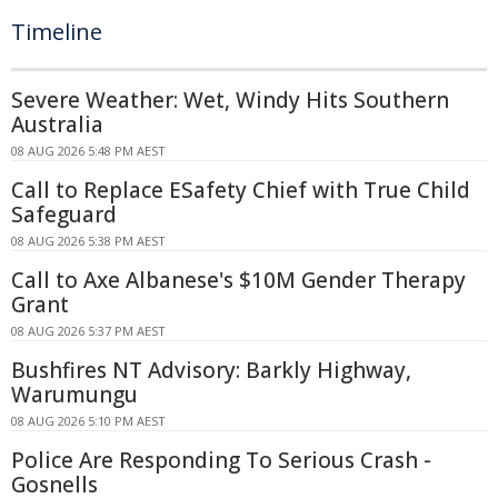
Timeline
Severe Weather: Wet, Windy Hits Southern
Australia
08 AUG 2026 5:48 PM AEST
Call to Replace ESafety Chief with True Child
Safeguard
08 AUG 2026 5:38 PM AEST
Call to Axe Albanese's $10M Gender Therapy
Grant
08 AUG 2026 5:37 PM AEST
Bushfires NT Advisory: Barkly Highway,
Warumungu
08 AUG 2026 5:10 PM AEST
Police Are Responding To Serious Crash -
Gosnells