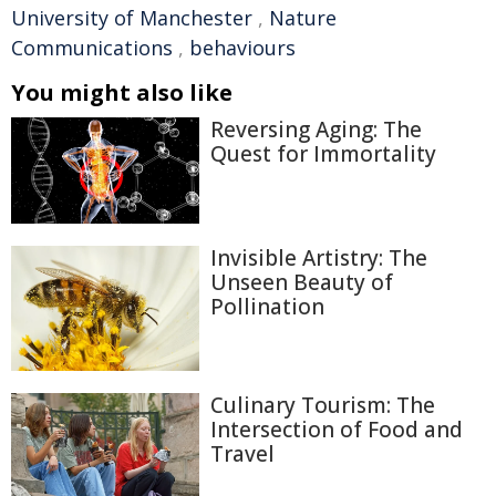
University of Manchester
,
Nature
Communications
,
behaviours
You might also like
Reversing Aging: The
Quest for Immortality
Invisible Artistry: The
Unseen Beauty of
Pollination
Culinary Tourism: The
Intersection of Food and
Travel