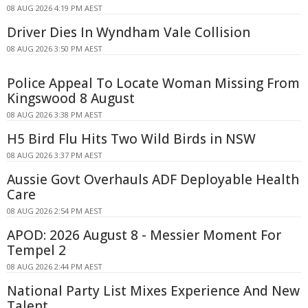
08 AUG 2026 4:19 PM AEST
Driver Dies In Wyndham Vale Collision
08 AUG 2026 3:50 PM AEST
Police Appeal To Locate Woman Missing From
Kingswood 8 August
08 AUG 2026 3:38 PM AEST
H5 Bird Flu Hits Two Wild Birds in NSW
08 AUG 2026 3:37 PM AEST
Aussie Govt Overhauls ADF Deployable Health
Care
08 AUG 2026 2:54 PM AEST
APOD: 2026 August 8 - Messier Moment For
Tempel 2
08 AUG 2026 2:44 PM AEST
National Party List Mixes Experience And New
Talent