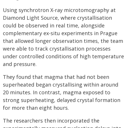
Using synchrotron X-ray microtomography at
Diamond Light Source, where crystallisation
could be observed in real time, alongside
complementary ex-situ experiments in Prague
that allowed longer observation times, the team
were able to track crystallisation processes
under controlled conditions of high temperature
and pressure.
They found that magma that had not been
superheated began crystallising within around
20 minutes. In contrast, magma exposed to
strong superheating, delayed crystal formation
for more than eight hours.
The researchers then incorporated the