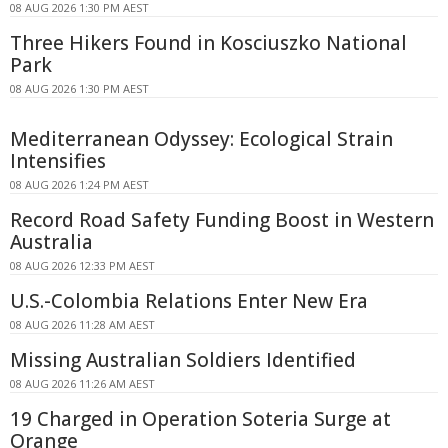
08 AUG 2026 1:30 PM AEST
Three Hikers Found in Kosciuszko National
Park
08 AUG 2026 1:30 PM AEST
Mediterranean Odyssey: Ecological Strain
Intensifies
08 AUG 2026 1:24 PM AEST
Record Road Safety Funding Boost in Western
Australia
08 AUG 2026 12:33 PM AEST
U.S.-Colombia Relations Enter New Era
08 AUG 2026 11:28 AM AEST
Missing Australian Soldiers Identified
08 AUG 2026 11:26 AM AEST
19 Charged in Operation Soteria Surge at
Orange