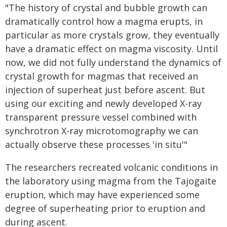
"The history of crystal and bubble growth can
dramatically control how a magma erupts, in
particular as more crystals grow, they eventually
have a dramatic effect on magma viscosity. Until
now, we did not fully understand the dynamics of
crystal growth for magmas that received an
injection of superheat just before ascent. But
using our exciting and newly developed X-ray
transparent pressure vessel combined with
synchrotron X-ray microtomography we can
actually observe these processes 'in situ'"
The researchers recreated volcanic conditions in
the laboratory using magma from the Tajogaite
eruption, which may have experienced some
degree of superheating prior to eruption and
during ascent.