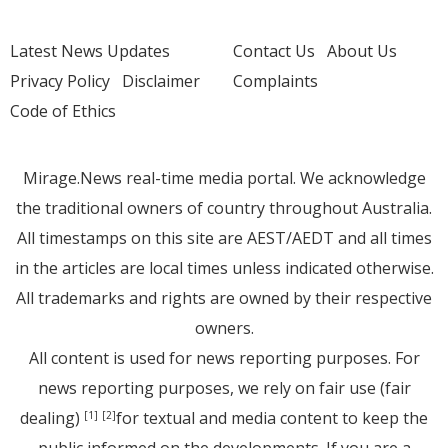
Latest News Updates
Contact Us
About Us
Privacy Policy
Disclaimer
Complaints
Code of Ethics
Mirage.News real-time media portal. We acknowledge
the traditional owners of country throughout Australia.
All timestamps on this site are AEST/AEDT and all times
in the articles are local times unless indicated otherwise.
All trademarks and rights are owned by their respective
owners.
All content is used for news reporting purposes. For
news reporting purposes, we rely on fair use (fair
dealing)
for textual and media content to keep the
[1]
[2]
public informed on the developments. If you are a