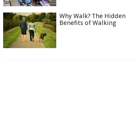
Why Walk? The Hidden
Benefits of Walking