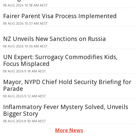
08 AUG 2026 10:58 AM AEST
Fairer Parent Visa Process Implemented
08 AUG 2026 10:37 AM AEST
NZ Unveils New Sanctions on Russia
08 AUG 2026 10:36 AM AEST
UN Expert: Surrogacy Commodifies Kids,
Focus Misplaced
08 AUG 2026 9:18 AM AEST
Mayor, NYPD Chief Hold Security Briefing for
Parade
08 AUG 2026 9:12 AM AEST
Inflammatory Fever Mystery Solved, Unveils
Bigger Story
08 AUG 2026 8:50 AM AEST
More News