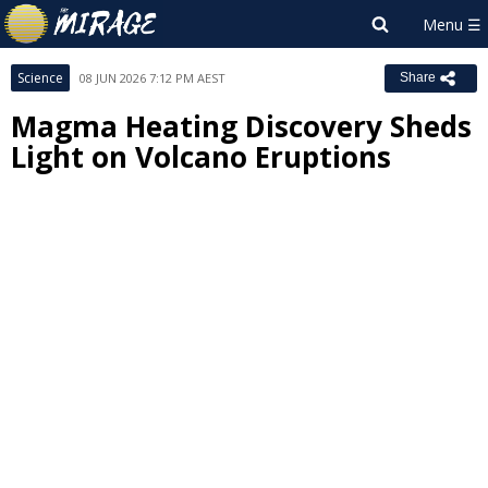
Science
08 JUN 2026 7:12 PM AEST
Share
Magma Heating Discovery Sheds
Light on Volcano Eruptions