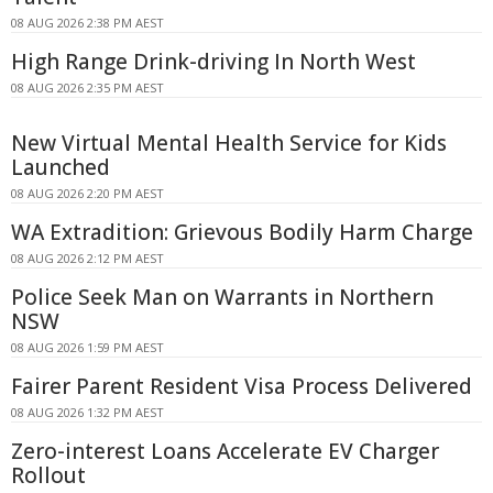
08 AUG 2026 2:38 PM AEST
High Range Drink-driving In North West
08 AUG 2026 2:35 PM AEST
New Virtual Mental Health Service for Kids
Launched
08 AUG 2026 2:20 PM AEST
WA Extradition: Grievous Bodily Harm Charge
08 AUG 2026 2:12 PM AEST
Police Seek Man on Warrants in Northern
NSW
08 AUG 2026 1:59 PM AEST
Fairer Parent Resident Visa Process Delivered
08 AUG 2026 1:32 PM AEST
Zero-interest Loans Accelerate EV Charger
Rollout