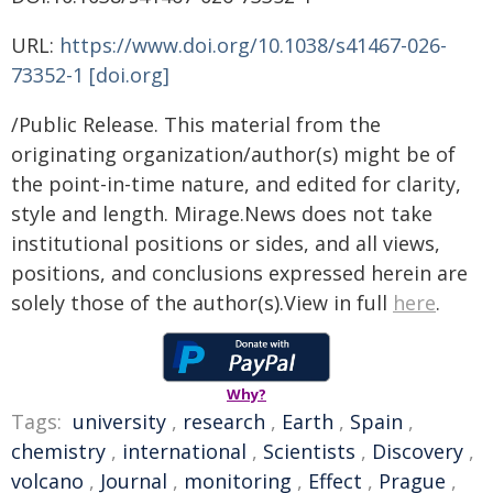
URL:
https://www.doi.org/10.1038/s41467-026-
73352-1 [doi.org]
/Public Release. This material from the
originating organization/author(s) might be of
the point-in-time nature, and edited for clarity,
style and length. Mirage.News does not take
institutional positions or sides, and all views,
positions, and conclusions expressed herein are
solely those of the author(s).View in full
here
.
Why?
Tags:
university
,
research
,
Earth
,
Spain
,
chemistry
,
international
,
Scientists
,
Discovery
,
volcano
,
Journal
,
monitoring
,
Effect
,
Prague
,