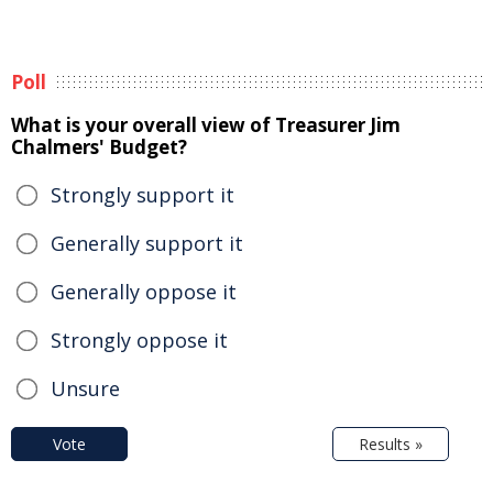
Poll
What is your overall view of Treasurer Jim
Chalmers' Budget?
Strongly support it
Generally support it
Generally oppose it
Strongly oppose it
Unsure
Vote
Results »