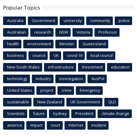
Popular Topics
Australia
Government
university
community
police
Australian
research
NSW
Victoria
Professor
health
environment
Minister
Queensland
business
council
UK
covid-19
local council
New South Wales
infrastructure
Investment
education
technology
industry
investigation
AusPol
United States
project
crime
Emergency
sustainable
New Zealand
UK Government
QLD
Scientists
future
Sydney
President
climate change
america
Impact
court
Internet
incident