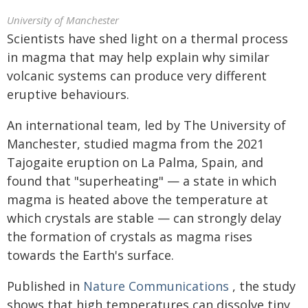
University of Manchester
Scientists have shed light on a thermal process
in magma that may help explain why similar
volcanic systems can produce very different
eruptive behaviours.
An international team, led by The University of
Manchester, studied magma from the 2021
Tajogaite eruption on La Palma, Spain, and
found that "superheating" — a state in which
magma is heated above the temperature at
which crystals are stable — can strongly delay
the formation of crystals as magma rises
towards the Earth's surface.
Published in
Nature Communications
, the study
shows that high temperatures can dissolve tiny