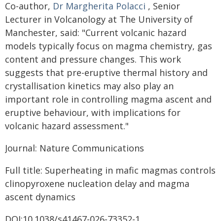
Co-author,
Dr Margherita Polacci
, Senior
Lecturer in Volcanology at The University of
Manchester, said: "Current volcanic hazard
models typically focus on magma chemistry, gas
content and pressure changes. This work
suggests that pre-eruptive thermal history and
crystallisation kinetics may also play an
important role in controlling magma ascent and
eruptive behaviour, with implications for
volcanic hazard assessment."
Journal: Nature Communications
Full title: Superheating in mafic magmas controls
clinopyroxene nucleation delay and magma
ascent dynamics
DOI:10.1038/s41467-026-73352-1