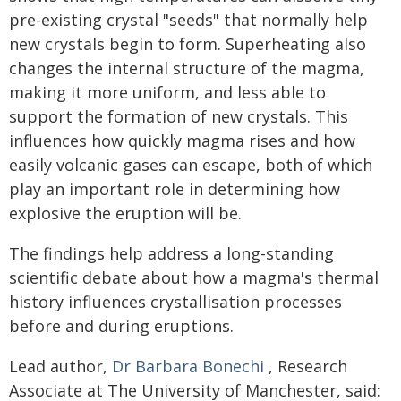
pre-existing crystal "seeds" that normally help
new crystals begin to form. Superheating also
changes the internal structure of the magma,
making it more uniform, and less able to
support the formation of new crystals. This
influences how quickly magma rises and how
easily volcanic gases can escape, both of which
play an important role in determining how
explosive the eruption will be.
The findings help address a long-standing
scientific debate about how a magma's thermal
history influences crystallisation processes
before and during eruptions.
Lead author,
Dr Barbara Bonechi
, Research
Associate at The University of Manchester, said: