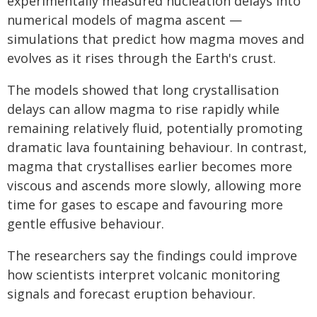
experimentally measured nucleation delays into
numerical models of magma ascent —
simulations that predict how magma moves and
evolves as it rises through the Earth's crust.
The models showed that long crystallisation
delays can allow magma to rise rapidly while
remaining relatively fluid, potentially promoting
dramatic lava fountaining behaviour. In contrast,
magma that crystallises earlier becomes more
viscous and ascends more slowly, allowing more
time for gases to escape and favouring more
gentle effusive behaviour.
The researchers say the findings could improve
how scientists interpret volcanic monitoring
signals and forecast eruption behaviour.