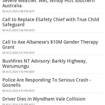
Severe Weather: Wet, Windy Hits Southern
Australia
08 AUG 2026 5:48 PM AEST
Call to Replace ESafety Chief with True Child
Safeguard
08 AUG 2026 5:38 PM AEST
Call to Axe Albanese's $10M Gender Therapy
Grant
08 AUG 2026 5:37 PM AEST
Bushfires NT Advisory: Barkly Highway,
Warumungu
08 AUG 2026 5:10 PM AEST
Police Are Responding To Serious Crash -
Gosnells
08 AUG 2026 4:19 PM AEST
Driver Dies In Wyndham Vale Collision
08 AUG 2026 3:50 PM AEST