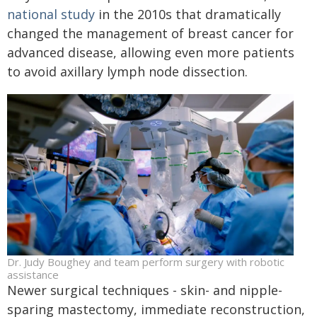
national study
in the 2010s that dramatically
changed the management of breast cancer for
advanced disease, allowing even more patients
to avoid axillary lymph node dissection.
Dr. Judy Boughey and team perform surgery with robotic
assistance
Newer surgical techniques - skin- and nipple-
sparing mastectomy, immediate reconstruction,