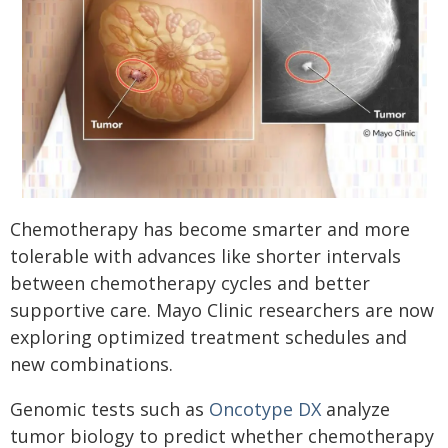
Chemotherapy has become smarter and more
tolerable with advances like shorter intervals
between chemotherapy cycles and better
supportive care. Mayo Clinic researchers are now
exploring optimized treatment schedules and
new combinations.
Genomic tests such as
Oncotype DX
analyze
tumor biology to predict whether chemotherapy