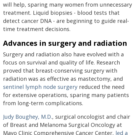
will help, sparing many women from unnecessary
treatment. Liquid biopsies - blood tests that
detect cancer DNA - are beginning to guide real-
time treatment decisions.
Advances in surgery and radiation
Surgery and radiation also have evolved with a
focus on survival and quality of life. Research
proved that breast-conserving surgery with
radiation was as effective as mastectomy, and
sentinel lymph node surgery
reduced the need
for extensive operations, sparing many patients
from long-term complications.
Judy Boughey, M.D.
, surgical oncologist and chair
of Breast and Melanoma Surgical Oncology at
Mayo Clinic Comprehensive Cancer Center,
led a