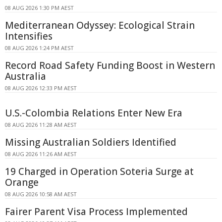
08 AUG 2026 1:30 PM AEST
Mediterranean Odyssey: Ecological Strain
Intensifies
08 AUG 2026 1:24 PM AEST
Record Road Safety Funding Boost in Western
Australia
08 AUG 2026 12:33 PM AEST
U.S.-Colombia Relations Enter New Era
08 AUG 2026 11:28 AM AEST
Missing Australian Soldiers Identified
08 AUG 2026 11:26 AM AEST
19 Charged in Operation Soteria Surge at
Orange
08 AUG 2026 10:58 AM AEST
Fairer Parent Visa Process Implemented