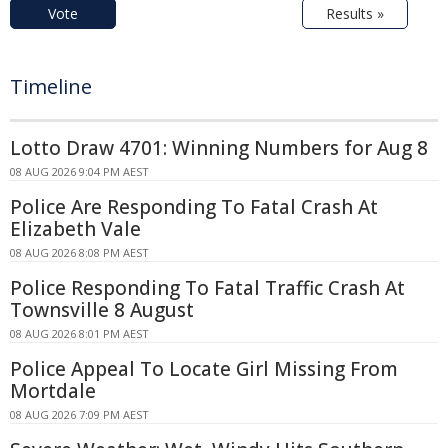
Vote
Results »
Timeline
Lotto Draw 4701: Winning Numbers for Aug 8
08 AUG 2026 9:04 PM AEST
Police Are Responding To Fatal Crash At
Elizabeth Vale
08 AUG 2026 8:08 PM AEST
Police Responding To Fatal Traffic Crash At
Townsville 8 August
08 AUG 2026 8:01 PM AEST
Police Appeal To Locate Girl Missing From
Mortdale
08 AUG 2026 7:09 PM AEST