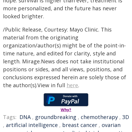
hope: survival is higher than ever, treatment is
more personalized, and the future has never
looked brighter.
/Public Release, Courtesy: Mayo Clinic. This
material from the originating
organization/author(s) might be of the point-in-
time nature, and edited for clarity, style and
length. Mirage.News does not take institutional
positions or sides, and all views, positions, and
conclusions expressed herein are solely those of
the author(s).View in full
here
.
Why?
Tags:
DNA
,
groundbreaking
,
chemotherapy
,
3D
,
artificial intelligence
,
breast cancer
,
ovarian