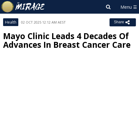
Health
02 OCT 2025 12:12 AM AEST
Share
Mayo Clinic Leads 4 Decades Of
Advances In Breast Cancer Care