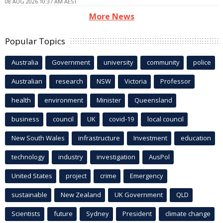
08 AUG 2026 10:37 AM AEST
More News
Popular Topics
Australia
Government
university
community
police
Australian
research
NSW
Victoria
Professor
health
environment
Minister
Queensland
business
council
UK
covid-19
local council
New South Wales
infrastructure
Investment
education
technology
industry
investigation
AusPol
United States
project
crime
Emergency
sustainable
New Zealand
UK Government
QLD
Scientists
future
Sydney
President
climate change