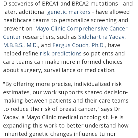
Discoveries of BRCA1 and BRCA2 mutations - and
later, additional
genetic markers
- have allowed
healthcare teams to personalize screening and
prevention.
Mayo Clinic Comprehensive Cancer
Center
researchers, such as
Siddhartha Yadav,
M.B.B.S., M.D.
, and
Fergus Couch, Ph.D.
, have
helped refine
risk predictions
so patients and
care teams can make more informed choices
about surgery, surveillance or medication.
"By offering more precise, individualized risk
estimates, our work supports shared decision-
making between patients and their care teams
to reduce the risk of breast cancer," says Dr.
Yadav, a Mayo Clinic medical oncologist. He is
expanding this work to better understand how
inherited genetic changes influence tumor