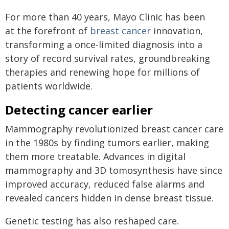
For more than 40 years, Mayo Clinic has been
at the forefront of
breast cancer
innovation,
transforming a once-limited diagnosis into a
story of record survival rates, groundbreaking
therapies and renewing hope for millions of
patients worldwide.
Detecting cancer earlier
Mammography revolutionized breast cancer care
in the 1980s by finding tumors earlier, making
them more treatable. Advances in digital
mammography and 3D tomosynthesis have since
improved accuracy, reduced false alarms and
revealed cancers hidden in dense breast tissue.
Genetic testing has also reshaped care.