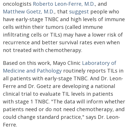
oncologists
Roberto Leon-Ferre, M.D.
, and
Matthew Goetz, M.D.
, that
suggest
people who
have early-stage TNBC and high levels of immune
cells within their tumors (called immune
infiltrating cells or TILs) may have a lower risk of
recurrence and better survival rates even when
not treated with chemotherapy.
Based on this work, Mayo Clinic
Laboratory of
Medicine and Pathology
routinely reports TILs in
all patients with early-stage TNBC. And Dr. Leon-
Ferre and Dr. Goetz are developing a national
clinical trial to evaluate TIL levels in patients
with stage 1 TNBC. "The data will inform whether
patients need or do not need chemotherapy, and
could change standard practice," says Dr. Leon-
Ferre.