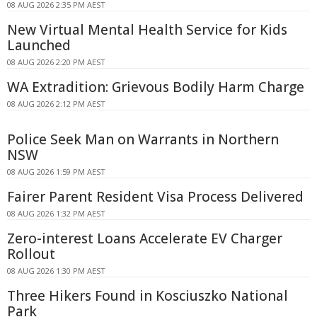
08 AUG 2026 2:35 PM AEST
New Virtual Mental Health Service for Kids
Launched
08 AUG 2026 2:20 PM AEST
WA Extradition: Grievous Bodily Harm Charge
08 AUG 2026 2:12 PM AEST
Police Seek Man on Warrants in Northern
NSW
08 AUG 2026 1:59 PM AEST
Fairer Parent Resident Visa Process Delivered
08 AUG 2026 1:32 PM AEST
Zero-interest Loans Accelerate EV Charger
Rollout
08 AUG 2026 1:30 PM AEST
Three Hikers Found in Kosciuszko National
Park