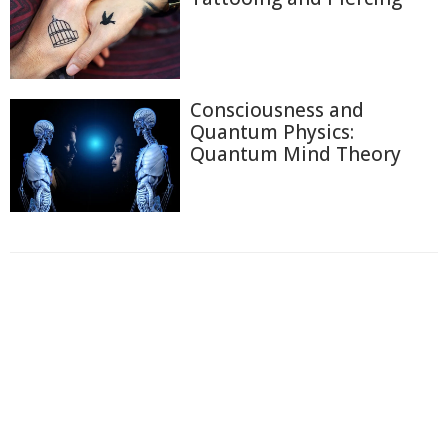
Consciousness and
Quantum Physics:
Quantum Mind Theory