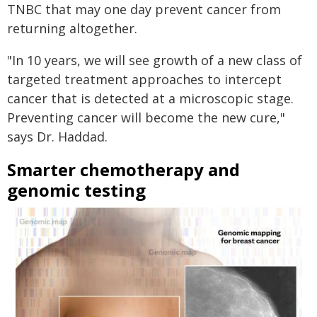
TNBC that may one day prevent cancer from
returning altogether.
"In 10 years, we will see growth of a new class of
targeted treatment approaches to intercept
cancer that is detected at a microscopic stage.
Preventing cancer will become the new cure,"
says Dr. Haddad.
Smarter chemotherapy and
genomic testing