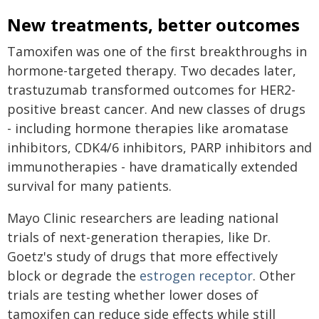
New treatments, better outcomes
Tamoxifen was one of the first breakthroughs in
hormone-targeted therapy. Two decades later,
trastuzumab transformed outcomes for HER2-
positive breast cancer. And new classes of drugs
- including hormone therapies like aromatase
inhibitors, CDK4/6 inhibitors, PARP inhibitors and
immunotherapies - have dramatically extended
survival for many patients.
Mayo Clinic researchers are leading national
trials of next-generation therapies, like Dr.
Goetz's study of drugs that more effectively
block or degrade the
estrogen receptor
. Other
trials are testing whether lower doses of
tamoxifen can reduce side effects while still