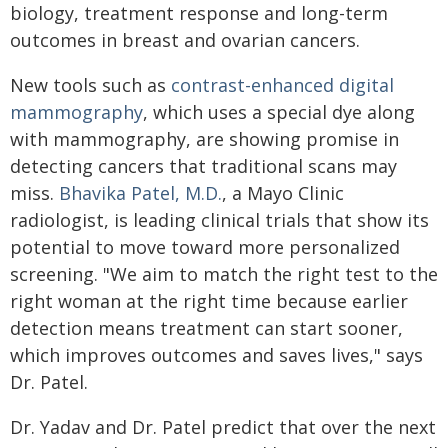
biology, treatment response and long-term
outcomes in breast and ovarian cancers.
New tools such as
contrast-enhanced digital
mammography
, which uses a special dye along
with mammography, are showing promise in
detecting cancers that traditional scans may
miss.
Bhavika Patel, M.D.
, a Mayo Clinic
radiologist, is leading clinical trials that show its
potential to move toward more personalized
screening. "We aim to match the right test to the
right woman at the right time because earlier
detection means treatment can start sooner,
which improves outcomes and saves lives," says
Dr. Patel.
Dr. Yadav and Dr. Patel predict that over the next