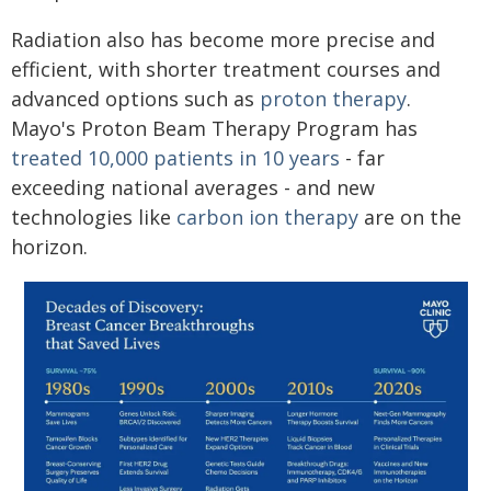
Radiation also has become more precise and
efficient, with shorter treatment courses and
advanced options such as
proton therapy
.
Mayo's Proton Beam Therapy Program has
treated 10,000 patients in 10 years
- far
exceeding national averages - and new
technologies like
carbon ion therapy
are on the
horizon.