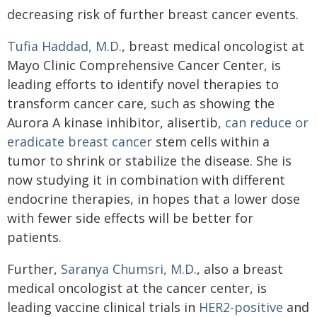
decreasing risk of further breast cancer events.
Tufia Haddad, M.D.
, breast medical oncologist at
Mayo Clinic Comprehensive Cancer Center, is
leading efforts to identify novel therapies to
transform cancer care, such as showing the
Aurora A kinase inhibitor, alisertib,
can reduce or
eradicate breast cancer
stem cells within a
tumor to shrink or stabilize the disease. She is
now studying it in combination with different
endocrine therapies, in hopes that a lower dose
with fewer side effects will be better for
patients.
Further,
Saranya Chumsri, M.D.
, also a breast
medical oncologist at the cancer center, is
leading vaccine clinical trials in
HER2-positive
and