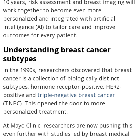
10 years, risk assessment and breast imaging will
work together to become even more
personalized and integrated with artificial
intelligence (AI) to tailor care and improve
outcomes for every patient.
Understanding breast cancer
subtypes
In the 1990s, researchers discovered that breast
cancer is a collection of biologically distinct
subtypes: hormone receptor-positive, HER2-
positive and
triple-negative breast cancer
(TNBC). This opened the door to more
personalized treatment.
At Mayo Clinic, researchers are now pushing this
even further with studies led by breast medical