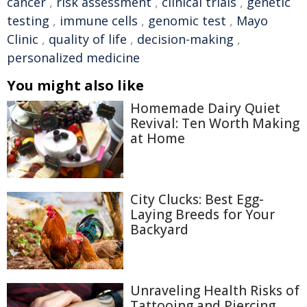
cancer
,
risk assessment
,
clinical trials
,
genetic
testing
,
immune cells
,
genomic test
,
Mayo
Clinic
,
quality of life
,
decision-making
,
personalized medicine
You might also like
Homemade Dairy Quiet
Revival: Ten Worth Making
at Home
City Clucks: Best Egg-
Laying Breeds for Your
Backyard
Unraveling Health Risks of
Tattooing and Piercing