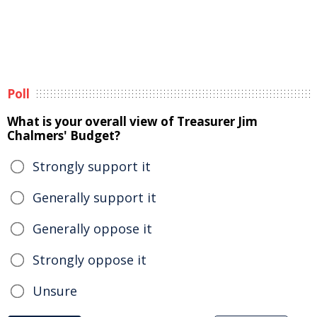
Poll
What is your overall view of Treasurer Jim
Chalmers' Budget?
Strongly support it
Generally support it
Generally oppose it
Strongly oppose it
Unsure