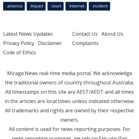
america
Impact
court
Internet
incident
Latest News Updates
Contact Us
About Us
Privacy Policy
Disclaimer
Complaints
Code of Ethics
Mirage.News real-time media portal. We acknowledge
the traditional owners of country throughout Australia.
All timestamps on this site are AEST/AEDT and all times
in the articles are local times unless indicated otherwise.
All trademarks and rights are owned by their respective
owners.
All content is used for news reporting purposes. For
news reporting purposes, we rely on fair use (fair