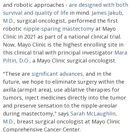
and robotic approaches -
are designed with both
survival and quality of life
in mind.
James Jakub,
M.D.
, surgical oncologist, performed the first
robotic
nipple-sparing mastectomy
at Mayo
Clinic in 2021 as part of a national clinical trial.
Now, Mayo Clinic is the highest enrolling site in
this clinical trial with principal investigator
Mara
Piltin, D.O.
, a Mayo Clinic surgical oncologist.
"These are
significant advances
, and in the
future, we hope to eliminate surgery within the
axilla (armpit area), use ablative therapies for
tumors, inject medicines directly into the tumor
and preserve sensation to the nipple-areolar
during mastectomy," says
Sarah McLaughlin,
M.D.
, breast surgical oncologist at Mayo Clinic
Comprehensive Cancer Center.