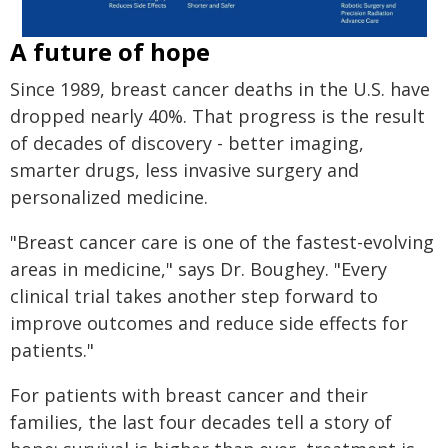
A future of hope
Since 1989, breast cancer deaths in the U.S. have
dropped nearly 40%. That progress is the result
of decades of discovery - better imaging,
smarter drugs, less invasive surgery and
personalized medicine.
"Breast cancer care is one of the fastest-evolving
areas in medicine," says Dr. Boughey. "Every
clinical trial takes another step forward to
improve outcomes and reduce side effects for
patients."
For patients with breast cancer and their
families, the last four decades tell a story of