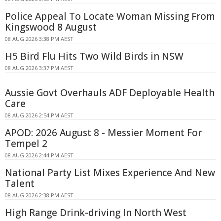
Police Appeal To Locate Woman Missing From
Kingswood 8 August
08 AUG 2026 3:38 PM AEST
H5 Bird Flu Hits Two Wild Birds in NSW
08 AUG 2026 3:37 PM AEST
Aussie Govt Overhauls ADF Deployable Health
Care
08 AUG 2026 2:54 PM AEST
APOD: 2026 August 8 - Messier Moment For
Tempel 2
08 AUG 2026 2:44 PM AEST
National Party List Mixes Experience And New
Talent
08 AUG 2026 2:38 PM AEST
High Range Drink-driving In North West