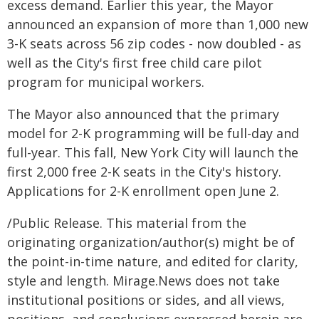
excess demand. Earlier this year, the Mayor
announced an expansion of more than 1,000 new
3-K seats across 56 zip codes - now doubled - as
well as the City's first free child care pilot
program for municipal workers.
The Mayor also announced that the primary
model for 2-K programming will be full-day and
full-year. This fall, New York City will launch the
first 2,000 free 2-K seats in the City's history.
Applications for 2-K enrollment open June 2.
/Public Release. This material from the
originating organization/author(s) might be of
the point-in-time nature, and edited for clarity,
style and length. Mirage.News does not take
institutional positions or sides, and all views,