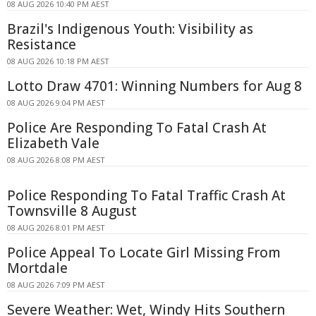
08 AUG 2026 10:40 PM AEST
Brazil's Indigenous Youth: Visibility as
Resistance
08 AUG 2026 10:18 PM AEST
Lotto Draw 4701: Winning Numbers for Aug 8
08 AUG 2026 9:04 PM AEST
Police Are Responding To Fatal Crash At
Elizabeth Vale
08 AUG 2026 8:08 PM AEST
Police Responding To Fatal Traffic Crash At
Townsville 8 August
08 AUG 2026 8:01 PM AEST
Police Appeal To Locate Girl Missing From
Mortdale
08 AUG 2026 7:09 PM AEST
Severe Weather: Wet, Windy Hits Southern