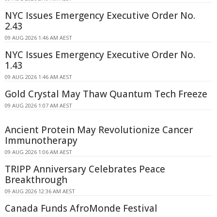
NYC Issues Emergency Executive Order No.
2.43
09 AUG 2026 1:46 AM AEST
NYC Issues Emergency Executive Order No.
1.43
09 AUG 2026 1:46 AM AEST
Gold Crystal May Thaw Quantum Tech Freeze
09 AUG 2026 1:07 AM AEST
Ancient Protein May Revolutionize Cancer
Immunotherapy
09 AUG 2026 1:06 AM AEST
TRIPP Anniversary Celebrates Peace
Breakthrough
09 AUG 2026 12:36 AM AEST
Canada Funds AfroMonde Festival