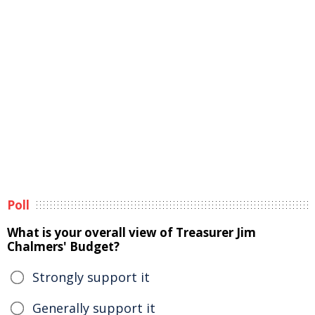
Poll
What is your overall view of Treasurer Jim
Chalmers' Budget?
Strongly support it
Generally support it