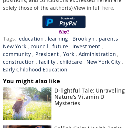
positions, and conclusions expressed herein are
solely those of the author(s).View in full
here
.
Why?
Tags:
education
,
learning
,
Brooklyn
,
parents
,
New York
,
council
,
future
,
Investment
,
community
,
President
,
York
,
Administration
,
construction
,
facility
,
childcare
,
New York City
,
Early Childhood Education
You might also like
D-lightful Tale: Unraveling
Nature's Vitamin D
Mysteries