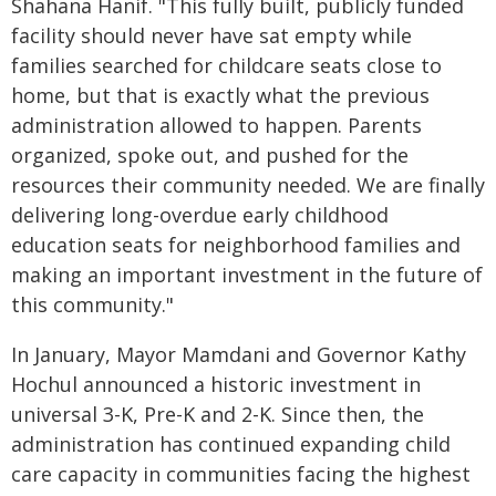
Shahana Hanif. "This fully built, publicly funded
facility should never have sat empty while
families searched for childcare seats close to
home, but that is exactly what the previous
administration allowed to happen. Parents
organized, spoke out, and pushed for the
resources their community needed. We are finally
delivering long-overdue early childhood
education seats for neighborhood families and
making an important investment in the future of
this community."
In January, Mayor Mamdani and Governor Kathy
Hochul announced a historic investment in
universal 3-K, Pre-K and 2-K. Since then, the
administration has continued expanding child
care capacity in communities facing the highest