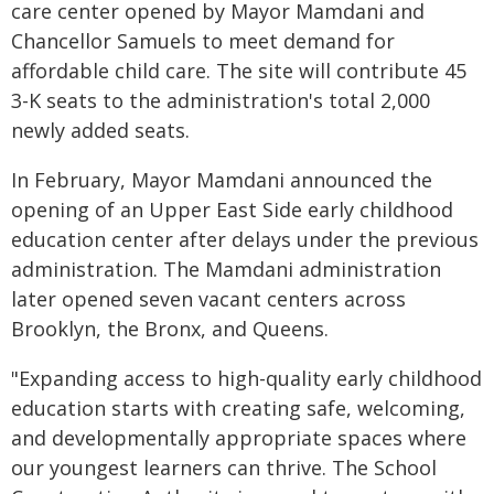
care center opened by Mayor Mamdani and
Chancellor Samuels to meet demand for
affordable child care. The site will contribute 45
3-K seats to the administration's total 2,000
newly added seats.
In February, Mayor Mamdani announced the
opening of an Upper East Side early childhood
education center after delays under the previous
administration. The Mamdani administration
later opened seven vacant centers across
Brooklyn, the Bronx, and Queens.
"Expanding access to high-quality early childhood
education starts with creating safe, welcoming,
and developmentally appropriate spaces where
our youngest learners can thrive. The School