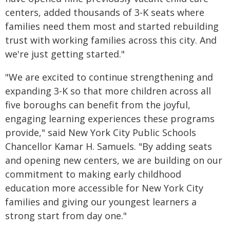
centers, added thousands of 3-K seats where
families need them most and started rebuilding
trust with working families across this city. And
we're just getting started."
"We are excited to continue strengthening and
expanding 3-K so that more children across all
five boroughs can benefit from the joyful,
engaging learning experiences these programs
provide," said New York City Public Schools
Chancellor Kamar H. Samuels. "By adding seats
and opening new centers, we are building on our
commitment to making early childhood
education more accessible for New York City
families and giving our youngest learners a
strong start from day one."