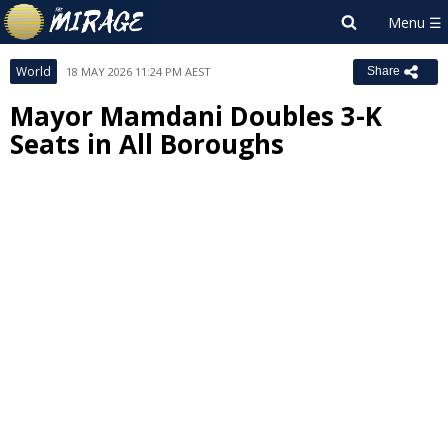
World
18 MAY 2026 11:24 PM AEST
Share
Mayor Mamdani Doubles 3-K
Seats in All Boroughs