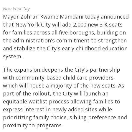
New York City
Mayor Zohran Kwame Mamdani today announced
that New York City will add 2,000 new 3-K seats
for families across all five boroughs, building on
the administration's commitment to strengthen
and stabilize the City's early childhood education
system.
The expansion deepens the City's partnership
with community-based child care providers,
which will house a majority of the new seats. As
part of the rollout, the City will launch an
equitable waitlist process allowing families to
express interest in newly added sites while
prioritizing family choice, sibling preference and
proximity to programs.