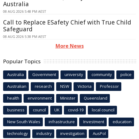
Australia
08 AUG 2026 5:48 PM AEST
Call to Replace ESafety Chief with True Child
Safeguard
08 AUG 2026 5:38 PM AEST
More News
Popular Topics
Australia
Government
university
community
police
Australian
research
NSW
Victoria
Professor
health
environment
Minister
Queensland
business
council
UK
covid-19
local council
New South Wales
infrastructure
Investment
education
technology
industry
investigation
AusPol