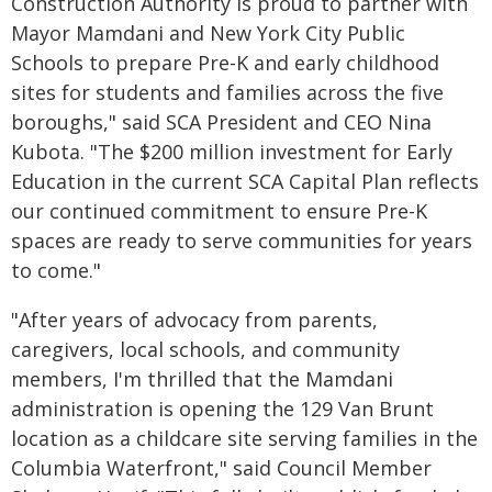
Construction Authority is proud to partner with
Mayor Mamdani and New York City Public
Schools to prepare Pre-K and early childhood
sites for students and families across the five
boroughs," said SCA President and CEO Nina
Kubota. "The $200 million investment for Early
Education in the current SCA Capital Plan reflects
our continued commitment to ensure Pre-K
spaces are ready to serve communities for years
to come."
"After years of advocacy from parents,
caregivers, local schools, and community
members, I'm thrilled that the Mamdani
administration is opening the 129 Van Brunt
location as a childcare site serving families in the
Columbia Waterfront," said Council Member