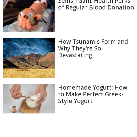
Selfish Gain: Health Perks
of Regular Blood Donation
How Tsunamis Form and
Why They're So
Devastating
Homemade Yogurt: How
to Make Perfect Greek-
Style Yogurt