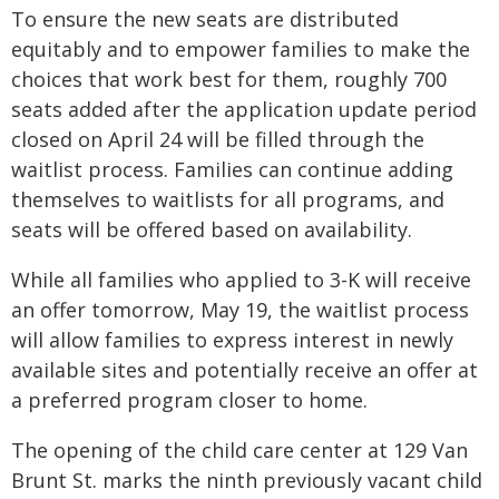
To ensure the new seats are distributed
equitably and to empower families to make the
choices that work best for them, roughly 700
seats added after the application update period
closed on April 24 will be filled through the
waitlist process. Families can continue adding
themselves to waitlists for all programs, and
seats will be offered based on availability.
While all families who applied to 3-K will receive
an offer tomorrow, May 19, the waitlist process
will allow families to express interest in newly
available sites and potentially receive an offer at
a preferred program closer to home.
The opening of the child care center at 129 Van
Brunt St. marks the ninth previously vacant child