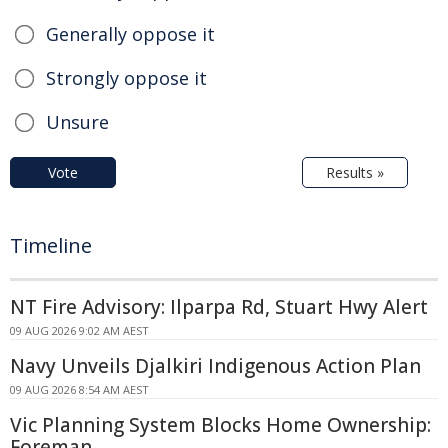
Generally oppose it
Strongly oppose it
Unsure
Vote
Results »
Timeline
NT Fire Advisory: Ilparpa Rd, Stuart Hwy Alert
09 AUG 2026 9:02 AM AEST
Navy Unveils Djalkiri Indigenous Action Plan
09 AUG 2026 8:54 AM AEST
Vic Planning System Blocks Home Ownership:
Foreman