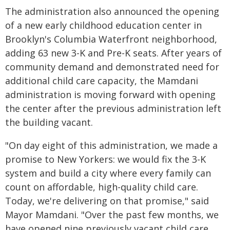
The administration also announced the opening
of a new early childhood education center in
Brooklyn's Columbia Waterfront neighborhood,
adding 63 new 3-K and Pre-K seats. After years of
community demand and demonstrated need for
additional child care capacity, the Mamdani
administration is moving forward with opening
the center after the previous administration left
the building vacant.
"On day eight of this administration, we made a
promise to New Yorkers: we would fix the 3-K
system and build a city where every family can
count on affordable, high-quality child care.
Today, we're delivering on that promise," said
Mayor Mamdani. "Over the past few months, we
have opened nine previously vacant child care