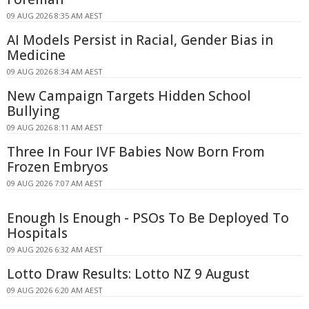
09 AUG 2026 8:35 AM AEST
AI Models Persist in Racial, Gender Bias in
Medicine
09 AUG 2026 8:34 AM AEST
New Campaign Targets Hidden School
Bullying
09 AUG 2026 8:11 AM AEST
Three In Four IVF Babies Now Born From
Frozen Embryos
09 AUG 2026 7:07 AM AEST
Enough Is Enough - PSOs To Be Deployed To
Hospitals
09 AUG 2026 6:32 AM AEST
Lotto Draw Results: Lotto NZ 9 August
09 AUG 2026 6:20 AM AEST