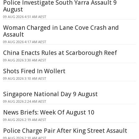
Police Investigate South Yarra Assault 9
August
09 AUG 2026 4:51 AM AEST
Woman Charged in Lane Cove Crash and
Assault
09 AUG 2026 4:17 AM AEST
China Enacts Rules at Scarborough Reef
09 AUG 2026 3:30 AM AEST
Shots Fired In Wollert
09 AUG 2026 3:10 AM AEST
Singapore National Day 9 August
09 AUG 2026 2:24 AM AEST
News Briefs: Week Of August 10
09 AUG 2026 2:19 AM AEST
Police Charge Pair After King Street Assault
09 AUG 2026 2:10 AM AEST