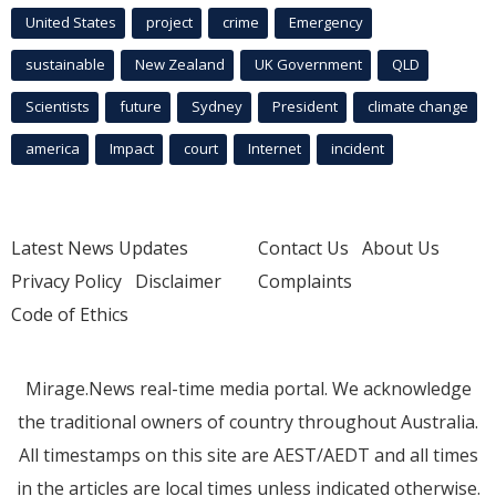
United States
project
crime
Emergency
sustainable
New Zealand
UK Government
QLD
Scientists
future
Sydney
President
climate change
america
Impact
court
Internet
incident
Latest News Updates
Contact Us
About Us
Privacy Policy
Disclaimer
Complaints
Code of Ethics
Mirage.News real-time media portal. We acknowledge
the traditional owners of country throughout Australia.
All timestamps on this site are AEST/AEDT and all times
in the articles are local times unless indicated otherwise.