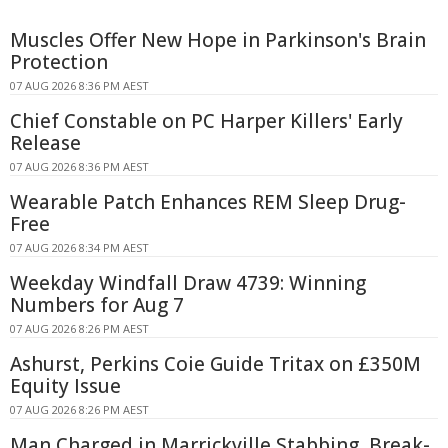
Muscles Offer New Hope in Parkinson's Brain
Protection
07 AUG 2026 8:36 PM AEST
Chief Constable on PC Harper Killers' Early
Release
07 AUG 2026 8:36 PM AEST
Wearable Patch Enhances REM Sleep Drug-
Free
07 AUG 2026 8:34 PM AEST
Weekday Windfall Draw 4739: Winning
Numbers for Aug 7
07 AUG 2026 8:26 PM AEST
Ashurst, Perkins Coie Guide Tritax on £350M
Equity Issue
07 AUG 2026 8:26 PM AEST
Man Charged in Marrickville Stabbing, Break-