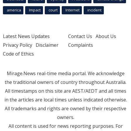
america
Impact
court
Internet
incident
Latest News Updates
Contact Us
About Us
Privacy Policy
Disclaimer
Complaints
Code of Ethics
Mirage.News real-time media portal. We acknowledge
the traditional owners of country throughout Australia.
All timestamps on this site are AEST/AEDT and all times
in the articles are local times unless indicated otherwise.
All trademarks and rights are owned by their respective
owners.
All content is used for news reporting purposes. For