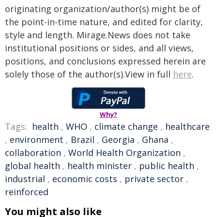
originating organization/author(s) might be of
the point-in-time nature, and edited for clarity,
style and length. Mirage.News does not take
institutional positions or sides, and all views,
positions, and conclusions expressed herein are
solely those of the author(s).View in full
here
.
Why?
Tags:
health
,
WHO
,
climate change
,
healthcare
,
environment
,
Brazil
,
Georgia
,
Ghana
,
collaboration
,
World Health Organization
,
global health
,
health minister
,
public health
,
industrial
,
economic costs
,
private sector
,
reinforced
You might also like