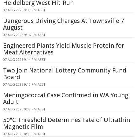
Heidelberg West Hit-Run
07 AUG 2026 9:30 PM AEST
Dangerous Driving Charges At Townsville 7
August
07 AUG 2026 9:16 PM AEST
Engineered Plants Yield Muscle Protein for
Meat Alternatives
07 AUG 2026 9:14 PM AEST
Two Join National Lottery Community Fund
Board
07 AUG 2026 9:10 PM AEST
Meningococcal Case Confirmed in WA Young
Adult
07 AUG 2026 9:09 PM AEST
50°C Threshold Determines Fate of Ultrathin
Magnetic Film
07 AUG 2026 8:38 PM AEST