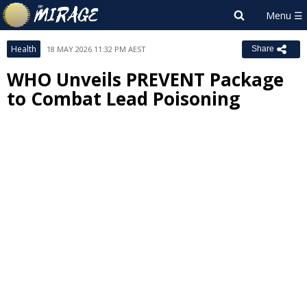
Health
18 MAY 2026 11:32 PM AEST
Share
WHO Unveils PREVENT Package
to Combat Lead Poisoning