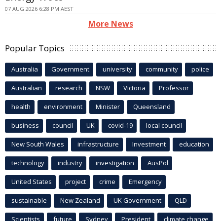
07 AUG 2026 6:28 PM AEST
More News
Popular Topics
Australia
Government
university
community
police
Australian
research
NSW
Victoria
Professor
health
environment
Minister
Queensland
business
council
UK
covid-19
local council
New South Wales
infrastructure
Investment
education
technology
industry
investigation
AusPol
United States
project
crime
Emergency
sustainable
New Zealand
UK Government
QLD
Scientists
future
Sydney
President
climate change