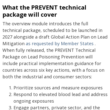
What the PREVENT technical
package will cover
The overview module introduces the full
technical package, scheduled to be launched in
2027 alongside a draft Global Action Plan on Lead
Mitigation
as requested by Member States
.
When fully released, the PREVENT Technical
Package on Lead Poisoning Prevention will
include practical implementation guidance for
countries across six key actions, with a focus on
both the industrial and consumer sectors:
Prioritize sources and measure exposures
Respond to elevated blood lead and address
ongoing exposures
Engage partners, private sector, and the