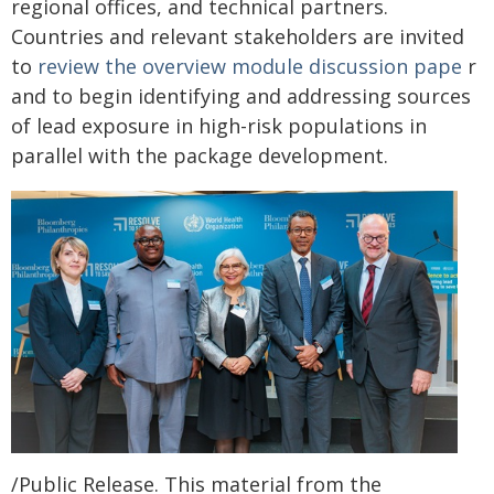
regional offices, and technical partners.
Countries and relevant stakeholders are invited
to
review the overview module discussion pape
r
and to begin identifying and addressing sources
of lead exposure in high-risk populations in
parallel with the package development.
/Public Release. This material from the