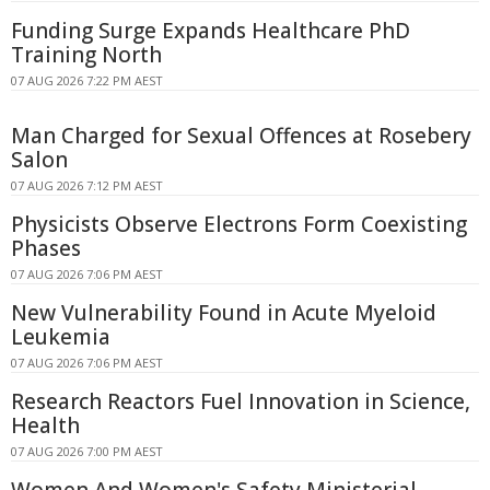
Funding Surge Expands Healthcare PhD
Training North
07 AUG 2026 7:22 PM AEST
Man Charged for Sexual Offences at Rosebery
Salon
07 AUG 2026 7:12 PM AEST
Physicists Observe Electrons Form Coexisting
Phases
07 AUG 2026 7:06 PM AEST
New Vulnerability Found in Acute Myeloid
Leukemia
07 AUG 2026 7:06 PM AEST
Research Reactors Fuel Innovation in Science,
Health
07 AUG 2026 7:00 PM AEST