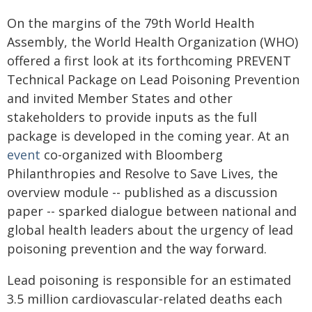
On the margins of the 79th World Health
Assembly, the World Health Organization (WHO)
offered a first look at its forthcoming PREVENT
Technical Package on Lead Poisoning Prevention
and invited Member States and other
stakeholders to provide inputs as the full
package is developed in the coming year. At an
event
co-organized with Bloomberg
Philanthropies and Resolve to Save Lives, the
overview module -- published as a discussion
paper -- sparked dialogue between national and
global health leaders about the urgency of lead
poisoning prevention and the way forward.
Lead poisoning is responsible for an estimated
3.5 million cardiovascular-related deaths each