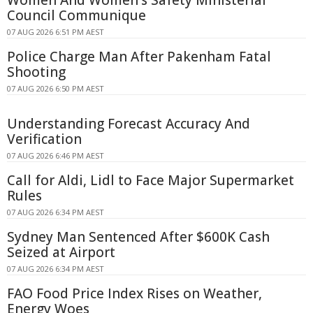
Women And Women's Safety Ministerial
Council Communique
07 AUG 2026 6:51 PM AEST
Police Charge Man After Pakenham Fatal
Shooting
07 AUG 2026 6:50 PM AEST
Understanding Forecast Accuracy And
Verification
07 AUG 2026 6:46 PM AEST
Call for Aldi, Lidl to Face Major Supermarket
Rules
07 AUG 2026 6:34 PM AEST
Sydney Man Sentenced After $600K Cash
Seized at Airport
07 AUG 2026 6:34 PM AEST
FAO Food Price Index Rises on Weather,
Energy Woes