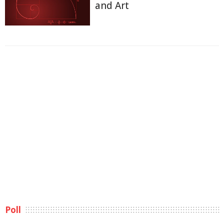
and Art
Poll