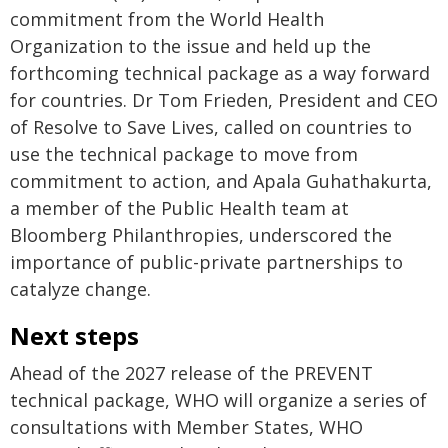
commitment from the World Health
Organization to the issue and held up the
forthcoming technical package as a way forward
for countries. Dr Tom Frieden, President and CEO
of Resolve to Save Lives, called on countries to
use the technical package to move from
commitment to action, and Apala Guhathakurta,
a member of the Public Health team at
Bloomberg Philanthropies, underscored the
importance of public-private partnerships to
catalyze change.
Next steps
Ahead of the 2027 release of the PREVENT
technical package, WHO will organize a series of
consultations with Member States, WHO