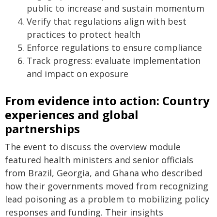
public to increase and sustain momentum
Verify that regulations align with best
practices to protect health
Enforce regulations to ensure compliance
Track progress: evaluate implementation
and impact on exposure
From evidence into action: Country
experiences and global
partnerships
The event to discuss the overview module
featured health ministers and senior officials
from Brazil, Georgia, and Ghana who described
how their governments moved from recognizing
lead poisoning as a problem to mobilizing policy
responses and funding. Their insights