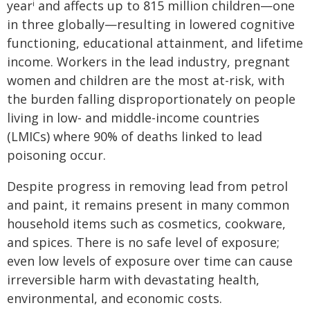
year
and affects up to 815 million children—one
i
in three globally—resulting in lowered cognitive
functioning, educational attainment, and lifetime
income. Workers in the lead industry, pregnant
women and children are the most at-risk, with
the burden falling disproportionately on people
living in low- and middle-income countries
(LMICs) where 90% of deaths linked to lead
poisoning occur.
Despite progress in removing lead from petrol
and paint, it remains present in many common
household items such as cosmetics, cookware,
and spices. There is no safe level of exposure;
even low levels of exposure over time can cause
irreversible harm with devastating health,
environmental, and economic costs.