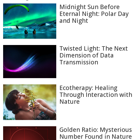
Midnight Sun Before
Eternal Night: Polar Day
and Night
Twisted Light: The Next
Dimension of Data
Transmission
Ecotherapy: Healing
Through Interaction with
Nature
Golden Ratio: Mysterious
Number Found in Nature