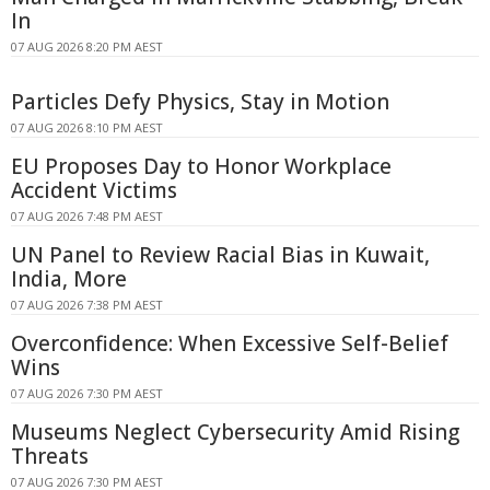
In
07 AUG 2026 8:20 PM AEST
Particles Defy Physics, Stay in Motion
07 AUG 2026 8:10 PM AEST
EU Proposes Day to Honor Workplace
Accident Victims
07 AUG 2026 7:48 PM AEST
UN Panel to Review Racial Bias in Kuwait,
India, More
07 AUG 2026 7:38 PM AEST
Overconfidence: When Excessive Self-Belief
Wins
07 AUG 2026 7:30 PM AEST
Museums Neglect Cybersecurity Amid Rising
Threats
07 AUG 2026 7:30 PM AEST