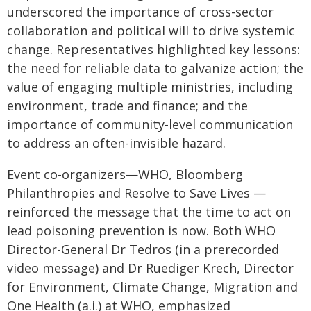
underscored the importance of cross-sector
collaboration and political will to drive systemic
change. Representatives highlighted key lessons:
the need for reliable data to galvanize action; the
value of engaging multiple ministries, including
environment, trade and finance; and the
importance of community-level communication
to address an often-invisible hazard.
Event co-organizers—WHO, Bloomberg
Philanthropies and Resolve to Save Lives —
reinforced the message that the time to act on
lead poisoning prevention is now. Both WHO
Director-General Dr Tedros (in a prerecorded
video message) and Dr Ruediger Krech, Director
for Environment, Climate Change, Migration and
One Health (a.i.) at WHO, emphasized