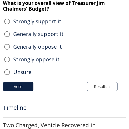
What is your overall view of Treasurer Jim
Chalmers' Budget?
Strongly support it
Generally support it
Generally oppose it
Strongly oppose it
Unsure
Vote
Results »
Timeline
Two Charged, Vehicle Recovered in