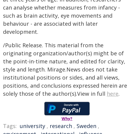
can analyse whether measures from infancy -
such as brain activity, eye movements and
behaviour - are associated with later
development.
/Public Release. This material from the
originating organization/author(s) might be of
the point-in-time nature, and edited for clarity,
style and length. Mirage.News does not take
institutional positions or sides, and all views,
positions, and conclusions expressed herein are
solely those of the author(s).View in full
here
.
Why?
Tags:
university
,
research
,
Sweden
,