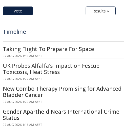
Vote
Results »
Timeline
Taking Flight To Prepare For Space
07 AUG 2026 1:32 AM AEST
UK Probes Alfalfa's Impact on Fescue
Toxicosis, Heat Stress
07 AUG 2026 1:27 AM AEST
New Combo Therapy Promising for Advanced
Bladder Cancer
07 AUG 2026 1:20 AM AEST
Gender Apartheid Nears International Crime
Status
07 AUG 2026 1:16 AM AEST