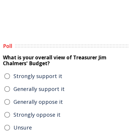
Poll
What is your overall view of Treasurer Jim
Chalmers' Budget?
Strongly support it
Generally support it
Generally oppose it
Strongly oppose it
Unsure