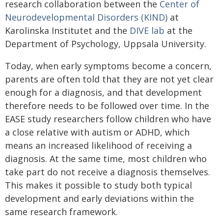
research collaboration between the
Center of
Neurodevelopmental Disorders (KIND)
at
Karolinska Institutet and the
DIVE lab
at the
Department of Psychology, Uppsala University.
Today, when early symptoms become a concern,
parents are often told that they are not yet clear
enough for a diagnosis, and that development
therefore needs to be followed over time. In the
EASE study researchers follow children who have
a close relative with autism or ADHD, which
means an increased likelihood of receiving a
diagnosis. At the same time, most children who
take part do not receive a diagnosis themselves.
This makes it possible to study both typical
development and early deviations within the
same research framework.