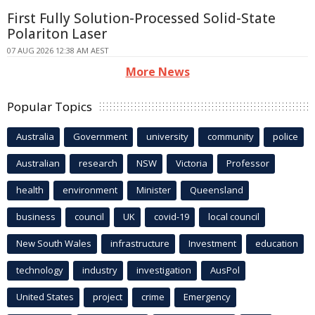
First Fully Solution-Processed Solid-State
Polariton Laser
07 AUG 2026 12:38 AM AEST
More News
Popular Topics
Australia
Government
university
community
police
Australian
research
NSW
Victoria
Professor
health
environment
Minister
Queensland
business
council
UK
covid-19
local council
New South Wales
infrastructure
Investment
education
technology
industry
investigation
AusPol
United States
project
crime
Emergency