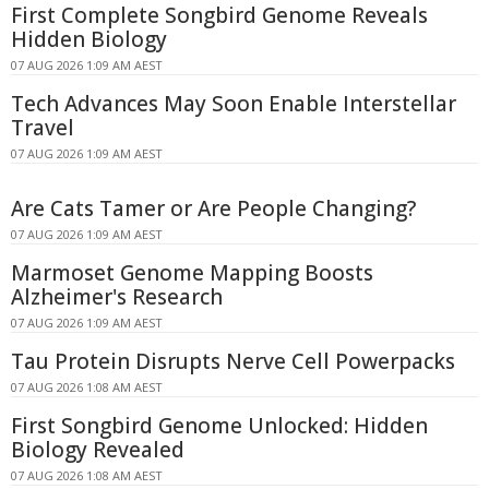
First Complete Songbird Genome Reveals
Hidden Biology
07 AUG 2026 1:09 AM AEST
Tech Advances May Soon Enable Interstellar
Travel
07 AUG 2026 1:09 AM AEST
Are Cats Tamer or Are People Changing?
07 AUG 2026 1:09 AM AEST
Marmoset Genome Mapping Boosts
Alzheimer's Research
07 AUG 2026 1:09 AM AEST
Tau Protein Disrupts Nerve Cell Powerpacks
07 AUG 2026 1:08 AM AEST
First Songbird Genome Unlocked: Hidden
Biology Revealed
07 AUG 2026 1:08 AM AEST