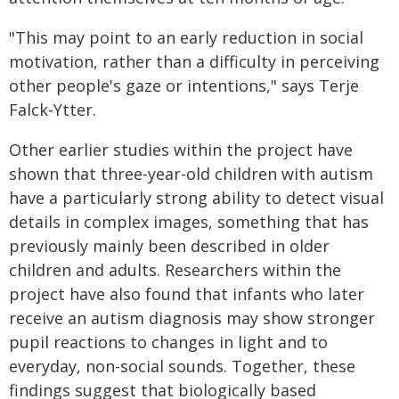
"This may point to an early reduction in social
motivation, rather than a difficulty in perceiving
other people's gaze or intentions," says Terje
Falck‑Ytter.
Other earlier studies within the project have
shown that three-year-old children with autism
have a particularly strong ability to detect visual
details in complex images, something that has
previously mainly been described in older
children and adults. Researchers within the
project have also found that infants who later
receive an autism diagnosis may show stronger
pupil reactions to changes in light and to
everyday, non-social sounds. Together, these
findings suggest that biologically based