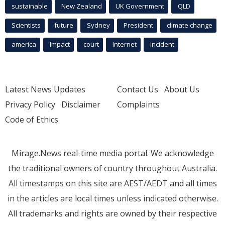
sustainable
New Zealand
UK Government
QLD
Scientists
future
Sydney
President
climate change
america
Impact
court
Internet
incident
Latest News Updates
Contact Us
About Us
Privacy Policy
Disclaimer
Complaints
Code of Ethics
Mirage.News real-time media portal. We acknowledge
the traditional owners of country throughout Australia.
All timestamps on this site are AEST/AEDT and all times
in the articles are local times unless indicated otherwise.
All trademarks and rights are owned by their respective