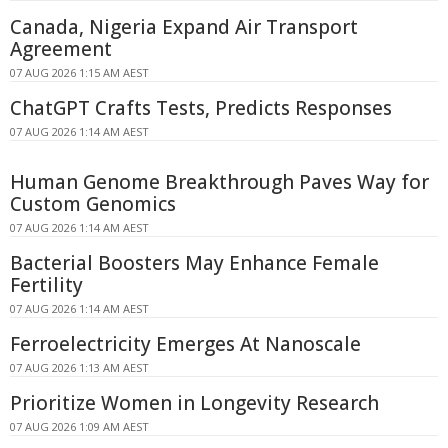
Canada, Nigeria Expand Air Transport
Agreement
07 AUG 2026 1:15 AM AEST
ChatGPT Crafts Tests, Predicts Responses
07 AUG 2026 1:14 AM AEST
Human Genome Breakthrough Paves Way for
Custom Genomics
07 AUG 2026 1:14 AM AEST
Bacterial Boosters May Enhance Female
Fertility
07 AUG 2026 1:14 AM AEST
Ferroelectricity Emerges At Nanoscale
07 AUG 2026 1:13 AM AEST
Prioritize Women in Longevity Research
07 AUG 2026 1:09 AM AEST