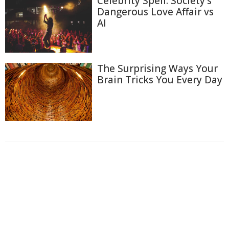
Celebrity Spell: Society's
Dangerous Love Affair vs
AI
The Surprising Ways Your
Brain Tricks You Every Day