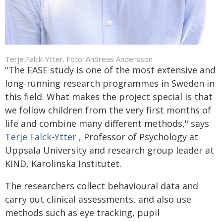
Terje Falck-Ytter. Foto: Andreas Andersson
"The EASE study is one of the most extensive and
long-running research programmes in Sweden in
this field. What makes the project special is that
we follow children from the very first months of
life and combine many different methods," says
Terje Falck‑Ytter
, Professor of Psychology at
Uppsala University and research group leader at
KIND, Karolinska Institutet.
The researchers collect behavioural data and
carry out clinical assessments, and also use
methods such as eye tracking, pupil