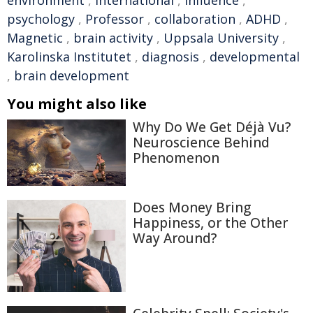
environment
,
international
,
influence
,
psychology
,
Professor
,
collaboration
,
ADHD
,
Magnetic
,
brain activity
,
Uppsala University
,
Karolinska Institutet
,
diagnosis
,
developmental
,
brain development
You might also like
Why Do We Get Déjà Vu?
Neuroscience Behind
Phenomenon
Does Money Bring
Happiness, or the Other
Way Around?