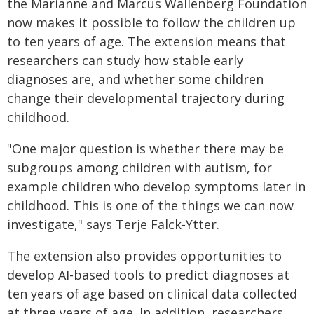
the Marianne and Marcus Wallenberg Foundation
now makes it possible to follow the children up
to ten years of age. The extension means that
researchers can study how stable early
diagnoses are, and whether some children
change their developmental trajectory during
childhood.
"One major question is whether there may be
subgroups among children with autism, for
example children who develop symptoms later in
childhood. This is one of the things we can now
investigate," says Terje Falck‑Ytter.
The extension also provides opportunities to
develop AI-based tools to predict diagnoses at
ten years of age based on clinical data collected
at three years of age. In addition, researchers