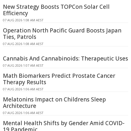
New Strategy Boosts TOPCon Solar Cell
Efficiency
07 AUG 2026 1:08 AM AEST
Operation North Pacific Guard Boosts Japan
Ties, Patrols
07 AUG 2026 1:08 AM AEST
Cannabis And Cannabinoids: Therapeutic Uses
07 AUG 2026 1:07 AM AEST
Math Biomarkers Predict Prostate Cancer
Therapy Results
07 AUG 2026 1:06 AM AEST
Melatonins Impact on Childrens Sleep
Architecture
07 AUG 2026 1:06 AM AEST
Mental Health Shifts by Gender Amid COVID-
19 Pandemic