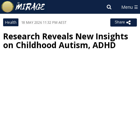
Health
18 MAY 2026 11:32 PM AEST
Share
Research Reveals New Insights
on Childhood Autism, ADHD