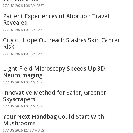
07 AUG 2026 1:06 AM AEST
Patient Experiences of Abortion Travel
Revealed
07 AUG 2026 1:04 AM AEST
City of Hope Outreach Slashes Skin Cancer
Risk
07 AUG 2026 1:01 AM AEST
Light-Field Microscopy Speeds Up 3D
Neuroimaging
07 AUG 2026 1:00 AM AEST
Innovative Method for Safer, Greener
Skyscrapers
07 AUG 2026 1:00 AM AEST
Your Next Handbag Could Start With
Mushrooms
07 AUG 2026 12:48 AM AEST