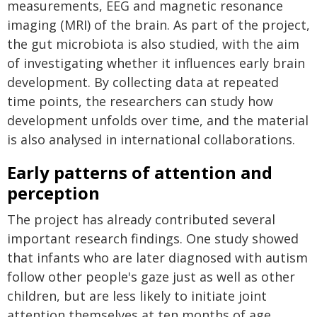
measurements, EEG and magnetic resonance
imaging (MRI) of the brain. As part of the project,
the gut microbiota is also studied, with the aim
of investigating whether it influences early brain
development. By collecting data at repeated
time points, the researchers can study how
development unfolds over time, and the material
is also analysed in international collaborations.
Early patterns of attention and
perception
The project has already contributed several
important research findings. One study showed
that infants who are later diagnosed with autism
follow other people's gaze just as well as other
children, but are less likely to initiate joint
attention themselves at ten months of age.