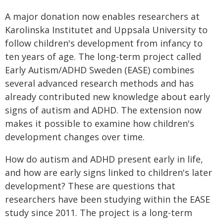
A major donation now enables researchers at
Karolinska Institutet and Uppsala University to
follow children's development from infancy to
ten years of age. The long-term project called
Early Autism/ADHD Sweden (EASE) combines
several advanced research methods and has
already contributed new knowledge about early
signs of autism and ADHD. The extension now
makes it possible to examine how children's
development changes over time.
How do autism and ADHD present early in life,
and how are early signs linked to children's later
development? These are questions that
researchers have been studying within the EASE
study since 2011. The project is a long-term