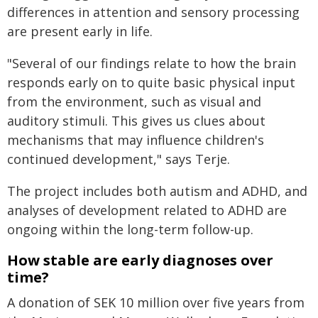
differences in attention and sensory processing
are present early in life.
"Several of our findings relate to how the brain
responds early on to quite basic physical input
from the environment, such as visual and
auditory stimuli. This gives us clues about
mechanisms that may influence children's
continued development," says Terje.
The project includes both autism and ADHD, and
analyses of development related to ADHD are
ongoing within the long-term follow-up.
How stable are early diagnoses over
time?
A donation of SEK 10 million over five years from