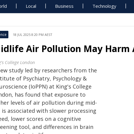
rld
Local
Business
Technology
ence
18 JUL 2025 8:20 PM AEST
idlife Air Pollution May Harm 
g’s College London
new study led by researchers from the
titute of Psychiatry, Psychology &
uroscience (IoPPN) at King's College
ndon, has found that exposure to
her levels of air pollution during mid-
e is associated with slower processing
eed, lower scores on a cognitive
eening tool, and differences in brain