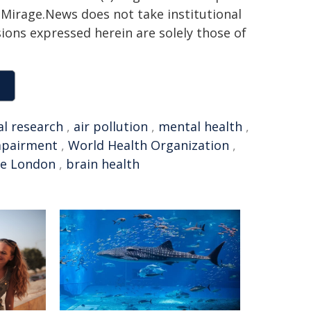
h. Mirage.News does not take institutional
sions expressed herein are solely those of
l research
,
air pollution
,
mental health
,
mpairment
,
World Health Organization
,
ge London
,
brain health