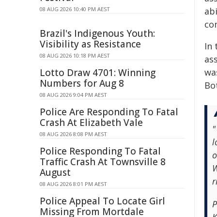
08 AUG 2026 10:40 PM AEST
abi
co
Brazil's Indigenous Youth:
Visibility as Resistance
In
08 AUG 2026 10:18 PM AEST
as
Lotto Draw 4701: Winning
was
Numbers for Aug 8
Bo
08 AUG 2026 9:04 PM AEST
Police Are Responding To Fatal
Crash At Elizabeth Vale
"
08 AUG 2026 8:08 PM AEST
l
Police Responding To Fatal
o
Traffic Crash At Townsville 8
W
August
r
08 AUG 2026 8:01 PM AEST
Police Appeal To Locate Girl
P
Missing From Mortdale