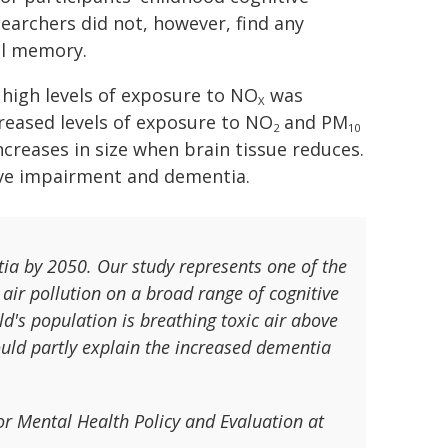
searchers did not, however, find any
al memory.
high levels of exposure to NO
was
X
reased levels of exposure to NO
and PM
2
10
ncreases in size when brain tissue reduces.
ive impairment and dementia.
tia by 2050. Our study represents one of the
air pollution on a broad range of cognitive
d's population is breathing toxic air above
ld partly explain the increased dementia
for Mental Health Policy and Evaluation at