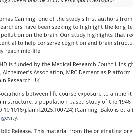
ing's IoPPN and the study's Principal investigator
omas Canning, one of the study's first authors from
searchers have been seeking to highlight the long t
 pollution on the brain. Our study highlights that 
tential to help conserve cognition and brain structu
y reach mid-life."
HD is funded by the Medical Research Council. Insig
, Alzheimer's Association, MRC Dementias Platform
ain Research UK.
ociations between life course exposure to ambient a
ain structure: a population-based study of the 1946 
I10.1016/j.lanhl.2025.100724) (Canning, Bakolis et a
ngevity
.
blic Release. This material from the originating or