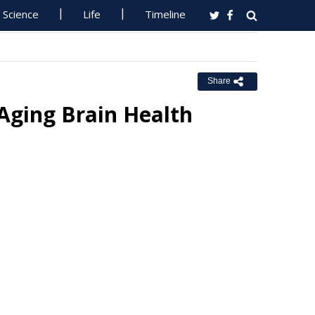
Science
Life
Timeline
Share
Aging Brain Health