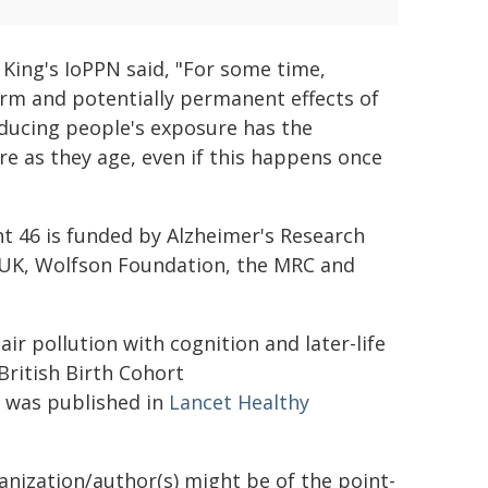
 King's IoPPN said, "For some time,
erm and potentially permanent effects of
reducing people's exposure has the
re as they age, even if this happens once
ht 46 is funded by Alzheimer's Research
 UK, Wolfson Foundation, the MRC and
ir pollution with cognition and later-life
British Birth Cohort
l) was published in
Lancet Healthy
ganization/author(s) might be of the point-