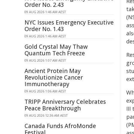
Re
Order No. 2.43
ta
09 AUG 2026 1:46 AM AEST
(N
NYC Issues Emergency Executive
as
Order No. 1.43
al
09 AUG 2026 1:46 AM AEST
de
Gold Crystal May Thaw
Quantum Tech Freeze
Re
09 AUG 2026 1:07 AM AEST
gr
Ancient Protein May
stu
Revolutionize Cancer
ext
Immunotherapy
09 AUG 2026 1:06 AM AEST
Wh
exp
TRIPP Anniversary Celebrates
Peace Breakthrough
II
09 AUG 2026 12:36 AM AEST
pa
(P
Canada Funds AfroMonde
Festival
ass