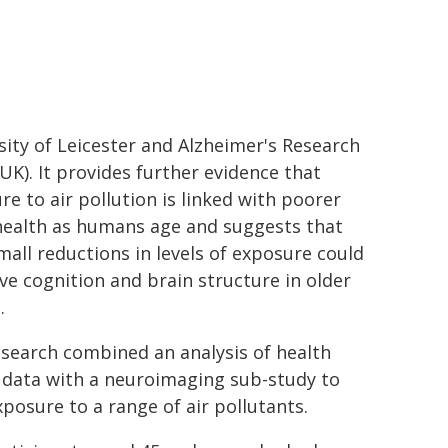
sity of Leicester and Alzheimer's Research
UK). It provides further evidence that
re to air pollution is linked with poorer
health as humans age and suggests that
mall reductions in levels of exposure could
ve cognition and brain structure in older
.
esearch combined an analysis of health
 data with a neuroimaging sub-study to
posure to a range of air pollutants.