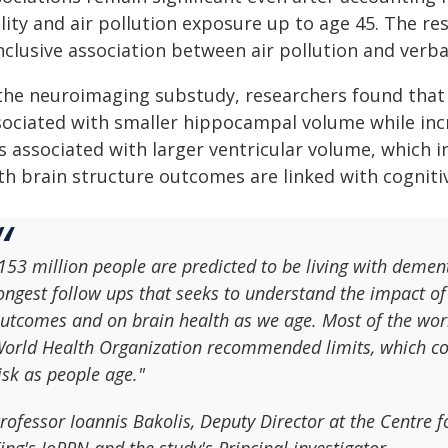
lity and air pollution exposure up to age 45. The re
nclusive association between air pollution and verb
 the neuroimaging substudy, researchers found that 
sociated with smaller hippocampal volume while inc
 associated with larger ventricular volume, which i
th brain structure outcomes are linked with cognit
153 million people are predicted to be living with demen
ongest follow ups that seeks to understand the impact of 
utcomes and on brain health as we age. Most of the worl
orld Health Organization recommended limits, which cou
isk as people age."
rofessor Ioannis Bakolis, Deputy Director at the Centre 