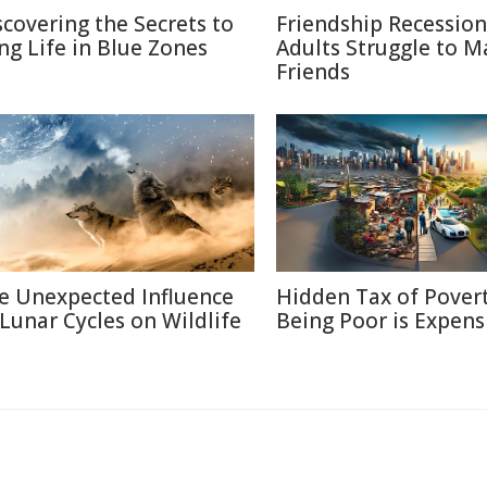
scovering the Secrets to
Friendship Recessio
ng Life in Blue Zones
Adults Struggle to M
Friends
e Unexpected Influence
Hidden Tax of Pover
 Lunar Cycles on Wildlife
Being Poor is Expens