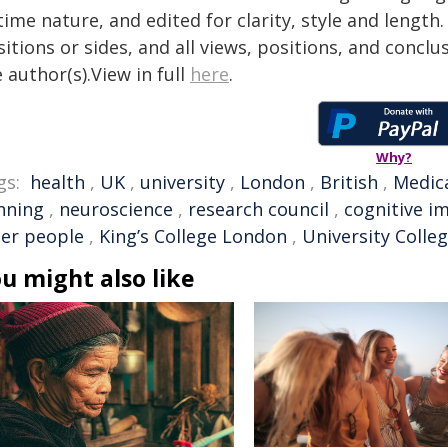
time nature, and edited for clarity, style and lengt
itions or sides, and all views, positions, and conclu
 author(s).View in full
here
.
Why?
gs:
health
,
UK
,
university
,
London
,
British
,
Medica
nning
,
neuroscience
,
research council
,
cognitive i
der people
,
King’s College London
,
University Colle
u might also like