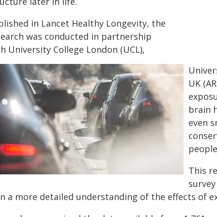
ucture later in life.
blished in Lancet Healthy Longevity, the
search was conducted in partnership
th University College London (UCL),
Univer
UK (AR
exposu
brain 
even s
conser
people
This r
survey
n a more detailed understanding of the effects of ex