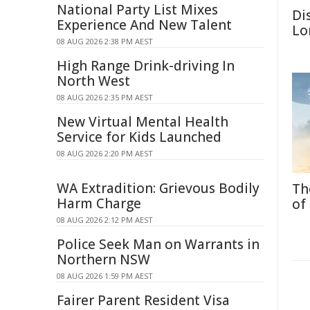
National Party List Mixes
Di
Experience And New Talent
Lo
08 AUG 2026 2:38 PM AEST
High Range Drink-driving In
North West
08 AUG 2026 2:35 PM AEST
New Virtual Mental Health
Service for Kids Launched
08 AUG 2026 2:20 PM AEST
WA Extradition: Grievous Bodily
Th
Harm Charge
of
08 AUG 2026 2:12 PM AEST
Police Seek Man on Warrants in
Northern NSW
08 AUG 2026 1:59 PM AEST
Fairer Parent Resident Visa