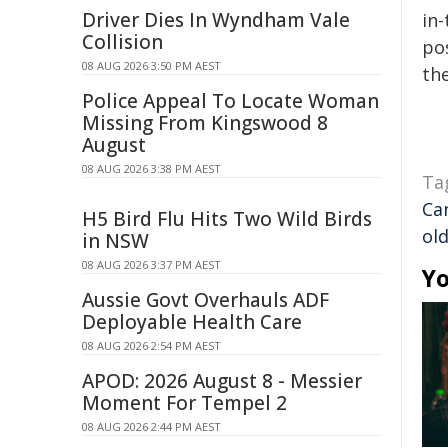
Driver Dies In Wyndham Vale
in-
Collision
pos
08 AUG 2026 3:50 PM AEST
the
Police Appeal To Locate Woman
Missing From Kingswood 8
August
08 AUG 2026 3:38 PM AEST
Ta
Ca
H5 Bird Flu Hits Two Wild Birds
ol
in NSW
08 AUG 2026 3:37 PM AEST
Yo
Aussie Govt Overhauls ADF
Deployable Health Care
08 AUG 2026 2:54 PM AEST
APOD: 2026 August 8 - Messier
Moment For Tempel 2
08 AUG 2026 2:44 PM AEST