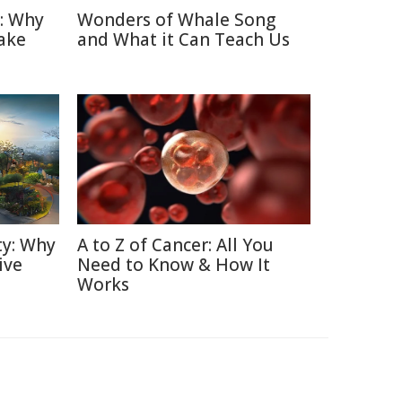
n: Why
Wonders of Whale Song
ake
and What it Can Teach Us
ty: Why
A to Z of Cancer: All You
ive
Need to Know & How It
Works