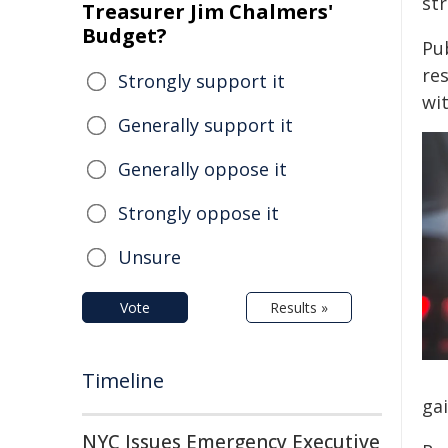
str
Treasurer Jim Chalmers'
Budget?
Pu
re
Strongly support it
wi
Generally support it
Generally oppose it
Strongly oppose it
Unsure
Vote
Results »
Timeline
gai
NYC Issues Emergency Executive