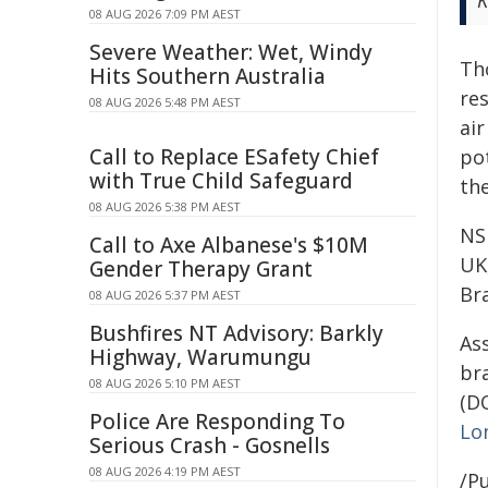
K
08 AUG 2026 7:09 PM AEST
Severe Weather: Wet, Windy
Th
Hits Southern Australia
re
08 AUG 2026 5:48 PM AEST
air
Call to Replace ESafety Chief
po
with True Child Safeguard
the
08 AUG 2026 5:38 PM AEST
NS
Call to Axe Albanese's $10M
UK
Gender Therapy Grant
Br
08 AUG 2026 5:37 PM AEST
Bushfires NT Advisory: Barkly
Ass
Highway, Warumungu
br
08 AUG 2026 5:10 PM AEST
(DO
Police Are Responding To
Lo
Serious Crash - Gosnells
08 AUG 2026 4:19 PM AEST
/Pu