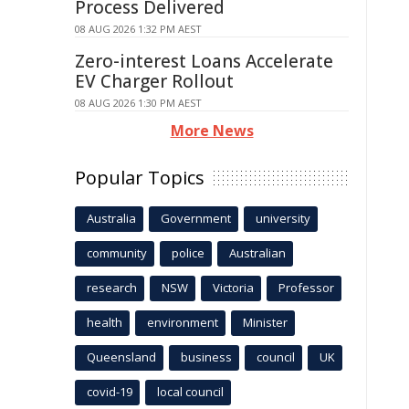
Process Delivered
08 AUG 2026 1:32 PM AEST
Zero-interest Loans Accelerate
EV Charger Rollout
08 AUG 2026 1:30 PM AEST
More News
Popular Topics
Australia
Government
university
community
police
Australian
research
NSW
Victoria
Professor
health
environment
Minister
Queensland
business
council
UK
covid-19
local council