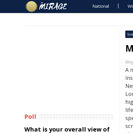
National
Wo
Sci
M
Kin
A 
Ins
Ne
Lo
hig
lif
Poll
sp
scr
What is your overall view of