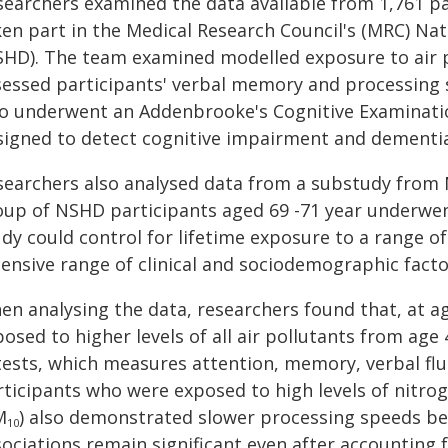
searchers examined the data available from 1,761 p
ken part in the Medical Research Council's (MRC) Na
SHD). The team examined modelled exposure to air p
sessed participants' verbal memory and processing s
so underwent an Addenbrooke's Cognitive Examination
signed to detect cognitive impairment and dementia
searchers also analysed data from a substudy from N
oup of NSHD participants aged 69 -71 year underwent
dy could control for lifetime exposure to a range of
ensive range of clinical and sociodemographic facto
en analysing the data, researchers found that, at a
osed to higher levels of all air pollutants from ag
I tests, which measures attention, memory, verbal f
rticipants who were exposed to high levels of nitro
M
) also demonstrated slower processing speeds be
10
ociations remain significant even after accounting f