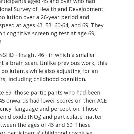
articipants aged 45 and over who had
tional Survey of Health and Development
ollution over a 26-year period and
peed at ages 43, 53, 60-64, and 69. They
 cognitive screening test at age 69,
.
SHD - Insight 46 - in which a smaller
 a brain scan. Unlike previous work, this
 pollutants while also adjusting for an
rs, including childhood cognition.
ge 69, those participants who had been
e 45 onwards had lower scores on their ACE
luency, language and perception. Those
gen dioxide (NO
) and particulate matter
2
tween the ages of 43 and 69. These
or participants' childhood cognitive