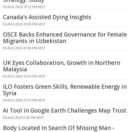
06 AUG 2026 10:12 PM AEST
Canada's Assisted Dying Insights
06 AUG 2026 10:08 PM AEST
OSCE Backs Enhanced Governance for Female
Migrants in Uzbekistan
06 AUG 2026 10:08 PM AEST
UK Eyes Collaboration, Growth in Northern
Malaysia
06 AUG 2026 10:06 PM AEST
ILO Fosters Green Skills, Renewable Energy in
Syria
06 AUG 2026 10:05 PM AEST
AI Tool in Google Earth Challenges Map Trust
06 AUG 2026 9:50 PM AEST
Body Located In Search Of Missing Man -