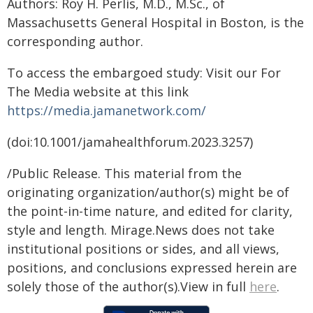
Authors: Roy H. Perlis, M.D., M.Sc., of
Massachusetts General Hospital in Boston, is the
corresponding author.
To access the embargoed study: Visit our For
The Media website at this link
https://media.jamanetwork.com/
(doi:10.1001/jamahealthforum.2023.3257)
/Public Release. This material from the
originating organization/author(s) might be of
the point-in-time nature, and edited for clarity,
style and length. Mirage.News does not take
institutional positions or sides, and all views,
positions, and conclusions expressed herein are
solely those of the author(s).View in full
here
.