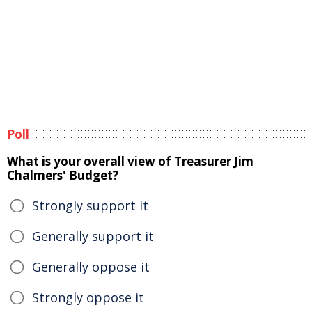
Poll
What is your overall view of Treasurer Jim
Chalmers' Budget?
Strongly support it
Generally support it
Generally oppose it
Strongly oppose it