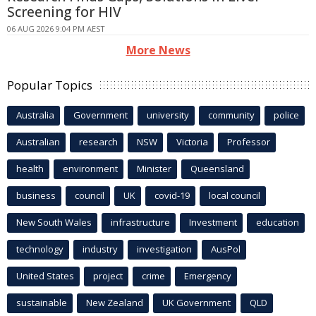
Screening for HIV
06 AUG 2026 9:04 PM AEST
More News
Popular Topics
Australia
Government
university
community
police
Australian
research
NSW
Victoria
Professor
health
environment
Minister
Queensland
business
council
UK
covid-19
local council
New South Wales
infrastructure
Investment
education
technology
industry
investigation
AusPol
United States
project
crime
Emergency
sustainable
New Zealand
UK Government
QLD