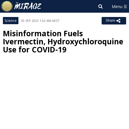
Science
30 SEP 2023 1:02 AM AEST
Share
Misinformation Fuels
Ivermectin, Hydroxychloroquine
Use for COVID-19