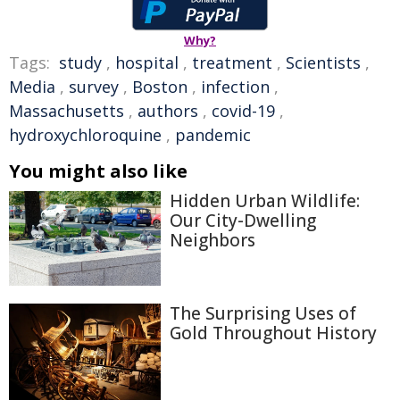
Why?
Tags:
study
,
hospital
,
treatment
,
Scientists
,
Media
,
survey
,
Boston
,
infection
,
Massachusetts
,
authors
,
covid-19
,
hydroxychloroquine
,
pandemic
You might also like
Hidden Urban Wildlife:
Our City-Dwelling
Neighbors
The Surprising Uses of
Gold Throughout History