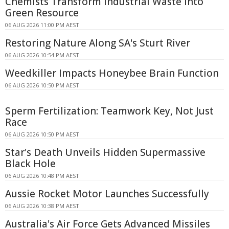
Chemists Transform Industrial Waste Into
Green Resource
06 AUG 2026 11:00 PM AEST
Restoring Nature Along SA's Sturt River
06 AUG 2026 10:54 PM AEST
Weedkiller Impacts Honeybee Brain Function
06 AUG 2026 10:50 PM AEST
Sperm Fertilization: Teamwork Key, Not Just
Race
06 AUG 2026 10:50 PM AEST
Star's Death Unveils Hidden Supermassive
Black Hole
06 AUG 2026 10:48 PM AEST
Aussie Rocket Motor Launches Successfully
06 AUG 2026 10:38 PM AEST
Australia's Air Force Gets Advanced Missiles