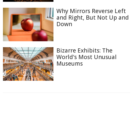
Why Mirrors Reverse Left
and Right, But Not Up and
Down
Bizarre Exhibits: The
World's Most Unusual
Museums