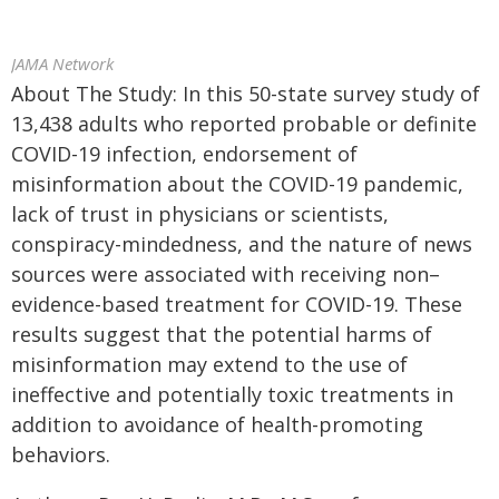
JAMA Network
About The Study: In this 50-state survey study of
13,438 adults who reported probable or definite
COVID-19 infection, endorsement of
misinformation about the COVID-19 pandemic,
lack of trust in physicians or scientists,
conspiracy-mindedness, and the nature of news
sources were associated with receiving non–
evidence-based treatment for COVID-19. These
results suggest that the potential harms of
misinformation may extend to the use of
ineffective and potentially toxic treatments in
addition to avoidance of health-promoting
behaviors.