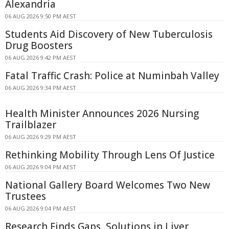
Alexandria
06 AUG 2026 9:50 PM AEST
Students Aid Discovery of New Tuberculosis
Drug Boosters
06 AUG 2026 9:42 PM AEST
Fatal Traffic Crash: Police at Numinbah Valley
06 AUG 2026 9:34 PM AEST
Health Minister Announces 2026 Nursing
Trailblazer
06 AUG 2026 9:29 PM AEST
Rethinking Mobility Through Lens Of Justice
06 AUG 2026 9:04 PM AEST
National Gallery Board Welcomes Two New
Trustees
06 AUG 2026 9:04 PM AEST
Research Finds Gaps, Solutions in Liver