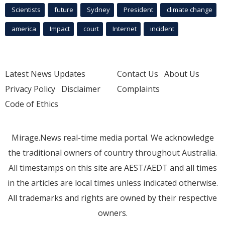
Scientists
future
Sydney
President
climate change
america
Impact
court
Internet
incident
Latest News Updates
Contact Us
About Us
Privacy Policy
Disclaimer
Complaints
Code of Ethics
Mirage.News real-time media portal. We acknowledge
the traditional owners of country throughout Australia.
All timestamps on this site are AEST/AEDT and all times
in the articles are local times unless indicated otherwise.
All trademarks and rights are owned by their respective
owners.