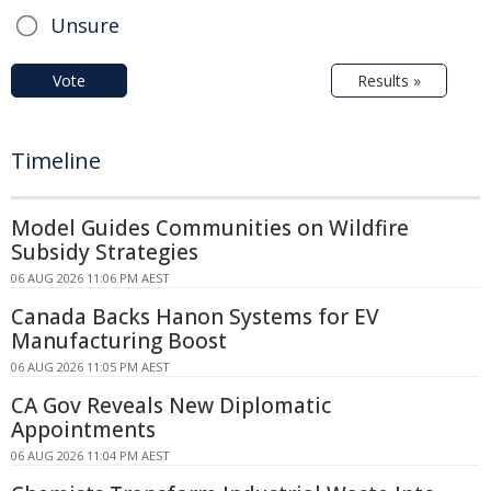
Unsure
Vote
Results »
Timeline
Model Guides Communities on Wildfire
Subsidy Strategies
06 AUG 2026 11:06 PM AEST
Canada Backs Hanon Systems for EV
Manufacturing Boost
06 AUG 2026 11:05 PM AEST
CA Gov Reveals New Diplomatic
Appointments
06 AUG 2026 11:04 PM AEST