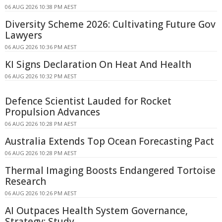
06 AUG 2026 10:38 PM AEST
Diversity Scheme 2026: Cultivating Future Gov
Lawyers
06 AUG 2026 10:36 PM AEST
KI Signs Declaration On Heat And Health
06 AUG 2026 10:32 PM AEST
Defence Scientist Lauded for Rocket
Propulsion Advances
06 AUG 2026 10:28 PM AEST
Australia Extends Top Ocean Forecasting Pact
06 AUG 2026 10:28 PM AEST
Thermal Imaging Boosts Endangered Tortoise
Research
06 AUG 2026 10:26 PM AEST
AI Outpaces Health System Governance,
Strategy: Study