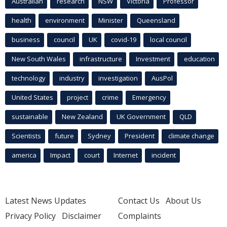
Australian
research
NSW
Victoria
Professor
health
environment
Minister
Queensland
business
council
UK
covid-19
local council
New South Wales
infrastructure
Investment
education
technology
industry
investigation
AusPol
United States
project
crime
Emergency
sustainable
New Zealand
UK Government
QLD
Scientists
future
Sydney
President
climate change
america
Impact
court
Internet
incident
Latest News Updates
Contact Us
About Us
Privacy Policy
Disclaimer
Complaints