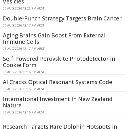
Vesicles
06 AUG 2026 12:22 PM AEST
Double-Punch Strategy Targets Brain Cancer
06 AUG 2026 12:17 PM AEST
Aging Brains Gain Boost From External
Immune Cells
06 AUG 2026 12:17 PM AEST
Self-Powered Perovskite Photodetector in
Cookie Form
06 AUG 2026 12:16 PM AEST
AI Cracks Optical Resonant Systems Code
06 AUG 2026 12:16 PM AEST
International Investment In New Zealand
Nature
06 AUG 2026 12:16 PM AEST
Research Targets Rare Dolphin Hotspots in