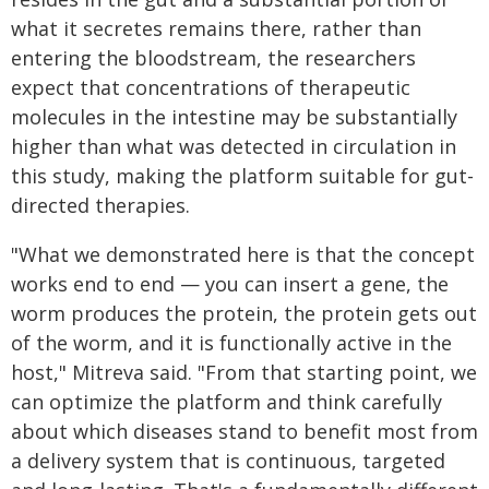
what it secretes remains there, rather than
entering the bloodstream, the researchers
expect that concentrations of therapeutic
molecules in the intestine may be substantially
higher than what was detected in circulation in
this study, making the platform suitable for gut-
directed therapies.
"What we demonstrated here is that the concept
works end to end — you can insert a gene, the
worm produces the protein, the protein gets out
of the worm, and it is functionally active in the
host," Mitreva said. "From that starting point, we
can optimize the platform and think carefully
about which diseases stand to benefit most from
a delivery system that is continuous, targeted