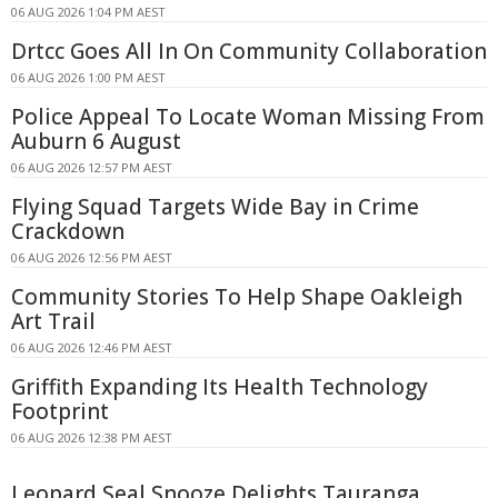
06 AUG 2026 1:04 PM AEST
Drtcc Goes All In On Community Collaboration
06 AUG 2026 1:00 PM AEST
Police Appeal To Locate Woman Missing From
Auburn 6 August
06 AUG 2026 12:57 PM AEST
Flying Squad Targets Wide Bay in Crime
Crackdown
06 AUG 2026 12:56 PM AEST
Community Stories To Help Shape Oakleigh
Art Trail
06 AUG 2026 12:46 PM AEST
Griffith Expanding Its Health Technology
Footprint
06 AUG 2026 12:38 PM AEST
Leopard Seal Snooze Delights Tauranga