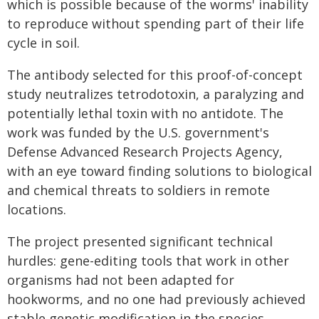
which is possible because of the worms' inability
to reproduce without spending part of their life
cycle in soil.
The antibody selected for this proof-of-concept
study neutralizes tetrodotoxin, a paralyzing and
potentially lethal toxin with no antidote. The
work was funded by the U.S. government's
Defense Advanced Research Projects Agency,
with an eye toward finding solutions to biological
and chemical threats to soldiers in remote
locations.
The project presented significant technical
hurdles: gene-editing tools that work in other
organisms had not been adapted for
hookworms, and no one had previously achieved
stable genetic modification in the species.