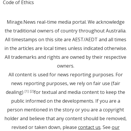
Code of Ethics
Mirage.News real-time media portal. We acknowledge
the traditional owners of country throughout Australia.
All timestamps on this site are AEST/AEDT and all times
in the articles are local times unless indicated otherwise.
All trademarks and rights are owned by their respective
owners.
All content is used for news reporting purposes. For
news reporting purposes, we rely on fair use (fair
dealing)
for textual and media content to keep the
[1]
[2]
public informed on the developments. If you are a
person mentioned in the story or you are a copyright
holder and believe that any content should be removed,
revised or taken down, please
contact us
. See
our