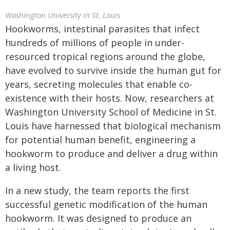
Washington University in St. Louis
Hookworms, intestinal parasites that infect
hundreds of millions of people in under-
resourced tropical regions around the globe,
have evolved to survive inside the human gut for
years, secreting molecules that enable co-
existence with their hosts. Now, researchers at
Washington University School of Medicine in St.
Louis have harnessed that biological mechanism
for potential human benefit, engineering a
hookworm to produce and deliver a drug within
a living host.
In a new study, the team reports the first
successful genetic modification of the human
hookworm. It was designed to produce an