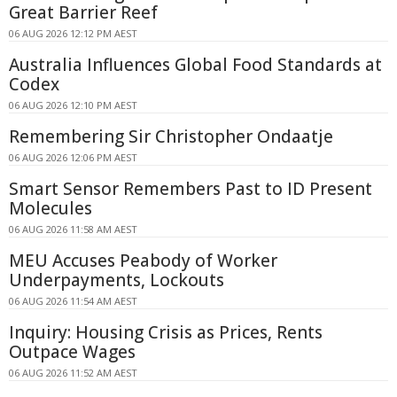
Great Barrier Reef
06 AUG 2026 12:12 PM AEST
Australia Influences Global Food Standards at
Codex
06 AUG 2026 12:10 PM AEST
Remembering Sir Christopher Ondaatje
06 AUG 2026 12:06 PM AEST
Smart Sensor Remembers Past to ID Present
Molecules
06 AUG 2026 11:58 AM AEST
MEU Accuses Peabody of Worker
Underpayments, Lockouts
06 AUG 2026 11:54 AM AEST
Inquiry: Housing Crisis as Prices, Rents
Outpace Wages
06 AUG 2026 11:52 AM AEST