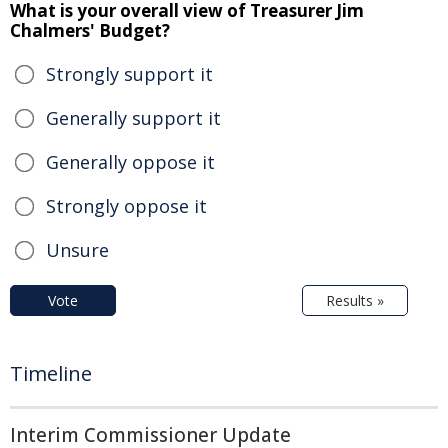
What is your overall view of Treasurer Jim
Chalmers' Budget?
Strongly support it
Generally support it
Generally oppose it
Strongly oppose it
Unsure
Vote
Results »
Timeline
Interim Commissioner Update