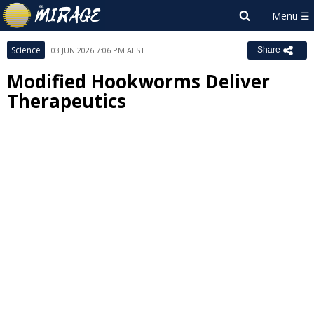
Science
03 JUN 2026 7:06 PM AEST
Share
Modified Hookworms Deliver
Therapeutics