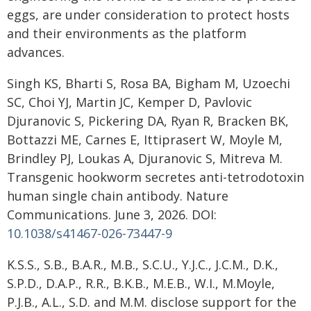
eggs, are under consideration to protect hosts
and their environments as the platform
advances.
Singh KS, Bharti S, Rosa BA, Bigham M, Uzoechi
SC, Choi YJ, Martin JC, Kemper D, Pavlovic
Djuranovic S, Pickering DA, Ryan R, Bracken BK,
Bottazzi ME, Carnes E, Ittiprasert W, Moyle M,
Brindley PJ, Loukas A, Djuranovic S, Mitreva M.
Transgenic hookworm secretes anti-tetrodotoxin
human single chain antibody. Nature
Communications. June 3, 2026. DOI:
10.1038/s41467-026-73447-9
K.S.S., S.B., B.A.R., M.B., S.C.U., Y.J.C., J.C.M., D.K.,
S.P.D., D.A.P., R.R., B.K.B., M.E.B., W.I., M.Moyle,
P.J.B., A.L., S.D. and M.M. disclose support for the