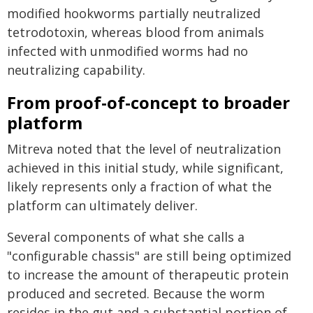
modified hookworms partially neutralized
tetrodotoxin, whereas blood from animals
infected with unmodified worms had no
neutralizing capability.
From proof-of-concept to broader
platform
Mitreva noted that the level of neutralization
achieved in this initial study, while significant,
likely represents only a fraction of what the
platform can ultimately deliver.
Several components of what she calls a
"configurable chassis" are still being optimized
to increase the amount of therapeutic protein
produced and secreted. Because the worm
resides in the gut and a substantial portion of