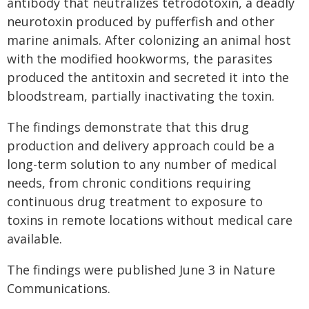
antibody that neutralizes tetrodotoxin, a deadly
neurotoxin produced by pufferfish and other
marine animals. After colonizing an animal host
with the modified hookworms, the parasites
produced the antitoxin and secreted it into the
bloodstream, partially inactivating the toxin.
The findings demonstrate that this drug
production and delivery approach could be a
long-term solution to any number of medical
needs, from chronic conditions requiring
continuous drug treatment to exposure to
toxins in remote locations without medical care
available.
The findings were published June 3 in Nature
Communications.