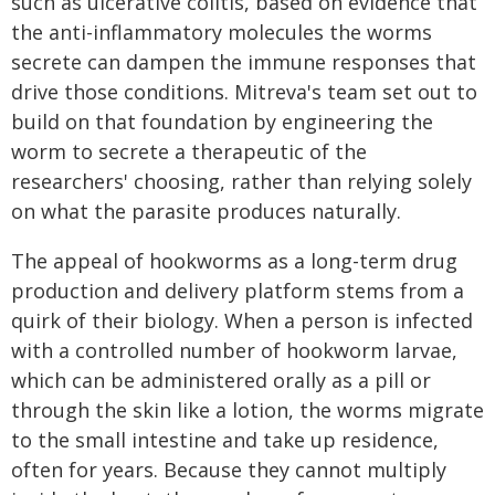
such as ulcerative colitis, based on evidence that
the anti-inflammatory molecules the worms
secrete can dampen the immune responses that
drive those conditions. Mitreva's team set out to
build on that foundation by engineering the
worm to secrete a therapeutic of the
researchers' choosing, rather than relying solely
on what the parasite produces naturally.
The appeal of hookworms as a long-term drug
production and delivery platform stems from a
quirk of their biology. When a person is infected
with a controlled number of hookworm larvae,
which can be administered orally as a pill or
through the skin like a lotion, the worms migrate
to the small intestine and take up residence,
often for years. Because they cannot multiply