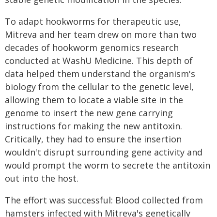
To adapt hookworms for therapeutic use,
Mitreva and her team drew on more than two
decades of hookworm genomics research
conducted at WashU Medicine. This depth of
data helped them understand the organism's
biology from the cellular to the genetic level,
allowing them to locate a viable site in the
genome to insert the new gene carrying
instructions for making the new antitoxin.
Critically, they had to ensure the insertion
wouldn't disrupt surrounding gene activity and
would prompt the worm to secrete the antitoxin
out into the host.
The effort was successful: Blood collected from
hamsters infected with Mitreva's genetically