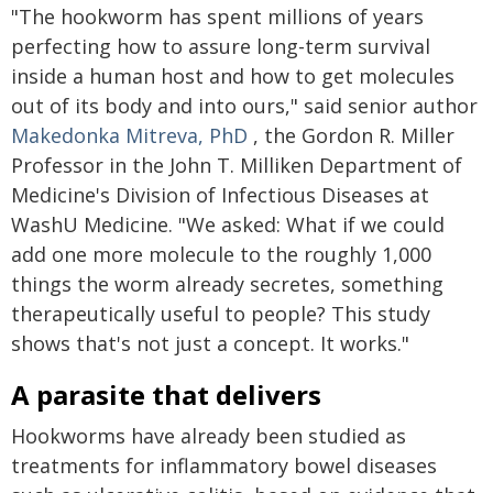
"The hookworm has spent millions of years
perfecting how to assure long-term survival
inside a human host and how to get molecules
out of its body and into ours," said senior author
Makedonka Mitreva, PhD
, the Gordon R. Miller
Professor in the John T. Milliken Department of
Medicine's Division of Infectious Diseases at
WashU Medicine. "We asked: What if we could
add one more molecule to the roughly 1,000
things the worm already secretes, something
therapeutically useful to people? This study
shows that's not just a concept. It works."
A parasite that delivers
Hookworms have already been studied as
treatments for inflammatory bowel diseases