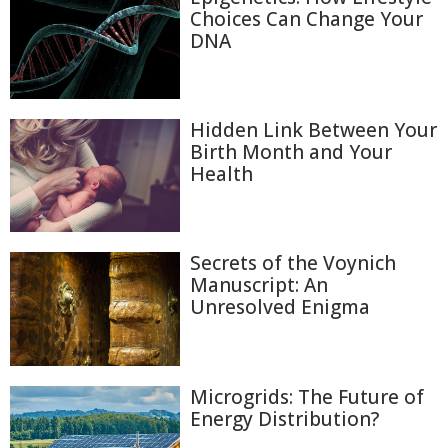
Choices Can Change Your
DNA
Hidden Link Between Your
Birth Month and Your
Health
Secrets of the Voynich
Manuscript: An
Unresolved Enigma
Microgrids: The Future of
Energy Distribution?