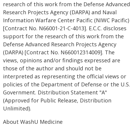
research of this work from the Defense Advanced
Research Projects Agency (DARPA) and Naval
Information Warfare Center Pacific (NIWC Pacific)
[Contract No. N66001-21-C-4013]. E.C.C. discloses
support for the research of this work from the
Defense Advanced Research Projects Agency
(DARPA) [Contract No. N660012314009]. The
views, opinions and/or findings expressed are
those of the author and should not be
interpreted as representing the official views or
policies of the Department of Defense or the U.S.
Government. Distribution Statement "A"
(Approved for Public Release, Distribution
Unlimited).
About WashU Medicine