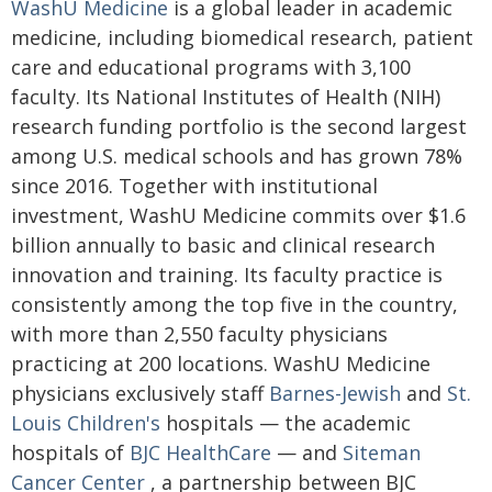
WashU Medicine
is a global leader in academic
medicine, including biomedical research, patient
care and educational programs with 3,100
faculty. Its National Institutes of Health (NIH)
research funding portfolio is the second largest
among U.S. medical schools and has grown 78%
since 2016. Together with institutional
investment, WashU Medicine commits over $1.6
billion annually to basic and clinical research
innovation and training. Its faculty practice is
consistently among the top five in the country,
with more than 2,550 faculty physicians
practicing at 200 locations. WashU Medicine
physicians exclusively staff
Barnes-Jewish
and
St.
Louis Children's
hospitals — the academic
hospitals of
BJC HealthCare
— and
Siteman
Cancer Center
, a partnership between BJC