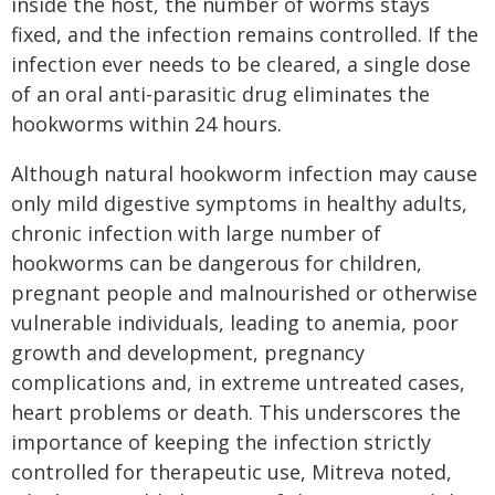
inside the host, the number of worms stays
fixed, and the infection remains controlled. If the
infection ever needs to be cleared, a single dose
of an oral anti-parasitic drug eliminates the
hookworms within 24 hours.
Although natural hookworm infection may cause
only mild digestive symptoms in healthy adults,
chronic infection with large number of
hookworms can be dangerous for children,
pregnant people and malnourished or otherwise
vulnerable individuals, leading to anemia, poor
growth and development, pregnancy
complications and, in extreme untreated cases,
heart problems or death. This underscores the
importance of keeping the infection strictly
controlled for therapeutic use, Mitreva noted,