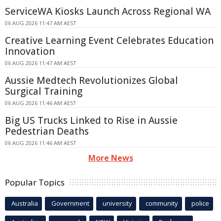
ServiceWA Kiosks Launch Across Regional WA
06 AUG 2026 11:47 AM AEST
Creative Learning Event Celebrates Education
Innovation
06 AUG 2026 11:47 AM AEST
Aussie Medtech Revolutionizes Global
Surgical Training
06 AUG 2026 11:46 AM AEST
Big US Trucks Linked to Rise in Aussie
Pedestrian Deaths
06 AUG 2026 11:46 AM AEST
More News
Popular Topics
Australia
Government
university
community
police