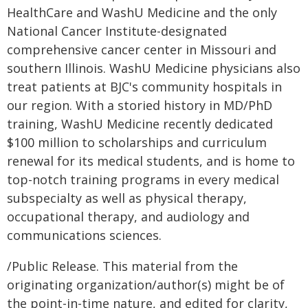
HealthCare and WashU Medicine and the only
National Cancer Institute-designated
comprehensive cancer center in Missouri and
southern Illinois. WashU Medicine physicians also
treat patients at BJC's community hospitals in
our region. With a storied history in MD/PhD
training, WashU Medicine recently dedicated
$100 million to scholarships and curriculum
renewal for its medical students, and is home to
top-notch training programs in every medical
subspecialty as well as physical therapy,
occupational therapy, and audiology and
communications sciences.
/Public Release. This material from the
originating organization/author(s) might be of
the point-in-time nature, and edited for clarity,