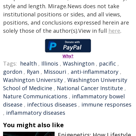
style and length. Mirage.News does not take
institutional positions or sides, and all views,
positions, and conclusions expressed herein are
solely those of the author(s).View in full
here
.
Why?
Tags:
health
,
Illinois
,
Washington
,
pacific
,
gordon
,
Ryan
,
Missouri
,
anti-inflammatory
,
Washington University
,
Washington University
School of Medicine
,
National Cancer Institute
,
Nature Communications
,
inflammatory bowel
disease
,
infectious diseases
,
immune responses
,
inflammatory diseases
You might also like
Epigenetics: How Lifestyle