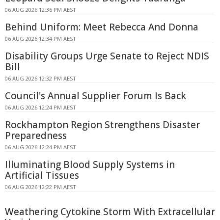
06 AUG 2026 12:36 PM AEST
Behind Uniform: Meet Rebecca And Donna
06 AUG 2026 12:34 PM AEST
Disability Groups Urge Senate to Reject NDIS
Bill
06 AUG 2026 12:32 PM AEST
Council's Annual Supplier Forum Is Back
06 AUG 2026 12:24 PM AEST
Rockhampton Region Strengthens Disaster
Preparedness
06 AUG 2026 12:24 PM AEST
Illuminating Blood Supply Systems in
Artificial Tissues
06 AUG 2026 12:22 PM AEST
Weathering Cytokine Storm With Extracellular