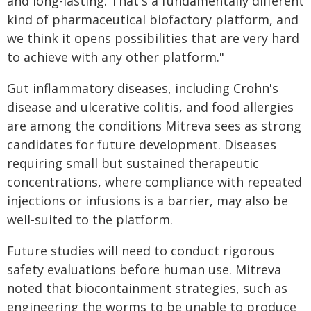
and long-lasting. That's a fundamentally different
kind of pharmaceutical biofactory platform, and
we think it opens possibilities that are very hard
to achieve with any other platform."
Gut inflammatory diseases, including Crohn's
disease and ulcerative colitis, and food allergies
are among the conditions Mitreva sees as strong
candidates for future development. Diseases
requiring small but sustained therapeutic
concentrations, where compliance with repeated
injections or infusions is a barrier, may also be
well-suited to the platform.
Future studies will need to conduct rigorous
safety evaluations before human use. Mitreva
noted that biocontainment strategies, such as
engineering the worms to be unable to produce