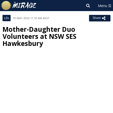
Life
10 MAY 2026 11:10 AM AEST
Share
Mother-Daughter Duo
Volunteers at NSW SES
Hawkesbury