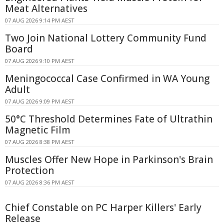
Meat Alternatives
07 AUG 2026 9:14 PM AEST
Two Join National Lottery Community Fund
Board
07 AUG 2026 9:10 PM AEST
Meningococcal Case Confirmed in WA Young
Adult
07 AUG 2026 9:09 PM AEST
50°C Threshold Determines Fate of Ultrathin
Magnetic Film
07 AUG 2026 8:38 PM AEST
Muscles Offer New Hope in Parkinson's Brain
Protection
07 AUG 2026 8:36 PM AEST
Chief Constable on PC Harper Killers' Early
Release