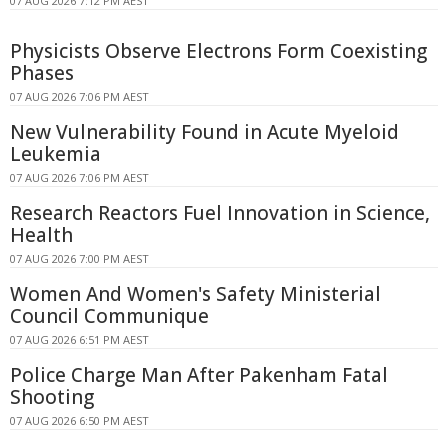
07 AUG 2026 7:12 PM AEST
Physicists Observe Electrons Form Coexisting
Phases
07 AUG 2026 7:06 PM AEST
New Vulnerability Found in Acute Myeloid
Leukemia
07 AUG 2026 7:06 PM AEST
Research Reactors Fuel Innovation in Science,
Health
07 AUG 2026 7:00 PM AEST
Women And Women's Safety Ministerial
Council Communique
07 AUG 2026 6:51 PM AEST
Police Charge Man After Pakenham Fatal
Shooting
07 AUG 2026 6:50 PM AEST