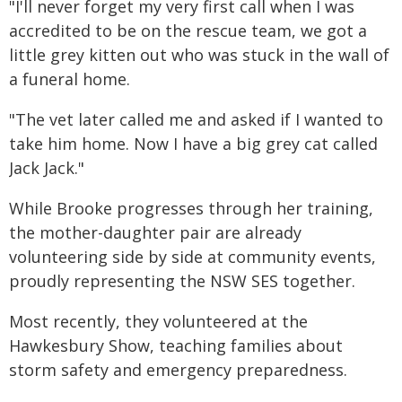
"I'll never forget my very first call when I was
accredited to be on the rescue team, we got a
little grey kitten out who was stuck in the wall of
a funeral home.
"The vet later called me and asked if I wanted to
take him home. Now I have a big grey cat called
Jack Jack."
While Brooke progresses through her training,
the mother-daughter pair are already
volunteering side by side at community events,
proudly representing the NSW SES together.
Most recently, they volunteered at the
Hawkesbury Show, teaching families about
storm safety and emergency preparedness.