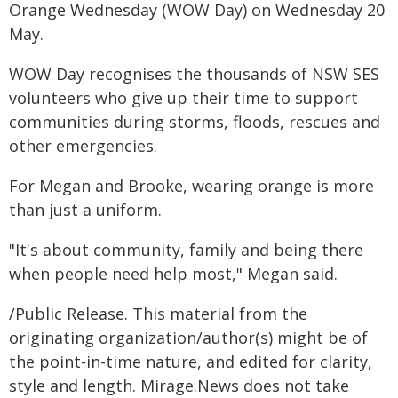
Orange Wednesday (WOW Day) on Wednesday 20
May.
WOW Day recognises the thousands of NSW SES
volunteers who give up their time to support
communities during storms, floods, rescues and
other emergencies.
For Megan and Brooke, wearing orange is more
than just a uniform.
"It's about community, family and being there
when people need help most," Megan said.
/Public Release. This material from the
originating organization/author(s) might be of
the point-in-time nature, and edited for clarity,
style and length. Mirage.News does not take