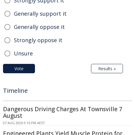
Strongly support it
Generally support it
Generally oppose it
Strongly oppose it
Unsure
Vote
Results »
Timeline
Dangerous Driving Charges At Townsville 7
August
07 AUG 2026 9:16 PM AEST
Engineered Plants Yield Muscle Protein for