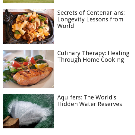
Secrets of Centenarians:
Longevity Lessons from
World
Culinary Therapy: Healing
Through Home Cooking
Aquifers: The World's
Hidden Water Reserves