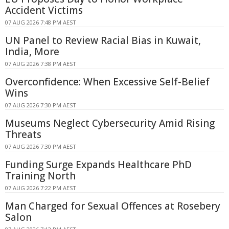
Accident Victims
07 AUG 2026 7:48 PM AEST
UN Panel to Review Racial Bias in Kuwait,
India, More
07 AUG 2026 7:38 PM AEST
Overconfidence: When Excessive Self-Belief
Wins
07 AUG 2026 7:30 PM AEST
Museums Neglect Cybersecurity Amid Rising
Threats
07 AUG 2026 7:30 PM AEST
Funding Surge Expands Healthcare PhD
Training North
07 AUG 2026 7:22 PM AEST
Man Charged for Sexual Offences at Rosebery
Salon