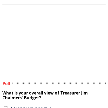
Poll
What is your overall view of Treasurer Jim
Chalmers' Budget?