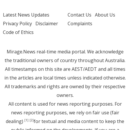
Latest News Updates
Contact Us
About Us
Privacy Policy
Disclaimer
Complaints
Code of Ethics
Mirage.News real-time media portal. We acknowledge
the traditional owners of country throughout Australia.
All timestamps on this site are AEST/AEDT and all times
in the articles are local times unless indicated otherwise.
All trademarks and rights are owned by their respective
owners.
All content is used for news reporting purposes. For
news reporting purposes, we rely on fair use (fair
dealing)
for textual and media content to keep the
[1]
[2]
public informed on the developments. If you are a