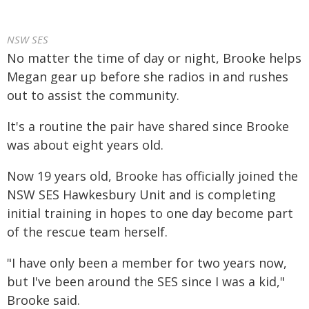
NSW SES
No matter the time of day or night, Brooke helps
Megan gear up before she radios in and rushes
out to assist the community.
It's a routine the pair have shared since Brooke
was about eight years old.
Now 19 years old, Brooke has officially joined the
NSW SES Hawkesbury Unit and is completing
initial training in hopes to one day become part
of the rescue team herself.
"I have only been a member for two years now,
but I've been around the SES since I was a kid,"
Brooke said.