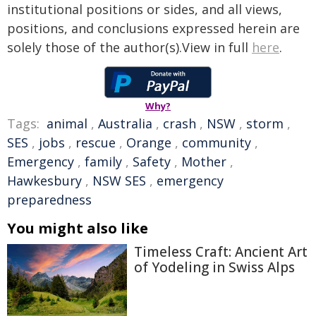
institutional positions or sides, and all views,
positions, and conclusions expressed herein are
solely those of the author(s).View in full
here
.
Why?
Tags:
animal
,
Australia
,
crash
,
NSW
,
storm
,
SES
,
jobs
,
rescue
,
Orange
,
community
,
Emergency
,
family
,
Safety
,
Mother
,
Hawkesbury
,
NSW SES
,
emergency
preparedness
You might also like
Timeless Craft: Ancient Art
of Yodeling in Swiss Alps