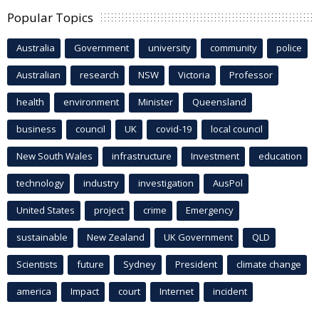
Popular Topics
Australia
Government
university
community
police
Australian
research
NSW
Victoria
Professor
health
environment
Minister
Queensland
business
council
UK
covid-19
local council
New South Wales
infrastructure
Investment
education
technology
industry
investigation
AusPol
United States
project
crime
Emergency
sustainable
New Zealand
UK Government
QLD
Scientists
future
Sydney
President
climate change
america
Impact
court
Internet
incident