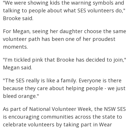
"We were showing kids the warning symbols and
talking to people about what SES volunteers do,"
Brooke said.
For Megan, seeing her daughter choose the same
volunteer path has been one of her proudest
moments.
"I'm tickled pink that Brooke has decided to join,"
Megan said.
"The SES really is like a family. Everyone is there
because they care about helping people - we just
bleed orange."
As part of National Volunteer Week, the NSW SES
is encouraging communities across the state to
celebrate volunteers by taking part in Wear