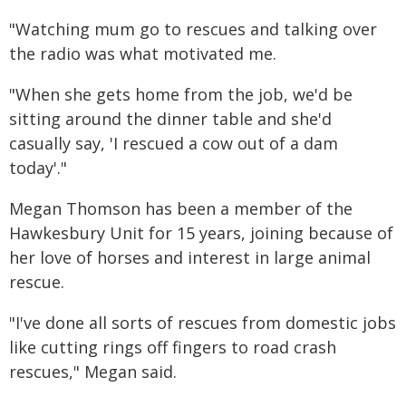
"Watching mum go to rescues and talking over
the radio was what motivated me.
"When she gets home from the job, we'd be
sitting around the dinner table and she'd
casually say, 'I rescued a cow out of a dam
today'."
Megan Thomson has been a member of the
Hawkesbury Unit for 15 years, joining because of
her love of horses and interest in large animal
rescue.
"I've done all sorts of rescues from domestic jobs
like cutting rings off fingers to road crash
rescues," Megan said.