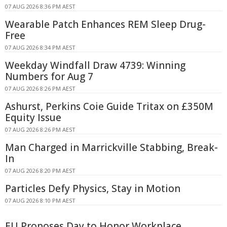
07 AUG 2026 8:36 PM AEST
Wearable Patch Enhances REM Sleep Drug-
Free
07 AUG 2026 8:34 PM AEST
Weekday Windfall Draw 4739: Winning
Numbers for Aug 7
07 AUG 2026 8:26 PM AEST
Ashurst, Perkins Coie Guide Tritax on £350M
Equity Issue
07 AUG 2026 8:26 PM AEST
Man Charged in Marrickville Stabbing, Break-
In
07 AUG 2026 8:20 PM AEST
Particles Defy Physics, Stay in Motion
07 AUG 2026 8:10 PM AEST
EU Proposes Day to Honor Workplace