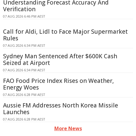
Understanding Forecast Accuracy And
Verification
07 AUG 2026 6:46 PM AEST
Call for Aldi, Lidl to Face Major Supermarket
Rules
07 AUG 2026 6:34 PM AEST
Sydney Man Sentenced After $600K Cash
Seized at Airport
07 AUG 2026 6:34 PM AEST
FAO Food Price Index Rises on Weather,
Energy Woes
07 AUG 2026 6:28 PM AEST
Aussie FM Addresses North Korea Missile
Launches
07 AUG 2026 6:28 PM AEST
More News