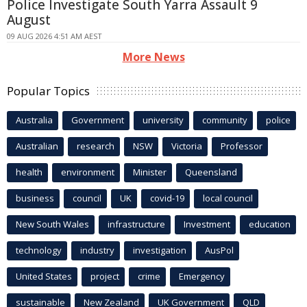
Police Investigate South Yarra Assault 9
August
09 AUG 2026 4:51 AM AEST
More News
Popular Topics
Australia
Government
university
community
police
Australian
research
NSW
Victoria
Professor
health
environment
Minister
Queensland
business
council
UK
covid-19
local council
New South Wales
infrastructure
Investment
education
technology
industry
investigation
AusPol
United States
project
crime
Emergency
sustainable
New Zealand
UK Government
QLD