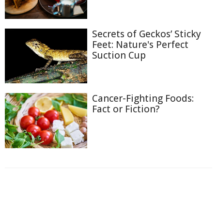
Secrets of Geckos’ Sticky
Feet: Nature's Perfect
Suction Cup
Cancer-Fighting Foods:
Fact or Fiction?