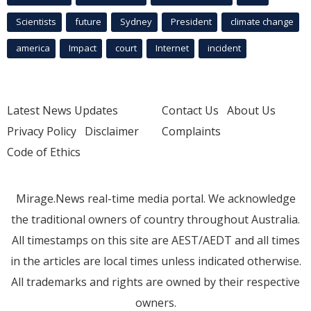
Scientists
future
Sydney
President
climate change
america
Impact
court
Internet
incident
Latest News Updates
Contact Us
About Us
Privacy Policy
Disclaimer
Complaints
Code of Ethics
Mirage.News real-time media portal. We acknowledge
the traditional owners of country throughout Australia.
All timestamps on this site are AEST/AEDT and all times
in the articles are local times unless indicated otherwise.
All trademarks and rights are owned by their respective
owners.