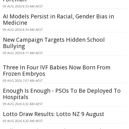
09 AUG 2026 8:35 AM AEST
AI Models Persist in Racial, Gender Bias in
Medicine
09 AUG 2026 8:34 AM AEST
New Campaign Targets Hidden School
Bullying
09 AUG 2026 8:11 AM AEST
Three In Four IVF Babies Now Born From
Frozen Embryos
09 AUG 2026 7:07 AM AEST
Enough Is Enough - PSOs To Be Deployed To
Hospitals
09 AUG 2026 6:32 AM AEST
Lotto Draw Results: Lotto NZ 9 August
09 AUG 2026 6:20 AM AEST