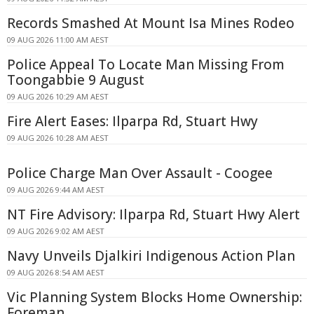
Records Smashed At Mount Isa Mines Rodeo
09 AUG 2026 11:00 AM AEST
Police Appeal To Locate Man Missing From
Toongabbie 9 August
09 AUG 2026 10:29 AM AEST
Fire Alert Eases: Ilparpa Rd, Stuart Hwy
09 AUG 2026 10:28 AM AEST
Police Charge Man Over Assault - Coogee
09 AUG 2026 9:44 AM AEST
NT Fire Advisory: Ilparpa Rd, Stuart Hwy Alert
09 AUG 2026 9:02 AM AEST
Navy Unveils Djalkiri Indigenous Action Plan
09 AUG 2026 8:54 AM AEST
Vic Planning System Blocks Home Ownership:
Foreman