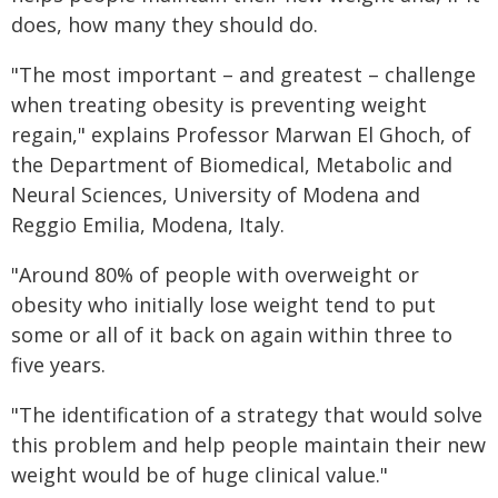
does, how many they should do.
"The most important – and greatest – challenge
when treating obesity is preventing weight
regain," explains Professor Marwan El Ghoch, of
the Department of Biomedical, Metabolic and
Neural Sciences, University of Modena and
Reggio Emilia, Modena, Italy.
"Around 80% of people with overweight or
obesity who initially lose weight tend to put
some or all of it back on again within three to
five years.
"The identification of a strategy that would solve
this problem and help people maintain their new
weight would be of huge clinical value."