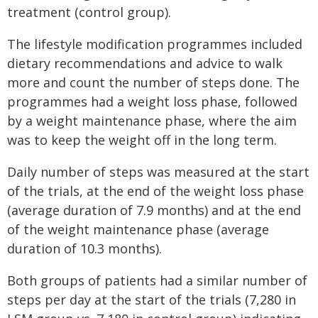
treatment (control group).
The lifestyle modification programmes included
dietary recommendations and advice to walk
more and count the number of steps done. The
programmes had a weight loss phase, followed
by a weight maintenance phase, where the aim
was to keep the weight off in the long term.
Daily number of steps was measured at the start
of the trials, at the end of the weight loss phase
(average duration of 7.9 months) and at the end
of the weight maintenance phase (average
duration of 10.3 months).
Both groups of patients had a similar number of
steps per day at the start of the trials (7,280 in