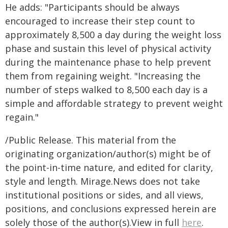
He adds: "Participants should be always
encouraged to increase their step count to
approximately 8,500 a day during the weight loss
phase and sustain this level of physical activity
during the maintenance phase to help prevent
them from regaining weight. "Increasing the
number of steps walked to 8,500 each day is a
simple and affordable strategy to prevent weight
regain."
/Public Release. This material from the
originating organization/author(s) might be of
the point-in-time nature, and edited for clarity,
style and length. Mirage.News does not take
institutional positions or sides, and all views,
positions, and conclusions expressed herein are
solely those of the author(s).View in full
here
.