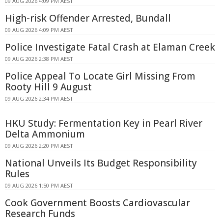
09 AUG 2026 4:09 PM AEST
High-risk Offender Arrested, Bundall
09 AUG 2026 4:09 PM AEST
Police Investigate Fatal Crash at Elaman Creek
09 AUG 2026 2:38 PM AEST
Police Appeal To Locate Girl Missing From
Rooty Hill 9 August
09 AUG 2026 2:34 PM AEST
HKU Study: Fermentation Key in Pearl River
Delta Ammonium
09 AUG 2026 2:20 PM AEST
National Unveils Its Budget Responsibility
Rules
09 AUG 2026 1:50 PM AEST
Cook Government Boosts Cardiovascular
Research Funds