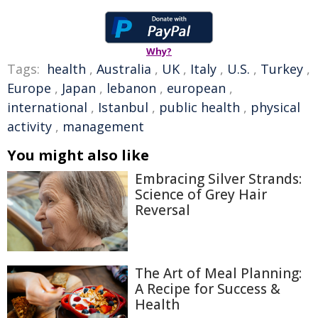
Why?
Tags:
health
,
Australia
,
UK
,
Italy
,
U.S.
,
Turkey
,
Europe
,
Japan
,
lebanon
,
european
,
international
,
Istanbul
,
public health
,
physical
activity
,
management
You might also like
Embracing Silver Strands:
Science of Grey Hair
Reversal
The Art of Meal Planning:
A Recipe for Success &
Health