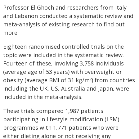
Professor El Ghoch and researchers from Italy
and Lebanon conducted a systematic review and
meta-analysis of existing research to find out
more.
Eighteen randomised controlled trials on the
topic were included in the systematic review.
Fourteen of these, involving 3,758 individuals
(average age of 53 years) with overweight or
obesity (average BMI of 31 kg/m
) from countries
2
including the UK, US, Australia and Japan, were
included in the meta-analysis.
These trials compared 1,987 patients
participating in lifestyle modification (LSM)
programmes with 1,771 patients who were
either dieting alone or not receiving any