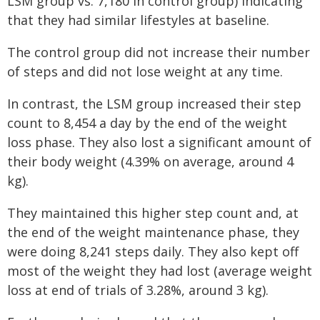
LSM group vs. 7,180 in control group) indicating
that they had similar lifestyles at baseline.
The control group did not increase their number
of steps and did not lose weight at any time.
In contrast, the LSM group increased their step
count to 8,454 a day by the end of the weight
loss phase. They also lost a significant amount of
their body weight (4.39% on average, around 4
kg).
They maintained this higher step count and, at
the end of the weight maintenance phase, they
were doing 8,241 steps daily. They also kept off
most of the weight they had lost (average weight
loss at end of trials of 3.28%, around 3 kg).