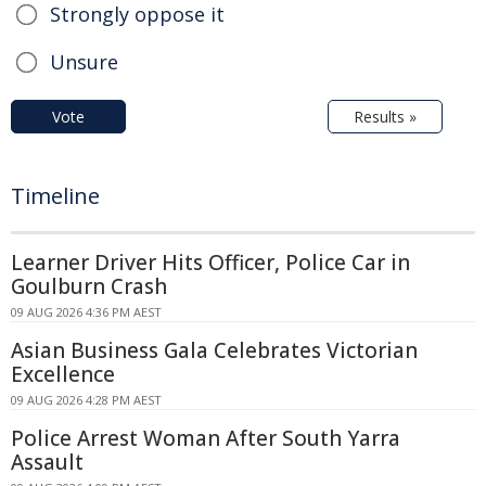
Strongly oppose it
Unsure
Vote
Results »
Timeline
Learner Driver Hits Officer, Police Car in
Goulburn Crash
09 AUG 2026 4:36 PM AEST
Asian Business Gala Celebrates Victorian
Excellence
09 AUG 2026 4:28 PM AEST
Police Arrest Woman After South Yarra
Assault