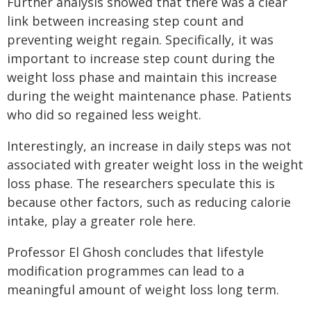
Further analysis showed that there was a clear
link between increasing step count and
preventing weight regain. Specifically, it was
important to increase step count during the
weight loss phase and maintain this increase
during the weight maintenance phase. Patients
who did so regained less weight.
Interestingly, an increase in daily steps was not
associated with greater weight loss in the weight
loss phase. The researchers speculate this is
because other factors, such as reducing calorie
intake, play a greater role here.
Professor El Ghosh concludes that lifestyle
modification programmes can lead to a
meaningful amount of weight loss long term.