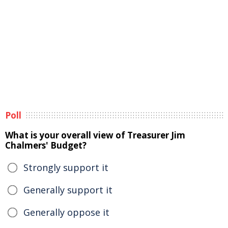
Poll
What is your overall view of Treasurer Jim
Chalmers' Budget?
Strongly support it
Generally support it
Generally oppose it