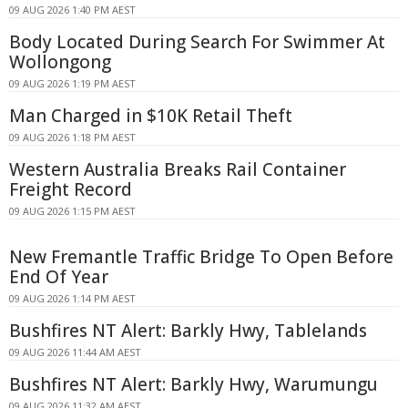
09 AUG 2026 1:40 PM AEST
Body Located During Search For Swimmer At
Wollongong
09 AUG 2026 1:19 PM AEST
Man Charged in $10K Retail Theft
09 AUG 2026 1:18 PM AEST
Western Australia Breaks Rail Container
Freight Record
09 AUG 2026 1:15 PM AEST
New Fremantle Traffic Bridge To Open Before
End Of Year
09 AUG 2026 1:14 PM AEST
Bushfires NT Alert: Barkly Hwy, Tablelands
09 AUG 2026 11:44 AM AEST
Bushfires NT Alert: Barkly Hwy, Warumungu
09 AUG 2026 11:32 AM AEST