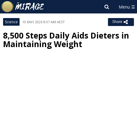
Science
10 MAY 2026 8:07 AM AEST
Share
8,500 Steps Daily Aids Dieters in
Maintaining Weight