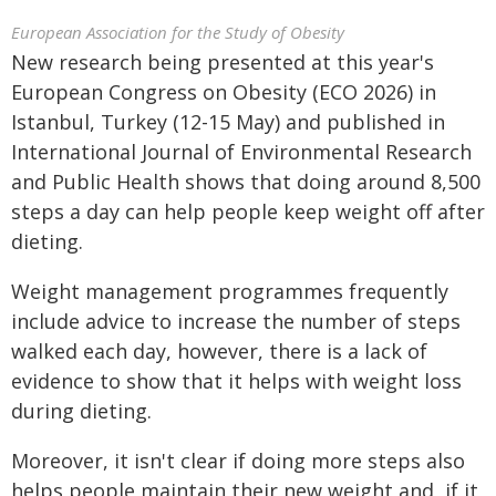
European Association for the Study of Obesity
New research being presented at this year's
European Congress on Obesity (ECO 2026) in
Istanbul, Turkey (12-15 May) and published in
International Journal of Environmental Research
and Public Health shows that doing around 8,500
steps a day can help people keep weight off after
dieting.
Weight management programmes frequently
include advice to increase the number of steps
walked each day, however, there is a lack of
evidence to show that it helps with weight loss
during dieting.
Moreover, it isn't clear if doing more steps also
helps people maintain their new weight and, if it