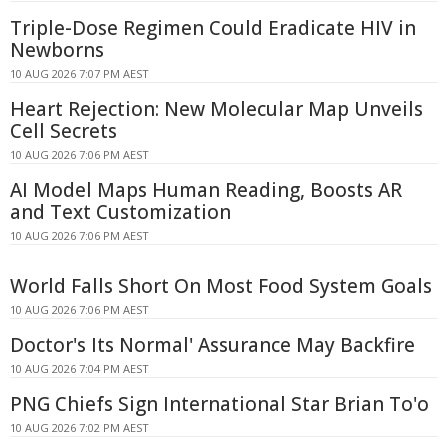
Triple-Dose Regimen Could Eradicate HIV in
Newborns
10 AUG 2026 7:07 PM AEST
Heart Rejection: New Molecular Map Unveils
Cell Secrets
10 AUG 2026 7:06 PM AEST
AI Model Maps Human Reading, Boosts AR
and Text Customization
10 AUG 2026 7:06 PM AEST
World Falls Short On Most Food System Goals
10 AUG 2026 7:06 PM AEST
Doctor's Its Normal' Assurance May Backfire
10 AUG 2026 7:04 PM AEST
PNG Chiefs Sign International Star Brian To'o
10 AUG 2026 7:02 PM AEST