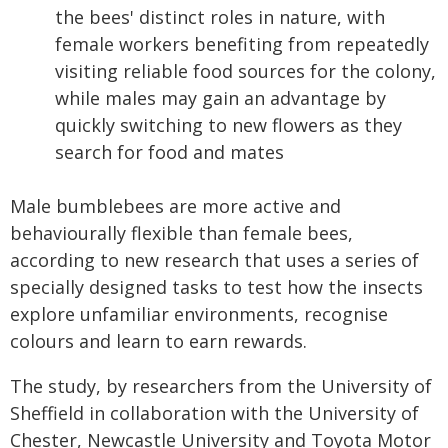
the bees' distinct roles in nature, with
female workers benefiting from repeatedly
visiting reliable food sources for the colony,
while males may gain an advantage by
quickly switching to new flowers as they
search for food and mates
Male bumblebees are more active and
behaviourally flexible than female bees,
according to new research that uses a series of
specially designed tasks to test how the insects
explore unfamiliar environments, recognise
colours and learn to earn rewards.
The study, by researchers from the University of
Sheffield in collaboration with the University of
Chester, Newcastle University and Toyota Motor