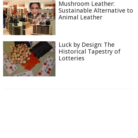
Mushroom Leather:
Sustainable Alternative to
Animal Leather
Luck by Design: The
Historical Tapestry of
Lotteries