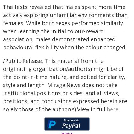
The tests revealed that males spent more time
actively exploring unfamiliar environments than
females. While both sexes performed similarly
when learning the initial colour-reward
association, males demonstrated enhanced
behavioural flexibility when the colour changed.
/Public Release. This material from the
originating organization/author(s) might be of
the point-in-time nature, and edited for clarity,
style and length. Mirage.News does not take
institutional positions or sides, and all views,
positions, and conclusions expressed herein are
solely those of the author(s).View in full
here
.