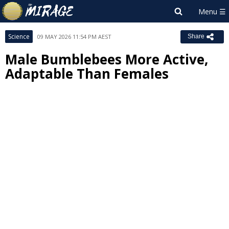
Science
09 MAY 2026 11:54 PM AEST
Share
Male Bumblebees More Active,
Adaptable Than Females