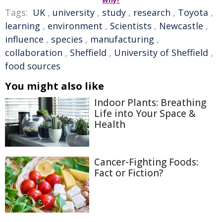
Why?
Tags:
UK
,
university
,
study
,
research
,
Toyota
,
learning
,
environment
,
Scientists
,
Newcastle
,
influence
,
species
,
manufacturing
,
collaboration
,
Sheffield
,
University of Sheffield
,
food sources
You might also like
Indoor Plants: Breathing
Life into Your Space &
Health
Cancer-Fighting Foods:
Fact or Fiction?