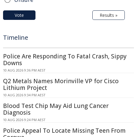
Vote
Results »
Timeline
Police Are Responding To Fatal Crash, Sippy
Downs
10 AUG 2026 9:36 PM AEST
Q2 Metals Names Morinville VP for Cisco
Lithium Project
10 AUG 2026 9:34 PM AEST
Blood Test Chip May Aid Lung Cancer
Diagnosis
10 AUG 2026 9:24 PM AEST
Police Appeal To Locate Missing Teen From