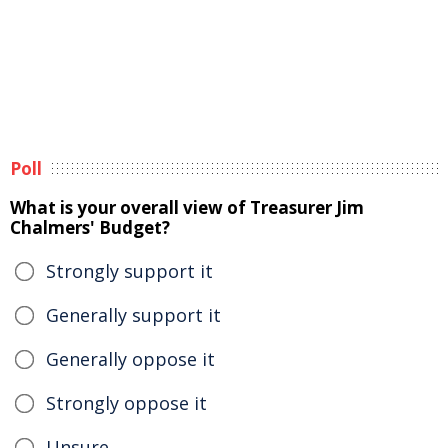
Poll
What is your overall view of Treasurer Jim
Chalmers' Budget?
Strongly support it
Generally support it
Generally oppose it
Strongly oppose it
Unsure