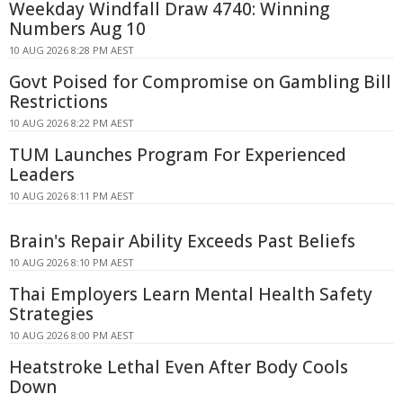
Weekday Windfall Draw 4740: Winning
Numbers Aug 10
10 AUG 2026 8:28 PM AEST
Govt Poised for Compromise on Gambling Bill
Restrictions
10 AUG 2026 8:22 PM AEST
TUM Launches Program For Experienced
Leaders
10 AUG 2026 8:11 PM AEST
Brain's Repair Ability Exceeds Past Beliefs
10 AUG 2026 8:10 PM AEST
Thai Employers Learn Mental Health Safety
Strategies
10 AUG 2026 8:00 PM AEST
Heatstroke Lethal Even After Body Cools
Down