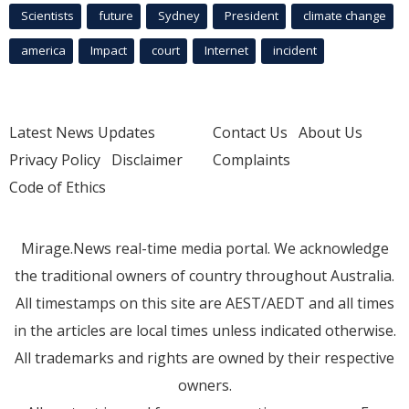
Scientists
future
Sydney
President
climate change
america
Impact
court
Internet
incident
Latest News Updates
Contact Us
About Us
Privacy Policy
Disclaimer
Complaints
Code of Ethics
Mirage.News real-time media portal. We acknowledge
the traditional owners of country throughout Australia.
All timestamps on this site are AEST/AEDT and all times
in the articles are local times unless indicated otherwise.
All trademarks and rights are owned by their respective
owners.