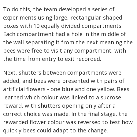
To do this, the team developed a series of
experiments using large, rectangular-shaped
boxes with 10 equally divided compartments.
Each compartment had a hole in the middle of
the wall separating it from the next meaning the
bees were free to visit any compartment, with
the time from entry to exit recorded.
Next, shutters between compartments were
added, and bees were presented with pairs of
artificial flowers - one blue and one yellow. Bees
learned which colour was linked to a sucrose
reward, with shutters opening only after a
correct choice was made. In the final stage, the
rewarded flower colour was reversed to test how
quickly bees could adapt to the change.