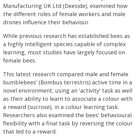
Manufacturing UK Ltd (Deeside), examined how
the different roles of female workers and male
drones influence their behaviour.
While previous research has established bees as
a highly intelligent species capable of complex
learning, most studies have largely focused on
female bees.
This latest research compared male and female
bumblebees' (Bombus terrestris) active time in a
novel environment, using an 'activity' task as well
as their ability to learn to associate a colour with
a reward (sucrose), in a colour learning task.
Researchers also examined the bees' behavioural
flexibility with a final task by reversing the colour
that led to a reward.