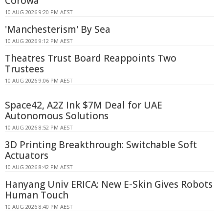
Corowa
10 AUG 2026 9:20 PM AEST
'Manchesterism' By Sea
10 AUG 2026 9:12 PM AEST
Theatres Trust Board Reappoints Two
Trustees
10 AUG 2026 9:06 PM AEST
Space42, A2Z Ink $7M Deal for UAE
Autonomous Solutions
10 AUG 2026 8:52 PM AEST
3D Printing Breakthrough: Switchable Soft
Actuators
10 AUG 2026 8:42 PM AEST
Hanyang Univ ERICA: New E-Skin Gives Robots
Human Touch
10 AUG 2026 8:40 PM AEST