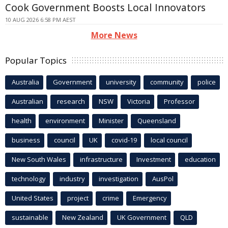
Cook Government Boosts Local Innovators
10 AUG 2026 6:58 PM AEST
More News
Popular Topics
Australia
Government
university
community
police
Australian
research
NSW
Victoria
Professor
health
environment
Minister
Queensland
business
council
UK
covid-19
local council
New South Wales
infrastructure
Investment
education
technology
industry
investigation
AusPol
United States
project
crime
Emergency
sustainable
New Zealand
UK Government
QLD