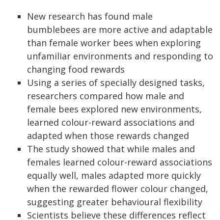
New research has found male
bumblebees are more active and adaptable
than female worker bees when exploring
unfamiliar environments and responding to
changing food rewards
Using a series of specially designed tasks,
researchers compared how male and
female bees explored new environments,
learned colour-reward associations and
adapted when those rewards changed
The study showed that while males and
females learned colour-reward associations
equally well, males adapted more quickly
when the rewarded flower colour changed,
suggesting greater behavioural flexibility
Scientists believe these differences reflect