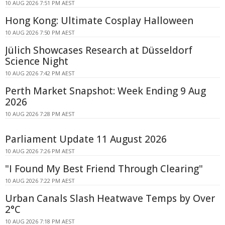
10 AUG 2026 7:51 PM AEST
Hong Kong: Ultimate Cosplay Halloween
10 AUG 2026 7:50 PM AEST
Jülich Showcases Research at Düsseldorf
Science Night
10 AUG 2026 7:42 PM AEST
Perth Market Snapshot: Week Ending 9 Aug
2026
10 AUG 2026 7:28 PM AEST
Parliament Update 11 August 2026
10 AUG 2026 7:26 PM AEST
"I Found My Best Friend Through Clearing"
10 AUG 2026 7:22 PM AEST
Urban Canals Slash Heatwave Temps by Over
2°C
10 AUG 2026 7:18 PM AEST