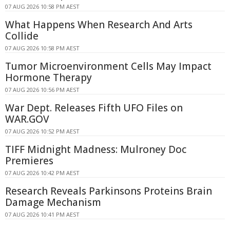
07 AUG 2026 10:58 PM AEST
What Happens When Research And Arts
Collide
07 AUG 2026 10:58 PM AEST
Tumor Microenvironment Cells May Impact
Hormone Therapy
07 AUG 2026 10:56 PM AEST
War Dept. Releases Fifth UFO Files on
WAR.GOV
07 AUG 2026 10:52 PM AEST
TIFF Midnight Madness: Mulroney Doc
Premieres
07 AUG 2026 10:42 PM AEST
Research Reveals Parkinsons Proteins Brain
Damage Mechanism
07 AUG 2026 10:41 PM AEST