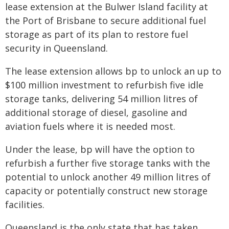
lease extension at the Bulwer Island facility at
the Port of Brisbane to secure additional fuel
storage as part of its plan to restore fuel
security in Queensland.
The lease extension allows bp to unlock an up to
$100 million investment to refurbish five idle
storage tanks, delivering 54 million litres of
additional storage of diesel, gasoline and
aviation fuels where it is needed most.
Under the lease, bp will have the option to
refurbish a further five storage tanks with the
potential to unlock another 49 million litres of
capacity or potentially construct new storage
facilities.
Queensland is the only state that has taken