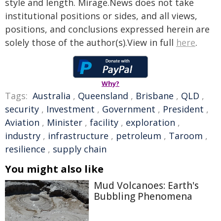
style and length. Mirage.News does not take
institutional positions or sides, and all views,
positions, and conclusions expressed herein are
solely those of the author(s).View in full
here
.
Why?
Tags:
Australia
,
Queensland
,
Brisbane
,
QLD
,
security
,
Investment
,
Government
,
President
,
Aviation
,
Minister
,
facility
,
exploration
,
industry
,
infrastructure
,
petroleum
,
Taroom
,
resilience
,
supply chain
You might also like
Mud Volcanoes: Earth's
Bubbling Phenomena