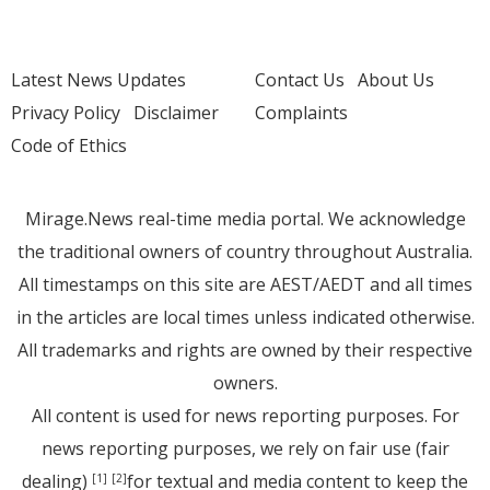
Latest News Updates
Contact Us
About Us
Privacy Policy
Disclaimer
Complaints
Code of Ethics
Mirage.News real-time media portal. We acknowledge
the traditional owners of country throughout Australia.
All timestamps on this site are AEST/AEDT and all times
in the articles are local times unless indicated otherwise.
All trademarks and rights are owned by their respective
owners.
All content is used for news reporting purposes. For
news reporting purposes, we rely on fair use (fair
dealing)
for textual and media content to keep the
[1]
[2]