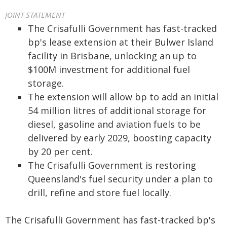
JOINT STATEMENT
The Crisafulli Government has fast-tracked
bp's lease extension at their Bulwer Island
facility in Brisbane, unlocking an up to
$100M investment for additional fuel
storage.
The extension will allow bp to add an initial
54 million litres of additional storage for
diesel, gasoline and aviation fuels to be
delivered by early 2029, boosting capacity
by 20 per cent.
The Crisafulli Government is restoring
Queensland's fuel security under a plan to
drill, refine and store fuel locally.
The Crisafulli Government has fast-tracked bp's