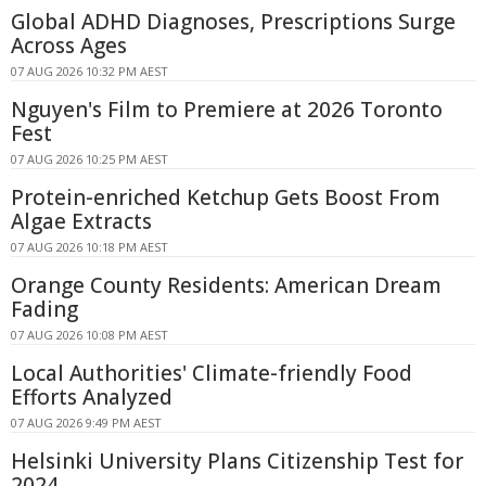
Global ADHD Diagnoses, Prescriptions Surge
Across Ages
07 AUG 2026 10:32 PM AEST
Nguyen's Film to Premiere at 2026 Toronto
Fest
07 AUG 2026 10:25 PM AEST
Protein-enriched Ketchup Gets Boost From
Algae Extracts
07 AUG 2026 10:18 PM AEST
Orange County Residents: American Dream
Fading
07 AUG 2026 10:08 PM AEST
Local Authorities' Climate-friendly Food
Efforts Analyzed
07 AUG 2026 9:49 PM AEST
Helsinki University Plans Citizenship Test for
2024