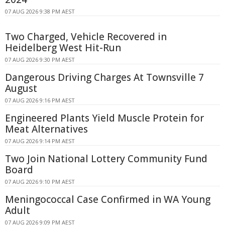
07 AUG 2026 9:38 PM AEST
Two Charged, Vehicle Recovered in
Heidelberg West Hit-Run
07 AUG 2026 9:30 PM AEST
Dangerous Driving Charges At Townsville 7
August
07 AUG 2026 9:16 PM AEST
Engineered Plants Yield Muscle Protein for
Meat Alternatives
07 AUG 2026 9:14 PM AEST
Two Join National Lottery Community Fund
Board
07 AUG 2026 9:10 PM AEST
Meningococcal Case Confirmed in WA Young
Adult
07 AUG 2026 9:09 PM AEST