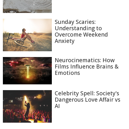
Sunday Scaries:
Understanding to
Overcome Weekend
Anxiety
Neurocinematics: How
Films Influence Brains &
Emotions
Celebrity Spell: Society's
Dangerous Love Affair vs
AI