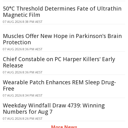
50°C Threshold Determines Fate of Ultrathin
Magnetic Film
07 AUG 2026 8:38 PM AEST
Muscles Offer New Hope in Parkinson's Brain
Protection
07 AUG 2026 8:36 PM AEST
Chief Constable on PC Harper Killers' Early
Release
07 AUG 2026 8:36 PM AEST
Wearable Patch Enhances REM Sleep Drug-
Free
07 AUG 2026 8:34 PM AEST
Weekday Windfall Draw 4739: Winning
Numbers for Aug 7
07 AUG 2026 8:26 PM AEST
More News