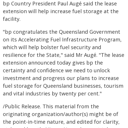
bp Country President Paul Augé said the lease
extension will help increase fuel storage at the
facility.
"bp congratulates the Queensland Government
on its Accelerating Fuel Infrastructure Program,
which will help bolster fuel security and
resilience for the State," said Mr Augé. "The lease
extension announced today gives bp the
certainty and confidence we need to unlock
investment and progress our plans to increase
fuel storage for Queensland businesses, tourism
and vital industries by twenty per cent."
/Public Release. This material from the
originating organization/author(s) might be of
the point-in-time nature, and edited for clarity,