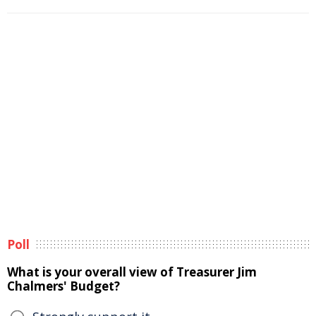
Poll
What is your overall view of Treasurer Jim
Chalmers' Budget?