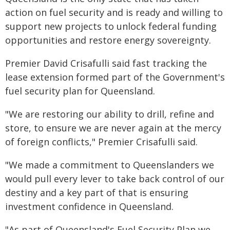
action on fuel security and is ready and willing to
support new projects to unlock federal funding
opportunities and restore energy sovereignty.
Premier David Crisafulli said fast tracking the
lease extension formed part of the Government's
fuel security plan for Queensland.
"We are restoring our ability to drill, refine and
store, to ensure we are never again at the mercy
of foreign conflicts," Premier Crisafulli said.
"We made a commitment to Queenslanders we
would pull every lever to take back control of our
destiny and a key part of that is ensuring
investment confidence in Queensland.
"As part of Queensland's Fuel Security Plan we