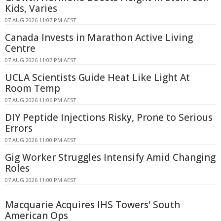
Kids, Varies
07 AUG 2026 11:07 PM AEST
Canada Invests in Marathon Active Living
Centre
07 AUG 2026 11:07 PM AEST
UCLA Scientists Guide Heat Like Light At
Room Temp
07 AUG 2026 11:06 PM AEST
DIY Peptide Injections Risky, Prone to Serious
Errors
07 AUG 2026 11:00 PM AEST
Gig Worker Struggles Intensify Amid Changing
Roles
07 AUG 2026 11:00 PM AEST
Macquarie Acquires IHS Towers' South
American Ops