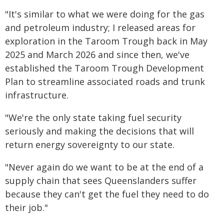
"It's similar to what we were doing for the gas
and petroleum industry; I released areas for
exploration in the Taroom Trough back in May
2025 and March 2026 and since then, we've
established the Taroom Trough Development
Plan to streamline associated roads and trunk
infrastructure.
"We're the only state taking fuel security
seriously and making the decisions that will
return energy sovereignty to our state.
"Never again do we want to be at the end of a
supply chain that sees Queenslanders suffer
because they can't get the fuel they need to do
their job."