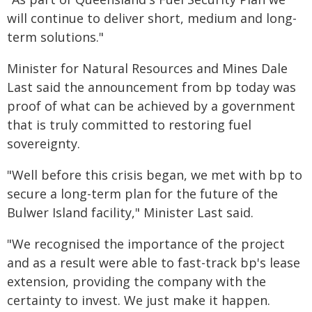
will continue to deliver short, medium and long-
term solutions."
Minister for Natural Resources and Mines Dale
Last said the announcement from bp today was
proof of what can be achieved by a government
that is truly committed to restoring fuel
sovereignty.
"Well before this crisis began, we met with bp to
secure a long-term plan for the future of the
Bulwer Island facility," Minister Last said.
"We recognised the importance of the project
and as a result were able to fast-track bp's lease
extension, providing the company with the
certainty to invest. We just make it happen.