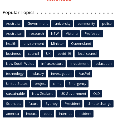
Popular Topics
Australia
Government
university
community
police
Australian
research
NSW
Victoria
Professor
health
environment
Minister
Queensland
business
council
UK
covid-19
local council
New South Wales
infrastructure
Investment
education
technology
industry
investigation
AusPol
United States
project
crime
Emergency
sustainable
New Zealand
UK Government
QLD
Scientists
future
Sydney
President
climate change
america
Impact
court
Internet
incident