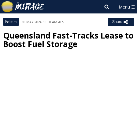
Politics
10 MAY 2026 10:50 AM AEST
Share
Queensland Fast-Tracks Lease to
Boost Fuel Storage