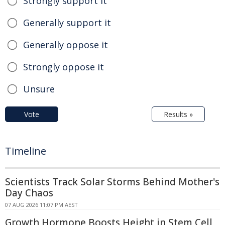
Strongly support it
Generally support it
Generally oppose it
Strongly oppose it
Unsure
Vote
Results »
Timeline
Scientists Track Solar Storms Behind Mother's
Day Chaos
07 AUG 2026 11:07 PM AEST
Growth Hormone Boosts Height in Stem Cell