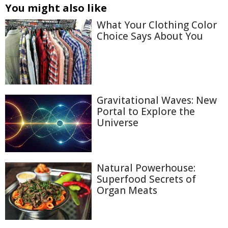
You might also like
What Your Clothing Color
Choice Says About You
Gravitational Waves: New
Portal to Explore the
Universe
Natural Powerhouse:
Superfood Secrets of
Organ Meats