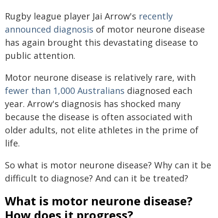
Rugby league player Jai Arrow's
recently
announced diagnosis
of motor neurone disease
has again brought this devastating disease to
public attention.
Motor neurone disease is relatively rare, with
fewer than 1,000 Australians
diagnosed each
year. Arrow's diagnosis has shocked many
because the disease is often associated with
older adults, not elite athletes in the prime of
life.
So what is motor neurone disease? Why can it be
difficult to diagnose? And can it be treated?
What is motor neurone disease?
How does it progress?