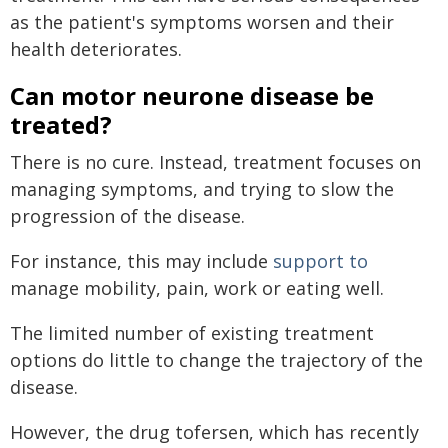
as the patient's symptoms worsen and their
health deteriorates.
Can motor neurone disease be
treated?
There is no cure. Instead, treatment focuses on
managing symptoms, and trying to slow the
progression of the disease.
For instance, this may include
support to
manage mobility, pain, work or eating well.
The limited number of existing treatment
options do little to change the trajectory of the
disease.
However, the drug tofersen, which has recently