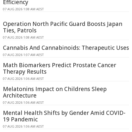
Efficiency
07 AUG 2026 1:08 AM AEST
Operation North Pacific Guard Boosts Japan
Ties, Patrols
07 AUG 2026 1:08 AM AEST
Cannabis And Cannabinoids: Therapeutic Uses
07 AUG 2026 1:07 AM AEST
Math Biomarkers Predict Prostate Cancer
Therapy Results
07 AUG 2026 1:06 AM AEST
Melatonins Impact on Childrens Sleep
Architecture
07 AUG 2026 1:06 AM AEST
Mental Health Shifts by Gender Amid COVID-
19 Pandemic
07 AUG 2026 1:06 AM AEST