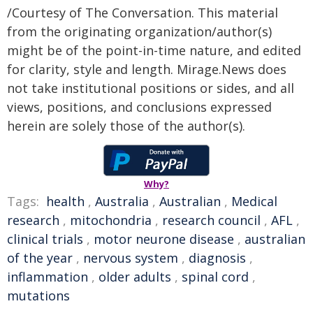
/Courtesy of The Conversation. This material
from the originating organization/author(s)
might be of the point-in-time nature, and edited
for clarity, style and length. Mirage.News does
not take institutional positions or sides, and all
views, positions, and conclusions expressed
herein are solely those of the author(s).
Why?
Tags:
health
,
Australia
,
Australian
,
Medical
research
,
mitochondria
,
research council
,
AFL
,
clinical trials
,
motor neurone disease
,
australian
of the year
,
nervous system
,
diagnosis
,
inflammation
,
older adults
,
spinal cord
,
mutations