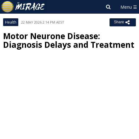
Health
22 MAY 2026 2:14 PM AEST
Share
Motor Neurone Disease:
Diagnosis Delays and Treatment