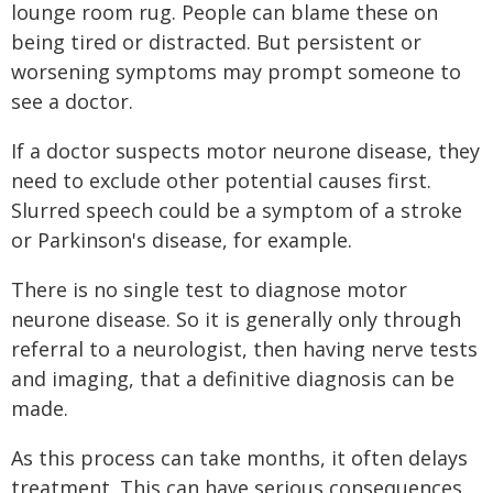
lounge room rug. People can blame these on
being tired or distracted. But persistent or
worsening symptoms may prompt someone to
see a doctor.
If a doctor suspects motor neurone disease, they
need to exclude other potential causes first.
Slurred speech could be a symptom of a stroke
or Parkinson's disease, for example.
There is no single test to diagnose motor
neurone disease. So it is generally only through
referral to a neurologist, then having nerve tests
and imaging, that a definitive diagnosis can be
made.
As this process can take months, it often delays
treatment. This can have serious consequences