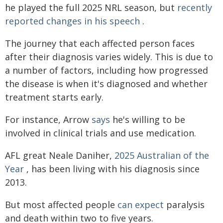
he played the full 2025 NRL season, but
recently
reported changes in his speech
.
The journey that each affected person faces
after their diagnosis varies widely. This is due to
a number of factors, including how progressed
the disease is when it's diagnosed and whether
treatment starts early.
For instance, Arrow
says
he's willing to be
involved in clinical trials and use medication.
AFL great Neale Daniher,
2025 Australian of the
Year
, has been living with his diagnosis since
2013.
But most affected people
can expect
paralysis
and death within two to five years.