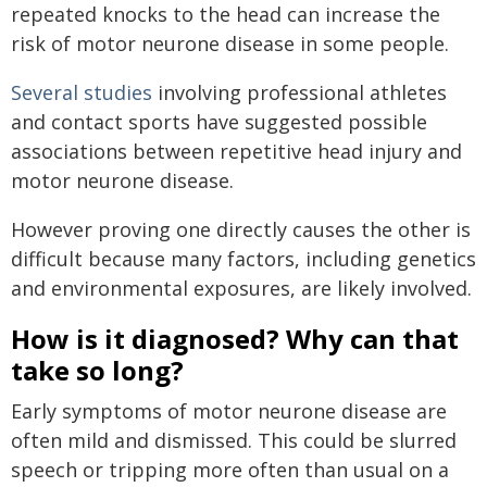
repeated knocks to the head can increase the
risk of motor neurone disease in some people.
Several studies
involving professional athletes
and contact sports have suggested possible
associations between repetitive head injury and
motor neurone disease.
However proving one directly causes the other is
difficult because many factors, including genetics
and environmental exposures, are likely involved.
How is it diagnosed? Why can that
take so long?
Early symptoms of motor neurone disease are
often mild and dismissed. This could be slurred
speech or tripping more often than usual on a