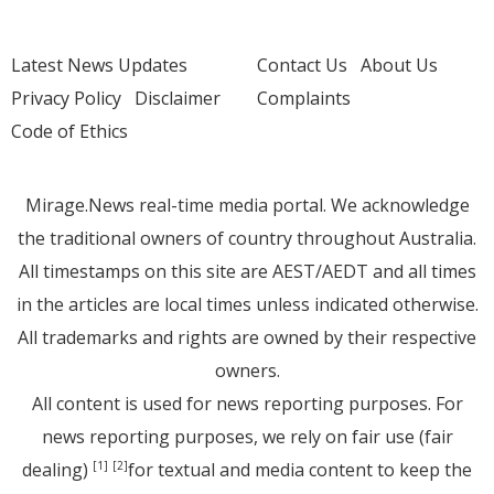
Latest News Updates
Contact Us
About Us
Privacy Policy
Disclaimer
Complaints
Code of Ethics
Mirage.News real-time media portal. We acknowledge
the traditional owners of country throughout Australia.
All timestamps on this site are AEST/AEDT and all times
in the articles are local times unless indicated otherwise.
All trademarks and rights are owned by their respective
owners.
All content is used for news reporting purposes. For
news reporting purposes, we rely on fair use (fair
dealing)
for textual and media content to keep the
[1]
[2]