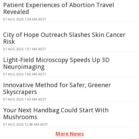
Patient Experiences of Abortion Travel
Revealed
07 AUG 2026 1:04 AM AEST
City of Hope Outreach Slashes Skin Cancer
Risk
07 AUG 2026 1:01 AM AEST
Light-Field Microscopy Speeds Up 3D
Neuroimaging
07 AUG 2026 1:00 AM AEST
Innovative Method for Safer, Greener
Skyscrapers
07 AUG 2026 1:00 AM AEST
Your Next Handbag Could Start With
Mushrooms
07 AUG 2026 12:48 AM AEST
More News