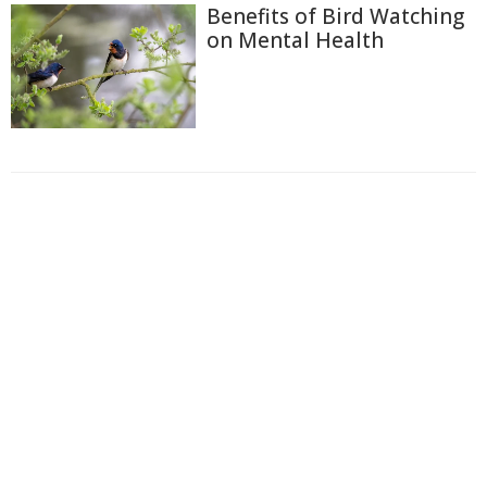
Benefits of Bird Watching
on Mental Health