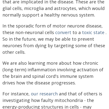
that are implicated in the disease. These are the
glial cells, microglia and astrocytes, which would
normally support a healthy nervous system.
In the sporadic form of motor neurone disease,
these non-neuronal cells
convert
to a
toxic state
.
So in the future, we may be able to prevent
neurones from dying by targeting some of these
other cells.
We are also learning more about how chronic
(long-term) inflammation involving activation of
the brain and spinal cord's immune system
drives how the disease progresses.
For instance,
our research
and that of others is
investigating how faulty mitochondria - the
energy-producing structures in cells - may