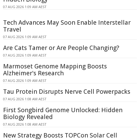
07 AUG 2026 1:09 AM AEST
Tech Advances May Soon Enable Interstellar
Travel
07 AUG 2026 1:09 AM AEST
Are Cats Tamer or Are People Changing?
07 AUG 2026 1:09 AM AEST
Marmoset Genome Mapping Boosts
Alzheimer's Research
07 AUG 2026 1:09 AM AEST
Tau Protein Disrupts Nerve Cell Powerpacks
07 AUG 2026 1:08 AM AEST
First Songbird Genome Unlocked: Hidden
Biology Revealed
07 AUG 2026 1:08 AM AEST
New Strategy Boosts TOPCon Solar Cell