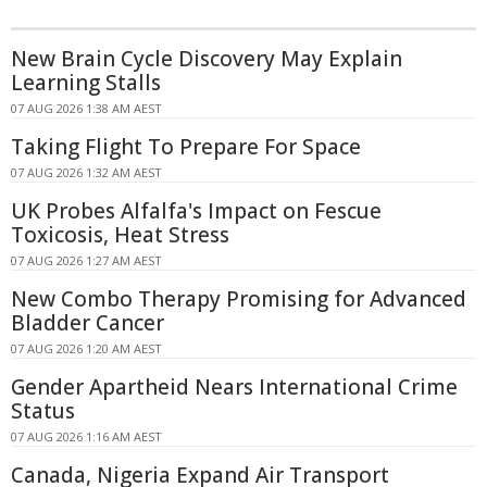
New Brain Cycle Discovery May Explain
Learning Stalls
07 AUG 2026 1:38 AM AEST
Taking Flight To Prepare For Space
07 AUG 2026 1:32 AM AEST
UK Probes Alfalfa's Impact on Fescue
Toxicosis, Heat Stress
07 AUG 2026 1:27 AM AEST
New Combo Therapy Promising for Advanced
Bladder Cancer
07 AUG 2026 1:20 AM AEST
Gender Apartheid Nears International Crime
Status
07 AUG 2026 1:16 AM AEST
Canada, Nigeria Expand Air Transport