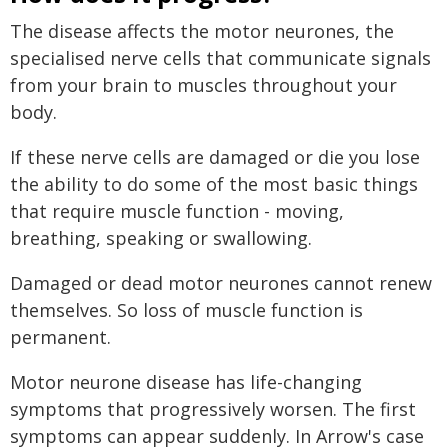
The disease affects the motor neurones, the
specialised nerve cells that communicate signals
from your brain to muscles throughout your
body.
If these nerve cells are damaged or die you lose
the ability to do some of the most basic things
that require muscle function - moving,
breathing, speaking or swallowing.
Damaged or dead motor neurones cannot renew
themselves. So loss of muscle function is
permanent.
Motor neurone disease has life-changing
symptoms that progressively worsen. The first
symptoms can appear suddenly. In Arrow's case