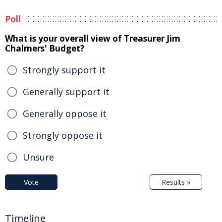
Poll
What is your overall view of Treasurer Jim
Chalmers' Budget?
Strongly support it
Generally support it
Generally oppose it
Strongly oppose it
Unsure
Vote
Results »
Timeline