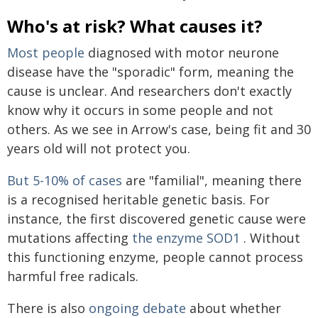
Who's at risk? What causes it?
Most people
diagnosed with motor neurone
disease have the "sporadic" form, meaning the
cause is unclear. And researchers don't exactly
know why it occurs in some people and not
others. As we see in Arrow's case, being fit and 30
years old will not protect you.
But 5-10% of cases
are "familial", meaning there
is a recognised heritable genetic basis. For
instance, the first discovered genetic cause were
mutations affecting
the enzyme SOD1
. Without
this functioning enzyme, people cannot process
harmful free radicals.
There is also
ongoing debate
about whether