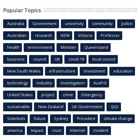
Popular Topics
Australia
Government
university
community
police
Australian
research
NSW
Victoria
Professor
health
environment
Minister
Queensland
business
council
UK
covid-19
local council
New South Wales
infrastructure
Investment
education
technology
industry
investigation
AusPol
United States
project
crime
Emergency
sustainable
New Zealand
UK Government
QLD
Scientists
future
Sydney
President
climate change
america
Impact
court
Internet
incident