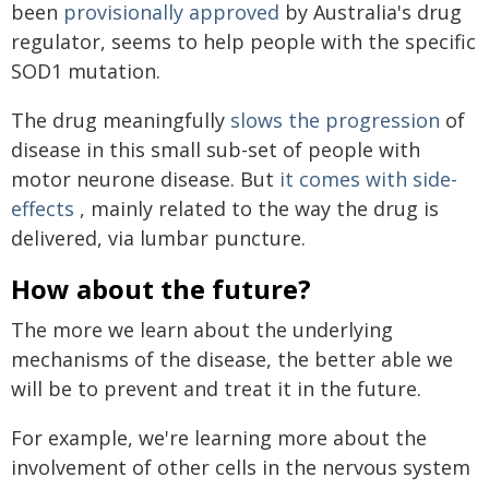
been
provisionally approved
by Australia's drug
regulator, seems to help people with the specific
SOD1 mutation.
The drug meaningfully
slows the progression
of
disease in this small sub-set of people with
motor neurone disease. But
it comes with side-
effects
, mainly related to the way the drug is
delivered, via lumbar puncture.
How about the future?
The more we learn about the underlying
mechanisms of the disease, the better able we
will be to prevent and treat it in the future.
For example, we're learning more about the
involvement of other cells in the nervous system