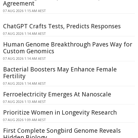
Agreement
07 AUG 2026 1:15 AM AEST
ChatGPT Crafts Tests, Predicts Responses
07 AUG 2026 1:14 AM AEST
Human Genome Breakthrough Paves Way for
Custom Genomics
07 AUG 2026 1:14 AM AEST
Bacterial Boosters May Enhance Female
Fertility
07 AUG 2026 1:14 AM AEST
Ferroelectricity Emerges At Nanoscale
07 AUG 2026 1:13 AM AEST
Prioritize Women in Longevity Research
07 AUG 2026 1:09 AM AEST
First Complete Songbird Genome Reveals
Hidden Biology