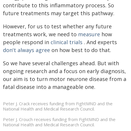
contribute to this inflammatory process. So
future treatments may target this pathway.
However, for us to test whether any future
treatments work, we need to
measure
how
people respond in
clinical trials
. And experts
don't always agree
on how best to do that.
So we have several challenges ahead. But with
ongoing research and a focus on early diagnosis,
our aim is to turn motor neurone disease from a
fatal disease into a manageable one.
Peter J. Crack receives funding from FightMND and the
National Health and Medical Research Council.
Peter J. Crouch receives funding from FightMND and the
National Health and Medical Research Council.