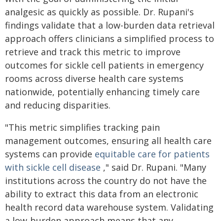
analgesic as quickly as possible. Dr. Rupani's
findings validate that a low-burden data retrieval
approach offers clinicians a simplified process to
retrieve and track this metric to improve
outcomes for sickle cell patients in emergency
rooms across diverse health care systems
nationwide, potentially enhancing timely care
and reducing disparities.
"This metric simplifies tracking pain
management outcomes, ensuring all health care
systems can provide
equitable care for patients
with sickle cell disease
," said Dr. Rupani. "Many
institutions across the country do not have the
ability to extract this data from an electronic
health record data warehouse system. Validating
a low-burden approach means that any