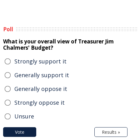
Poll
What is your overall view of Treasurer Jim
Chalmers' Budget?
Strongly support it
Generally support it
Generally oppose it
Strongly oppose it
Unsure
Vote
Results »