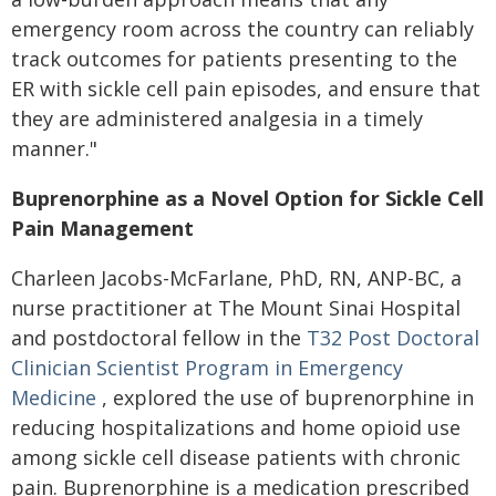
emergency room across the country can reliably
track outcomes for patients presenting to the
ER with sickle cell pain episodes, and ensure that
they are administered analgesia in a timely
manner."
Buprenorphine as a Novel Option for Sickle Cell
Pain Management
Charleen Jacobs-McFarlane, PhD, RN, ANP-BC, a
nurse practitioner at The Mount Sinai Hospital
and postdoctoral fellow in the
T32 Post Doctoral
Clinician Scientist Program in Emergency
Medicine
, explored the use of buprenorphine in
reducing hospitalizations and home opioid use
among sickle cell disease patients with chronic
pain. Buprenorphine is a medication prescribed