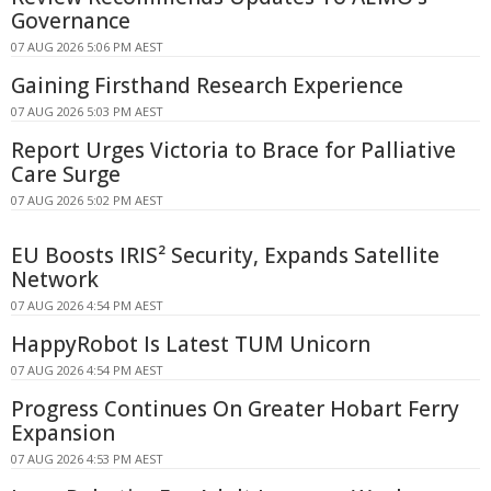
Governance
07 AUG 2026 5:06 PM AEST
Gaining Firsthand Research Experience
07 AUG 2026 5:03 PM AEST
Report Urges Victoria to Brace for Palliative
Care Surge
07 AUG 2026 5:02 PM AEST
EU Boosts IRIS² Security, Expands Satellite
Network
07 AUG 2026 4:54 PM AEST
HappyRobot Is Latest TUM Unicorn
07 AUG 2026 4:54 PM AEST
Progress Continues On Greater Hobart Ferry
Expansion
07 AUG 2026 4:53 PM AEST