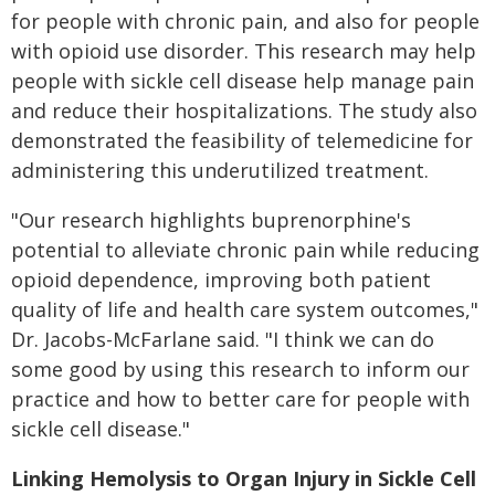
for people with chronic pain, and also for people
with opioid use disorder. This research may help
people with sickle cell disease help manage pain
and reduce their hospitalizations. The study also
demonstrated the feasibility of telemedicine for
administering this underutilized treatment.
"Our research highlights buprenorphine's
potential to alleviate chronic pain while reducing
opioid dependence, improving both patient
quality of life and health care system outcomes,"
Dr. Jacobs-McFarlane said. "I think we can do
some good by using this research to inform our
practice and how to better care for people with
sickle cell disease."
Linking Hemolysis to Organ Injury in Sickle Cell