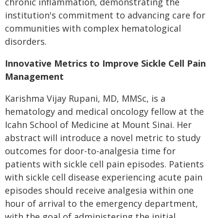
chronic inflammation, demonstrating the
institution's commitment to advancing care for
communities with complex hematological
disorders.
Innovative Metrics to Improve Sickle Cell Pain
Management
Karishma Vijay Rupani, MD, MMSc, is a
hematology and medical oncology fellow at the
Icahn School of Medicine at Mount Sinai. Her
abstract will introduce a novel metric to study
outcomes for door-to-analgesia time for
patients with sickle cell pain episodes. Patients
with sickle cell disease experiencing acute pain
episodes should receive analgesia within one
hour of arrival to the emergency department,
with the goal of administering the initial