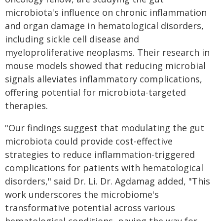
microbiota's influence on chronic inflammation
and organ damage in hematological disorders,
including sickle cell disease and
myeloproliferative neoplasms. Their research in
mouse models showed that reducing microbial
signals alleviates inflammatory complications,
offering potential for microbiota-targeted
therapies.
"Our findings suggest that modulating the gut
microbiota could provide cost-effective
strategies to reduce inflammation-triggered
complications for patients with hematological
disorders," said Dr. Li. Dr. Agdamag added, "This
work underscores the microbiome's
transformative potential across various