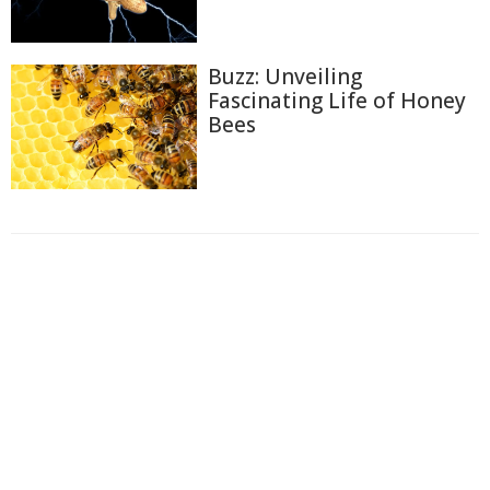
Buzz: Unveiling
Fascinating Life of Honey
Bees