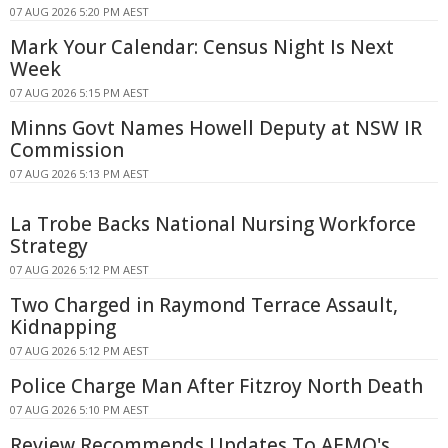
07 AUG 2026 5:20 PM AEST
Mark Your Calendar: Census Night Is Next
Week
07 AUG 2026 5:15 PM AEST
Minns Govt Names Howell Deputy at NSW IR
Commission
07 AUG 2026 5:13 PM AEST
La Trobe Backs National Nursing Workforce
Strategy
07 AUG 2026 5:12 PM AEST
Two Charged in Raymond Terrace Assault,
Kidnapping
07 AUG 2026 5:12 PM AEST
Police Charge Man After Fitzroy North Death
07 AUG 2026 5:10 PM AEST
Review Recommends Updates To AEMO's