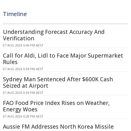
Timeline
Understanding Forecast Accuracy And
Verification
07 AUG 2026 6:46 PM AEST
Call for Aldi, Lidl to Face Major Supermarket
Rules
07 AUG 2026 6:34 PM AEST
Sydney Man Sentenced After $600K Cash
Seized at Airport
07 AUG 2026 6:34 PM AEST
FAO Food Price Index Rises on Weather,
Energy Woes
07 AUG 2026 6:28 PM AEST
Aussie FM Addresses North Korea Missile