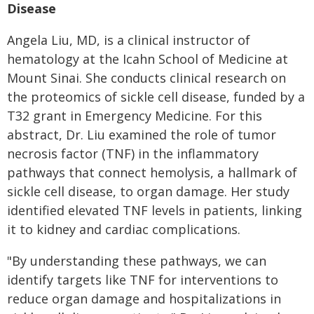
Disease
Angela Liu, MD, is a clinical instructor of
hematology at the Icahn School of Medicine at
Mount Sinai. She conducts clinical research on
the proteomics of sickle cell disease, funded by a
T32 grant in Emergency Medicine. For this
abstract, Dr. Liu examined the role of tumor
necrosis factor (TNF) in the inflammatory
pathways that connect hemolysis, a hallmark of
sickle cell disease, to organ damage. Her study
identified elevated TNF levels in patients, linking
it to kidney and cardiac complications.
"By understanding these pathways, we can
identify targets like TNF for interventions to
reduce organ damage and hospitalizations in