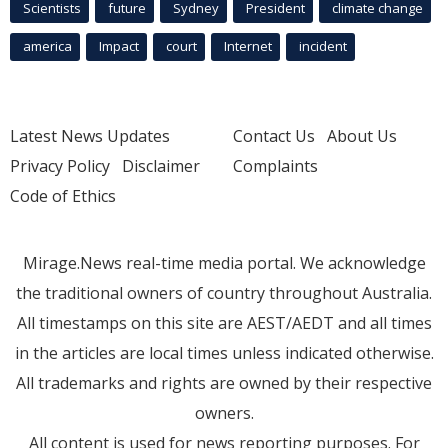
Scientists
future
Sydney
President
climate change
america
Impact
court
Internet
incident
Latest News Updates
Contact Us
About Us
Privacy Policy
Disclaimer
Complaints
Code of Ethics
Mirage.News real-time media portal. We acknowledge
the traditional owners of country throughout Australia.
All timestamps on this site are AEST/AEDT and all times
in the articles are local times unless indicated otherwise.
All trademarks and rights are owned by their respective
owners.
All content is used for news reporting purposes. For