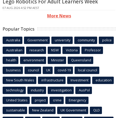
Lego Robotics For Adult Learners Week
07 AUG 2026 4:52 PM AEST
More News
Popular Topics
Australia
Government
university
community
police
Australian
research
NSW
Victoria
Professor
health
environment
Minister
Queensland
business
council
UK
covid-19
local council
New South Wales
infrastructure
Investment
education
technology
industry
investigation
AusPol
United States
project
crime
Emergency
sustainable
New Zealand
UK Government
QLD