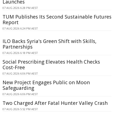
Launches
07 AUG 2026 6:28 PM AEST
TUM Publishes Its Second Sustainable Futures
Report
07 AUG 2026 6:24 PM AEST
ILO Backs Syria's Green Shift with Skills,
Partnerships
07 AUG 2026 6:18 PM AEST
Social Prescribing Elevates Health Checks
Cost-Free
07 AUG 2026 6:06 PM AEST
New Project Engages Public on Moon
Safeguarding
07 AUG 2026 6:06 PM AEST
Two Charged After Fatal Hunter Valley Crash
07 AUG 2026 5:52 PM AEST