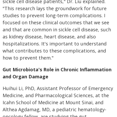
sickle cell disease patients," Dr. Liu explained.
"This research lays the groundwork for future
studies to prevent long-term complications. I
focused on these clinical outcomes that we see
and that are common in sickle cell disease, such
as kidney disease, heart disease, and also
hospitalizations. It's important to understand
what contributes to these complications, and
how to prevent them."
Gut Microbiota's Role in Chronic Inflammation
and Organ Damage
Huihui Li, PhD, Assistant Professor of Emergency
Medicine, and Pharmacological Sciences, at the
Icahn School of Medicine at Mount Sinai, and
Althea Agdamag, MD, a pediatric hematology-
oncology fellow, are studying the gut