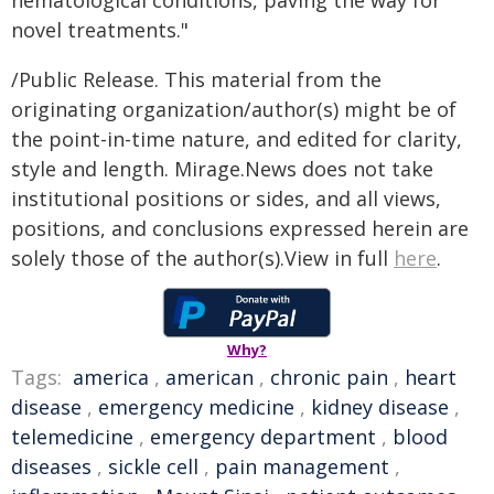
hematological conditions, paving the way for
novel treatments."
/Public Release. This material from the
originating organization/author(s) might be of
the point-in-time nature, and edited for clarity,
style and length. Mirage.News does not take
institutional positions or sides, and all views,
positions, and conclusions expressed herein are
solely those of the author(s).View in full
here
.
Why?
Tags:
america
,
american
,
chronic pain
,
heart
disease
,
emergency medicine
,
kidney disease
,
telemedicine
,
emergency department
,
blood
diseases
,
sickle cell
,
pain management
,