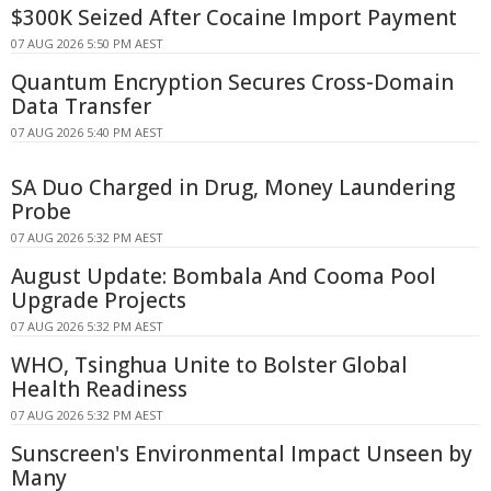
$300K Seized After Cocaine Import Payment
07 AUG 2026 5:50 PM AEST
Quantum Encryption Secures Cross-Domain
Data Transfer
07 AUG 2026 5:40 PM AEST
SA Duo Charged in Drug, Money Laundering
Probe
07 AUG 2026 5:32 PM AEST
August Update: Bombala And Cooma Pool
Upgrade Projects
07 AUG 2026 5:32 PM AEST
WHO, Tsinghua Unite to Bolster Global
Health Readiness
07 AUG 2026 5:32 PM AEST
Sunscreen's Environmental Impact Unseen by
Many