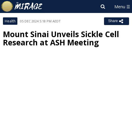
Health
05 DEC 2024 5:18 PM AEDT
Share
Mount Sinai Unveils Sickle Cell
Research at ASH Meeting