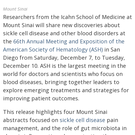
Mount Sinai
Researchers from the Icahn School of Medicine at
Mount Sinai will share new discoveries about
sickle cell disease and other blood disorders at
the
66th Annual Meeting and Exposition of the
American Society of Hematology (ASH)
in San
Diego from Saturday, December 7, to Tuesday,
December 10. ASH is the largest meeting in the
world for doctors and scientists who focus on
blood diseases, bringing together leaders to
explore emerging treatments and strategies for
improving patient outcomes.
This release highlights four Mount Sinai
abstracts focused on
sickle cell disease
pain
management, and the role of gut microbiota in