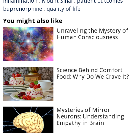
inflammation
,
Mount Sinai
,
patient outcomes
,
buprenorphine
,
quality of life
You might also like
Unraveling the Mystery of
Human Consciousness
Science Behind Comfort
Food: Why Do We Crave It?
Mysteries of Mirror
Neurons: Understanding
Empathy in Brain