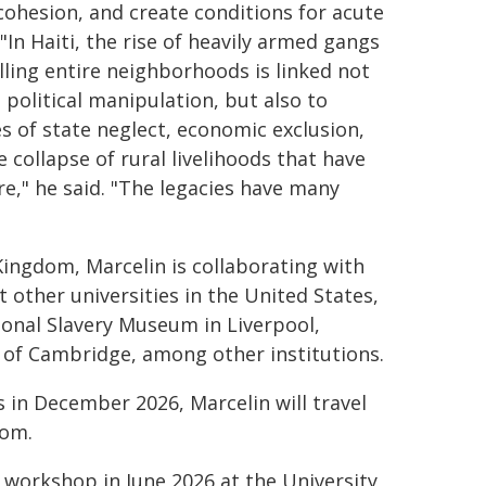
 cohesion, and create conditions for acute
 "In Haiti, the rise of heavily armed gangs
lling entire neighborhoods is linked not
 political manipulation, but also to
s of state neglect, economic exclusion,
 collapse of rural livelihoods that have
e," he said. "The legacies have many
Kingdom, Marcelin is collaborating with
 other universities in the United States,
ional Slavery Museum in Liverpool,
 of Cambridge, among other institutions.
 in December 2026, Marcelin will travel
dom.
 a workshop in June 2026 at the University