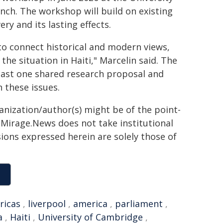
nch. The workshop will build on existing
ry and its lasting effects.
to connect historical and modern views,
the situation in Haiti," Marcelin said. The
least one shared research proposal and
 these issues.
ganization/author(s) might be of the point-
h. Mirage.News does not take institutional
sions expressed herein are solely those of
ricas
,
liverpool
,
america
,
parliament
,
a
,
Haiti
,
University of Cambridge
,