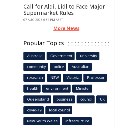
Call for Aldi, Lidl to Face Major
Supermarket Rules
07 AUG 2026 6:34 PM AEST
More News
Popular Topics
Australia
Government
university
community
police
Australian
research
NSW
Victoria
Professor
health
environment
Minister
Queensland
business
council
UK
covid-19
local council
New South Wales
infrastructure