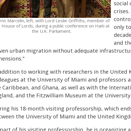
social
crises.
contro
ns Marcelin, left, with Lord Leslie Griffiths, member of
 House of Lords, during a public conference on Haiti at
only to
the U.K. Parliament.
decade
and the
iven urban migration without adequate infrastructur
mensions."
 addition to working with researchers in the United 
leagues at the University of Miami and professors at
e Caribbean, and Ghana, as well as with the Internat
gland, and the Fitzwilliam Museum at the University
ring his 18-month visiting professorship, which ends
tween the University of Miami and the United King
part of his visiting professorship, he is organizing