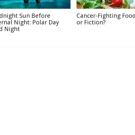
dnight Sun Before
Cancer-Fighting Food
ernal Night: Polar Day
or Fiction?
d Night