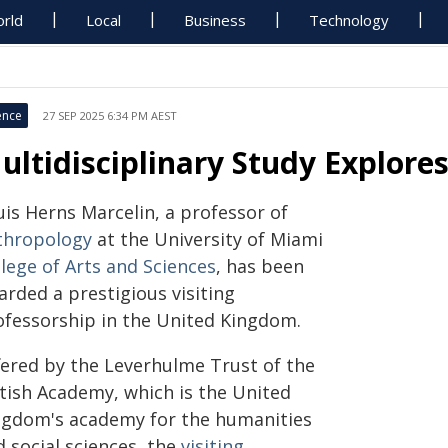
rld
Local
Business
Technology
ence
27 SEP 2025 6:34 PM AEST
ultidisciplinary Study Explores
uis Herns Marcelin, a professor of
thropology
at the University of Miami
lege of Arts and Sciences
, has been
arded a prestigious visiting
ofessorship in the United Kingdom.
fered by the Leverhulme Trust of the
itish Academy, which is the United
ngdom's academy for the humanities
 social sciences, the
visiting