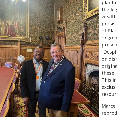
planta
the le
wealth
persis
of Bla
ongoin
presen
"Despi
on dis
origin
these 
This in
exclus
resour
Marcel
reprod