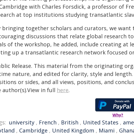
 Cambridge with Charles Forsdick, a professor of Fre
earch at top institutions studying transatlantic slave
y bringing together scholars and curators, we want 
ouraging discussions that relate global research to 
als of the workshop, he added, include creating at 
tting up a transatlantic research network focused on
blic Release. This material from the originating or
time nature, and edited for clarity, style and lengt
itions or sides, and all views, positions, and conclu
 author(s).View in full
here
.
Why?
gs:
university
,
French
,
British
,
United States
,
ame
otland
,
Cambridge
,
United Kingdom
,
Miami
,
Ghan