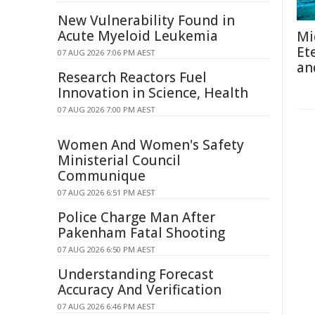
New Vulnerability Found in
Acute Myeloid Leukemia
Mi
Et
07 AUG 2026 7:06 PM AEST
an
Research Reactors Fuel
Innovation in Science, Health
07 AUG 2026 7:00 PM AEST
Women And Women's Safety
Ministerial Council
Communique
07 AUG 2026 6:51 PM AEST
Police Charge Man After
Pakenham Fatal Shooting
07 AUG 2026 6:50 PM AEST
Understanding Forecast
Accuracy And Verification
07 AUG 2026 6:46 PM AEST