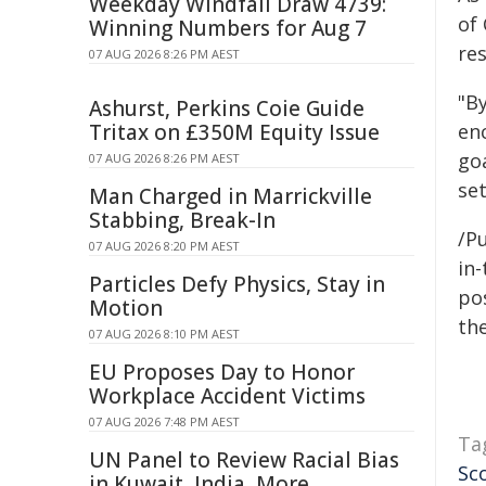
Weekday Windfall Draw 4739:
of
Winning Numbers for Aug 7
res
07 AUG 2026 8:26 PM AEST
"B
Ashurst, Perkins Coie Guide
Tritax on £350M Equity Issue
enc
go
07 AUG 2026 8:26 PM AEST
se
Man Charged in Marrickville
Stabbing, Break-In
/Pu
07 AUG 2026 8:20 PM AEST
in-
Particles Defy Physics, Stay in
pos
Motion
the
07 AUG 2026 8:10 PM AEST
EU Proposes Day to Honor
Workplace Accident Victims
07 AUG 2026 7:48 PM AEST
Ta
UN Panel to Review Racial Bias
Sc
in Kuwait, India, More