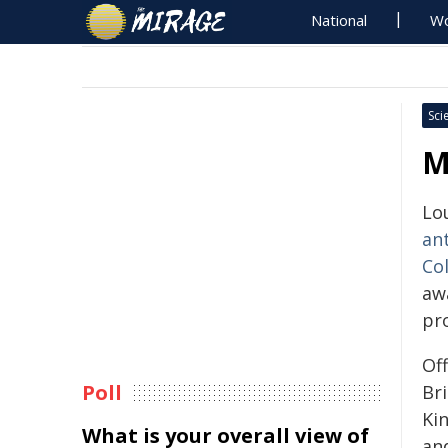
National
Wo
Sci
M
Lo
an
Col
aw
pr
Of
Poll
Br
Ki
What is your overall view of
and