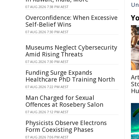
Uni
07 AUG 2026 7:38 PM AEST
Yo
Overconfidence: When Excessive
Self-Belief Wins
07 AUG 2026 7:30 PM AEST
Museums Neglect Cybersecurity
Amid Rising Threats
07 AUG 2026 7:30 PM AEST
Funding Surge Expands
Ar
Healthcare PhD Training North
St
07 AUG 2026 7:22 PM AEST
Hu
Man Charged for Sexual
Offences at Rosebery Salon
07 AUG 2026 7:12 PM AEST
Physicists Observe Electrons
Form Coexisting Phases
07 AUG 2026 7:06 PM AEST