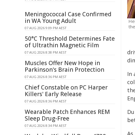
Meningococcal Case Confirmed
in WA Young Adult
Her
the
07 AUG 2026 9:09 PM AEST
50°C Threshold Determines Fate
of Ultrathin Magnetic Film
dr
07 AUG 2026 8:38 PM AEST
di
Muscles Offer New Hope in
Parkinson's Brain Protection
In
07 AUG 2026 8:36 PM AEST
col
Chief Constable on PC Harper
th
Killers' Early Release
En
07 AUG 2026 8:36 PM AEST
Wearable Patch Enhances REM
Du
Sleep Drug-Free
be
07 AUG 2026 8:34 PM AEST
As 