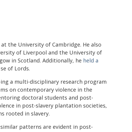
 at the University of Cambridge. He also
rsity of Liverpool and the University of
sgow in Scotland. Additionally, he
held a
se of Lords.
ping a multi-disciplinary research program
ems on contemporary violence in the
entoring doctoral students and post-
lence in post-slavery plantation societies,
s rooted in slavery.
 similar patterns are evident in post-