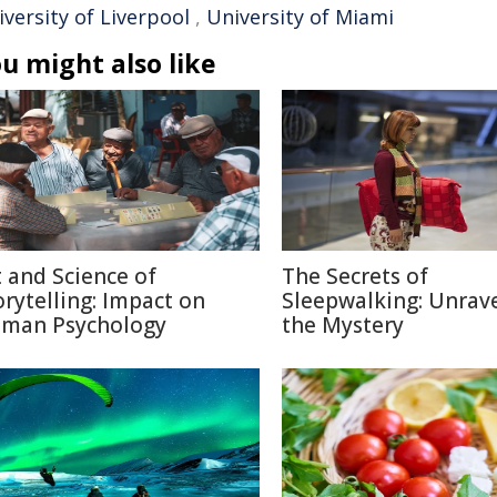
versity of Liverpool
,
University of Miami
u might also like
t and Science of
The Secrets of
orytelling: Impact on
Sleepwalking: Unrav
man Psychology
the Mystery