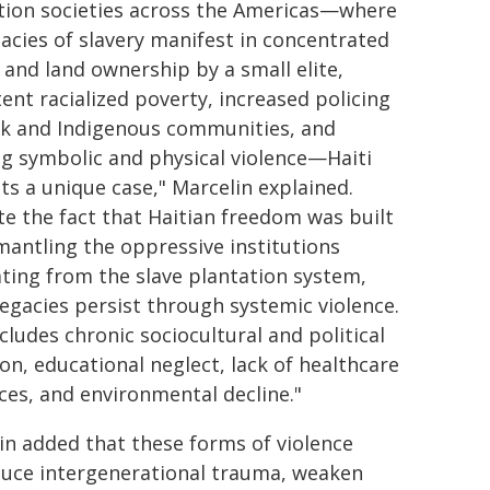
tion societies across the Americas—where
gacies of slavery manifest in concentrated
 and land ownership by a small elite,
tent racialized poverty, increased policing
ck and Indigenous communities, and
g symbolic and physical violence—Haiti
ts a unique case," Marcelin explained.
te the fact that Haitian freedom was built
mantling the oppressive institutions
ating from the slave plantation system,
legacies persist through systemic violence.
cludes chronic sociocultural and political
ion, educational neglect, lack of healthcare
ces, and environmental decline."
in added that these forms of violence
uce intergenerational trauma, weaken