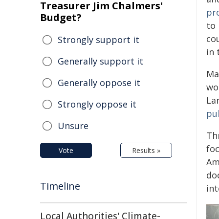
Treasurer Jim Chalmers'
pr
Budget?
to
co
Strongly support it
in 
Generally support it
Ma
Generally oppose it
wo
Lan
Strongly oppose it
pu
Unsure
Th
fo
Vote
Results »
Am
doc
Timeline
int
Local Authorities' Climate-