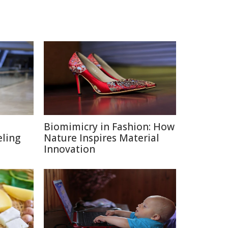
Biomimicry in Fashion: How
eling
Nature Inspires Material
Innovation