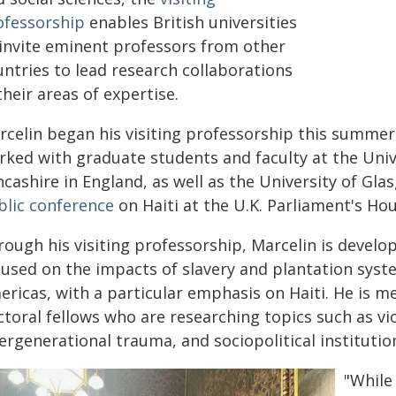
ofessorship
enables British universities
 invite eminent professors from other
untries to lead research collaborations
their areas of expertise.
rcelin began his visiting professorship this summer
rked with graduate students and faculty at the Unive
cashire in England, as well as the University of Gla
blic conference
on Haiti at the U.K. Parliament's Hou
rough his visiting professorship, Marcelin is develo
cused on the impacts of slavery and plantation syst
ericas, with a particular emphasis on Haiti. He is m
toral fellows who are researching topics such as vio
ergenerational trauma, and sociopolitical institution
"While