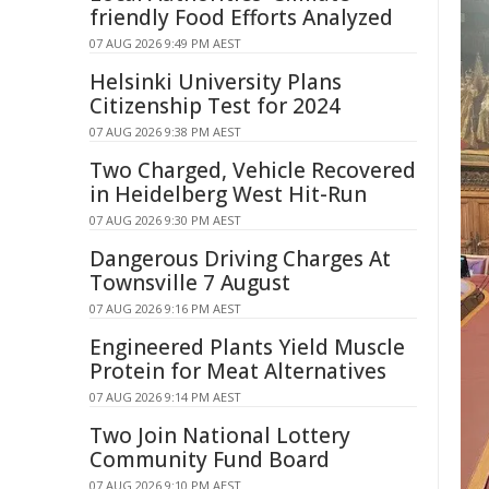
friendly Food Efforts Analyzed
07 AUG 2026 9:49 PM AEST
Helsinki University Plans
Citizenship Test for 2024
07 AUG 2026 9:38 PM AEST
Two Charged, Vehicle Recovered
in Heidelberg West Hit-Run
07 AUG 2026 9:30 PM AEST
Dangerous Driving Charges At
Townsville 7 August
07 AUG 2026 9:16 PM AEST
Engineered Plants Yield Muscle
Protein for Meat Alternatives
07 AUG 2026 9:14 PM AEST
Two Join National Lottery
Community Fund Board
07 AUG 2026 9:10 PM AEST