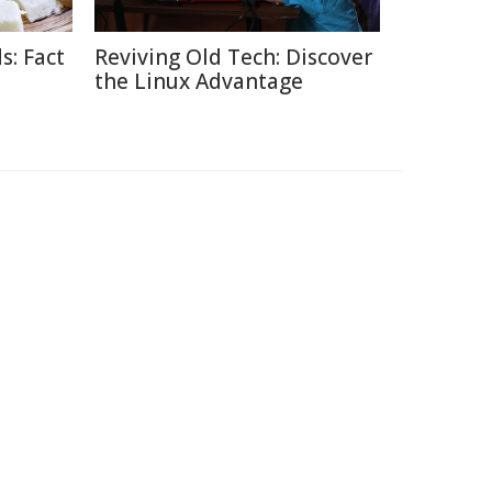
s: Fact
Reviving Old Tech: Discover
the Linux Advantage