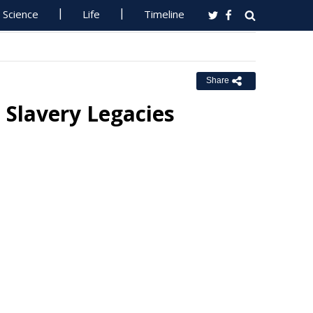
Science
Life
Timeline
Share
 Slavery Legacies