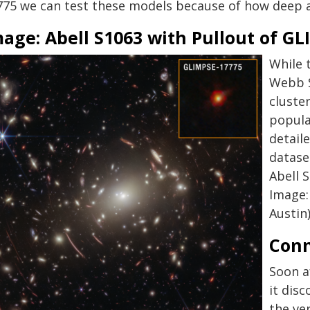
775 we can test these models because of how deep a
mage: Abell S1063 with Pullout of G
While 
Webb S
cluster
popula
detail
dataset
Abell 
Image:
Austin
Conn
Soon a
it dis
the ve