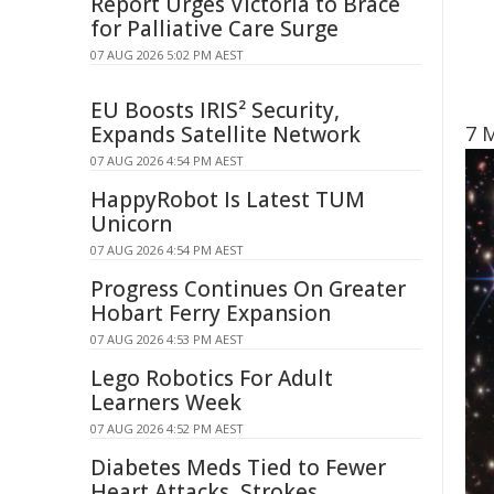
Report Urges Victoria to Brace
for Palliative Care Surge
07 AUG 2026 5:02 PM AEST
EU Boosts IRIS² Security,
Expands Satellite Network
7 
07 AUG 2026 4:54 PM AEST
HappyRobot Is Latest TUM
Unicorn
07 AUG 2026 4:54 PM AEST
Progress Continues On Greater
Hobart Ferry Expansion
07 AUG 2026 4:53 PM AEST
Lego Robotics For Adult
Learners Week
07 AUG 2026 4:52 PM AEST
Diabetes Meds Tied to Fewer
Heart Attacks, Strokes