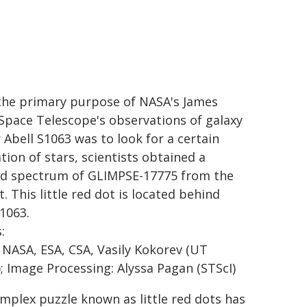
the primary purpose of NASA's James
pace Telescope's observations of galaxy
 Abell S1063 was to look for a certain
tion of stars, scientists obtained a
ed spectrum of GLIMPSE-17775 from the
. This little red dot is located behind
S1063.
:
 NASA, ESA, CSA, Vasily Kokorev (UT
); Image Processing: Alyssa Pagan (STScI)
mplex puzzle known as little red dots has