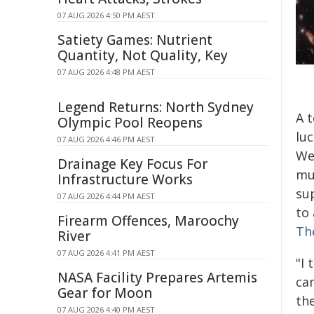
07 AUG 2026 4:50 PM AEST
Satiety Games: Nutrient
Quantity, Not Quality, Key
07 AUG 2026 4:48 PM AEST
Legend Returns: North Sydney
A t
Olympic Pool Reopens
lu
07 AUG 2026 4:46 PM AEST
We
Drainage Key Focus For
mul
Infrastructure Works
su
07 AUG 2026 4:44 PM AEST
to 
Firearm Offences, Maroochy
Th
River
07 AUG 2026 4:41 PM AEST
"I 
NASA Facility Prepares Artemis
can
Gear for Moon
the
07 AUG 2026 4:40 PM AEST