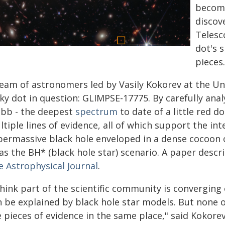
become
discov
Telesc
dot's 
pieces.
eam of astronomers led by Vasily Kokorev at the Uni
cky dot in question: GLIMPSE-17775. By carefully ana
bb - the deepest
spectrum
to date of a little red d
tiple lines of evidence, all of which support the in
permassive black hole enveloped in a dense cocoon
as the BH* (black hole star) scenario. A paper descr
e Astrophysical Journal
.
think part of the scientific community is converging o
 be explained by black hole star models. But none of
 pieces of evidence in the same place," said Kokore