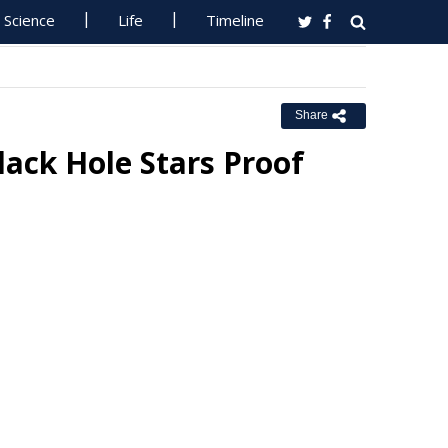
Science
Life
Timeline
Share
ack Hole Stars Proof