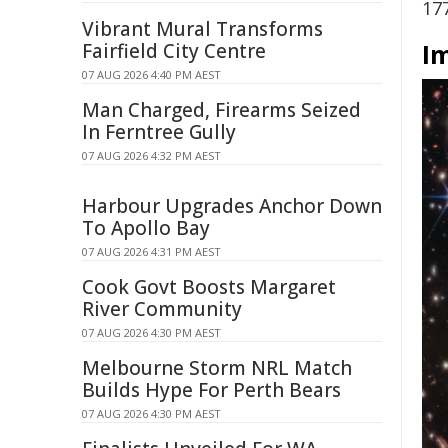
17
Vibrant Mural Transforms
I
Fairfield City Centre
07 AUG 2026 4:40 PM AEST
Man Charged, Firearms Seized
In Ferntree Gully
07 AUG 2026 4:32 PM AEST
Harbour Upgrades Anchor Down
To Apollo Bay
07 AUG 2026 4:31 PM AEST
Cook Govt Boosts Margaret
River Community
07 AUG 2026 4:30 PM AEST
Melbourne Storm NRL Match
Builds Hype For Perth Bears
07 AUG 2026 4:30 PM AEST