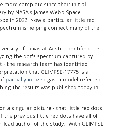
 more complete since their initial
ery by NASA's James Webb Space
ope in 2022. Now a particular little red
spectrum is helping connect many of the
versity of Texas at Austin identified the
lyzing the dot's spectrum captured by
ot - the research team has identified
terpretation that GLIMPSE-17775 is a
 of
partially ionized
gas, a model referred
ibing the results was published today in
n a singular picture - that little red dots
 the previous little red dots have all of
v, lead author of the study. "With GLIMPSE-