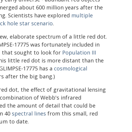
merged about 600 million years after the
ng. Scientists have explored
multiple
ck hole star scenario
.
w, elaborate spectrum of a little red dot.
MPSE-17775 was fortunately included in
 that sought to look for
Population III
his little red dot is more distant than the
 (GLIMPSE-17775 has a
cosmological
rs after the big bang.)
d dot, the effect of gravitational lensing
s combination of Webb's infrared
ied the amount of detail that could be
an 40
spectral lines
from this small, red
rum to date.