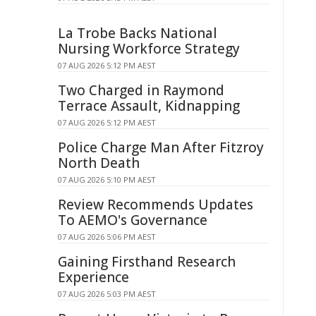
La Trobe Backs National
Nursing Workforce Strategy
07 AUG 2026 5:12 PM AEST
Two Charged in Raymond
Terrace Assault, Kidnapping
07 AUG 2026 5:12 PM AEST
Police Charge Man After Fitzroy
North Death
07 AUG 2026 5:10 PM AEST
Review Recommends Updates
To AEMO's Governance
07 AUG 2026 5:06 PM AEST
Gaining Firsthand Research
Experience
07 AUG 2026 5:03 PM AEST