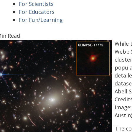
For Scientists
For Educators
For Fun/Learning
Min Read
While 
Webb S
cluster
popula
detail
dataset
Abell 
Credits
Image:
Austin
The co