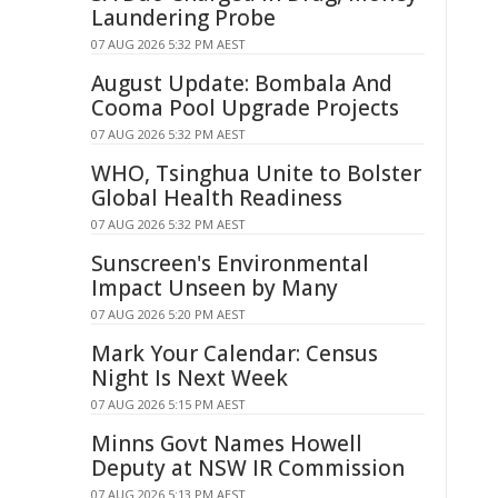
Laundering Probe
07 AUG 2026 5:32 PM AEST
August Update: Bombala And
Cooma Pool Upgrade Projects
07 AUG 2026 5:32 PM AEST
WHO, Tsinghua Unite to Bolster
Global Health Readiness
07 AUG 2026 5:32 PM AEST
Sunscreen's Environmental
Impact Unseen by Many
07 AUG 2026 5:20 PM AEST
Mark Your Calendar: Census
Night Is Next Week
07 AUG 2026 5:15 PM AEST
Minns Govt Names Howell
Deputy at NSW IR Commission
07 AUG 2026 5:13 PM AEST