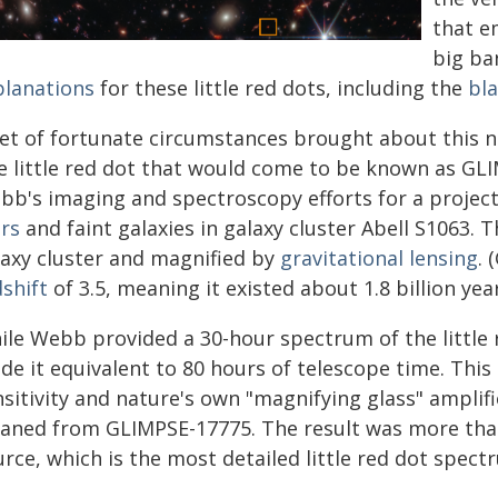
that e
big ba
planations
for these little red dots, including the
bla
set of fortunate circumstances brought about this ne
e little red dot that would come to be known as GLI
bb's imaging and spectroscopy efforts for a project
ars
and faint galaxies in galaxy cluster Abell S1063. T
laxy cluster and magnified by
gravitational lensing
.
shift
of 3.5, meaning it existed about 1.8 billion yea
le Webb provided a 30-hour spectrum of the little re
de it equivalent to 80 hours of telescope time. Thi
nsitivity and nature's own "magnifying glass" amplif
eaned from GLIMPSE-17775. The result was more th
rce, which is the most detailed little red dot spect