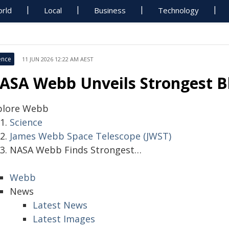
rld
Local
Business
Technology
ence
11 JUN 2026 12:22 AM AEST
ASA Webb Unveils Strongest Bl
plore Webb
Science
James Webb Space Telescope (JWST)
NASA Webb Finds Strongest…
Webb
News
Latest News
Latest Images