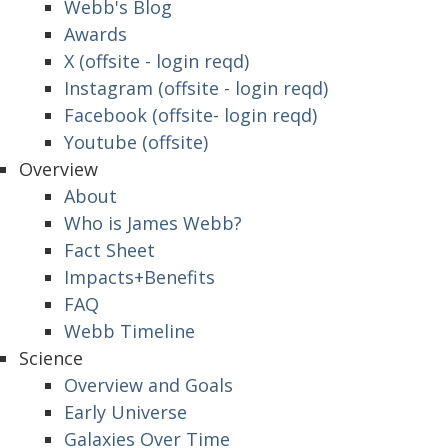
Webb's Blog
Awards
X (offsite - login reqd)
Instagram (offsite - login reqd)
Facebook (offsite- login reqd)
Youtube (offsite)
Overview
About
Who is James Webb?
Fact Sheet
Impacts+Benefits
FAQ
Webb Timeline
Science
Overview and Goals
Early Universe
Galaxies Over Time