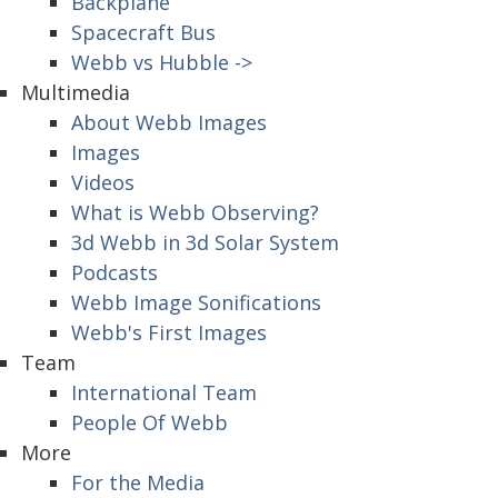
Backplane
Spacecraft Bus
Webb vs Hubble ->
Multimedia
About Webb Images
Images
Videos
What is Webb Observing?
3d Webb in 3d Solar System
Podcasts
Webb Image Sonifications
Webb's First Images
Team
International Team
People Of Webb
More
For the Media