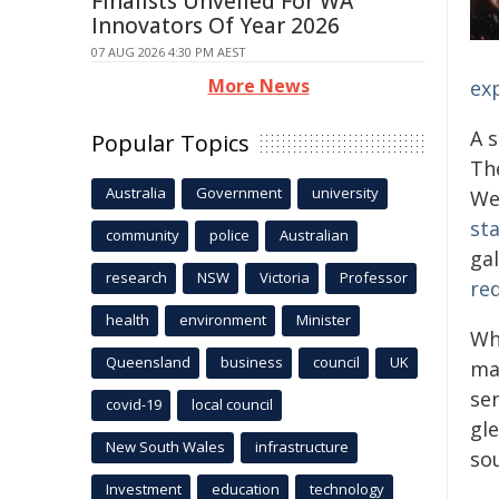
Finalists Unveiled For WA
Innovators Of Year 2026
07 AUG 2026 4:30 PM AEST
More News
ex
A 
Popular Topics
Th
Australia
Government
university
We
st
community
police
Australian
ga
research
NSW
Victoria
Professor
red
health
environment
Minister
Whi
Queensland
business
council
UK
ma
se
covid-19
local council
gl
New South Wales
infrastructure
sou
Investment
education
technology