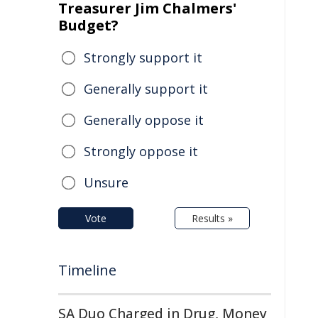
Treasurer Jim Chalmers'
Budget?
Strongly support it
Generally support it
Generally oppose it
Strongly oppose it
Unsure
Vote
Results »
Timeline
SA Duo Charged in Drug, Money