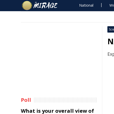
National
Wo
Sci
N
Ex
Poll
What is your overall view of