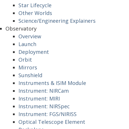
Star Lifecycle
Other Worlds
Science/Engineering Explainers
Observatory
Overview
Launch
Deployment
Orbit
Mirrors
Sunshield
Instruments & ISIM Module
Instrument: NIRCam
Instrument: MIRI
Instrument: NIRSpec
Instrument: FGS/NIRISS
Optical Telescope Element