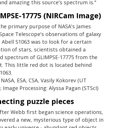
nd amazing this source's spectrum is."
LIMPSE-17775 (NIRCam Image)
the primary purpose of NASA's James
pace Telescope's observations of galaxy
 Abell S1063 was to look for a certain
tion of stars, scientists obtained a
ed spectrum of GLIMPSE-17775 from the
. This little red dot is located behind
S1063.
 NASA, ESA, CSA, Vasily Kokorev (UT
); Image Processing: Alyssa Pagan (STScI)
ecting puzzle pieces
fter Webb first began science operations,
covered a new, mysterious type of object in
ry early universe - abundant red objects