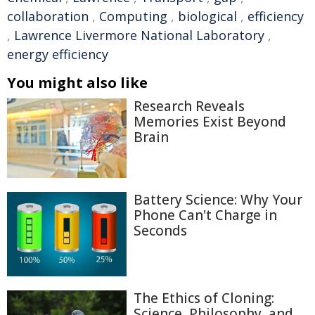
collaboration
,
Computing
,
biological
,
efficiency
,
Lawrence Livermore National Laboratory
,
energy efficiency
You might also like
Research Reveals
Memories Exist Beyond
Brain
Battery Science: Why Your
Phone Can't Charge in
Seconds
The Ethics of Cloning:
Science, Philosophy, and