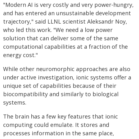
"Modern AI is very costly and very power-hungry,
and has entered an unsustainable development
trajectory," said LLNL scientist Aleksandr Noy,
who led this work. "We need a low power
solution that can deliver some of the same
computational capabilities at a fraction of the
energy cost."
While other neuromorphic approaches are also
under active investigation, ionic systems offer a
unique set of capabilities because of their
biocompatibility and similarly to biological
systems.
The brain has a few key features that ionic
computing could emulate. It stores and
processes information in the same place,