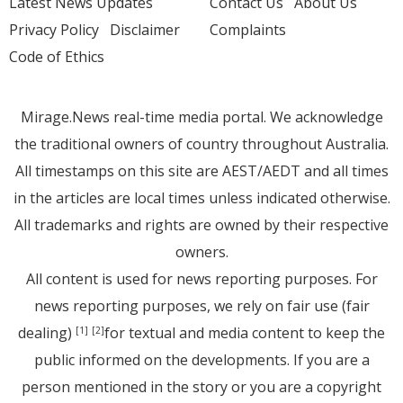
Latest News Updates
Contact Us
About Us
Privacy Policy
Disclaimer
Complaints
Code of Ethics
Mirage.News real-time media portal. We acknowledge
the traditional owners of country throughout Australia.
All timestamps on this site are AEST/AEDT and all times
in the articles are local times unless indicated otherwise.
All trademarks and rights are owned by their respective
owners.
All content is used for news reporting purposes. For
news reporting purposes, we rely on fair use (fair
dealing)
for textual and media content to keep the
[1]
[2]
public informed on the developments. If you are a
person mentioned in the story or you are a copyright