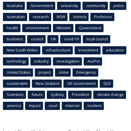
Australia
Government
university
community
police
Australian
research
NSW
Victoria
Professor
health
environment
Minister
Queensland
business
council
UK
covid-19
local council
New South Wales
infrastructure
Investment
education
technology
industry
investigation
AusPol
United States
project
crime
Emergency
sustainable
New Zealand
UK Government
QLD
Scientists
future
Sydney
President
climate change
america
Impact
court
Internet
incident