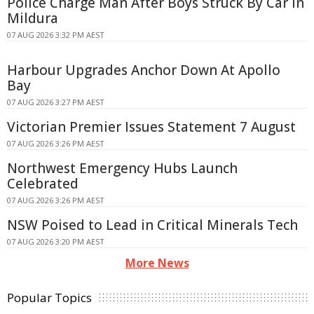
Police Charge Man After Boys Struck By Car In
Mildura
07 AUG 2026 3:32 PM AEST
Harbour Upgrades Anchor Down At Apollo
Bay
07 AUG 2026 3:27 PM AEST
Victorian Premier Issues Statement 7 August
07 AUG 2026 3:26 PM AEST
Northwest Emergency Hubs Launch
Celebrated
07 AUG 2026 3:26 PM AEST
NSW Poised to Lead in Critical Minerals Tech
07 AUG 2026 3:20 PM AEST
More News
Popular Topics