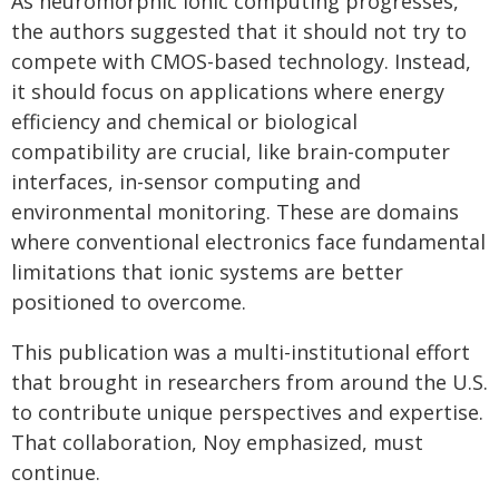
As neuromorphic ionic computing progresses,
the authors suggested that it should not try to
compete with CMOS-based technology. Instead,
it should focus on applications where energy
efficiency and chemical or biological
compatibility are crucial, like brain-computer
interfaces, in-sensor computing and
environmental monitoring. These are domains
where conventional electronics face fundamental
limitations that ionic systems are better
positioned to overcome.
This publication was a multi-institutional effort
that brought in researchers from around the U.S.
to contribute unique perspectives and expertise.
That collaboration, Noy emphasized, must
continue.