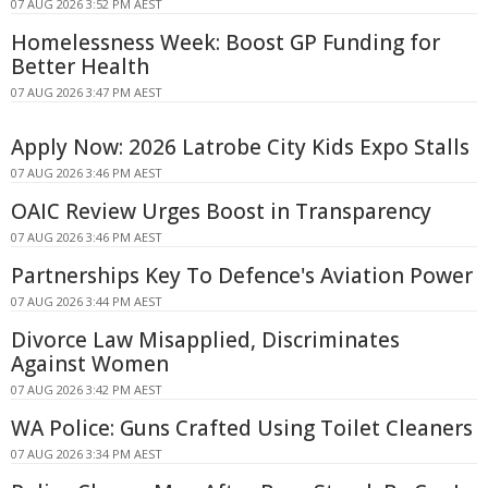
07 AUG 2026 3:52 PM AEST
Homelessness Week: Boost GP Funding for
Better Health
07 AUG 2026 3:47 PM AEST
Apply Now: 2026 Latrobe City Kids Expo Stalls
07 AUG 2026 3:46 PM AEST
OAIC Review Urges Boost in Transparency
07 AUG 2026 3:46 PM AEST
Partnerships Key To Defence's Aviation Power
07 AUG 2026 3:44 PM AEST
Divorce Law Misapplied, Discriminates
Against Women
07 AUG 2026 3:42 PM AEST
WA Police: Guns Crafted Using Toilet Cleaners
07 AUG 2026 3:34 PM AEST