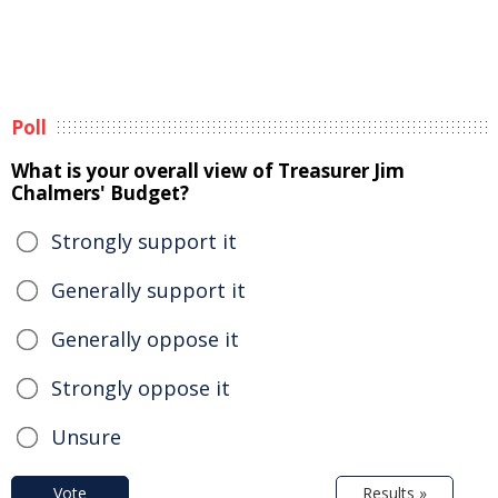
Poll
What is your overall view of Treasurer Jim
Chalmers' Budget?
Strongly support it
Generally support it
Generally oppose it
Strongly oppose it
Unsure
Vote
Results »