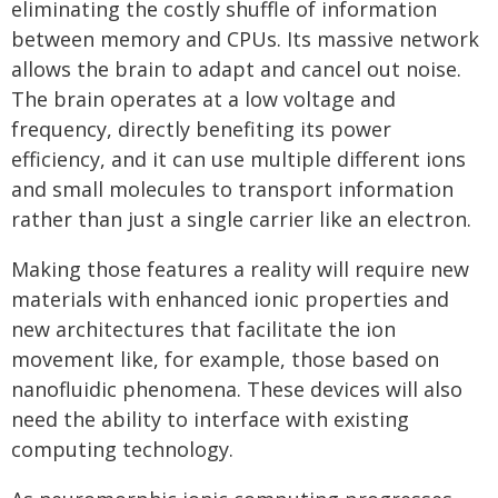
eliminating the costly shuffle of information
between memory and CPUs. Its massive network
allows the brain to adapt and cancel out noise.
The brain operates at a low voltage and
frequency, directly benefiting its power
efficiency, and it can use multiple different ions
and small molecules to transport information
rather than just a single carrier like an electron.
Making those features a reality will require new
materials with enhanced ionic properties and
new architectures that facilitate the ion
movement like, for example, those based on
nanofluidic phenomena. These devices will also
need the ability to interface with existing
computing technology.