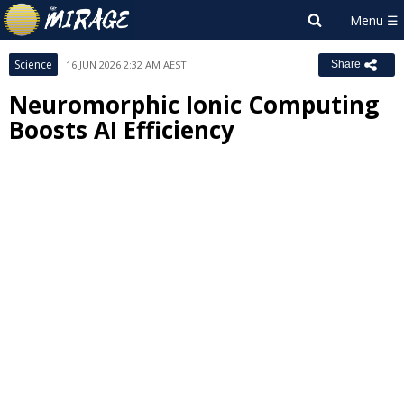
Science
16 JUN 2026 2:32 AM AEST
Share
Neuromorphic Ionic Computing
Boosts AI Efficiency