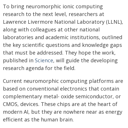
To bring neuromorphic ionic computing
research to the next level, researchers at
Lawrence Livermore National Laboratory (LLNL),
along with colleagues at other national
laboratories and academic institutions, outlined
the key scientific questions and knowledge gaps
that must be addressed. They hope the work,
published in
Science
, will guide the developing
research agenda for the field.
Current neuromorphic computing platforms are
based on conventional electronics that contain
complementary metal- oxide semiconductor, or
CMOS, devices. These chips are at the heart of
modern AI, but they are nowhere near as energy
efficient as the human brain.