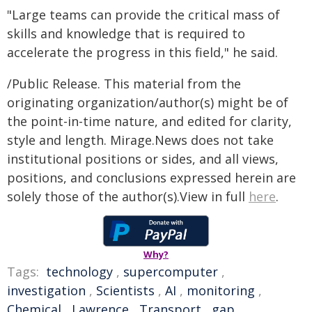
"Large teams can provide the critical mass of
skills and knowledge that is required to
accelerate the progress in this field," he said.
/Public Release. This material from the
originating organization/author(s) might be of
the point-in-time nature, and edited for clarity,
style and length. Mirage.News does not take
institutional positions or sides, and all views,
positions, and conclusions expressed herein are
solely those of the author(s).View in full
here
.
Why?
Tags:
technology
,
supercomputer
,
investigation
,
Scientists
,
AI
,
monitoring
,
Chemical
,
Lawrence
,
Transport
,
gap
,