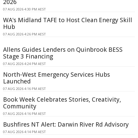
2026
07 AUG 2026 4:30 PM AEST
WA's Midland TAFE to Host Clean Energy Skill
Hub
07 AUG 2026 4:26 PM AEST
Allens Guides Lenders on Quinbrook BESS
Stage 3 Financing
07 AUG 2026 4:24 PM AEST
North-West Emergency Services Hubs
Launched
07 AUG 2026 4:16 PM AEST
Book Week Celebrates Stories, Creativity,
Community
07 AUG 2026 4:16 PM AEST
Bushfires NT Alert: Darwin River Rd Advisory
07 AUG 2026 4:14 PM AEST