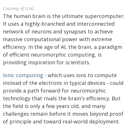
Courtesy of LLNL
The human brain is the ultimate supercomputer.
It uses a highly-branched and interconnected
network of neurons and synapses to achieve
massive computational power with extreme
efficiency. In the age of AI, the brain, a paradigm
of efficient neuromorphic computing, is
providing inspiration for scientists.
Ionic computing
- which uses ions to compute
instead of the electrons in typical devices - could
provide a path forward for neuromorphic
technology that rivals the brain's efficiency. But
the field is only a few years old, and many
challenges remain before it moves beyond proof
of principle and toward real-world deployment.