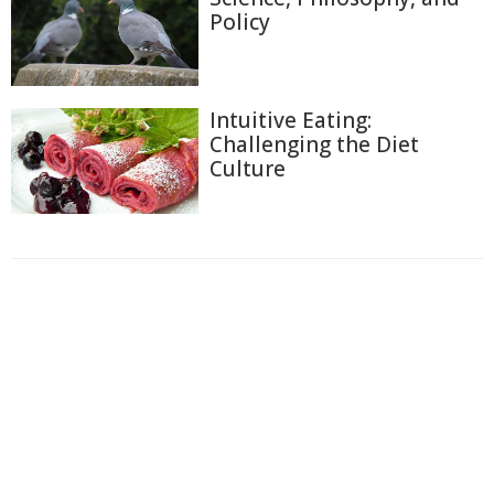
Policy
Intuitive Eating:
Challenging the Diet
Culture