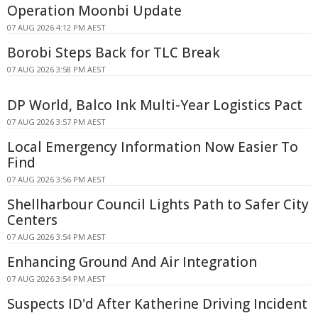
Operation Moonbi Update
07 AUG 2026 4:12 PM AEST
Borobi Steps Back for TLC Break
07 AUG 2026 3:58 PM AEST
DP World, Balco Ink Multi-Year Logistics Pact
07 AUG 2026 3:57 PM AEST
Local Emergency Information Now Easier To
Find
07 AUG 2026 3:56 PM AEST
Shellharbour Council Lights Path to Safer City
Centers
07 AUG 2026 3:54 PM AEST
Enhancing Ground And Air Integration
07 AUG 2026 3:54 PM AEST
Suspects ID'd After Katherine Driving Incident