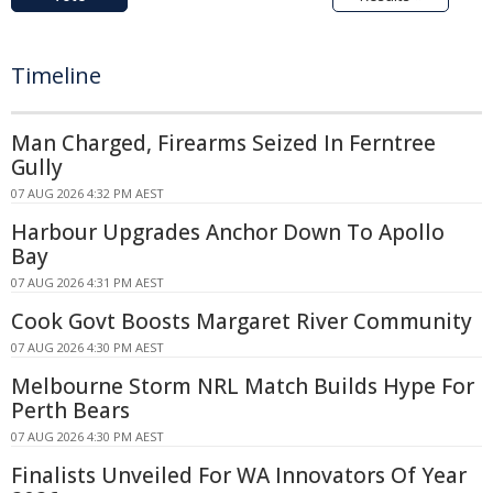
Timeline
Man Charged, Firearms Seized In Ferntree
Gully
07 AUG 2026 4:32 PM AEST
Harbour Upgrades Anchor Down To Apollo
Bay
07 AUG 2026 4:31 PM AEST
Cook Govt Boosts Margaret River Community
07 AUG 2026 4:30 PM AEST
Melbourne Storm NRL Match Builds Hype For
Perth Bears
07 AUG 2026 4:30 PM AEST
Finalists Unveiled For WA Innovators Of Year