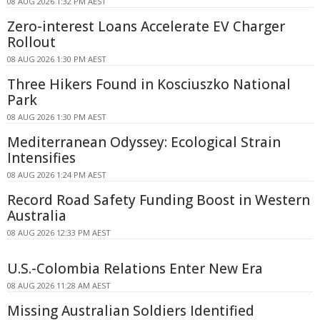
08 AUG 2026 1:32 PM AEST
Zero-interest Loans Accelerate EV Charger
Rollout
08 AUG 2026 1:30 PM AEST
Three Hikers Found in Kosciuszko National
Park
08 AUG 2026 1:30 PM AEST
Mediterranean Odyssey: Ecological Strain
Intensifies
08 AUG 2026 1:24 PM AEST
Record Road Safety Funding Boost in Western
Australia
08 AUG 2026 12:33 PM AEST
U.S.-Colombia Relations Enter New Era
08 AUG 2026 11:28 AM AEST
Missing Australian Soldiers Identified