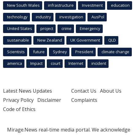
New South Wales
infrastructure
Investment
education
technology
industry
investigation
AusPol
United States
project
crime
Emergency
sustainable
New Zealand
UK Government
QLD
Scientists
future
Sydney
President
climate change
america
Impact
court
Internet
incident
Latest News Updates
Contact Us
About Us
Privacy Policy
Disclaimer
Complaints
Code of Ethics
Mirage.News real-time media portal. We acknowledge