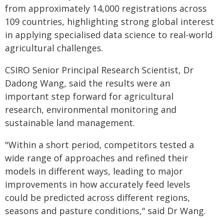
from approximately 14,000 registrations across
109 countries, highlighting strong global interest
in applying specialised data science to real-world
agricultural challenges.
CSIRO Senior Principal Research Scientist, Dr
Dadong Wang, said the results were an
important step forward for agricultural
research, environmental monitoring and
sustainable land management.
"Within a short period, competitors tested a
wide range of approaches and refined their
models in different ways, leading to major
improvements in how accurately feed levels
could be predicted across different regions,
seasons and pasture conditions," said Dr Wang.