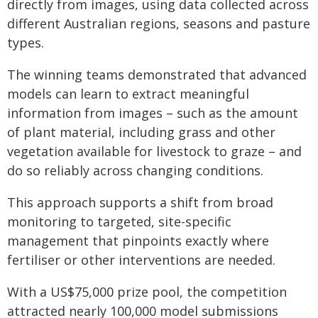
directly from images, using data collected across
different Australian regions, seasons and pasture
types.
The winning teams demonstrated that advanced
models can learn to extract meaningful
information from images – such as the amount
of plant material, including grass and other
vegetation available for livestock to graze – and
do so reliably across changing conditions.
This approach supports a shift from broad
monitoring to targeted, site-specific
management that pinpoints exactly where
fertiliser or other interventions are needed.
With a US$75,000 prize pool, the competition
attracted nearly 100,000 model submissions