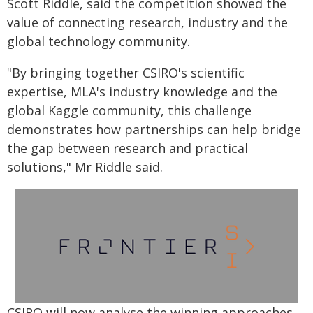
Scott Riddle, said the competition showed the
value of connecting research, industry and the
global technology community.
"By bringing together CSIRO's scientific
expertise, MLA's industry knowledge and the
global Kaggle community, this challenge
demonstrates how partnerships can help bridge
the gap between research and practical
solutions," Mr Riddle said.
CSIRO will now analyse the winning approaches