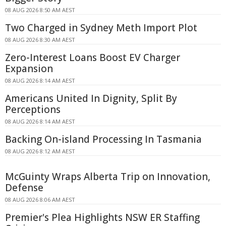
08 AUG 2026 8:50 AM AEST
Two Charged in Sydney Meth Import Plot
08 AUG 2026 8:30 AM AEST
Zero-Interest Loans Boost EV Charger
Expansion
08 AUG 2026 8:14 AM AEST
Americans United In Dignity, Split By
Perceptions
08 AUG 2026 8:14 AM AEST
Backing On-island Processing In Tasmania
08 AUG 2026 8:12 AM AEST
McGuinty Wraps Alberta Trip on Innovation,
Defense
08 AUG 2026 8:06 AM AEST
Premier's Plea Highlights NSW ER Staffing