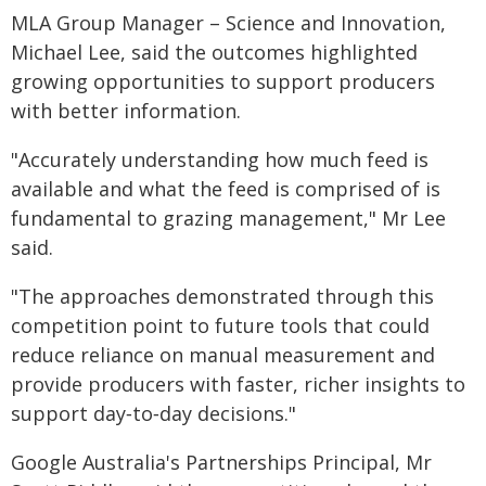
MLA Group Manager – Science and Innovation,
Michael Lee, said the outcomes highlighted
growing opportunities to support producers
with better information.
"Accurately understanding how much feed is
available and what the feed is comprised of is
fundamental to grazing management," Mr Lee
said.
"The approaches demonstrated through this
competition point to future tools that could
reduce reliance on manual measurement and
provide producers with faster, richer insights to
support day‑to‑day decisions."
Google Australia's Partnerships Principal, Mr