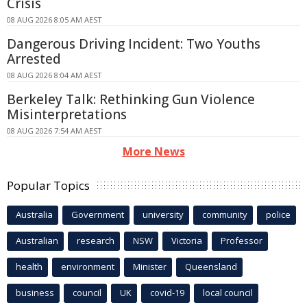
Crisis
08 AUG 2026 8:05 AM AEST
Dangerous Driving Incident: Two Youths
Arrested
08 AUG 2026 8:04 AM AEST
Berkeley Talk: Rethinking Gun Violence
Misinterpretations
08 AUG 2026 7:54 AM AEST
More News
Popular Topics
Australia
Government
university
community
police
Australian
research
NSW
Victoria
Professor
health
environment
Minister
Queensland
business
council
UK
covid-19
local council