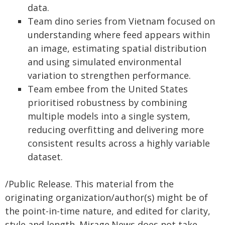
data.
Team dino series from Vietnam focused on
understanding where feed appears within
an image, estimating spatial distribution
and using simulated environmental
variation to strengthen performance.
Team embee from the United States
prioritised robustness by combining
multiple models into a single system,
reducing overfitting and delivering more
consistent results across a highly variable
dataset.
/Public Release. This material from the
originating organization/author(s) might be of
the point-in-time nature, and edited for clarity,
style and length. Mirage.News does not take