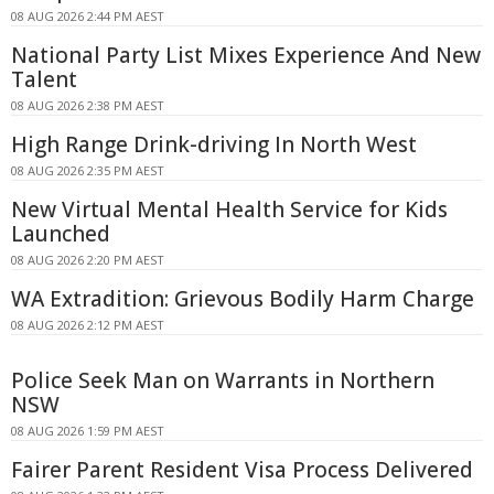
08 AUG 2026 2:44 PM AEST
National Party List Mixes Experience And New
Talent
08 AUG 2026 2:38 PM AEST
High Range Drink-driving In North West
08 AUG 2026 2:35 PM AEST
New Virtual Mental Health Service for Kids
Launched
08 AUG 2026 2:20 PM AEST
WA Extradition: Grievous Bodily Harm Charge
08 AUG 2026 2:12 PM AEST
Police Seek Man on Warrants in Northern
NSW
08 AUG 2026 1:59 PM AEST
Fairer Parent Resident Visa Process Delivered