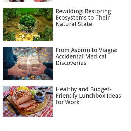
Rewilding: Restoring
Ecosystems to Their
Natural State
From Aspirin to Viagra:
Accidental Medical
Discoveries
Healthy and Budget-
Friendly Lunchbox Ideas
for Work