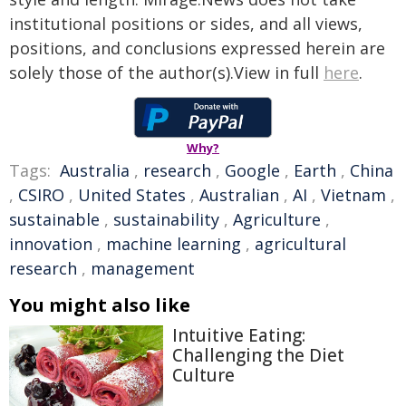
institutional positions or sides, and all views,
positions, and conclusions expressed herein are
solely those of the author(s).View in full
here
.
Why?
Tags:
Australia
,
research
,
Google
,
Earth
,
China
,
CSIRO
,
United States
,
Australian
,
AI
,
Vietnam
,
sustainable
,
sustainability
,
Agriculture
,
innovation
,
machine learning
,
agricultural
research
,
management
You might also like
Intuitive Eating:
Challenging the Diet
Culture