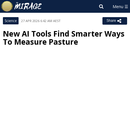
Science
27 APR 2026 6:42 AM AEST
Share
New AI Tools Find Smarter Ways
To Measure Pasture