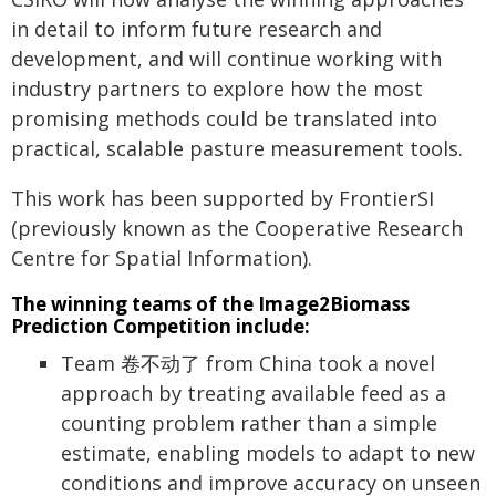
in detail to inform future research and
development, and will continue working with
industry partners to explore how the most
promising methods could be translated into
practical, scalable pasture measurement tools.
This work has been supported by FrontierSI
(previously known as the Cooperative Research
Centre for Spatial Information).
The winning teams of the Image2Biomass
Prediction Competition include:
Team 卷不动了 from China took a novel
approach by treating available feed as a
counting problem rather than a simple
estimate, enabling models to adapt to new
conditions and improve accuracy on unseen