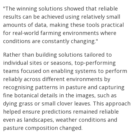
"The winning solutions showed that reliable
results can be achieved using relatively small
amounts of data, making these tools practical
for real-world farming environments where
conditions are constantly changing."
Rather than building solutions tailored to
individual sites or seasons, top‑performing
teams focused on enabling systems to perform
reliably across different environments by
recognising patterns in pasture and capturing
fine botanical details in the images, such as
dying grass or small clover leaves. This approach
helped ensure predictions remained reliable
even as landscapes, weather conditions and
pasture composition changed.