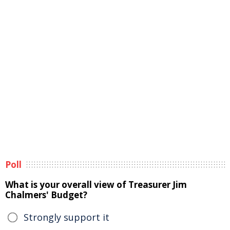
Poll
What is your overall view of Treasurer Jim
Chalmers' Budget?
Strongly support it