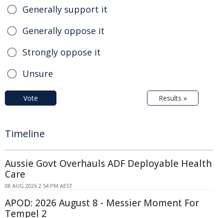
Generally support it
Generally oppose it
Strongly oppose it
Unsure
Vote
Results »
Timeline
Aussie Govt Overhauls ADF Deployable Health
Care
08 AUG 2026 2:54 PM AEST
APOD: 2026 August 8 - Messier Moment For
Tempel 2