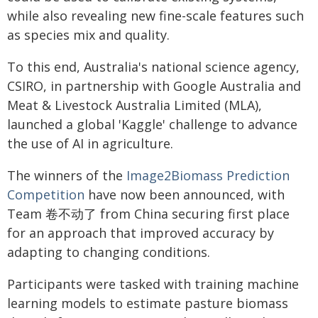
while also revealing new fine-scale features such
as species mix and quality.
To this end, Australia's national science agency,
CSIRO, in partnership with Google Australia and
Meat & Livestock Australia Limited (MLA),
launched a global 'Kaggle' challenge to advance
the use of AI in agriculture.
The winners of the
Image2Biomass Prediction
Competition
have now been announced, with
Team 卷不动了 from China securing first place
for an approach that improved accuracy by
adapting to changing conditions.
Participants were tasked with training machine
learning models to estimate pasture biomass