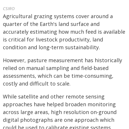
CSIRO
Agricultural grazing systems cover around a
quarter of the Earth's land surface and
accurately estimating how much feed is available
is critical for livestock productivity, land
condition and long‑term sustainability.
However, pasture measurement has historically
relied on manual sampling and field-based
assessments, which can be time-consuming,
costly and difficult to scale.
While satellite and other remote sensing
approaches have helped broaden monitoring
across large areas, high resolution on-ground
digital photographs are one approach which
could be used to calibrate existing systems,