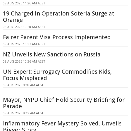
08 AUG 2026 11:26 AM AEST
19 Charged in Operation Soteria Surge at
Orange
08 AUG 2026 10:58 AM AEST
Fairer Parent Visa Process Implemented
08 AUG 2026 10:37 AM AEST
NZ Unveils New Sanctions on Russia
08 AUG 2026 10:36 AM AEST
UN Expert: Surrogacy Commodifies Kids,
Focus Misplaced
08 AUG 2026 9:18 AM AEST
Mayor, NYPD Chief Hold Security Briefing for
Parade
08 AUG 2026 9:12 AM AEST
Inflammatory Fever Mystery Solved, Unveils
Bigger Story