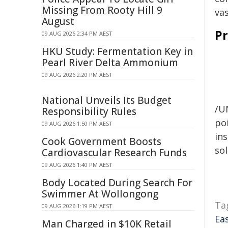
Missing From Rooty Hill 9
vas
August
Pr
09 AUG 2026 2:34 PM AEST
HKU Study: Fermentation Key in
Pearl River Delta Ammonium
09 AUG 2026 2:20 PM AEST
National Unveils Its Budget
/U
Responsibility Rules
poi
09 AUG 2026 1:50 PM AEST
ins
Cook Government Boosts
sol
Cardiovascular Research Funds
09 AUG 2026 1:40 PM AEST
Body Located During Search For
Swimmer At Wollongong
Ta
09 AUG 2026 1:19 PM AEST
Ea
Man Charged in $10K Retail