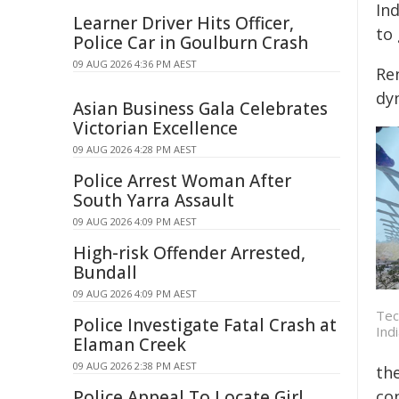
Ind
Learner Driver Hits Officer,
to 
Police Car in Goulburn Crash
09 AUG 2026 4:36 PM AEST
Ren
dy
Asian Business Gala Celebrates
Victorian Excellence
09 AUG 2026 4:28 PM AEST
Police Arrest Woman After
South Yarra Assault
09 AUG 2026 4:09 PM AEST
High-risk Offender Arrested,
Bundall
09 AUG 2026 4:09 PM AEST
Tec
Police Investigate Fatal Crash at
Indi
Elaman Creek
09 AUG 2026 2:38 PM AEST
th
Police Appeal To Locate Girl
co