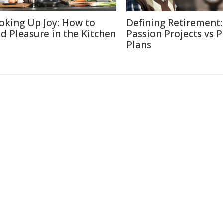
oking Up Joy: How to
Defining Retirement:
nd Pleasure in the Kitchen
Passion Projects vs 
Plans