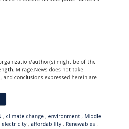
organization/author(s) might be of the
 length. Mirage.News does not take
ns, and conclusions expressed herein are
N
,
climate change
,
environment
,
Middle
,
electricity
,
affordability
,
Renewables
,