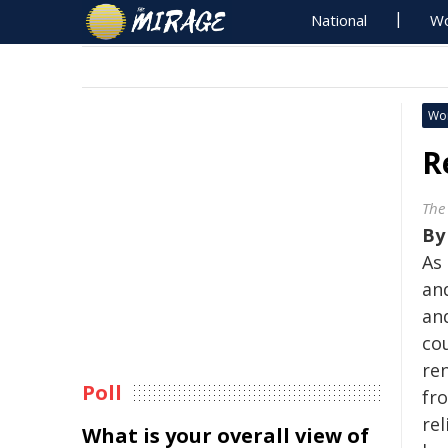
National
Wo
Wo
R
The
B
As
and
and
cou
re
Poll
fr
rel
What is your overall view of