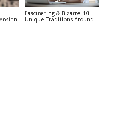
Fascinating & Bizarre: 10
Pension
Unique Traditions Around