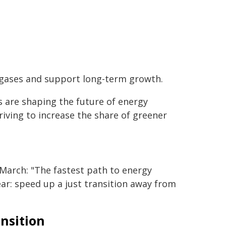
 gases and support long-term growth.
s are shaping the future of energy
riving to increase the share of greener
March: "The fastest path to energy
lear: speed up a just transition away from
nsition