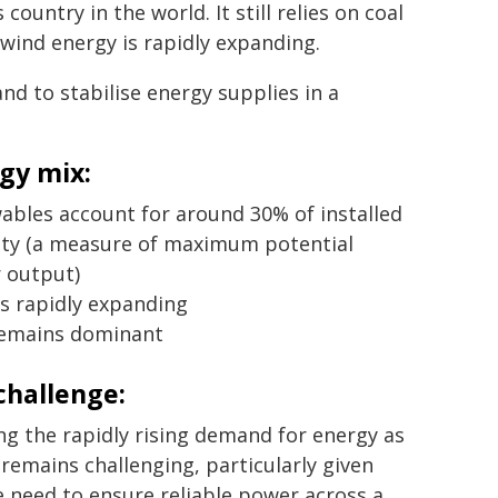
untry in the world. It still relies on coal
 wind energy is rapidly expanding.
nd to stabilise energy supplies in a
gy mix:
ables account for around 30% of installed
ity (a measure of maximum potential
 output)
is rapidly expanding
remains dominant
challenge:
g the rapidly rising demand for energy as
emains challenging, particularly given
e need to ensure reliable power across a