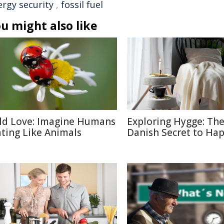
ergy security
,
fossil fuel
u might also like
ld Love: Imagine Humans
Exploring Hygge: Th
ting Like Animals
Danish Secret to Ha