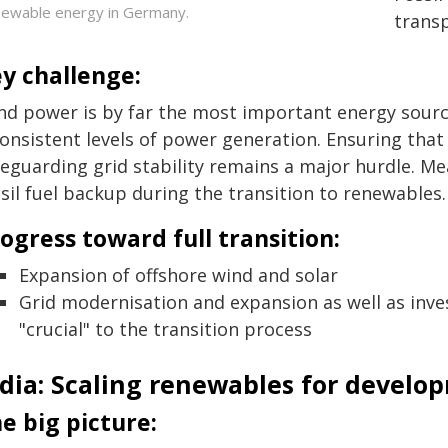
ewable energy in Germany.
trans
y challenge:
nd power is by far the most important energy sour
consistent levels of power generation. Ensuring tha
feguarding grid stability remains a major hurdle. Me
sil fuel backup during the transition to renewables.
ogress toward full transition:
Expansion of offshore wind and solar
Grid modernisation and expansion as well as invest
"crucial" to the transition process
ndia: Scaling renewables for develo
e big picture: