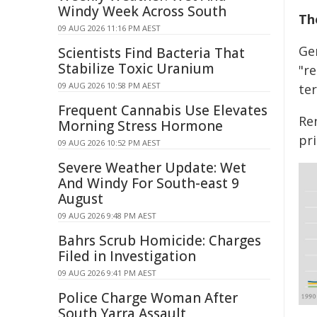
Windy Week Across South
Th
09 AUG 2026 11:16 PM AEST
Ge
Scientists Find Bacteria That
Stabilize Toxic Uranium
"r
09 AUG 2026 10:58 PM AEST
ter
Frequent Cannabis Use Elevates
Re
Morning Stress Hormone
pri
09 AUG 2026 10:52 PM AEST
Severe Weather Update: Wet
And Windy For South-east 9
August
09 AUG 2026 9:48 PM AEST
Bahrs Scrub Homicide: Charges
Filed in Investigation
09 AUG 2026 9:41 PM AEST
Police Charge Woman After
South Yarra Assault