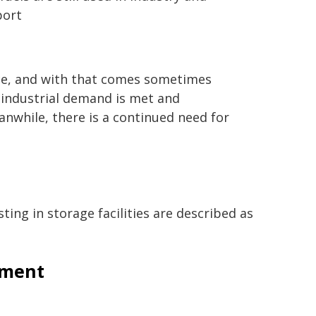
port
ce, and with that comes sometimes
t industrial demand is met and
anwhile, there is a continued need for
ing in storage facilities are described as
pment