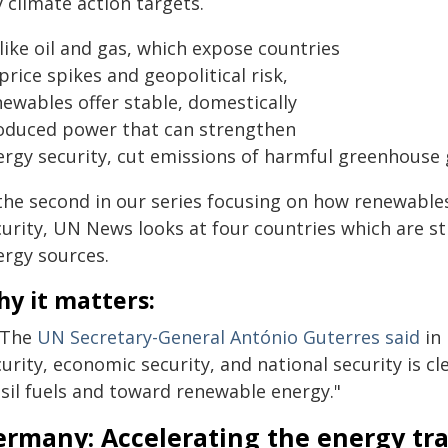
 climate action targets.
like oil and gas, which expose countries
price spikes and geopolitical risk,
newables offer stable, domestically
oduced power that can strengthen
ergy security, cut emissions of harmful greenhouse
 the second in our series focusing on how renewable
urity, UN News looks at four countries which are st
ergy sources.
y it matters:
 The
UN Secretary-General António Guterres said
in 
urity, economic security, and national security is c
ssil fuels and toward renewable energy."
ermany: Accelerating the energy tra