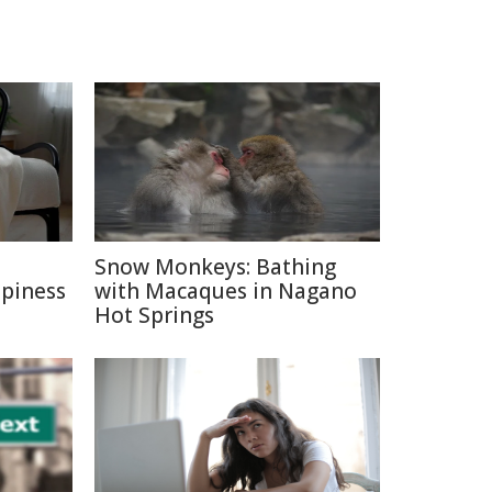
e
Snow Monkeys: Bathing
ppiness
with Macaques in Nagano
Hot Springs