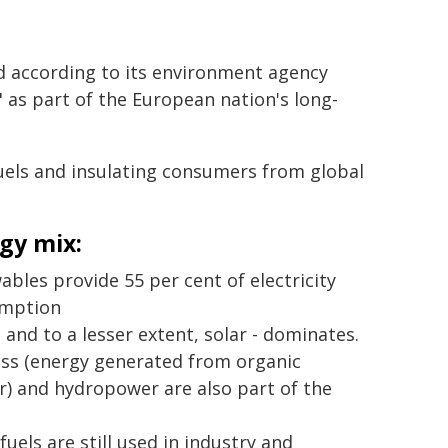
 according to its environment agency
as part of the European nation's long-
uels and insulating consumers from global
gy mix:
bles provide 55 per cent of electricity
mption
 and to a lesser extent, solar - dominates.
ss (energy generated from organic
) and hydropower are also part of the
 fuels are still used in industry and