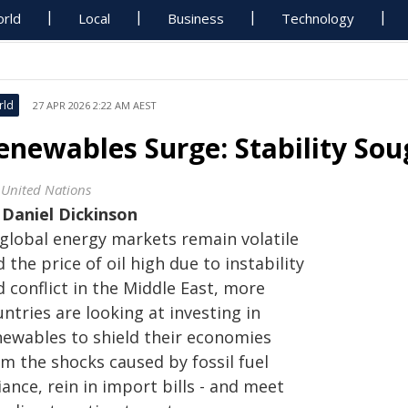
rld
Local
Business
Technology
rld
27 APR 2026 2:22 AM AEST
enewables Surge: Stability Soug
 United Nations
y
Daniel Dickinson
 global energy markets remain volatile
 the price of oil high due to instability
 conflict in the Middle East, more
ntries are looking at investing in
newables to shield their economies
om the shocks caused by fossil fuel
iance, rein in import bills - and meet