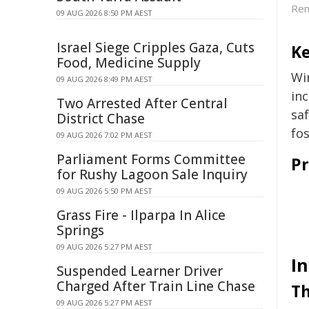
Ren
09 AUG 2026 8:50 PM AEST
Israel Siege Cripples Gaza, Cuts
Ke
Food, Medicine Supply
Wi
09 AUG 2026 8:49 PM AEST
in
Two Arrested After Central
sa
District Chase
fos
09 AUG 2026 7:02 PM AEST
Parliament Forms Committee
Pr
for Rushy Lagoon Sale Inquiry
09 AUG 2026 5:50 PM AEST
Grass Fire - Ilparpa In Alice
Springs
09 AUG 2026 5:27 PM AEST
I
Suspended Learner Driver
Charged After Train Line Chase
Th
09 AUG 2026 5:27 PM AEST