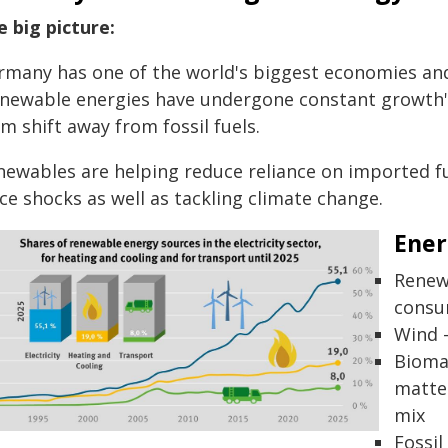
e big picture:
rmany has one of the world's biggest economies and
enewable energies have undergone constant growth" 
m shift away from fossil fuels.
newables are helping reduce reliance on imported f
ce shocks as well as tackling climate change.
Ener
Renewa
consu
Wind -
Bioma
matter
mix
Fossil