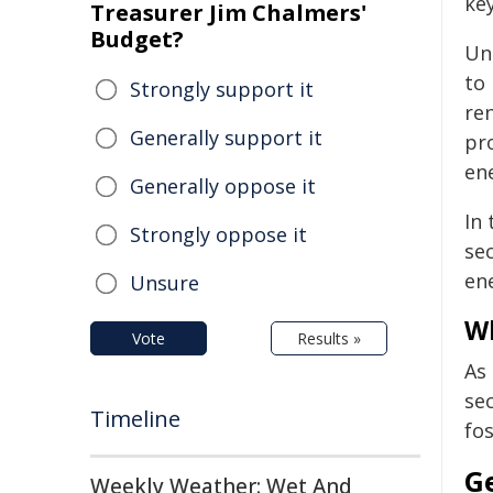
key
Treasurer Jim Chalmers'
Budget?
Un
to 
Strongly support it
re
Generally support it
pr
en
Generally oppose it
In
Strongly oppose it
sec
en
Unsure
Wh
Vote
Results »
As
sec
Timeline
fo
G
Weekly Weather: Wet And