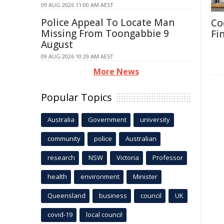
09 AUG 2026 11:00 AM AEST
Police Appeal To Locate Man
Co
Missing From Toongabbie 9
Fi
August
09 AUG 2026 10:29 AM AEST
More News
Popular Topics
Australia
Government
university
community
police
Australian
research
NSW
Victoria
Professor
health
environment
Minister
Queensland
business
council
UK
covid-19
local council