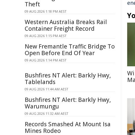
en
Theft
09 AUG 2026 1:18 PM AEST
Yo
Western Australia Breaks Rail
Container Freight Record
09 AUG 2026 1:15 PM AEST
New Fremantle Traffic Bridge To
Open Before End Of Year
09 AUG 2026 1:14 PM AEST
Wi
Bushfires NT Alert: Barkly Hwy,
Ma
Tablelands
09 AUG 2026 11:44 AM AEST
Bushfires NT Alert: Barkly Hwy,
Warumungu
09 AUG 2026 11:32 AM AEST
Records Smashed At Mount Isa
Mines Rodeo