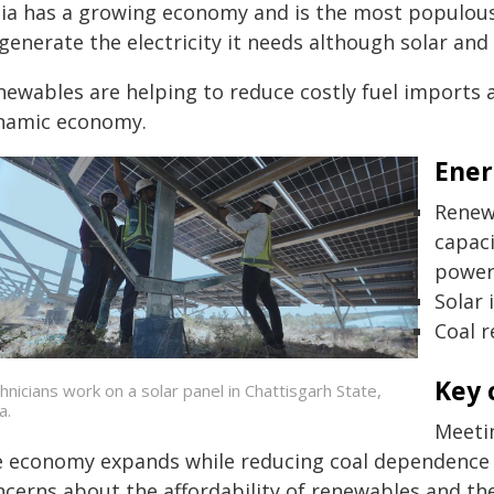
ia has a growing economy and is the most populous co
generate the electricity it needs although solar and
ewables are helping to reduce costly fuel imports a
namic economy.
Ener
Renew
capac
power
Solar 
Coal 
Key 
hnicians work on a solar panel in Chattisgarh State,
a.
Meetin
e economy expands while reducing coal dependence r
ncerns about the affordability of renewables and th