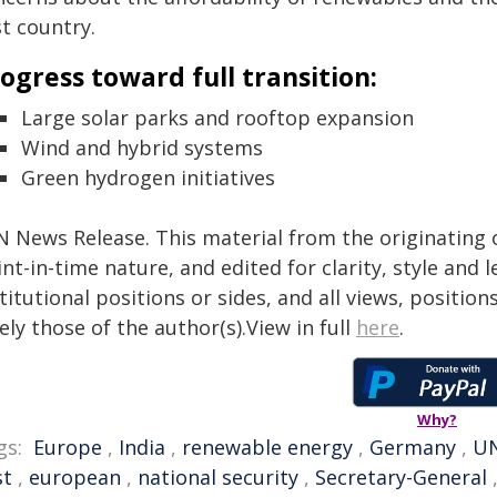
t country.
ogress toward full transition:
Large solar parks and rooftop expansion
Wind and hybrid systems
Green hydrogen initiatives
N News Release. This material from the originating 
nt-in-time nature, and edited for clarity, style and
titutional positions or sides, and all views, positio
ely those of the author(s).View in full
here
.
Why?
gs:
Europe
,
India
,
renewable energy
,
Germany
,
U
st
,
european
,
national security
,
Secretary-General