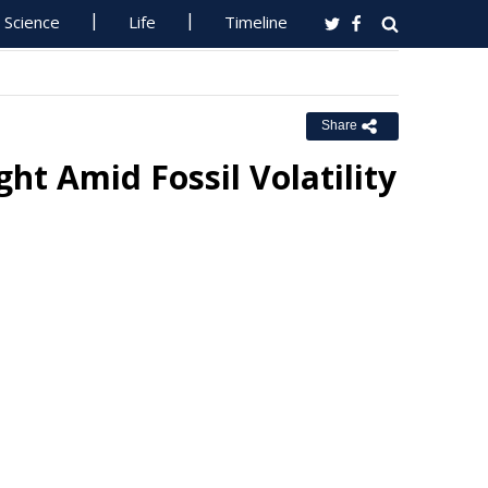
Science
Life
Timeline
Share
ht Amid Fossil Volatility