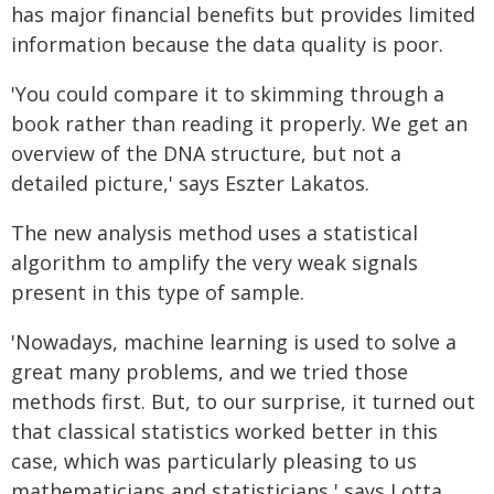
has major financial benefits but provides limited
information because the data quality is poor.
'You could compare it to skimming through a
book rather than reading it properly. We get an
overview of the DNA structure, but not a
detailed picture,' says Eszter Lakatos.
The new analysis method uses a statistical
algorithm to amplify the very weak signals
present in this type of sample.
'Nowadays, machine learning is used to solve a
great many problems, and we tried those
methods first. But, to our surprise, it turned out
that classical statistics worked better in this
case, which was particularly pleasing to us
mathematicians and statisticians,' says Lotta