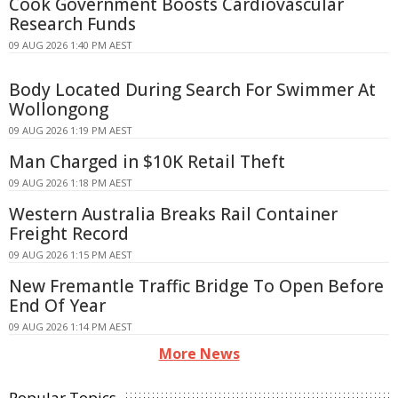
Cook Government Boosts Cardiovascular
Research Funds
09 AUG 2026 1:40 PM AEST
Body Located During Search For Swimmer At
Wollongong
09 AUG 2026 1:19 PM AEST
Man Charged in $10K Retail Theft
09 AUG 2026 1:18 PM AEST
Western Australia Breaks Rail Container
Freight Record
09 AUG 2026 1:15 PM AEST
New Fremantle Traffic Bridge To Open Before
End Of Year
09 AUG 2026 1:14 PM AEST
More News
Popular Topics