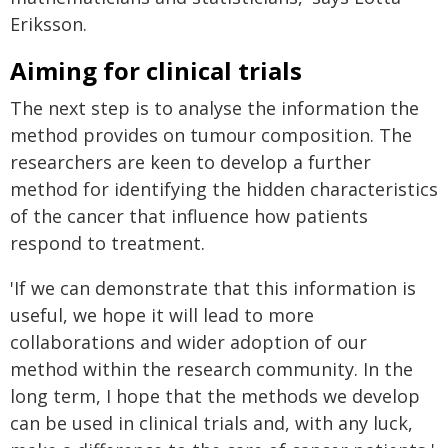
Eriksson.
Aiming for clinical trials
The next step is to analyse the information the
method provides on tumour composition. The
researchers are keen to develop a further
method for identifying the hidden characteristics
of the cancer that influence how patients
respond to treatment.
'If we can demonstrate that this information is
useful, we hope it will lead to more
collaborations and wider adoption of our
method within the research community. In the
long term, I hope that the methods we develop
can be used in clinical trials and, with any luck,