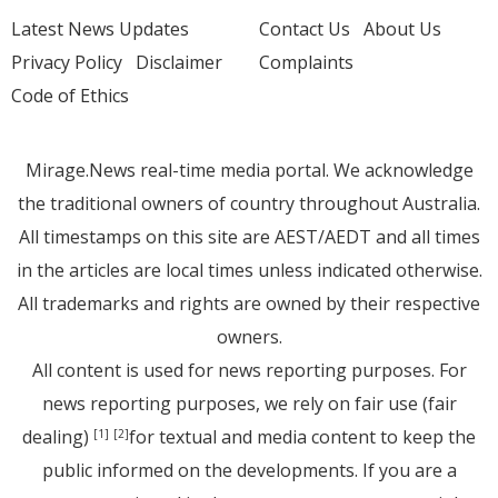
Latest News Updates
Contact Us
About Us
Privacy Policy
Disclaimer
Complaints
Code of Ethics
Mirage.News real-time media portal. We acknowledge
the traditional owners of country throughout Australia.
All timestamps on this site are AEST/AEDT and all times
in the articles are local times unless indicated otherwise.
All trademarks and rights are owned by their respective
owners.
All content is used for news reporting purposes. For
news reporting purposes, we rely on fair use (fair
dealing)
for textual and media content to keep the
[1]
[2]
public informed on the developments. If you are a