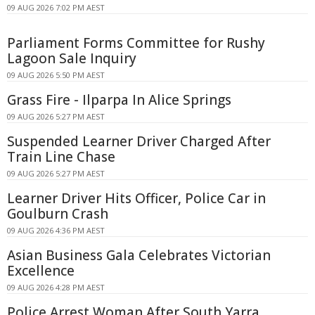
09 AUG 2026 7:02 PM AEST
Parliament Forms Committee for Rushy
Lagoon Sale Inquiry
09 AUG 2026 5:50 PM AEST
Grass Fire - Ilparpa In Alice Springs
09 AUG 2026 5:27 PM AEST
Suspended Learner Driver Charged After
Train Line Chase
09 AUG 2026 5:27 PM AEST
Learner Driver Hits Officer, Police Car in
Goulburn Crash
09 AUG 2026 4:36 PM AEST
Asian Business Gala Celebrates Victorian
Excellence
09 AUG 2026 4:28 PM AEST
Police Arrest Woman After South Yarra