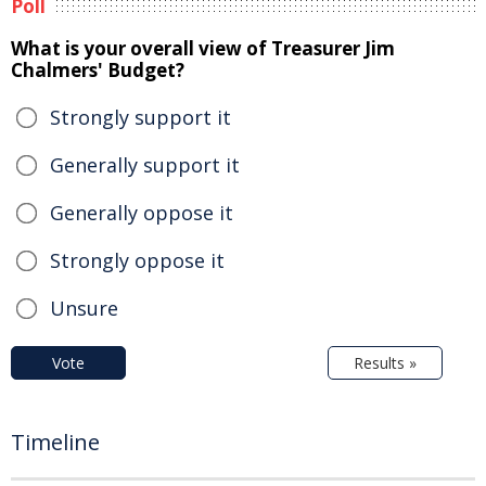
Poll
What is your overall view of Treasurer Jim
Chalmers' Budget?
Strongly support it
Generally support it
Generally oppose it
Strongly oppose it
Unsure
Vote
Results »
Timeline