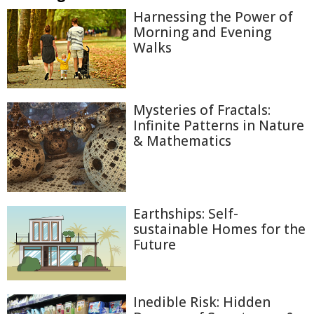
Harnessing the Power of
Morning and Evening
Walks
Mysteries of Fractals:
Infinite Patterns in Nature
& Mathematics
Earthships: Self-
sustainable Homes for the
Future
Inedible Risk: Hidden