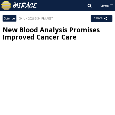
Science
09 JUN 2026 3:34 PM AEST
Share
New Blood Analysis Promises
Improved Cancer Care