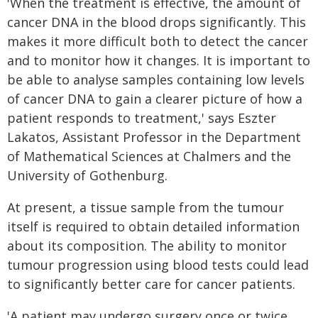
'When the treatment is effective, the amount of
cancer DNA in the blood drops significantly. This
makes it more difficult both to detect the cancer
and to monitor how it changes. It is important to
be able to analyse samples containing low levels
of cancer DNA to gain a clearer picture of how a
patient responds to treatment,' says Eszter
Lakatos, Assistant Professor in the Department
of Mathematical Sciences at Chalmers and the
University of Gothenburg.
At present, a tissue sample from the tumour
itself is required to obtain detailed information
about its composition. The ability to monitor
tumour progression using blood tests could lead
to significantly better care for cancer patients.
'A patient may undergo surgery once or twice,