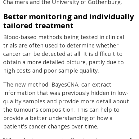
Chalmers and the University of Gothenburg.
Better monitoring and individually
tailored treatment
Blood-based methods being tested in clinical
trials are often used to determine whether
cancer can be detected at all. It is difficult to
obtain a more detailed picture, partly due to
high costs and poor sample quality.
The new method, BayesCNA, can extract
information that was previously hidden in low-
quality samples and provide more detail about
the tumour's composition. This can help to
provide a better understanding of how a
patient's cancer changes over time.