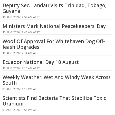
Deputy Sec. Landau Visits Trinidad, Tobago,
Guyana
10 AUG 2026 12:58 AM AEST
Ministers Mark National Peacekeepers' Day
10 AUG 2026 12:40 AM AEST
Woof Of Approval For Whitehaven Dog Off-
leash Upgrades
10 AUG 2026 12:34 AM AEST
Ecuador National Day 10 August
10 AUG 2026 12:16 AM AEST
Weekly Weather: Wet And Windy Week Across
South
09 AUG 2026 11:16 PM AEST
Scientists Find Bacteria That Stabilize Toxic
Uranium
09 AUG 2026 10:58 PM AEST