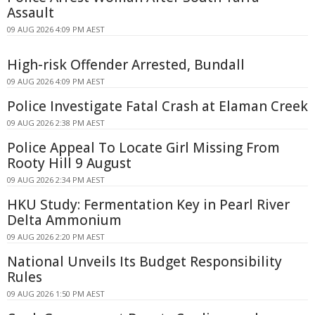
Assault
09 AUG 2026 4:09 PM AEST
High-risk Offender Arrested, Bundall
09 AUG 2026 4:09 PM AEST
Police Investigate Fatal Crash at Elaman Creek
09 AUG 2026 2:38 PM AEST
Police Appeal To Locate Girl Missing From
Rooty Hill 9 August
09 AUG 2026 2:34 PM AEST
HKU Study: Fermentation Key in Pearl River
Delta Ammonium
09 AUG 2026 2:20 PM AEST
National Unveils Its Budget Responsibility
Rules
09 AUG 2026 1:50 PM AEST