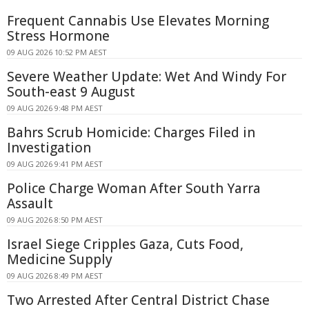
Frequent Cannabis Use Elevates Morning
Stress Hormone
09 AUG 2026 10:52 PM AEST
Severe Weather Update: Wet And Windy For
South-east 9 August
09 AUG 2026 9:48 PM AEST
Bahrs Scrub Homicide: Charges Filed in
Investigation
09 AUG 2026 9:41 PM AEST
Police Charge Woman After South Yarra
Assault
09 AUG 2026 8:50 PM AEST
Israel Siege Cripples Gaza, Cuts Food,
Medicine Supply
09 AUG 2026 8:49 PM AEST
Two Arrested After Central District Chase