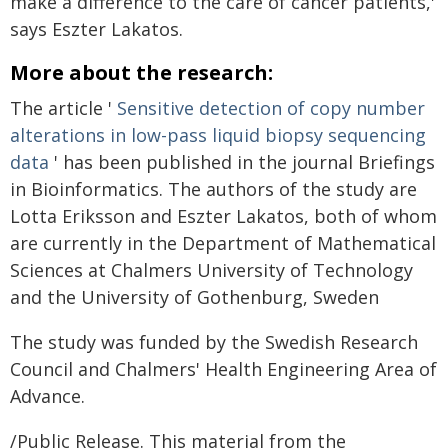
make a difference to the care of cancer patients,'
says Eszter Lakatos.
More about the research:
The article '
Sensitive detection of copy number
alterations in low-pass liquid biopsy sequencing
data
' has been published in the journal Briefings
in Bioinformatics. The authors of the study are
Lotta Eriksson and Eszter Lakatos, both of whom
are currently in the Department of Mathematical
Sciences at Chalmers University of Technology
and the University of Gothenburg, Sweden
The study was funded by the Swedish Research
Council and Chalmers' Health Engineering Area of
Advance.
/Public Release. This material from the