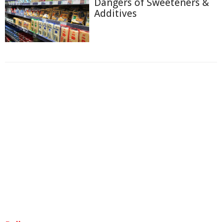
Dangers of Sweeteners &
Additives