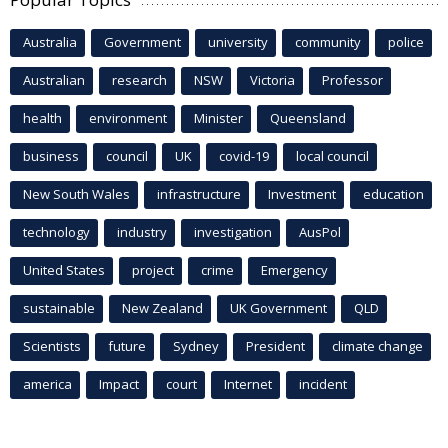
Australia
Government
university
community
police
Australian
research
NSW
Victoria
Professor
health
environment
Minister
Queensland
business
council
UK
covid-19
local council
New South Wales
infrastructure
Investment
education
technology
industry
investigation
AusPol
United States
project
crime
Emergency
sustainable
New Zealand
UK Government
QLD
Scientists
future
Sydney
President
climate change
america
Impact
court
Internet
incident