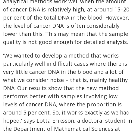
analytical methods work well when the amount
of cancer DNA is relatively high, at around 15–20
per cent of the total DNA in the blood. However,
the level of cancer DNA is often considerably
lower than this. This may mean that the sample
quality is not good enough for detailed analysis.
'We wanted to develop a method that works
particularly well in difficult cases where there is
very little cancer DNA in the blood and a lot of
what we consider noise – that is, mainly healthy
DNA. Our results show that the new method
performs better with samples involving low
levels of cancer DNA, where the proportion is
around 5 per cent. So, it works exactly as we had
hoped,' says Lotta Eriksson, a doctoral student in
the Department of Mathematical Sciences at