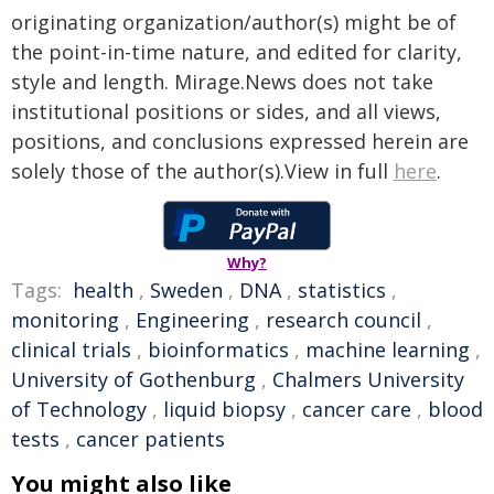
originating organization/author(s) might be of
the point-in-time nature, and edited for clarity,
style and length. Mirage.News does not take
institutional positions or sides, and all views,
positions, and conclusions expressed herein are
solely those of the author(s).View in full
here
.
Why?
Tags:
health
,
Sweden
,
DNA
,
statistics
,
monitoring
,
Engineering
,
research council
,
clinical trials
,
bioinformatics
,
machine learning
,
University of Gothenburg
,
Chalmers University
of Technology
,
liquid biopsy
,
cancer care
,
blood
tests
,
cancer patients
You might also like