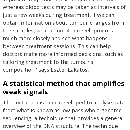
whereas blood tests may be taken at intervals of
just a few weeks during treatment. If we can
obtain information about tumour changes from
the samples, we can monitor developments
much more closely and see what happens
between treatment sessions. This can help
doctors make more informed decisions, such as
tailoring treatment to the tumour's
composition,' says Eszter Lakatos.
A statistical method that amplifies
weak signals
The method has been developed to analyse data
from what is known as low-pass whole-genome
sequencing, a technique that provides a general
overview of the DNA structure. The technique