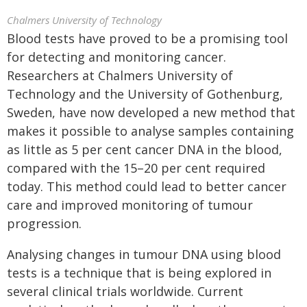
Chalmers University of Technology
Blood tests have proved to be a promising tool
for detecting and monitoring cancer.
Researchers at Chalmers University of
Technology and the University of Gothenburg,
Sweden, have now developed a new method that
makes it possible to analyse samples containing
as little as 5 per cent cancer DNA in the blood,
compared with the 15–20 per cent required
today. This method could lead to better cancer
care and improved monitoring of tumour
progression.
Analysing changes in tumour DNA using blood
tests is a technique that is being explored in
several clinical trials worldwide. Current