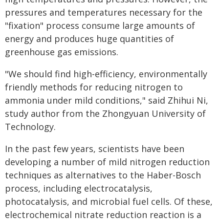
pressures and temperatures necessary for the
"fixation" process consume large amounts of
energy and produces huge quantities of
greenhouse gas emissions.
"We should find high-efficiency, environmentally
friendly methods for reducing nitrogen to
ammonia under mild conditions," said Zhihui Ni,
study author from the Zhongyuan University of
Technology.
In the past few years, scientists have been
developing a number of mild nitrogen reduction
techniques as alternatives to the Haber-Bosch
process, including electrocatalysis,
photocatalysis, and microbial fuel cells. Of these,
electrochemical nitrate reduction reaction is a