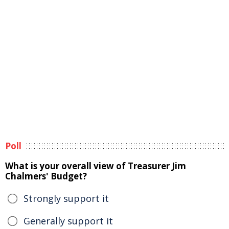
Poll
What is your overall view of Treasurer Jim
Chalmers' Budget?
Strongly support it
Generally support it