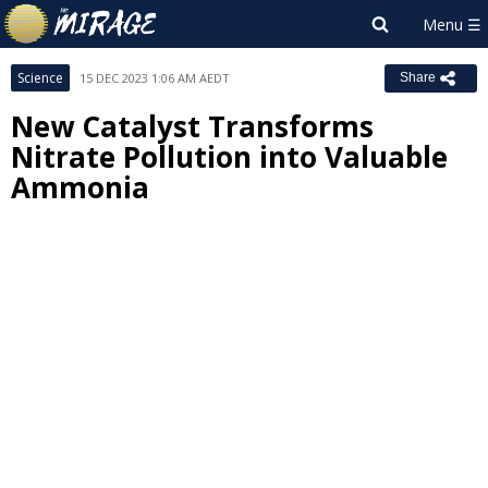
Science
15 DEC 2023 1:06 AM AEDT
Share
New Catalyst Transforms
Nitrate Pollution into Valuable
Ammonia