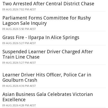
Two Arrested After Central District Chase
09 AUG 2026 7:02 PM AEST
Parliament Forms Committee for Rushy
Lagoon Sale Inquiry
09 AUG 2026 5:50 PM AEST
Grass Fire - Ilparpa In Alice Springs
09 AUG 2026 5:27 PM AEST
Suspended Learner Driver Charged After
Train Line Chase
09 AUG 2026 5:27 PM AEST
Learner Driver Hits Officer, Police Car in
Goulburn Crash
09 AUG 2026 4:36 PM AEST
Asian Business Gala Celebrates Victorian
Excellence
09 AUG 2026 4:28 PM AEST