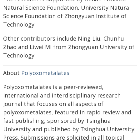
Natural Science Foundation, University Natural
Science Foundation of Zhongyuan Institute of
Technology.
Other contributors include Ning Liu, Chunhui
Zhao and Liwei Mi from Zhongyuan University of
Technology.
About
Polyoxometalates
Polyoxometalates is a peer-reviewed,
international and interdisciplinary research
journal that focuses on all aspects of
polyoxometalates, featured in rapid review and
fast publishing, sponsored by Tsinghua
University and published by Tsinghua University
Press. Submissions are solicited in all topical