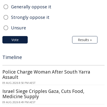
Generally oppose it
Strongly oppose it
Unsure
Vote
Results »
Timeline
Police Charge Woman After South Yarra
Assault
09 AUG 2026 8:50 PM AEST
Israel Siege Cripples Gaza, Cuts Food,
Medicine Supply
09 AUG 2026 8:49 PM AEST