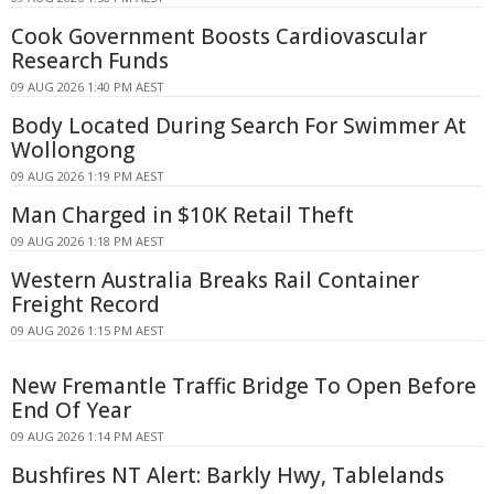
Cook Government Boosts Cardiovascular
Research Funds
09 AUG 2026 1:40 PM AEST
Body Located During Search For Swimmer At
Wollongong
09 AUG 2026 1:19 PM AEST
Man Charged in $10K Retail Theft
09 AUG 2026 1:18 PM AEST
Western Australia Breaks Rail Container
Freight Record
09 AUG 2026 1:15 PM AEST
New Fremantle Traffic Bridge To Open Before
End Of Year
09 AUG 2026 1:14 PM AEST
Bushfires NT Alert: Barkly Hwy, Tablelands