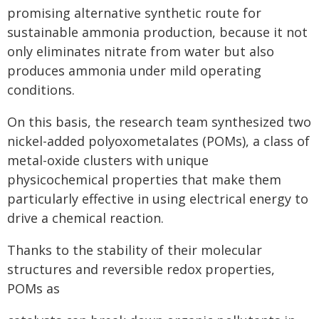
promising alternative synthetic route for
sustainable ammonia production, because it not
only eliminates nitrate from water but also
produces ammonia under mild operating
conditions.
On this basis, the research team synthesized two
nickel-added polyoxometalates (POMs), a class of
metal-oxide clusters with unique
physicochemical properties that make them
particularly effective in using electrical energy to
drive a chemical reaction.
Thanks to the stability of their molecular
structures and reversible redox properties,
POMs as