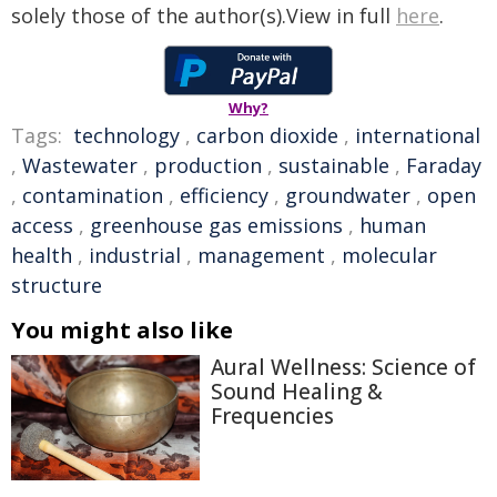
solely those of the author(s).View in full
here
.
Why?
Tags:
technology
,
carbon dioxide
,
international
,
Wastewater
,
production
,
sustainable
,
Faraday
,
contamination
,
efficiency
,
groundwater
,
open
access
,
greenhouse gas emissions
,
human
health
,
industrial
,
management
,
molecular
structure
You might also like
Aural Wellness: Science of
Sound Healing &
Frequencies