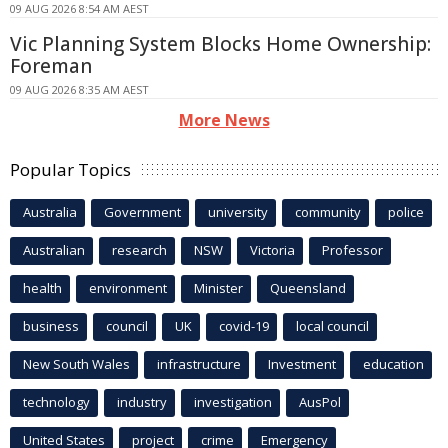
09 AUG 2026 8:54 AM AEST
Vic Planning System Blocks Home Ownership:
Foreman
09 AUG 2026 8:35 AM AEST
More News
Popular Topics
Australia
Government
university
community
police
Australian
research
NSW
Victoria
Professor
health
environment
Minister
Queensland
business
council
UK
covid-19
local council
New South Wales
infrastructure
Investment
education
technology
industry
investigation
AusPol
United States
project
crime
Emergency