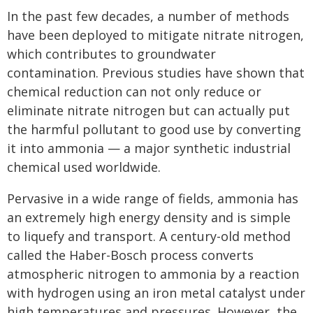
In the past few decades, a number of methods
have been deployed to mitigate nitrate nitrogen,
which contributes to groundwater
contamination. Previous studies have shown that
chemical reduction can not only reduce or
eliminate nitrate nitrogen but can actually put
the harmful pollutant to good use by converting
it into ammonia — a major synthetic industrial
chemical used worldwide.
Pervasive in a wide range of fields, ammonia has
an extremely high energy density and is simple
to liquefy and transport. A century-old method
called the Haber-Bosch process converts
atmospheric nitrogen to ammonia by a reaction
with hydrogen using an iron metal catalyst under
high temperatures and pressures. However, the