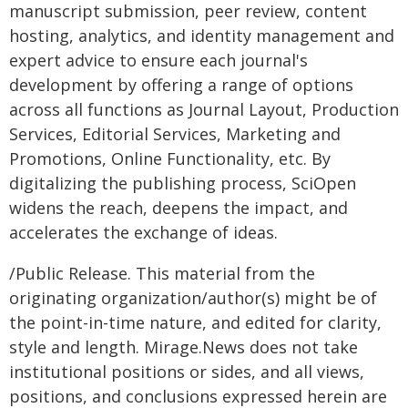
manuscript submission, peer review, content
hosting, analytics, and identity management and
expert advice to ensure each journal's
development by offering a range of options
across all functions as Journal Layout, Production
Services, Editorial Services, Marketing and
Promotions, Online Functionality, etc. By
digitalizing the publishing process, SciOpen
widens the reach, deepens the impact, and
accelerates the exchange of ideas.
/Public Release. This material from the
originating organization/author(s) might be of
the point-in-time nature, and edited for clarity,
style and length. Mirage.News does not take
institutional positions or sides, and all views,
positions, and conclusions expressed herein are