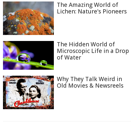
The Amazing World of
Lichen: Nature's Pioneers
The Hidden World of
Microscopic Life in a Drop
of Water
Why They Talk Weird in
Old Movies & Newsreels