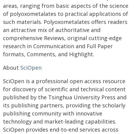
areas, ranging from basic aspects of the science
of polyoxometalates to practical applications of
such materials. Polyoxometalates offers readers
an attractive mix of authoritative and
comprehensive Reviews, original cutting-edge
research in Communication and Full Paper
formats, Comments, and Highlight.
About
SciOpen
SciOpen is a professional open access resource
for discovery of scientific and technical content
published by the Tsinghua University Press and
its publishing partners, providing the scholarly
publishing community with innovative
technology and market-leading capabilities.
SciOpen provides end-to-end services across