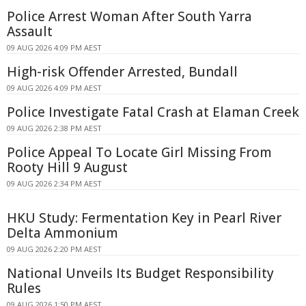
Police Arrest Woman After South Yarra
Assault
09 AUG 2026 4:09 PM AEST
High-risk Offender Arrested, Bundall
09 AUG 2026 4:09 PM AEST
Police Investigate Fatal Crash at Elaman Creek
09 AUG 2026 2:38 PM AEST
Police Appeal To Locate Girl Missing From
Rooty Hill 9 August
09 AUG 2026 2:34 PM AEST
HKU Study: Fermentation Key in Pearl River
Delta Ammonium
09 AUG 2026 2:20 PM AEST
National Unveils Its Budget Responsibility
Rules
09 AUG 2026 1:50 PM AEST