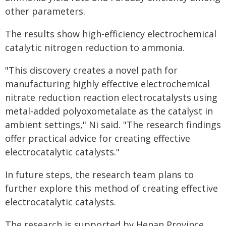
other parameters.
The results show high-efficiency electrochemical
catalytic nitrogen reduction to ammonia.
"This discovery creates a novel path for
manufacturing highly effective electrochemical
nitrate reduction reaction electrocatalysts using
metal-added polyoxometalate as the catalyst in
ambient settings," Ni said. "The research findings
offer practical advice for creating effective
electrocatalytic catalysts."
In future steps, the research team plans to
further explore this method of creating effective
electrocatalytic catalysts.
The research is supported by Henan Province