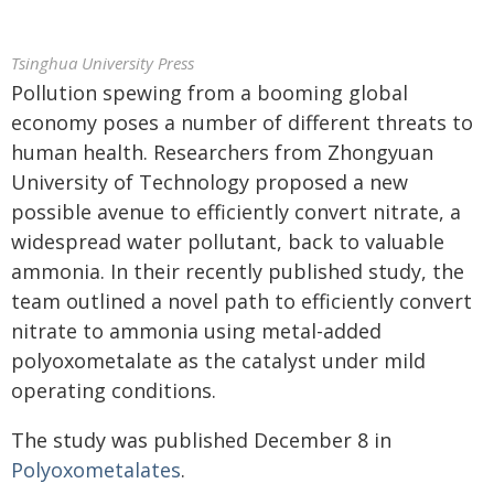
Tsinghua University Press
Pollution spewing from a booming global
economy poses a number of different threats to
human health. Researchers from Zhongyuan
University of Technology proposed a new
possible avenue to efficiently convert nitrate, a
widespread water pollutant, back to valuable
ammonia. In their recently published study, the
team outlined a novel path to efficiently convert
nitrate to ammonia using metal-added
polyoxometalate as the catalyst under mild
operating conditions.
The study was published December 8 in
Polyoxometalates
.