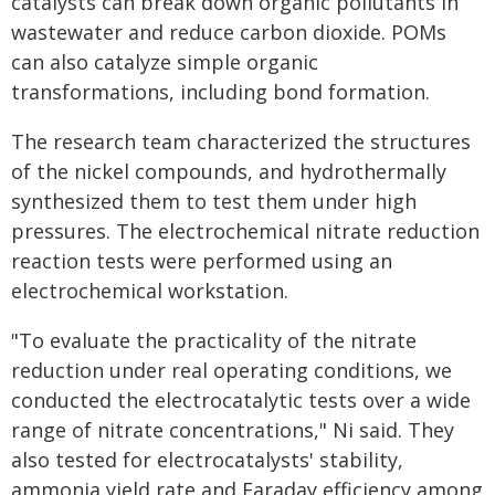
catalysts can break down organic pollutants in
wastewater and reduce carbon dioxide. POMs
can also catalyze simple organic
transformations, including bond formation.
The research team characterized the structures
of the nickel compounds, and hydrothermally
synthesized them to test them under high
pressures. The electrochemical nitrate reduction
reaction tests were performed using an
electrochemical workstation.
"To evaluate the practicality of the nitrate
reduction under real operating conditions, we
conducted the electrocatalytic tests over a wide
range of nitrate concentrations," Ni said. They
also tested for electrocatalysts' stability,
ammonia yield rate and Faraday efficiency among