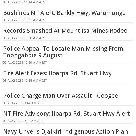
09 AUG 2026 11:44 AM AEST
Bushfires NT Alert: Barkly Hwy, Warumungu
09 AUG 2026 11:32 AM AEST
Records Smashed At Mount Isa Mines Rodeo
09 AUG 2026 11:00 AM AEST
Police Appeal To Locate Man Missing From
Toongabbie 9 August
09 AUG 2026 10:29 AM AEST
Fire Alert Eases: Ilparpa Rd, Stuart Hwy
09 AUG 2026 10:28 AM AEST
Police Charge Man Over Assault - Coogee
09 AUG 2026 9:44 AM AEST
NT Fire Advisory: Ilparpa Rd, Stuart Hwy Alert
09 AUG 2026 9:02 AM AEST
Navy Unveils Djalkiri Indigenous Action Plan