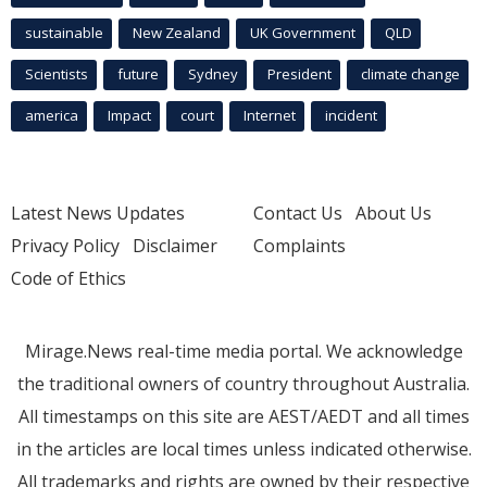
sustainable
New Zealand
UK Government
QLD
Scientists
future
Sydney
President
climate change
america
Impact
court
Internet
incident
Latest News Updates
Contact Us
About Us
Privacy Policy
Disclaimer
Complaints
Code of Ethics
Mirage.News real-time media portal. We acknowledge
the traditional owners of country throughout Australia.
All timestamps on this site are AEST/AEDT and all times
in the articles are local times unless indicated otherwise.
All trademarks and rights are owned by their respective