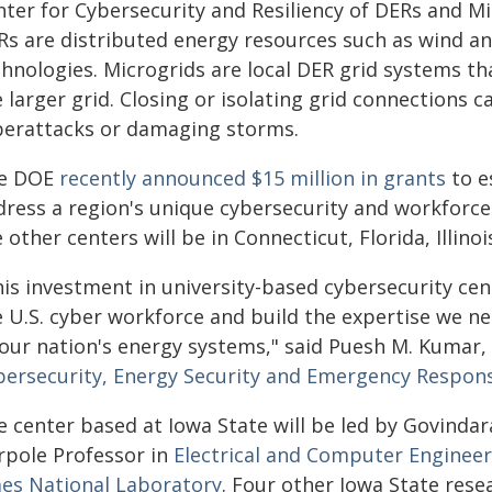
nter for Cybersecurity and Resiliency of DERs and M
Rs are distributed energy resources such as wind an
chnologies. Microgrids are local DER grid systems th
 larger grid. Closing or isolating grid connections 
berattacks or damaging storms.
e DOE
recently announced $15 million in grants
to e
dress a region's unique cybersecurity and workforce
 other centers will be in Connecticut, Florida, Illino
his investment in university-based cybersecurity cen
e U.S. cyber workforce and build the expertise we ne
 our nation's energy systems," said Puesh M. Kumar,
bersecurity, Energy Security and Emergency Respon
 center based at Iowa State will be led by Govindar
rpole Professor in
Electrical and Computer Engineer
es National Laboratory
. Four other Iowa State resea