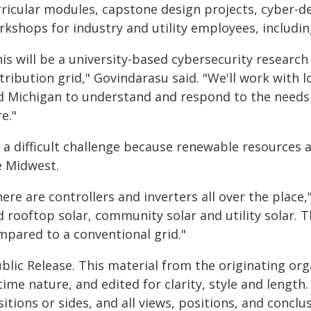
rricular modules, capstone design projects, cyber-
kshops for industry and utility employees, including
his will be a university-based cybersecurity researc
tribution grid," Govindarasu said. "We'll work with lo
d Michigan to understand and respond to the needs o
e."
s a difficult challenge because renewable resources a
e Midwest.
ere are controllers and inverters all over the place
d rooftop solar, community solar and utility solar. 
mpared to a conventional grid."
blic Release. This material from the originating or
time nature, and edited for clarity, style and lengt
itions or sides, and all views, positions, and conclu