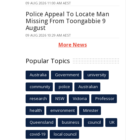
09 AUG 2026 11:00 AM AEST
Police Appeal To Locate Man
Missing From Toongabbie 9
August
09 AUG 2026 10:29 AM AEST
More News
Popular Topics
Australia
Government
university
community
police
Australian
research
NSW
Victoria
Professor
health
environment
Minister
Queensland
business
council
UK
covid-19
local council