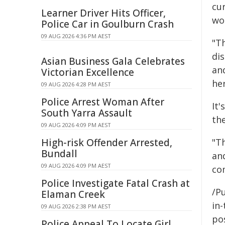
cu
Learner Driver Hits Officer,
wor
Police Car in Goulburn Crash
09 AUG 2026 4:36 PM AEST
"T
dis
Asian Business Gala Celebrates
an
Victorian Excellence
her
09 AUG 2026 4:28 PM AEST
Police Arrest Woman After
It'
South Yarra Assault
th
09 AUG 2026 4:09 PM AEST
High-risk Offender Arrested,
"Th
Bundall
an
09 AUG 2026 4:09 PM AEST
co
Police Investigate Fatal Crash at
/Pu
Elaman Creek
in-
09 AUG 2026 2:38 PM AEST
pos
Police Appeal To Locate Girl