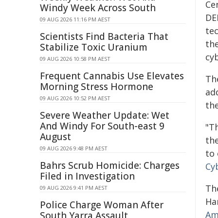
Ce
Windy Week Across South
DE
09 AUG 2026 11:16 PM AEST
te
Scientists Find Bacteria That
the
Stabilize Toxic Uranium
cy
09 AUG 2026 10:58 PM AEST
Frequent Cannabis Use Elevates
Th
Morning Stress Hormone
ad
09 AUG 2026 10:52 PM AEST
the
Severe Weather Update: Wet
And Windy For South-east 9
"T
August
th
09 AUG 2026 9:48 PM AEST
to
Bahrs Scrub Homicide: Charges
Cy
Filed in Investigation
The
09 AUG 2026 9:41 PM AEST
Ha
Police Charge Woman After
Am
South Yarra Assault