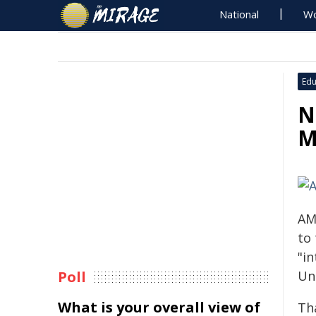
National
Wo
Edu
N
M
AM
to 
"in
Poll
Un
What is your overall view of
Th