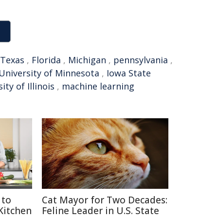
Texas
,
Florida
,
Michigan
,
pennsylvania
,
University of Minnesota
,
Iowa State
ity of Illinois
,
machine learning
 to
Cat Mayor for Two Decades:
 Kitchen
Feline Leader in U.S. State