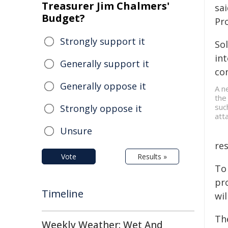
Treasurer Jim Chalmers'
sa
Budget?
Pr
Strongly support it
So
in
Generally support it
co
Generally oppose it
A n
the
suc
Strongly oppose it
att
Unsure
res
Vote
Results »
To
pro
Timeline
wil
Th
Weekly Weather: Wet And