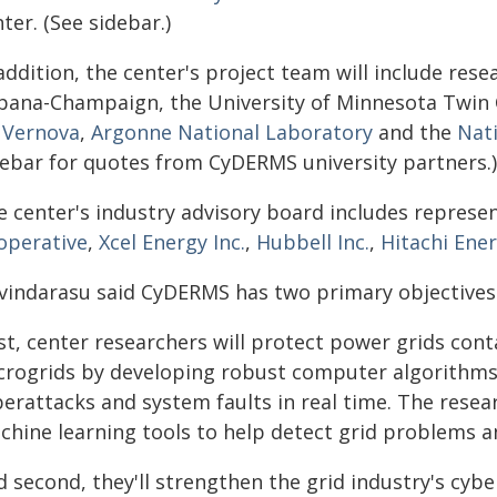
ter. (See sidebar.)
addition, the center's project team will include rese
bana-Champaign, the University of Minnesota Twin Ci
 Vernova
,
Argonne National Laboratory
and the
Nat
debar for quotes from CyDERMS university partners.)
e center's industry advisory board includes represe
operative
,
Xcel Energy Inc.
,
Hubbell Inc.
,
Hitachi Ene
vindarasu said CyDERMS has two primary objectives
rst, center researchers will protect power grids con
crogrids by developing robust computer algorithms 
erattacks and system faults in real time. The researc
hine learning tools to help detect grid problems an
d second, they'll strengthen the grid industry's cyb