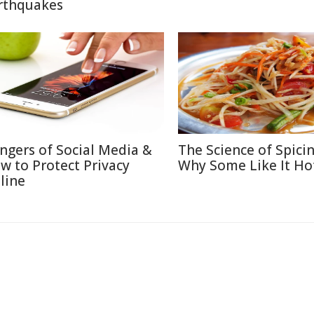
rthquakes
ngers of Social Media &
The Science of Spicin
w to Protect Privacy
Why Some Like It Ho
line