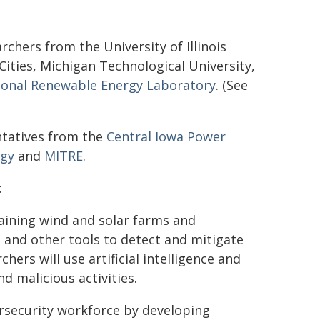
archers from the University of Illinois
ties, Michigan Technological University,
ional Renewable Energy Laboratory
. (See
ntatives from the
Central Iowa Power
rgy
and
MITRE
.
:
taining wind and solar farms and
and other tools to detect and mitigate
hers will use artificial intelligence and
d malicious activities.
ersecurity workforce by developing