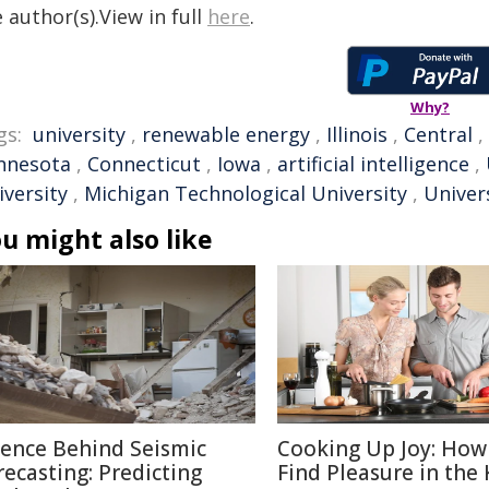
 author(s).View in full
here
.
Why?
gs:
university
,
renewable energy
,
Illinois
,
Central
,
nnesota
,
Connecticut
,
Iowa
,
artificial intelligence
,
iversity
,
Michigan Technological University
,
Univers
u might also like
ience Behind Seismic
Cooking Up Joy: How
recasting: Predicting
Find Pleasure in the