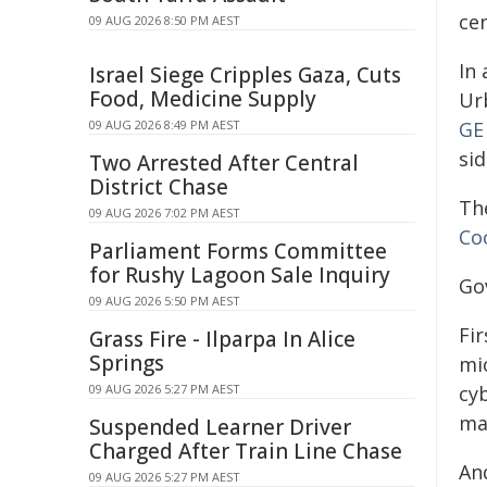
cen
09 AUG 2026 8:50 PM AEST
In 
Israel Siege Cripples Gaza, Cuts
Food, Medicine Supply
Ur
09 AUG 2026 8:49 PM AEST
GE
si
Two Arrested After Central
District Chase
Th
09 AUG 2026 7:02 PM AEST
Co
Parliament Forms Committee
for Rushy Lagoon Sale Inquiry
Go
09 AUG 2026 5:50 PM AEST
Fi
Grass Fire - Ilparpa In Alice
Springs
mi
09 AUG 2026 5:27 PM AEST
cyb
mac
Suspended Learner Driver
Charged After Train Line Chase
An
09 AUG 2026 5:27 PM AEST