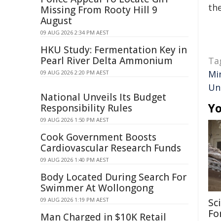
the
Missing From Rooty Hill 9
August
09 AUG 2026 2:34 PM AEST
HKU Study: Fermentation Key in
Pearl River Delta Ammonium
Ta
Mi
09 AUG 2026 2:20 PM AEST
Un
National Unveils Its Budget
Yo
Responsibility Rules
09 AUG 2026 1:50 PM AEST
Cook Government Boosts
Cardiovascular Research Funds
09 AUG 2026 1:40 PM AEST
Body Located During Search For
Swimmer At Wollongong
09 AUG 2026 1:19 PM AEST
Sc
Fo
Man Charged in $10K Retail