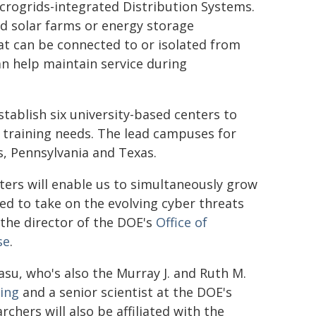
icrogrids-integrated Distribution Systems.
d solar farms or energy storage
at can be connected to or isolated from
can help maintain service during
stablish six university-based centers to
 training needs. The lead campuses for
is, Pennsylvania and Texas.
ters will enable us to simultaneously grow
ed to take on the evolving cyber threats
 the director of the DOE's
Office of
se
.
asu, who's also the Murray J. and Ruth M.
ing
and a senior scientist at the DOE's
rchers will also be affiliated with the