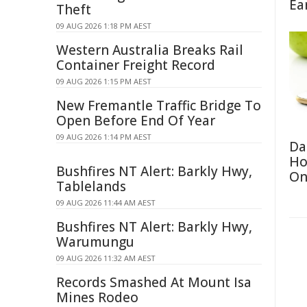
Ea
Theft
09 AUG 2026 1:18 PM AEST
Western Australia Breaks Rail
Container Freight Record
09 AUG 2026 1:15 PM AEST
New Fremantle Traffic Bridge To
Open Before End Of Year
09 AUG 2026 1:14 PM AEST
Da
Ho
Bushfires NT Alert: Barkly Hwy,
On
Tablelands
09 AUG 2026 11:44 AM AEST
Bushfires NT Alert: Barkly Hwy,
Warumungu
09 AUG 2026 11:32 AM AEST
Records Smashed At Mount Isa
Mines Rodeo