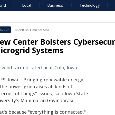
rld
Local
Business
Technology
cation
23 APR 2024 4:58 AM AEST
ew Center Bolsters Cybersecur
icrogrid Systems
ES, Iowa – Bringing renewable energy
the power grid raises all kinds of
ternet-of-things" issues, said Iowa State
iversity's Manimaran Govindarasu.
at's because "everything is connected,"