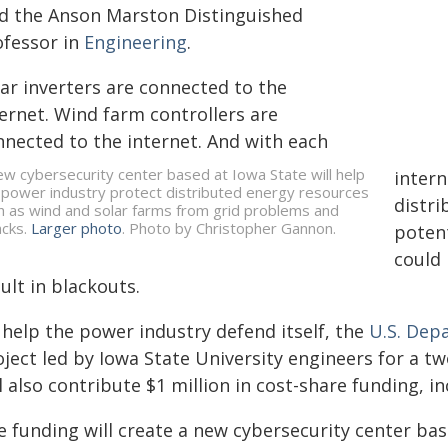
id the Anson Marston Distinguished
ofessor in
Engineering
.
lar inverters are connected to the
ternet. Wind farm controllers are
nnected to the internet. And with each
ew cybersecurity center based at Iowa State will help
intern
 power industry protect distributed energy resources
distri
h as wind and solar farms from grid problems and
acks.
Larger photo
. Photo by Christopher Gannon.
potent
could
ult in blackouts.
 help the power industry defend itself, the
U.S. Dep
ject led by Iowa State University engineers for a tw
l also contribute $1 million in cost-share funding, 
e funding will create a new cybersecurity center ba