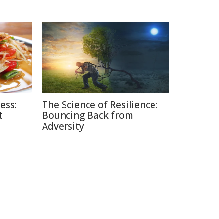
ess:
The Science of Resilience:
t
Bouncing Back from
Adversity