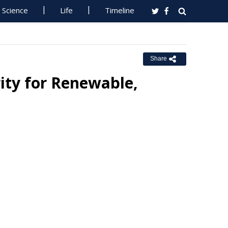
Science
Life
Timeline
Share
ity for Renewable,