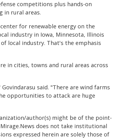
defense competitions plus hands-on
 in rural areas.
h center for renewable energy on the
cal industry in Iowa, Minnesota, Illinois
f local industry. That's the emphasis
re in cities, towns and rural areas across
," Govindarasu said. "There are wind farms
The opportunities to attack are huge
ganization/author(s) might be of the point-
h. Mirage.News does not take institutional
sions expressed herein are solely those of