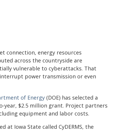
et connection, energy resources
buted across the countryside are
ially vulnerable to cyberattacks. That
 interrupt power transmission or even
artment of Energy
(DOE) has selected a
o-year, $2.5 million grant. Project partners
including equipment and labor costs.
sed at Iowa State called CyDERMS, the