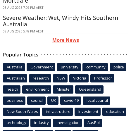
Mortdale
08 AUG 2026 7:09 PM AEST
Severe Weather: Wet, Windy Hits Southern
Australia
08 AUG 2026 5:48 PM AEST
More News
Popular Topics
Australia
Government
university
community
police
Australian
research
NSW
Victoria
Professor
health
environment
Minister
Queensland
business
council
UK
covid-19
local council
New South Wales
infrastructure
Investment
education
technology
industry
investigation
AusPol