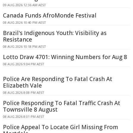
09 AUG 2026 12:36 AM AEST
Canada Funds AfroMonde Festival
08 AUG 2026 10:40 PM AEST
Brazil's Indigenous Youth: Visibility as
Resistance
08 AUG 2026 10:18 PM AEST
Lotto Draw 4701: Winning Numbers for Aug 8
08 AUG 2026 9:04 PM AEST
Police Are Responding To Fatal Crash At
Elizabeth Vale
08 AUG 2026 8:08 PM AEST
Police Responding To Fatal Traffic Crash At
Townsville 8 August
08 AUG 2026 8:01 PM AEST
Police Appeal To Locate Girl Missing From