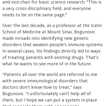
and vice chair for basic science research. "This is
a very cross-disciplinary field, and everyone
needs to be on the same page."
Over the last decade, as a professor at the Icahn
School of Medicine at Mount Sinai, Bogunovic
made inroads into identifying new genetic
disorders that weaken people's immune systems.
In several cases, his findings directly led to ways
of treating patients with existing drugs. That's
what he wants to see more of in the future.
"Patients all over the world are referred to me
with severe immunological disorders that
doctors don't know how to treat," says
Bogunovic. "I unfortunately can't help all of
them, but I hope we can put a system in place