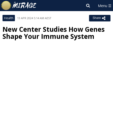
Health
13 APR 2024 5:14 AM AEST
Share
New Center Studies How Genes
Shape Your Immune System