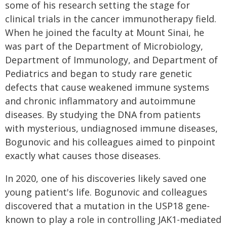
some of his research setting the stage for
clinical trials in the cancer immunotherapy field.
When he joined the faculty at Mount Sinai, he
was part of the Department of Microbiology,
Department of Immunology, and Department of
Pediatrics and began to study rare genetic
defects that cause weakened immune systems
and chronic inflammatory and autoimmune
diseases. By studying the DNA from patients
with mysterious, undiagnosed immune diseases,
Bogunovic and his colleagues aimed to pinpoint
exactly what causes those diseases.
In 2020, one of his discoveries likely saved one
young patient's life. Bogunovic and colleagues
discovered that a mutation in the USP18 gene-
known to play a role in controlling JAK1-mediated