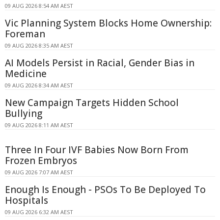
09 AUG 2026 8:54 AM AEST
Vic Planning System Blocks Home Ownership:
Foreman
09 AUG 2026 8:35 AM AEST
AI Models Persist in Racial, Gender Bias in
Medicine
09 AUG 2026 8:34 AM AEST
New Campaign Targets Hidden School
Bullying
09 AUG 2026 8:11 AM AEST
Three In Four IVF Babies Now Born From
Frozen Embryos
09 AUG 2026 7:07 AM AEST
Enough Is Enough - PSOs To Be Deployed To
Hospitals
09 AUG 2026 6:32 AM AEST