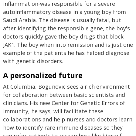
inflammation-was responsible for a severe
autoinflammatory disease in a young boy from
Saudi Arabia. The disease is usually fatal, but
after identifying the responsible gene, the boy's
doctors quickly gave the boy drugs that block
JAK1. The boy when into remission and is just one
example of the patients he has helped diagnose
with genetic disorders.
A personalized future
At Columbia, Bogunovic sees a rich environment
for collaboration between basic scientists and
clinicians. His new Center for Genetic Errors of
Immunity, he says, will facilitate these
collaborations and help nurses and doctors learn
how to identify rare immune diseases so they
can refer patients to researchers like himself.