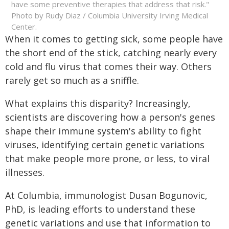
have some preventive therapies that address that risk."
Photo by Rudy Diaz / Columbia University Irving Medical
Center.
When it comes to getting sick, some people have
the short end of the stick, catching nearly every
cold and flu virus that comes their way. Others
rarely get so much as a sniffle.
What explains this disparity? Increasingly,
scientists are discovering how a person's genes
shape their immune system's ability to fight
viruses, identifying certain genetic variations
that make people more prone, or less, to viral
illnesses.
At Columbia, immunologist Dusan Bogunovic,
PhD, is leading efforts to understand these
genetic variations and use that information to