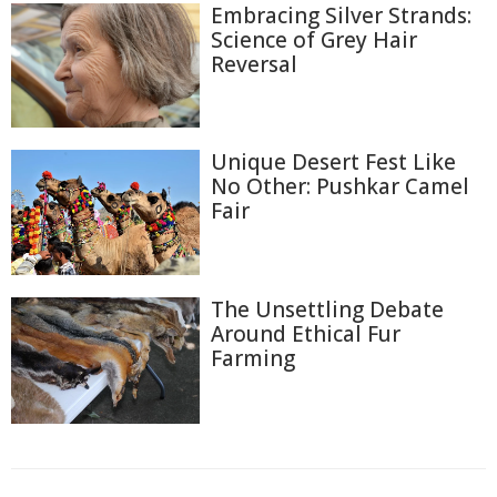
Embracing Silver Strands:
Science of Grey Hair
Reversal
Unique Desert Fest Like
No Other: Pushkar Camel
Fair
The Unsettling Debate
Around Ethical Fur
Farming