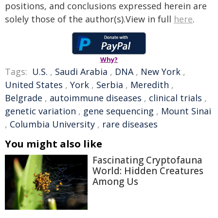
positions, and conclusions expressed herein are
solely those of the author(s).View in full
here
.
Why?
Tags:
U.S.
,
Saudi Arabia
,
DNA
,
New York
,
United States
,
York
,
Serbia
,
Meredith
,
Belgrade
,
autoimmune diseases
,
clinical trials
,
genetic variation
,
gene sequencing
,
Mount Sinai
,
Columbia University
,
rare diseases
You might also like
Fascinating Cryptofauna
World: Hidden Creatures
Among Us