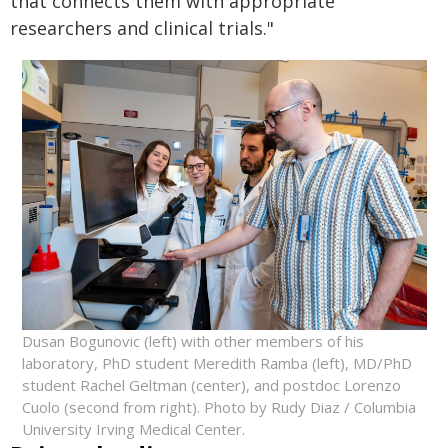
that connects them with appropriate
researchers and clinical trials."
Dusan Bogunovic (left) with other members of his
laboratory, PhD student Meredith Ramba (left), MD/PhD
student Rachel Geltman (center), and postdoc Lorenzo
Cuolo (second from right). Photo by Rudy Diaz / Columbia
University Irving Medical Center.