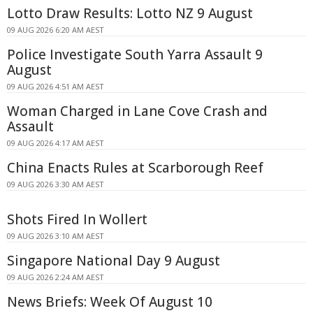
Lotto Draw Results: Lotto NZ 9 August
09 AUG 2026 6:20 AM AEST
Police Investigate South Yarra Assault 9
August
09 AUG 2026 4:51 AM AEST
Woman Charged in Lane Cove Crash and
Assault
09 AUG 2026 4:17 AM AEST
China Enacts Rules at Scarborough Reef
09 AUG 2026 3:30 AM AEST
Shots Fired In Wollert
09 AUG 2026 3:10 AM AEST
Singapore National Day 9 August
09 AUG 2026 2:24 AM AEST
News Briefs: Week Of August 10