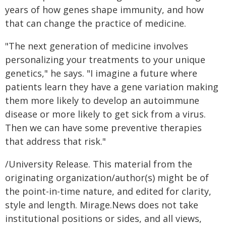
years of how genes shape immunity, and how
that can change the practice of medicine.
"The next generation of medicine involves
personalizing your treatments to your unique
genetics," he says. "I imagine a future where
patients learn they have a gene variation making
them more likely to develop an autoimmune
disease or more likely to get sick from a virus.
Then we can have some preventive therapies
that address that risk."
/University Release. This material from the
originating organization/author(s) might be of
the point-in-time nature, and edited for clarity,
style and length. Mirage.News does not take
institutional positions or sides, and all views,