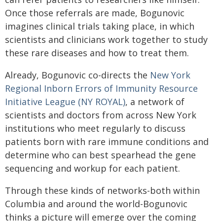
Once those referrals are made, Bogunovic
imagines clinical trials taking place, in which
scientists and clinicians work together to study
these rare diseases and how to treat them.
Already, Bogunovic co-directs the
New York
Regional Inborn Errors of Immunity Resource
Initiative League (NY ROYAL)
, a network of
scientists and doctors from across New York
institutions who meet regularly to discuss
patients born with rare immune conditions and
determine who can best spearhead the gene
sequencing and workup for each patient.
Through these kinds of networks-both within
Columbia and around the world-Bogunovic
thinks a picture will emerge over the coming