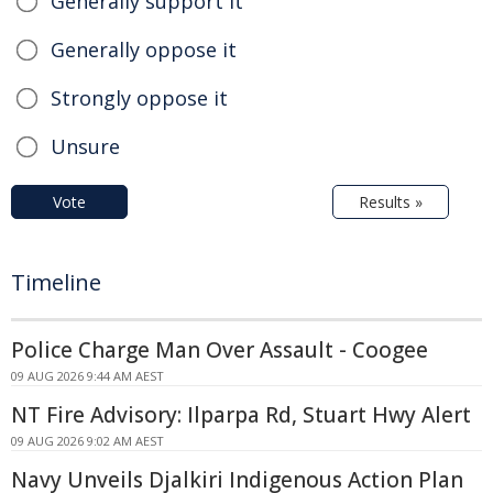
Generally support it
Generally oppose it
Strongly oppose it
Unsure
Vote
Results »
Timeline
Police Charge Man Over Assault - Coogee
09 AUG 2026 9:44 AM AEST
NT Fire Advisory: Ilparpa Rd, Stuart Hwy Alert
09 AUG 2026 9:02 AM AEST
Navy Unveils Djalkiri Indigenous Action Plan