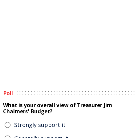
Poll
What is your overall view of Treasurer Jim
Chalmers' Budget?
Strongly support it