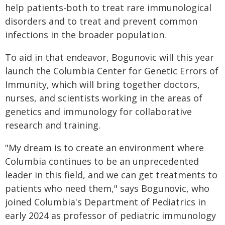
help patients-both to treat rare immunological
disorders and to treat and prevent common
infections in the broader population.
To aid in that endeavor, Bogunovic will this year
launch the Columbia Center for Genetic Errors of
Immunity, which will bring together doctors,
nurses, and scientists working in the areas of
genetics and immunology for collaborative
research and training.
"My dream is to create an environment where
Columbia continues to be an unprecedented
leader in this field, and we can get treatments to
patients who need them," says Bogunovic, who
joined Columbia's Department of Pediatrics in
early 2024 as professor of pediatric immunology