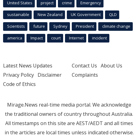
United States
project
crime
Emergency
sustainable
New Zealand
UK Government
QLD
Scientists
future
Sydney
President
climate change
america
Impact
court
Internet
incident
Latest News Updates
Contact Us
About Us
Privacy Policy
Disclaimer
Complaints
Code of Ethics
Mirage.News real-time media portal. We acknowledge
the traditional owners of country throughout Australia.
All timestamps on this site are AEST/AEDT and all times
in the articles are local times unless indicated otherwise.