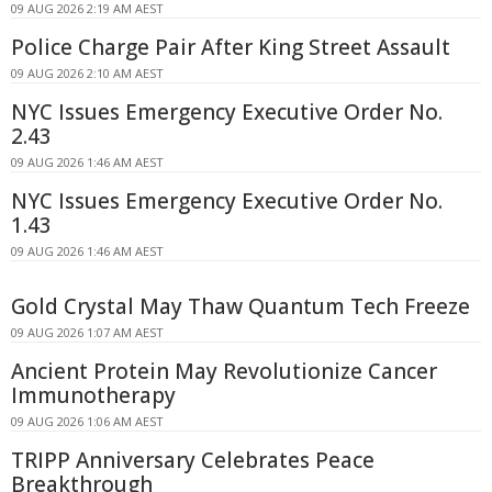
09 AUG 2026 2:19 AM AEST
Police Charge Pair After King Street Assault
09 AUG 2026 2:10 AM AEST
NYC Issues Emergency Executive Order No.
2.43
09 AUG 2026 1:46 AM AEST
NYC Issues Emergency Executive Order No.
1.43
09 AUG 2026 1:46 AM AEST
Gold Crystal May Thaw Quantum Tech Freeze
09 AUG 2026 1:07 AM AEST
Ancient Protein May Revolutionize Cancer
Immunotherapy
09 AUG 2026 1:06 AM AEST
TRIPP Anniversary Celebrates Peace
Breakthrough