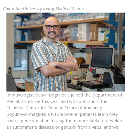
Columbia University Irving Medical Center
Immunologist Dusan Bogunovic joined the Department of
Pediatrics earlier this year and will soon launch the
Columbia Center for Genetic Errors of Immunity.
Bogunovic imagines a future where "patients learn they
have a gene variation making them more likely to develop
an autoimmune disease or get sick from a virus, and we