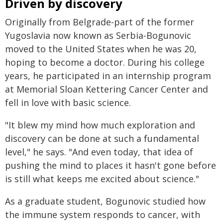
Driven by discovery
Originally from Belgrade-part of the former
Yugoslavia now known as Serbia-Bogunovic
moved to the United States when he was 20,
hoping to become a doctor. During his college
years, he participated in an internship program
at Memorial Sloan Kettering Cancer Center and
fell in love with basic science.
"It blew my mind how much exploration and
discovery can be done at such a fundamental
level," he says. "And even today, that idea of
pushing the mind to places it hasn't gone before
is still what keeps me excited about science."
As a graduate student, Bogunovic studied how
the immune system responds to cancer, with