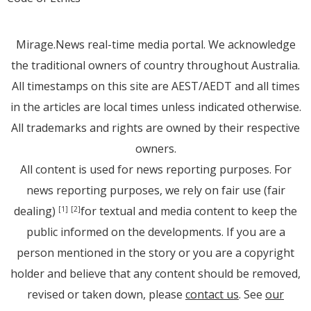
Mirage.News real-time media portal. We acknowledge
the traditional owners of country throughout Australia.
All timestamps on this site are AEST/AEDT and all times
in the articles are local times unless indicated otherwise.
All trademarks and rights are owned by their respective
owners.
All content is used for news reporting purposes. For
news reporting purposes, we rely on fair use (fair
dealing)
for textual and media content to keep the
[1]
[2]
public informed on the developments. If you are a
person mentioned in the story or you are a copyright
holder and believe that any content should be removed,
revised or taken down, please
contact us
. See
our