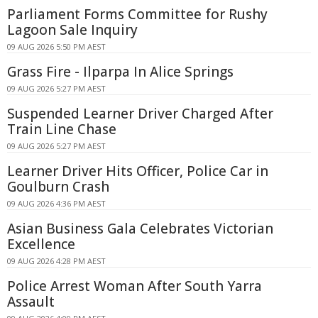
Parliament Forms Committee for Rushy
Lagoon Sale Inquiry
09 AUG 2026 5:50 PM AEST
Grass Fire - Ilparpa In Alice Springs
09 AUG 2026 5:27 PM AEST
Suspended Learner Driver Charged After
Train Line Chase
09 AUG 2026 5:27 PM AEST
Learner Driver Hits Officer, Police Car in
Goulburn Crash
09 AUG 2026 4:36 PM AEST
Asian Business Gala Celebrates Victorian
Excellence
09 AUG 2026 4:28 PM AEST
Police Arrest Woman After South Yarra
Assault