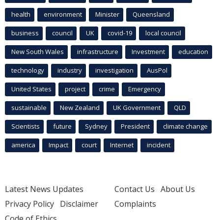
health
environment
Minister
Queensland
business
council
UK
covid-19
local council
New South Wales
infrastructure
Investment
education
technology
industry
investigation
AusPol
United States
project
crime
Emergency
sustainable
New Zealand
UK Government
QLD
Scientists
future
Sydney
President
climate change
america
Impact
court
Internet
incident
Latest News Updates
Contact Us
About Us
Privacy Policy
Disclaimer
Complaints
Code of Ethics