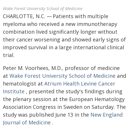
Wake Forest University School of Medicine
CHARLOTTE, N.C. — Patients with multiple
myeloma who received a new immunotherapy
combination lived significantly longer without
their cancer worsening and showed early signs of
improved survival in a large international clinical
trial.
Peter M. Voorhees, M.D., professor of medicine
at
Wake Forest University School of Medicine
and
hematologist at
Atrium Health Levine Cancer
Institute
, presented the study's findings during
the plenary session at the European Hematology
Association Congress in Sweden on Saturday. The
study was published June 13 in the
New England
Journal of Medicine
.