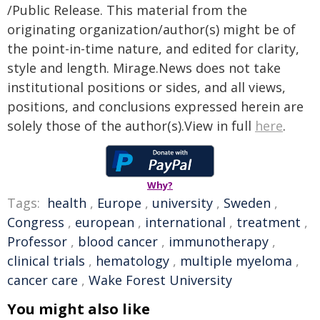
/Public Release. This material from the
originating organization/author(s) might be of
the point-in-time nature, and edited for clarity,
style and length. Mirage.News does not take
institutional positions or sides, and all views,
positions, and conclusions expressed herein are
solely those of the author(s).View in full
here
.
Why?
Tags:
health
,
Europe
,
university
,
Sweden
,
Congress
,
european
,
international
,
treatment
,
Professor
,
blood cancer
,
immunotherapy
,
clinical trials
,
hematology
,
multiple myeloma
,
cancer care
,
Wake Forest University
You might also like