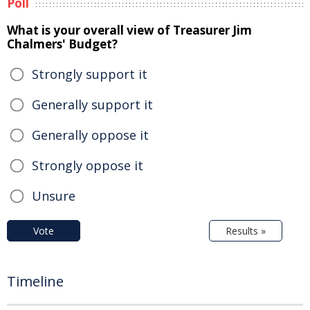
Poll
What is your overall view of Treasurer Jim
Chalmers' Budget?
Strongly support it
Generally support it
Generally oppose it
Strongly oppose it
Unsure
Vote
Results »
Timeline