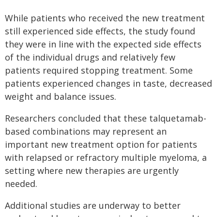
While patients who received the new treatment
still experienced side effects, the study found
they were in line with the expected side effects
of the individual drugs and relatively few
patients required stopping treatment. Some
patients experienced changes in taste, decreased
weight and balance issues.
Researchers concluded that these talquetamab-
based combinations may represent an
important new treatment option for patients
with relapsed or refractory multiple myeloma, a
setting where new therapies are urgently
needed.
Additional studies are underway to better