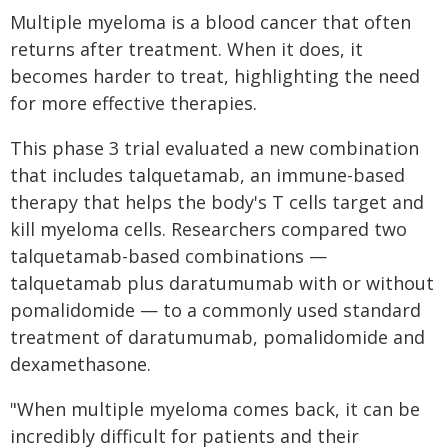
Multiple myeloma is a blood cancer that often
returns after treatment. When it does, it
becomes harder to treat, highlighting the need
for more effective therapies.
This phase 3 trial evaluated a new combination
that includes talquetamab, an immune-based
therapy that helps the body's T cells target and
kill myeloma cells. Researchers compared two
talquetamab-based combinations —
talquetamab plus daratumumab with or without
pomalidomide — to a commonly used standard
treatment of daratumumab, pomalidomide and
dexamethasone.
"When multiple myeloma comes back, it can be
incredibly difficult for patients and their