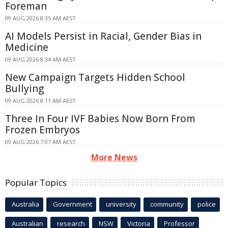
Foreman
09 AUG 2026 8:35 AM AEST
AI Models Persist in Racial, Gender Bias in
Medicine
09 AUG 2026 8:34 AM AEST
New Campaign Targets Hidden School
Bullying
09 AUG 2026 8:11 AM AEST
Three In Four IVF Babies Now Born From
Frozen Embryos
09 AUG 2026 7:07 AM AEST
More News
Popular Topics
Australia
Government
university
community
police
Australian
research
NSW
Victoria
Professor