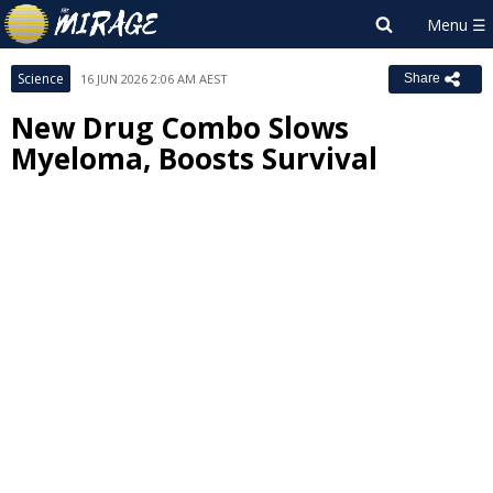
Science
16 JUN 2026 2:06 AM AEST
Share
New Drug Combo Slows
Myeloma, Boosts Survival