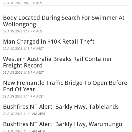
09 AUG 2026 1:40 PM AEST
Body Located During Search For Swimmer At
Wollongong
09 AUG 2026 1:19 PM AEST
Man Charged in $10K Retail Theft
09 AUG 2026 1:18 PM AEST
Western Australia Breaks Rail Container
Freight Record
09 AUG 2026 1:15 PM AEST
New Fremantle Traffic Bridge To Open Before
End Of Year
09 AUG 2026 1:14 PM AEST
Bushfires NT Alert: Barkly Hwy, Tablelands
09 AUG 2026 11:44 AM AEST
Bushfires NT Alert: Barkly Hwy, Warumungu
09 AUG 2026 11:32 AM AEST