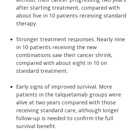
after starting treatment, compared with
about five in 10 patients receiving standard
therapy.
Stronger treatment responses. Nearly nine
in 10 patients receiving the new
combinations saw their cancer shrink,
compared with about eight in 10 on
standard treatment.
Early signs of improved survival. More
patients in the talquetamab groups were
alive at two years compared with those
receiving standard care, although longer
follow-up is needed to confirm the full
survival benefit.