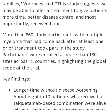
families," Voorhees said. "This study suggests we
may be able to offer a treatment to give patients
more time, better disease control and most
importantly, renewed hope."
More than 860 study participants with multiple
myeloma that had come back after at least one
prior treatment took part in the study.
Participants were enrolled at more than 180
sites across 18 countries, highlighting the global
scope of the trial.
Key Findings:
Longer time without disease worsening.
About eight in 10 patients who received a
talquetamab-based combination were alive
without their cancer progressing two years