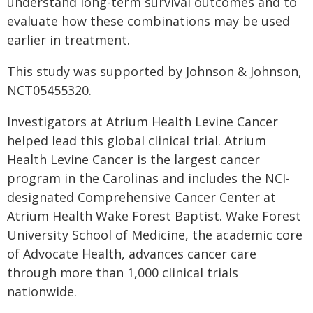
understand long-term survival outcomes and to
evaluate how these combinations may be used
earlier in treatment.
This study was supported by Johnson & Johnson,
NCT05455320.
Investigators at Atrium Health Levine Cancer
helped lead this global clinical trial. Atrium
Health Levine Cancer is the largest cancer
program in the Carolinas and includes the NCI-
designated Comprehensive Cancer Center at
Atrium Health Wake Forest Baptist. Wake Forest
University School of Medicine, the academic core
of Advocate Health, advances cancer care
through more than 1,000 clinical trials
nationwide.