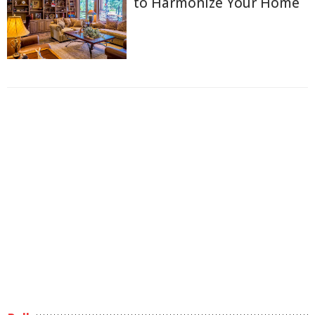
to Harmonize Your Home