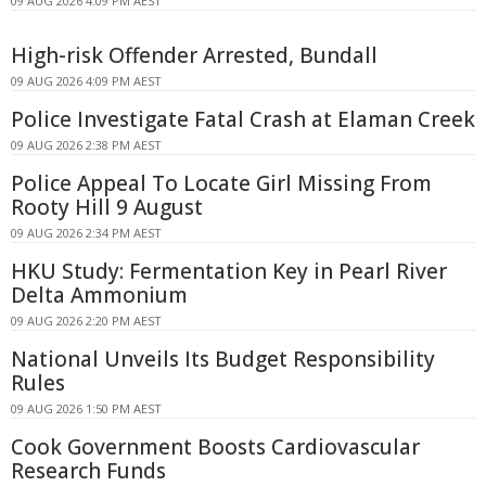
09 AUG 2026 4:09 PM AEST
High-risk Offender Arrested, Bundall
09 AUG 2026 4:09 PM AEST
Police Investigate Fatal Crash at Elaman Creek
09 AUG 2026 2:38 PM AEST
Police Appeal To Locate Girl Missing From
Rooty Hill 9 August
09 AUG 2026 2:34 PM AEST
HKU Study: Fermentation Key in Pearl River
Delta Ammonium
09 AUG 2026 2:20 PM AEST
National Unveils Its Budget Responsibility
Rules
09 AUG 2026 1:50 PM AEST
Cook Government Boosts Cardiovascular
Research Funds