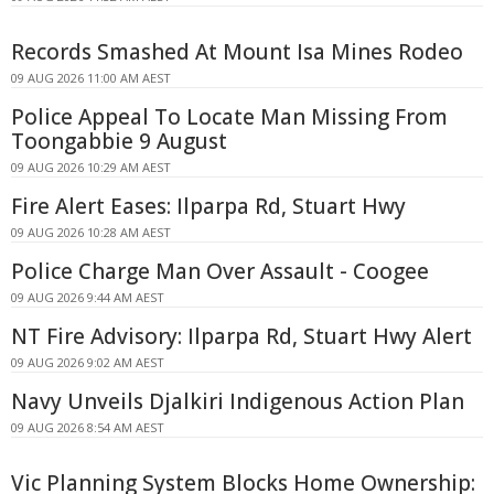
Records Smashed At Mount Isa Mines Rodeo
09 AUG 2026 11:00 AM AEST
Police Appeal To Locate Man Missing From
Toongabbie 9 August
09 AUG 2026 10:29 AM AEST
Fire Alert Eases: Ilparpa Rd, Stuart Hwy
09 AUG 2026 10:28 AM AEST
Police Charge Man Over Assault - Coogee
09 AUG 2026 9:44 AM AEST
NT Fire Advisory: Ilparpa Rd, Stuart Hwy Alert
09 AUG 2026 9:02 AM AEST
Navy Unveils Djalkiri Indigenous Action Plan
09 AUG 2026 8:54 AM AEST
Vic Planning System Blocks Home Ownership: