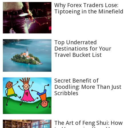
Why Forex Traders Lose:
Tiptoeing in the Minefield
Top Underrated
Destinations for Your
Travel Bucket List
Secret Benefit of
Doodling: More Than Just
Scribbles
The Art of Feng Shui: How