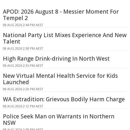
APOD: 2026 August 8 - Messier Moment For
Tempel 2
08 AUG 2026 2:44 PM AEST
National Party List Mixes Experience And New
Talent
08 AUG 2026 2:38 PM AEST
High Range Drink-driving In North West
08 AUG 2026 2:35 PM AEST
New Virtual Mental Health Service for Kids
Launched
08 AUG 2026 2:20 PM AEST
WA Extradition: Grievous Bodily Harm Charge
08 AUG 2026 2:12 PM AEST
Police Seek Man on Warrants in Northern
NSW
08 AUG 2026 1:59 PM AEST