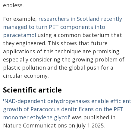
endless.
For example,
researchers in Scotland recently
managed to turn PET components into
paracetamol
using a common bacterium that
they engineered. This shows that future
applications of this technique are promising,
especially considering the growing problem of
plastic pollution and the global push for a
circular economy.
Scientific article
'NAD-dependent dehydrogenases enable efficient
growth of Paracoccus denitrificans on the PET
monomer ethylene glycol'
was published in
Nature Communications on July 1 2025.