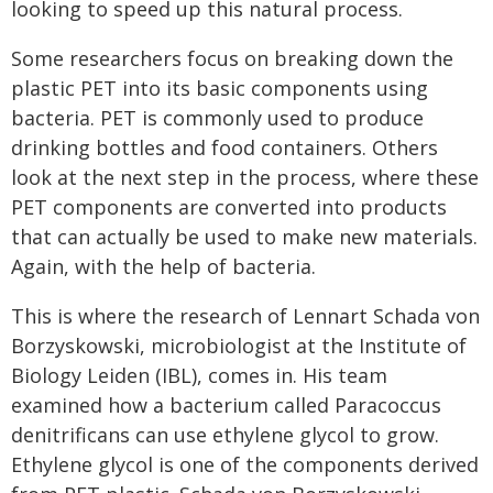
looking to speed up this natural process.
Some researchers focus on breaking down the
plastic PET into its basic components using
bacteria. PET is commonly used to produce
drinking bottles and food containers. Others
look at the next step in the process, where these
PET components are converted into products
that can actually be used to make new materials.
Again, with the help of bacteria.
This is where the research of Lennart Schada von
Borzyskowski, microbiologist at the Institute of
Biology Leiden (IBL), comes in. His team
examined how a bacterium called Paracoccus
denitrificans can use ethylene glycol to grow.
Ethylene glycol is one of the components derived