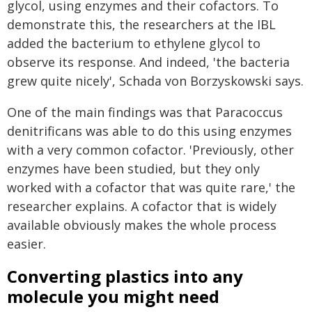
glycol, using enzymes and their cofactors. To
demonstrate this, the researchers at the IBL
added the bacterium to ethylene glycol to
observe its response. And indeed, 'the bacteria
grew quite nicely', Schada von Borzyskowski says.
One of the main findings was that Paracoccus
denitrificans was able to do this using enzymes
with a very common cofactor. 'Previously, other
enzymes have been studied, but they only
worked with a cofactor that was quite rare,' the
researcher explains. A cofactor that is widely
available obviously makes the whole process
easier.
Converting plastics into any
molecule you might need