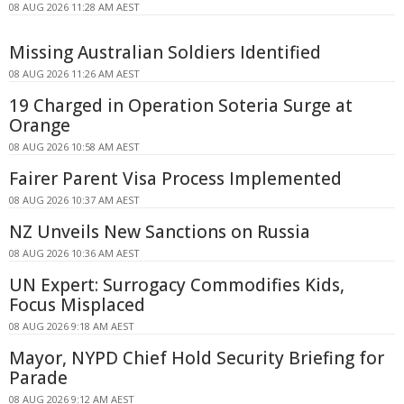
08 AUG 2026 11:28 AM AEST
Missing Australian Soldiers Identified
08 AUG 2026 11:26 AM AEST
19 Charged in Operation Soteria Surge at
Orange
08 AUG 2026 10:58 AM AEST
Fairer Parent Visa Process Implemented
08 AUG 2026 10:37 AM AEST
NZ Unveils New Sanctions on Russia
08 AUG 2026 10:36 AM AEST
UN Expert: Surrogacy Commodifies Kids,
Focus Misplaced
08 AUG 2026 9:18 AM AEST
Mayor, NYPD Chief Hold Security Briefing for
Parade
08 AUG 2026 9:12 AM AEST