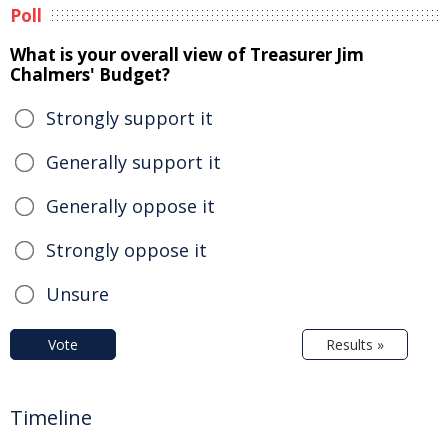
Poll
What is your overall view of Treasurer Jim
Chalmers' Budget?
Strongly support it
Generally support it
Generally oppose it
Strongly oppose it
Unsure
Vote
Results »
Timeline