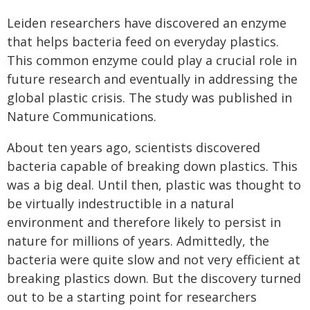
Leiden researchers have discovered an enzyme
that helps bacteria feed on everyday plastics.
This common enzyme could play a crucial role in
future research and eventually in addressing the
global plastic crisis. The study was published in
Nature Communications.
About ten years ago, scientists discovered
bacteria capable of breaking down plastics. This
was a big deal. Until then, plastic was thought to
be virtually indestructible in a natural
environment and therefore likely to persist in
nature for millions of years. Admittedly, the
bacteria were quite slow and not very efficient at
breaking plastics down. But the discovery turned
out to be a starting point for researchers