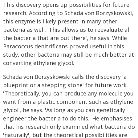
This discovery opens up possibilities for future
research. According to Schada von Borzyskowski,
this enzyme is likely present in many other
bacteria as well. 'This allows us to reevaluate all
the bacteria that are out there', he says. While
Paracoccus denitrificans proved useful in this
study, other bacteria may still be much better at
converting ethylene glycol.
Schada von Borzyskowski calls the discovery 'a
blueprint or a stepping stone' for future work.
'Theoretically, you can produce any molecule you
want from a plastic component such as ethylene
glycol', he says. 'As long as you can genetically
engineer the bacteria to do this.' He emphasises
that his research only examined what bacteria do
'naturally', but the theoretical possibilities are