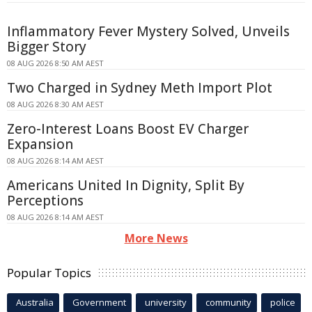
Inflammatory Fever Mystery Solved, Unveils
Bigger Story
08 AUG 2026 8:50 AM AEST
Two Charged in Sydney Meth Import Plot
08 AUG 2026 8:30 AM AEST
Zero-Interest Loans Boost EV Charger
Expansion
08 AUG 2026 8:14 AM AEST
Americans United In Dignity, Split By
Perceptions
08 AUG 2026 8:14 AM AEST
More News
Popular Topics
Australia
Government
university
community
police