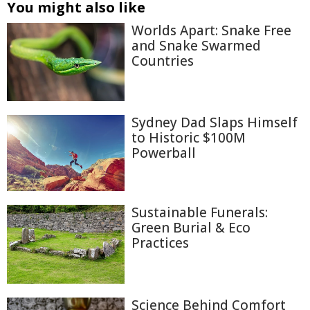
You might also like
Worlds Apart: Snake Free
and Snake Swarmed
Countries
Sydney Dad Slaps Himself
to Historic $100M
Powerball
Sustainable Funerals:
Green Burial & Eco
Practices
Science Behind Comfort