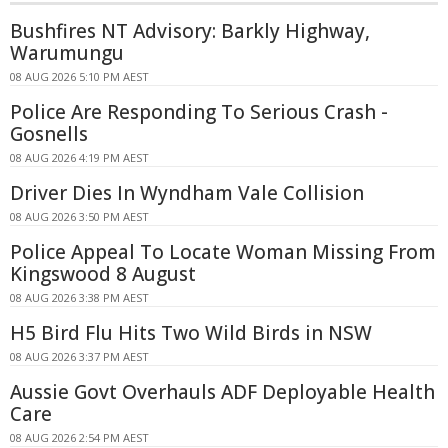
Bushfires NT Advisory: Barkly Highway,
Warumungu
08 AUG 2026 5:10 PM AEST
Police Are Responding To Serious Crash -
Gosnells
08 AUG 2026 4:19 PM AEST
Driver Dies In Wyndham Vale Collision
08 AUG 2026 3:50 PM AEST
Police Appeal To Locate Woman Missing From
Kingswood 8 August
08 AUG 2026 3:38 PM AEST
H5 Bird Flu Hits Two Wild Birds in NSW
08 AUG 2026 3:37 PM AEST
Aussie Govt Overhauls ADF Deployable Health
Care
08 AUG 2026 2:54 PM AEST