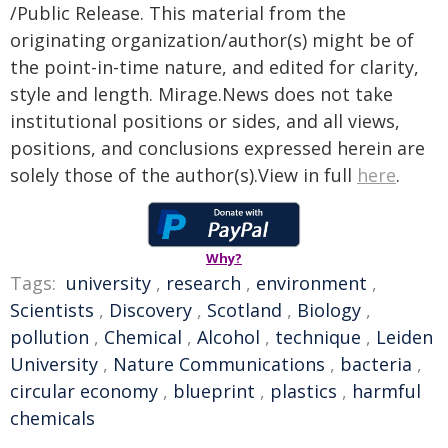
/Public Release. This material from the
originating organization/author(s) might be of
the point-in-time nature, and edited for clarity,
style and length. Mirage.News does not take
institutional positions or sides, and all views,
positions, and conclusions expressed herein are
solely those of the author(s).View in full
here
.
Why?
Tags:
university
,
research
,
environment
,
Scientists
,
Discovery
,
Scotland
,
Biology
,
pollution
,
Chemical
,
Alcohol
,
technique
,
Leiden
University
,
Nature Communications
,
bacteria
,
circular economy
,
blueprint
,
plastics
,
harmful
chemicals