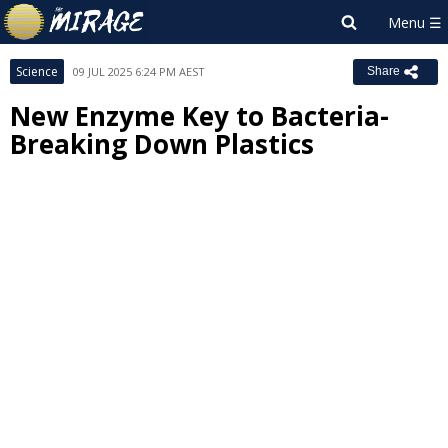
Science
09 JUL 2025 6:24 PM AEST
Share
New Enzyme Key to Bacteria-
Breaking Down Plastics