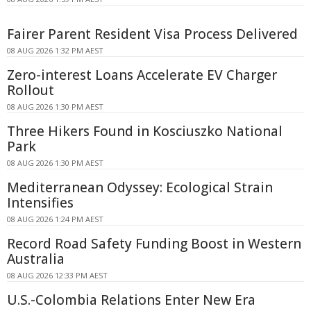
Fairer Parent Resident Visa Process Delivered
08 AUG 2026 1:32 PM AEST
Zero-interest Loans Accelerate EV Charger
Rollout
08 AUG 2026 1:30 PM AEST
Three Hikers Found in Kosciuszko National
Park
08 AUG 2026 1:30 PM AEST
Mediterranean Odyssey: Ecological Strain
Intensifies
08 AUG 2026 1:24 PM AEST
Record Road Safety Funding Boost in Western
Australia
08 AUG 2026 12:33 PM AEST
U.S.-Colombia Relations Enter New Era