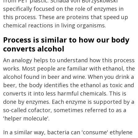
from PET plastic. Schada von Borzyskowski
specifically focused on the role of enzymes in
this process. These are proteins that speed up
chemical reactions in living organisms.
Process is similar to how our body
converts alcohol
An analogy helps to understand how this process
works. Most people are familiar with ethanol, the
alcohol found in beer and wine. When you drink a
beer, the body identifies the ethanol as toxic and
converts it into less harmful chemicals. This is
done by enzymes. Each enzyme is supported by a
so-called cofactor, sometimes referred to as a
'helper molecule'.
In a similar way, bacteria can 'consume' ethylene