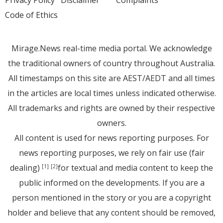
Code of Ethics
Mirage.News real-time media portal. We acknowledge
the traditional owners of country throughout Australia.
All timestamps on this site are AEST/AEDT and all times
in the articles are local times unless indicated otherwise.
All trademarks and rights are owned by their respective
owners.
All content is used for news reporting purposes. For
news reporting purposes, we rely on fair use (fair
dealing)
for textual and media content to keep the
[1]
[2]
public informed on the developments. If you are a
person mentioned in the story or you are a copyright
holder and believe that any content should be removed,