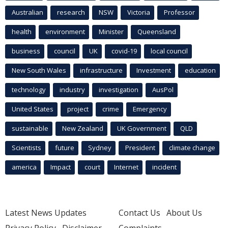
Australian
research
NSW
Victoria
Professor
health
environment
Minister
Queensland
business
council
UK
covid-19
local council
New South Wales
infrastructure
Investment
education
technology
industry
investigation
AusPol
United States
project
crime
Emergency
sustainable
New Zealand
UK Government
QLD
Scientists
future
Sydney
President
climate change
america
Impact
court
Internet
incident
Latest News Updates
Contact Us
About Us
Privacy Policy
Disclaimer
Complaints