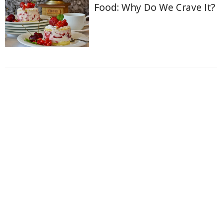
Food: Why Do We Crave It?