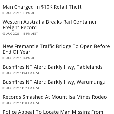
Man Charged in $10K Retail Theft
09 AUG 2026 1:18 PM AEST
Western Australia Breaks Rail Container
Freight Record
09 AUG 2026 1:15 PM AEST
New Fremantle Traffic Bridge To Open Before
End Of Year
09 AUG 2026 1:14 PM AEST
Bushfires NT Alert: Barkly Hwy, Tablelands
09 AUG 2026 11:44 AM AEST
Bushfires NT Alert: Barkly Hwy, Warumungu
09 AUG 2026 11:32 AM AEST
Records Smashed At Mount Isa Mines Rodeo
09 AUG 2026 11:00 AM AEST
Police Appeal To Locate Man Missing From