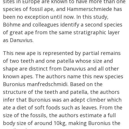
sites in Europe are known to have more than one
species of fossil ape, and Hammerschmiede has
been no exception until now. In this study,
Böhme and colleagues identify a second species
of great ape from the same stratigraphic layer
as Danuvius.
This new ape is represented by partial remains
of two teeth and one patella whose size and
shape are distinct from Danuvius and all other
known apes. The authors name this new species
Buronius manfredschmidi. Based on the
structure of the teeth and patella, the authors
infer that Buronius was an adept climber which
ate a diet of soft foods such as leaves. From the
size of the fossils, the authors estimate a full
body size of around 10kg, making Buronius the