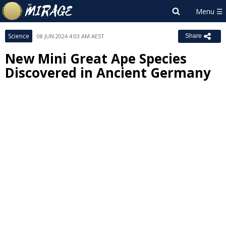
Science
08 JUN 2024 4:03 AM AEST
Share
New Mini Great Ape Species
Discovered in Ancient Germany