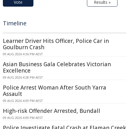
Vote
Results »
Timeline
Learner Driver Hits Officer, Police Car in
Goulburn Crash
09 AUG 2026 4:36 PM AEST
Asian Business Gala Celebrates Victorian
Excellence
09 AUG 2026 4:28 PM AEST
Police Arrest Woman After South Yarra
Assault
09 AUG 2026 4:09 PM AEST
High-risk Offender Arrested, Bundall
09 AUG 2026 4:09 PM AEST
Police Investigate Fatal Crash at Elaman Creek