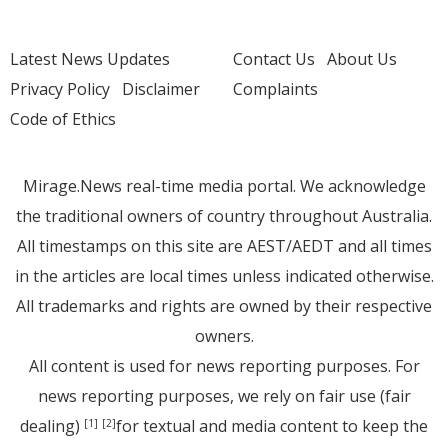
Latest News Updates
Contact Us
About Us
Privacy Policy
Disclaimer
Complaints
Code of Ethics
Mirage.News real-time media portal. We acknowledge
the traditional owners of country throughout Australia.
All timestamps on this site are AEST/AEDT and all times
in the articles are local times unless indicated otherwise.
All trademarks and rights are owned by their respective
owners.
All content is used for news reporting purposes. For
news reporting purposes, we rely on fair use (fair
dealing)
for textual and media content to keep the
[1]
[2]