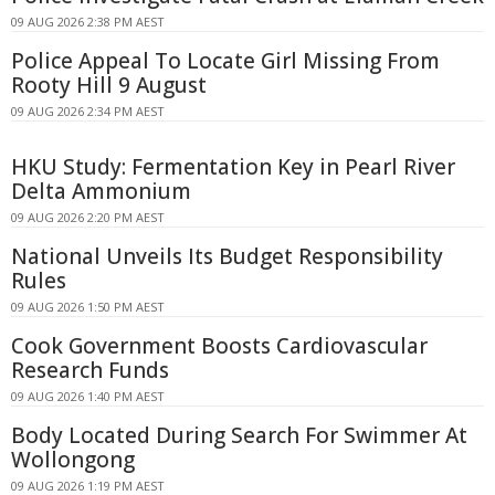
09 AUG 2026 2:38 PM AEST
Police Appeal To Locate Girl Missing From
Rooty Hill 9 August
09 AUG 2026 2:34 PM AEST
HKU Study: Fermentation Key in Pearl River
Delta Ammonium
09 AUG 2026 2:20 PM AEST
National Unveils Its Budget Responsibility
Rules
09 AUG 2026 1:50 PM AEST
Cook Government Boosts Cardiovascular
Research Funds
09 AUG 2026 1:40 PM AEST
Body Located During Search For Swimmer At
Wollongong
09 AUG 2026 1:19 PM AEST