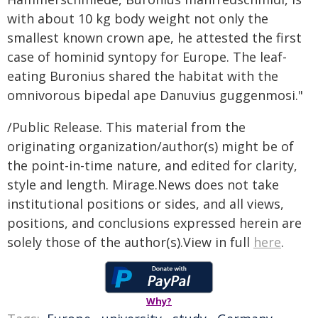
with about 10 kg body weight not only the
smallest known crown ape, he attested the first
case of hominid syntopy for Europe. The leaf-
eating Buronius shared the habitat with the
omnivorous bipedal ape Danuvius guggenmosi."
/Public Release. This material from the
originating organization/author(s) might be of
the point-in-time nature, and edited for clarity,
style and length. Mirage.News does not take
institutional positions or sides, and all views,
positions, and conclusions expressed herein are
solely those of the author(s).View in full
here
.
Why?