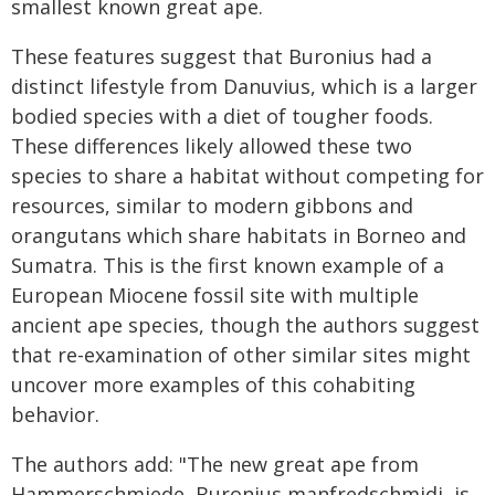
smallest known great ape.
These features suggest that Buronius had a
distinct lifestyle from Danuvius, which is a larger
bodied species with a diet of tougher foods.
These differences likely allowed these two
species to share a habitat without competing for
resources, similar to modern gibbons and
orangutans which share habitats in Borneo and
Sumatra. This is the first known example of a
European Miocene fossil site with multiple
ancient ape species, though the authors suggest
that re-examination of other similar sites might
uncover more examples of this cohabiting
behavior.
The authors add: "The new great ape from
Hammerschmiede, Buronius manfredschmidi, is