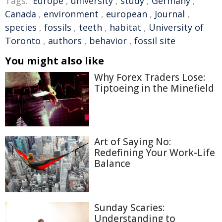
Tags:
Europe
,
university
,
study
,
Germany
,
Canada
,
environment
,
european
,
Journal
,
species
,
fossils
,
teeth
,
habitat
,
University of
Toronto
,
authors
,
behavior
,
fossil site
You might also like
Why Forex Traders Lose:
Tiptoeing in the Minefield
Art of Saying No:
Redefining Your Work-Life
Balance
Sunday Scaries:
Understanding to