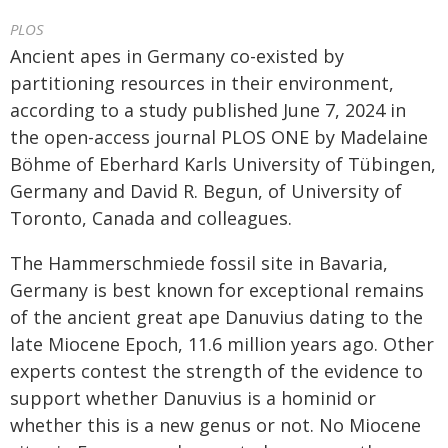
PLOS
Ancient apes in Germany co-existed by
partitioning resources in their environment,
according to a study published June 7, 2024 in
the open-access journal PLOS ONE by Madelaine
Böhme of Eberhard Karls University of Tübingen,
Germany and David R. Begun, of University of
Toronto, Canada and colleagues.
The Hammerschmiede fossil site in Bavaria,
Germany is best known for exceptional remains
of the ancient great ape Danuvius dating to the
late Miocene Epoch, 11.6 million years ago. Other
experts contest the strength of the evidence to
support whether Danuvius is a hominid or
whether this is a new genus or not. No Miocene