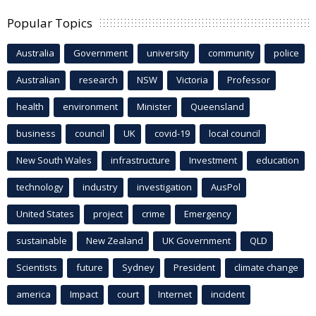
Popular Topics
Australia
Government
university
community
police
Australian
research
NSW
Victoria
Professor
health
environment
Minister
Queensland
business
council
UK
covid-19
local council
New South Wales
infrastructure
Investment
education
technology
industry
investigation
AusPol
United States
project
crime
Emergency
sustainable
New Zealand
UK Government
QLD
Scientists
future
Sydney
President
climate change
america
Impact
court
Internet
incident