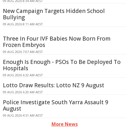
09 AUG 2026 8:34 AM AEST
New Campaign Targets Hidden School
Bullying
09 AUG 2026 8:11 AM AEST
Three In Four IVF Babies Now Born From
Frozen Embryos
09 AUG 2026 7:07 AM AEST
Enough Is Enough - PSOs To Be Deployed To
Hospitals
09 AUG 2026 6:32 AM AEST
Lotto Draw Results: Lotto NZ 9 August
09 AUG 2026 6:20 AM AEST
Police Investigate South Yarra Assault 9
August
09 AUG 2026 4:51 AM AEST
More News