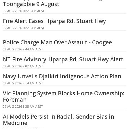
Toongabbie 9 August
09 AUG 2026 10:29 AM AEST
Fire Alert Eases: Ilparpa Rd, Stuart Hwy
09 AUG 2026 10:28 AM AEST
Police Charge Man Over Assault - Coogee
09 AUG 2026 9:44 AM AEST
NT Fire Advisory: Ilparpa Rd, Stuart Hwy Alert
09 AUG 2026 9:02 AM AEST
Navy Unveils Djalkiri Indigenous Action Plan
09 AUG 2026 8:54 AM AEST
Vic Planning System Blocks Home Ownership:
Foreman
09 AUG 2026 8:35 AM AEST
AI Models Persist in Racial, Gender Bias in
Medicine