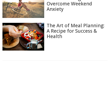
Overcome Weekend
Anxiety
The Art of Meal Planning:
A Recipe for Success &
Health