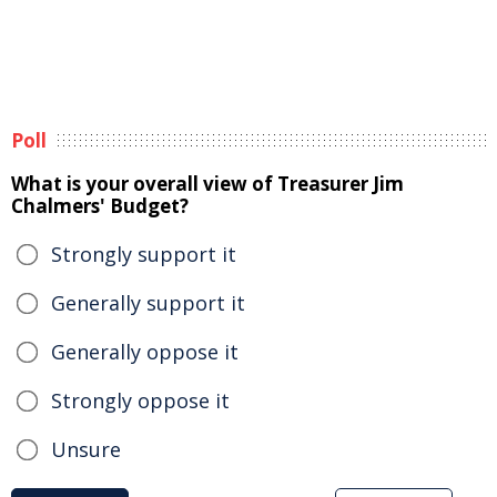
Poll
What is your overall view of Treasurer Jim
Chalmers' Budget?
Strongly support it
Generally support it
Generally oppose it
Strongly oppose it
Unsure