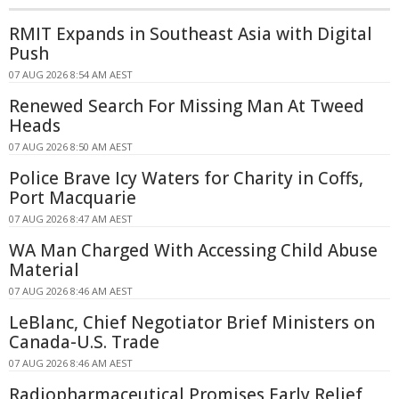
RMIT Expands in Southeast Asia with Digital
Push
07 AUG 2026 8:54 AM AEST
Renewed Search For Missing Man At Tweed
Heads
07 AUG 2026 8:50 AM AEST
Police Brave Icy Waters for Charity in Coffs,
Port Macquarie
07 AUG 2026 8:47 AM AEST
WA Man Charged With Accessing Child Abuse
Material
07 AUG 2026 8:46 AM AEST
LeBlanc, Chief Negotiator Brief Ministers on
Canada-U.S. Trade
07 AUG 2026 8:46 AM AEST
Radiopharmaceutical Promises Early Relief