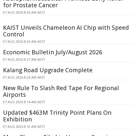
for Prostate Cancer
07 AUG 2026 8:36 AM AEST
KAIST Unveils Chameleon AI Chip with Speed
Control
07 AUG 2026 8:36 AM AEST
Economic Bulletin July/August 2026
07 AUG 2026 8:27 AM AEST
Kalang Road Upgrade Complete
07 AUG 2026 8:26 AM AEST
New Rule To Slash Red Tape For Regional
Airports
07 AUG 2026 8:14 AM AEST
Updated $463M Trinity Point Plans On
Exhibition
07 AUG 2026 8:10 AM AEST