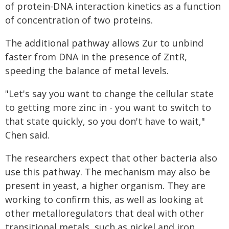
of protein-DNA interaction kinetics as a function
of concentration of two proteins.
The additional pathway allows Zur to unbind
faster from DNA in the presence of ZntR,
speeding the balance of metal levels.
"Let's say you want to change the cellular state
to getting more zinc in - you want to switch to
that state quickly, so you don't have to wait,"
Chen said.
The researchers expect that other bacteria also
use this pathway. The mechanism may also be
present in yeast, a higher organism. They are
working to confirm this, as well as looking at
other metalloregulators that deal with other
transitional metals, such as nickel and iron.