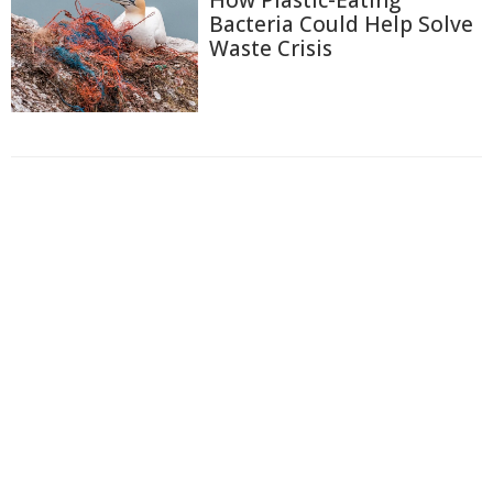
Bacteria Could Help Solve
Waste Crisis