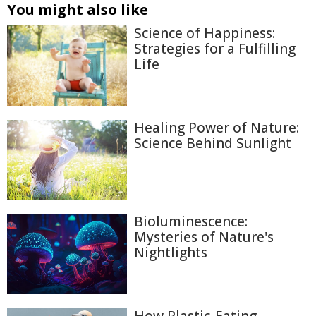
You might also like
Science of Happiness:
Strategies for a Fulfilling
Life
Healing Power of Nature:
Science Behind Sunlight
Bioluminescence:
Mysteries of Nature's
Nightlights
How Plastic-Eating