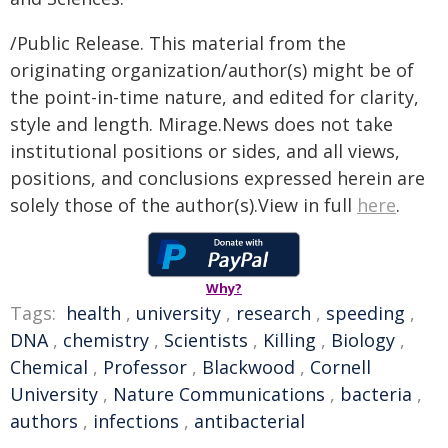
/Public Release. This material from the
originating organization/author(s) might be of
the point-in-time nature, and edited for clarity,
style and length. Mirage.News does not take
institutional positions or sides, and all views,
positions, and conclusions expressed herein are
solely those of the author(s).View in full
here
.
Why?
Tags:
health
,
university
,
research
,
speeding
,
DNA
,
chemistry
,
Scientists
,
Killing
,
Biology
,
Chemical
,
Professor
,
Blackwood
,
Cornell
University
,
Nature Communications
,
bacteria
,
authors
,
infections
,
antibacterial