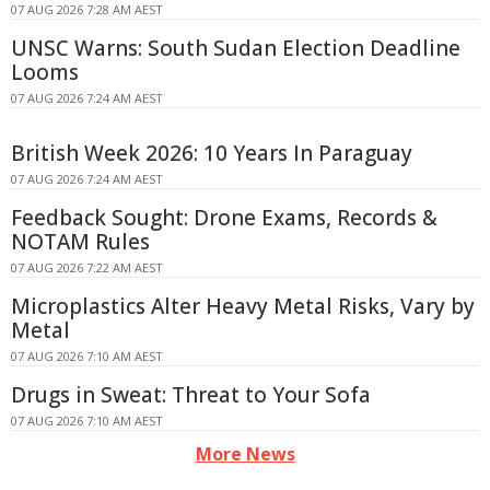
07 AUG 2026 7:28 AM AEST
UNSC Warns: South Sudan Election Deadline
Looms
07 AUG 2026 7:24 AM AEST
British Week 2026: 10 Years In Paraguay
07 AUG 2026 7:24 AM AEST
Feedback Sought: Drone Exams, Records &
NOTAM Rules
07 AUG 2026 7:22 AM AEST
Microplastics Alter Heavy Metal Risks, Vary by
Metal
07 AUG 2026 7:10 AM AEST
Drugs in Sweat: Threat to Your Sofa
07 AUG 2026 7:10 AM AEST
More News