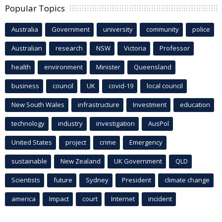
Popular Topics
Australia
Government
university
community
police
Australian
research
NSW
Victoria
Professor
health
environment
Minister
Queensland
business
council
UK
covid-19
local council
New South Wales
infrastructure
Investment
education
technology
industry
investigation
AusPol
United States
project
crime
Emergency
sustainable
New Zealand
UK Government
QLD
Scientists
future
Sydney
President
climate change
america
Impact
court
Internet
incident