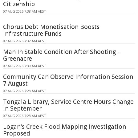
Citizenship
07 AUG 2026 7:38 AM AEST
Chorus Debt Monetisation Boosts
Infrastructure Funds
07 AUG 2026 7:32 AM AEST
Man In Stable Condition After Shooting -
Greenacre
07 AUG 2026 7:30 AM AEST
Community Can Observe Information Session
7 August
07 AUG 2026 7:28 AM AEST
Tongala Library, Service Centre Hours Change
in September
07 AUG 2026 7:28 AM AEST
Logan's Creek Flood Mapping Investigation
Proposed