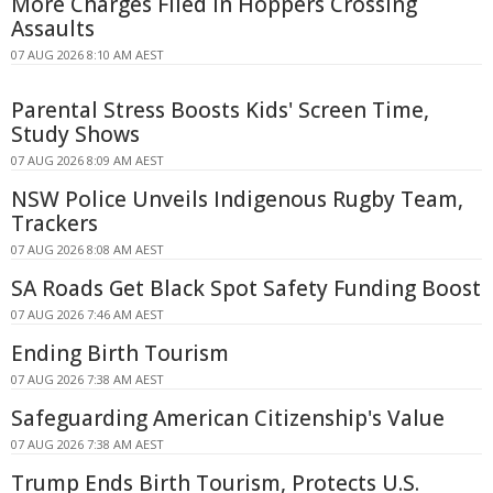
More Charges Filed in Hoppers Crossing
Assaults
07 AUG 2026 8:10 AM AEST
Parental Stress Boosts Kids' Screen Time,
Study Shows
07 AUG 2026 8:09 AM AEST
NSW Police Unveils Indigenous Rugby Team,
Trackers
07 AUG 2026 8:08 AM AEST
SA Roads Get Black Spot Safety Funding Boost
07 AUG 2026 7:46 AM AEST
Ending Birth Tourism
07 AUG 2026 7:38 AM AEST
Safeguarding American Citizenship's Value
07 AUG 2026 7:38 AM AEST
Trump Ends Birth Tourism, Protects U.S.