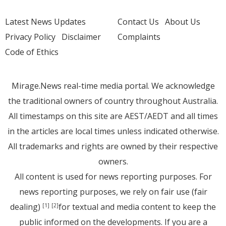
Latest News Updates
Contact Us
About Us
Privacy Policy
Disclaimer
Complaints
Code of Ethics
Mirage.News real-time media portal. We acknowledge
the traditional owners of country throughout Australia.
All timestamps on this site are AEST/AEDT and all times
in the articles are local times unless indicated otherwise.
All trademarks and rights are owned by their respective
owners.
All content is used for news reporting purposes. For
news reporting purposes, we rely on fair use (fair
dealing)
for textual and media content to keep the
[1]
[2]
public informed on the developments. If you are a