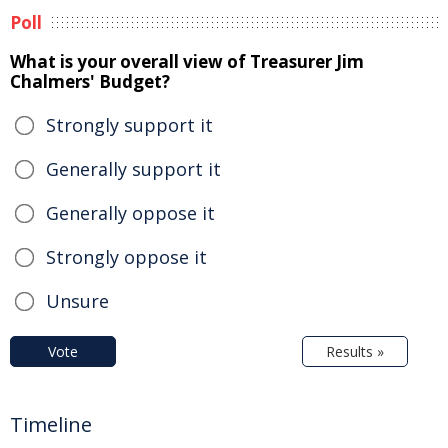
Poll
What is your overall view of Treasurer Jim
Chalmers' Budget?
Strongly support it
Generally support it
Generally oppose it
Strongly oppose it
Unsure
Vote
Results »
Timeline