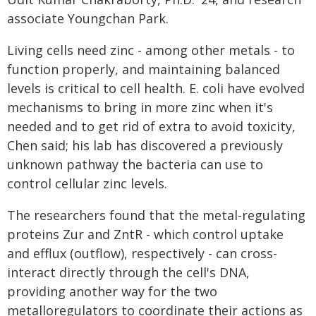
associate Youngchan Park.
Living cells need zinc - among other metals - to
function properly, and maintaining balanced
levels is critical to cell health. E. coli have evolved
mechanisms to bring in more zinc when it's
needed and to get rid of extra to avoid toxicity,
Chen said; his lab has discovered a previously
unknown pathway the bacteria can use to
control cellular zinc levels.
The researchers found that the metal-regulating
proteins Zur and ZntR - which control uptake
and efflux (outflow), respectively - can cross-
interact directly through the cell's DNA,
providing another way for the two
metalloregulators to coordinate their actions as