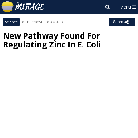
Science
05 DEC 2024 3:00 AM AEDT
Share
New Pathway Found For
Regulating Zinc In E. Coli