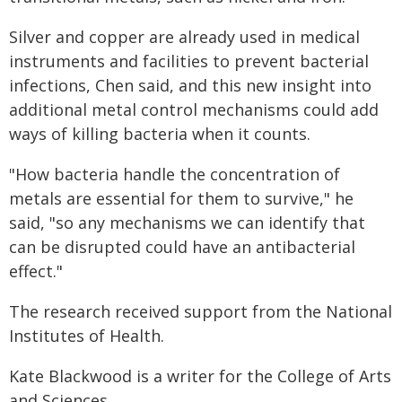
Silver and copper are already used in medical
instruments and facilities to prevent bacterial
infections, Chen said, and this new insight into
additional metal control mechanisms could add
ways of killing bacteria when it counts.
"How bacteria handle the concentration of
metals are essential for them to survive," he
said, "so any mechanisms we can identify that
can be disrupted could have an antibacterial
effect."
The research received support from the National
Institutes of Health.
Kate Blackwood is a writer for the College of Arts
and Sciences.