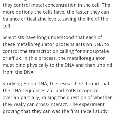
they control metal concentration in the cell. The
more options the cells have, the faster they can
balance critical zinc levels, saving the life of the
cell.
Scientists have long understood that each of
these metalloregulator proteins acts on DNA to
control the transcription calling for zinc uptake
or efflux. In this process, the metalloregulator
must bind physically to the DNA and then unbind
from the DNA.
Studying E. coli DNA, the researchers found that
the DNA sequences Zur and ZntR recognize
overlap partially, raising the question of whether
they really can cross-interact. The experiment
proving that they can was the first in-cell study