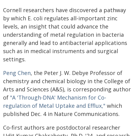
Cornell researchers have discovered a pathway
by which E. coli regulates all-important zinc
levels, an insight that could advance the
understanding of metal regulation in bacteria
generally and lead to antibacterial applications
such as in medical instruments and surgical
settings.
Peng Chen
, the Peter J. W. Debye Professor of
chemistry and chemical biology in the College of
Arts and Sciences (A&S), is corresponding author
of
"A 'Through-DNA' Mechanism for Co-
regulation of Metal Uptake and Efflux,"
which
published Dec. 4 in Nature Communications.
Co-first authors are postdoctoral researcher
Udit Kumar Chakraborty, Ph.D. '24, and research