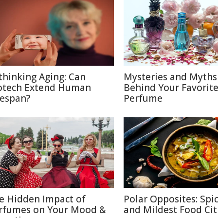
thinking Aging: Can
Mysteries and Myths
otech Extend Human
Behind Your Favorit
fespan?
Perfume
e Hidden Impact of
Polar Opposites: Spic
rfumes on Your Mood &
and Mildest Food Cit