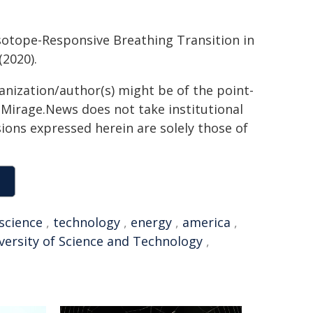
 Isotope-Responsive Breathing Transition in
(2020).
ganization/author(s) might be of the point-
h. Mirage.News does not take institutional
sions expressed herein are solely those of
science
,
technology
,
energy
,
america
,
versity of Science and Technology
,