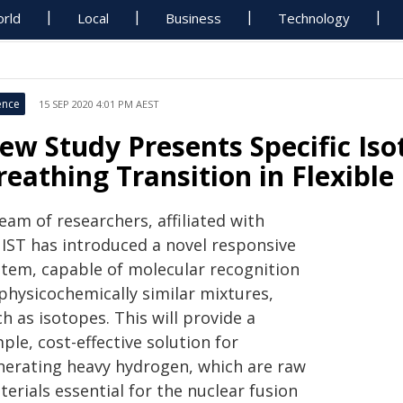
rld
Local
Business
Technology
ence
15 SEP 2020 4:01 PM AEST
ew Study Presents Specific Is
reathing Transition in Flexibl
eam of researchers, affiliated with
IST has introduced a novel responsive
stem, capable of molecular recognition
 physicochemically similar mixtures,
h as isotopes. This will provide a
ple, cost-effective solution for
nerating heavy hydrogen, which are raw
erials essential for the nuclear fusion