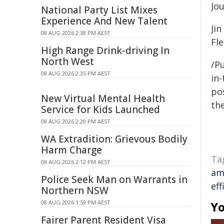
Jo
National Party List Mixes
Experience And New Talent
Jin
08 AUG 2026 2:38 PM AEST
Fle
High Range Drink-driving In
North West
/Pu
08 AUG 2026 2:35 PM AEST
in-
pos
New Virtual Mental Health
the
Service for Kids Launched
08 AUG 2026 2:20 PM AEST
WA Extradition: Grievous Bodily
Harm Charge
Ta
08 AUG 2026 2:12 PM AEST
am
Police Seek Man on Warrants in
eff
Northern NSW
08 AUG 2026 1:59 PM AEST
Yo
Fairer Parent Resident Visa