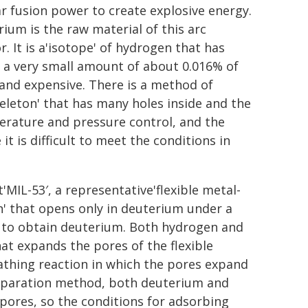
r fusion power to create explosive energy.
ium is the raw material of this arc
r. It is a'isotope' of hydrogen that has
 a very small amount of about 0.016% of
 and expensive. There is a method of
eleton' that has many holes inside and the
perature and pressure control, and the
t is difficult to meet the conditions in
MIL-53′, a representative'flexible metal-
' that opens only in deuterium under a
 to obtain deuterium. Both hydrogen and
hat expands the pores of the flexible
eathing reaction in which the pores expand
 separation method, both deuterium and
ores, so the conditions for adsorbing