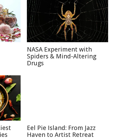
NASA Experiment with
e
Spiders & Mind-Altering
Drugs
iest
Eel Pie Island: From Jazz
ies
Haven to Artist Retreat