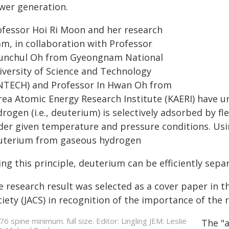
wer generation.
ofessor Hoi Ri Moon and her research
am, in collaboration with Professor
unchul Oh from Gyeongnam National
iversity of Science and Technology
NTECH) and Professor In Hwan Oh from
rea Atomic Energy Research Institute (KAERI) have 
drogen (i.e., deuterium) is selectively adsorbed by 
der given temperature and pressure conditions. Usin
uterium from gaseous hydrogen
ing this principle, deuterium can be efficiently sep
e research result was selected as a cover paper in t
iety (JACS) in recognition of the importance of the 
The "a