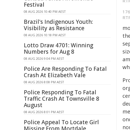
Festival
176 
08 AUG 2026 10:40 PM AEST
RTP
Brazil's Indigenous Youth:
Visibility as Resistance
mo
the
08 AUG 2026 10:18 PM AEST
se
Lotto Draw 4701: Winning
Numbers for Aug 8
si
amo
08 AUG 2026 9:04 PM AEST
wh
Police Are Responding To Fatal
Crash At Elizabeth Vale
Pr
08 AUG 2026 8:08 PM AEST
or
Police Responding To Fatal
ce
Traffic Crash At Townsville 8
deu
August
me
08 AUG 2026 8:01 PM AEST
on
Police Appeal To Locate Girl
no
Missing From Mortdale