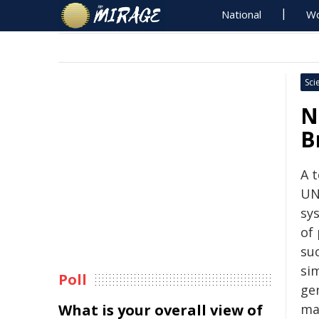
National
Wo
Sci
N
B
A t
UN
sy
of
suc
sim
Poll
ge
What is your overall view of
mat