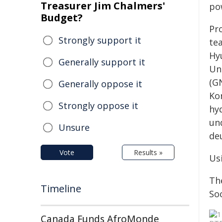
Treasurer Jim Chalmers'
po
Budget?
Pr
Strongly support it
te
Hy
Generally support it
Un
(G
Generally oppose it
Ko
Strongly oppose it
hy
un
Unsure
de
Vote
Results »
Us
Th
Timeline
Soc
Canada Funds AfroMonde