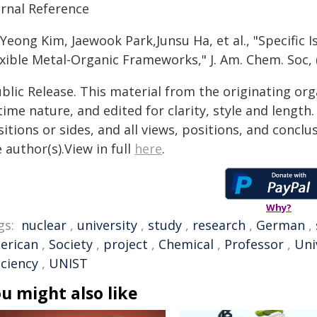
urnal Reference
 Yeong Kim, Jaewook Park,Junsu Ha, et al., "Specific
xible Metal-Organic Frameworks," J. Am. Chem. Soc, 
blic Release. This material from the originating or
time nature, and edited for clarity, style and lengt
itions or sides, and all views, positions, and conclu
 author(s).View in full
here
.
Why?
gs:
nuclear
,
university
,
study
,
research
,
German
,
erican
,
Society
,
project
,
Chemical
,
Professor
,
Uni
iciency
,
UNIST
u might also like