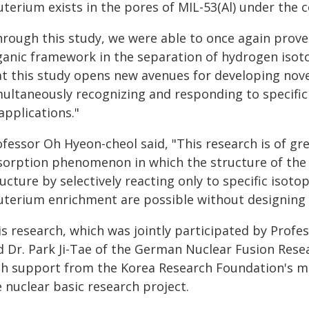
terium exists in the pores of MIL-53(Al) under the 
rough this study, we were able to once again prove 
ganic framework in the separation of hydrogen isoto
at this study opens new avenues for developing nove
multaneously recognizing and responding to specific
applications."
fessor Oh Hyeon-cheol said, "This research is of gre
sorption phenomenon in which the structure of the 
ucture by selectively reacting only to specific isot
uterium enrichment are possible without designing 
is research, which was jointly participated by Profe
 Dr. Park Ji-Tae of the German Nuclear Fusion Resear
th support from the Korea Research Foundation's mi
 nuclear basic research project.