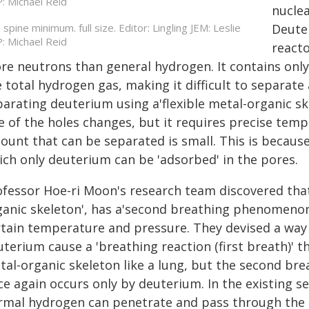
nuclea
spine minimum. full size. Editor: Lingling JEM: Leslie
Deuter
: Michael Reid
reacto
re neutrons than general hydrogen. It contains only
 total hydrogen gas, making it difficult to separate
parating deuterium using a'flexible metal-organic sk
ze of the holes changes, but it requires precise tem
unt that can be separated is small. This is because i
ich only deuterium can be 'adsorbed' in the pores.
ofessor Hoe-ri Moon's research team discovered that'
ganic skeleton', has a'second breathing phenomenon
rtain temperature and pressure. They devised a way
terium cause a 'breathing reaction (first breath)' t
tal-organic skeleton like a lung, but the second br
ce again occurs only by deuterium. In the existing
rmal hydrogen can penetrate and pass through the p