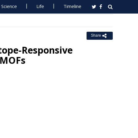
Science
Life
Timeline
Share
otope-Responsive
e MOFs