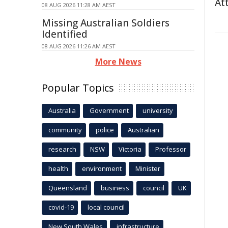
At
08 AUG 2026 11:28 AM AEST
Missing Australian Soldiers
Identified
08 AUG 2026 11:26 AM AEST
More News
Popular Topics
Australia
Government
university
community
police
Australian
research
NSW
Victoria
Professor
health
environment
Minister
Queensland
business
council
UK
covid-19
local council
New South Wales
infrastructure