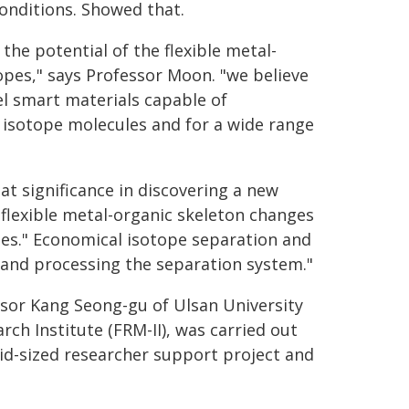
conditions. Showed that.
the potential of the flexible metal-
pes," says Professor Moon. "we believe
l smart materials capable of
 isotope molecules and for a wide range
at significance in discovering a new
flexible metal-organic skeleton changes
opes." Economical isotope separation and
and processing the separation system."
ssor Kang Seong-gu of Ulsan University
ch Institute (FRM-II), was carried out
d-sized researcher support project and