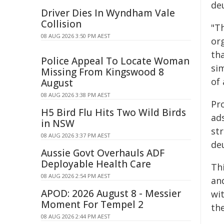
deu
Driver Dies In Wyndham Vale
Collision
"Th
08 AUG 2026 3:50 PM AEST
or
th
Police Appeal To Locate Woman
si
Missing From Kingswood 8
of 
August
08 AUG 2026 3:38 PM AEST
Pro
H5 Bird Flu Hits Two Wild Birds
ad
in NSW
str
08 AUG 2026 3:37 PM AEST
de
Aussie Govt Overhauls ADF
Deployable Health Care
Th
08 AUG 2026 2:54 PM AEST
and
APOD: 2026 August 8 - Messier
wi
Moment For Tempel 2
the
08 AUG 2026 2:44 PM AEST