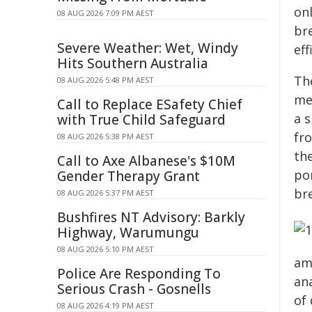
on
08 AUG 2026 7:09 PM AEST
br
Severe Weather: Wet, Windy
ef
Hits Southern Australia
Th
08 AUG 2026 5:48 PM AEST
me
Call to Replace ESafety Chief
a s
with True Child Safeguard
fr
08 AUG 2026 5:38 PM AEST
the
Call to Axe Albanese's $10M
po
Gender Therapy Grant
br
08 AUG 2026 5:37 PM AEST
Bushfires NT Advisory: Barkly
Highway, Warumungu
08 AUG 2026 5:10 PM AEST
amo
Police Are Responding To
an
Serious Crash - Gosnells
of
08 AUG 2026 4:19 PM AEST