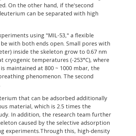
ed. On the other hand, if the'second
deuterium can be separated with high
eriments using "MIL-53," a flexible
tube with both ends open. Small pores with
eter) inside the skeleton grow to 0.67 nm
 cryogenic temperatures (-253°C), where
e is maintained at 800 ~ 1000 mbar, the
d breathing phenomenon. The second
.
terium that can be adsorbed additionally
us material, which is 2.5 times the
udy. In addition, the research team further
keleton caused by the selective adsorption
ng experiments.Through this, high-density