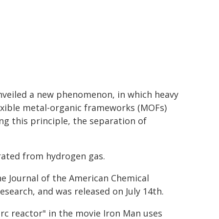
unveiled a new phenomenon, in which heavy
flexible metal-organic frameworks (MOFs)
g this principle, the separation of
arated from hydrogen gas.
he Journal of the American Chemical
research, and was released on July 14th.
rc reactor" in the movie Iron Man uses