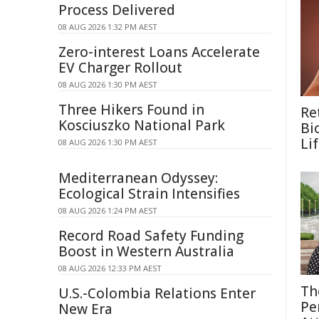
Process Delivered
08 AUG 2026 1:32 PM AEST
Zero-interest Loans Accelerate
EV Charger Rollout
08 AUG 2026 1:30 PM AEST
Three Hikers Found in
Re
Kosciuszko National Park
Bi
Li
08 AUG 2026 1:30 PM AEST
Mediterranean Odyssey:
Ecological Strain Intensifies
08 AUG 2026 1:24 PM AEST
Record Road Safety Funding
Boost in Western Australia
08 AUG 2026 12:33 PM AEST
Th
U.S.-Colombia Relations Enter
Pe
New Era