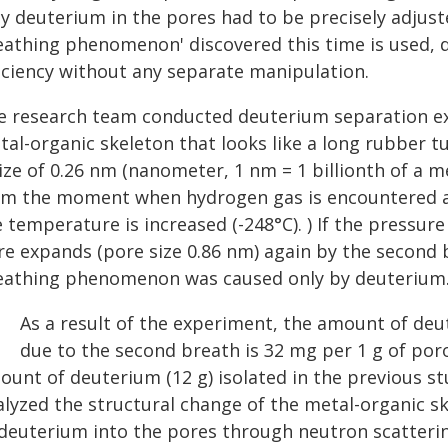
ly deuterium in the pores had to be precisely adjust
eathing phenomenon' discovered this time is used, 
ficiency without any separate manipulation.
e research team conducted deuterium separation exp
tal-organic skeleton that looks like a long rubber 
ize of 0.26 nm (nanometer, 1 nm = 1 billionth of a m
om the moment when hydrogen gas is encountered at
 temperature is increased (-248°C). ) If the pressur
re expands (pore size 0.86 nm) again by the secon
eathing phenomenon was caused only by deuterium
As a result of the experiment, the amount of deu
due to the second breath is 32 mg per 1 g of poro
unt of deuterium (12 g) isolated in the previous st
alyzed the structural change of the metal-organic s
 deuterium into the pores through neutron scatteri