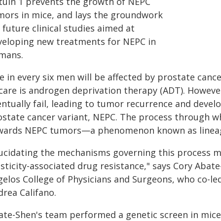
rtuin 1 prevents the growth of NEPC
mors in mice, and lays the groundwork
 future clinical studies aimed at
veloping new treatments for NEPC in
mans.
 in every six men will be affected by prostate cance
 care is androgen deprivation therapy (ADT). However
entually fail, leading to tumor recurrence and devel
ostate cancer variant, NEPC. The process through w
wards NEPC tumors—a phenomenon known as lineag
lucidating the mechanisms governing this process 
asticity-associated drug resistance," says Cory Abat
gelos College of Physicians and Surgeons, who co-le
drea Califano.
ate-Shen's team performed a genetic screen in mice