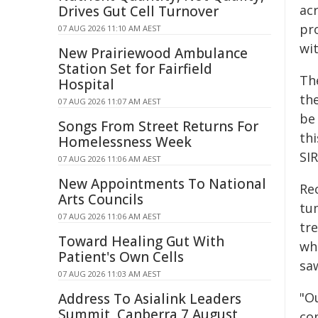
ac
Drives Gut Cell Turnover
pr
07 AUG 2026 11:10 AM AEST
wi
New Prairiewood Ambulance
Station Set for Fairfield
The
Hospital
th
07 AUG 2026 11:07 AM AEST
be
Songs From Street Returns For
thi
Homelessness Week
SIR
07 AUG 2026 11:06 AM AEST
New Appointments To National
Rec
Arts Councils
tu
07 AUG 2026 11:06 AM AEST
tr
Toward Healing Gut With
whi
Patient's Own Cells
sa
07 AUG 2026 11:03 AM AEST
"O
Address To Asialink Leaders
Summit, Canberra 7 August
co