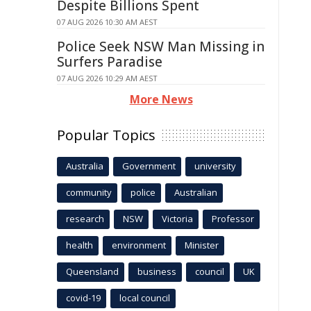
Despite Billions Spent
07 AUG 2026 10:30 AM AEST
Police Seek NSW Man Missing in
Surfers Paradise
07 AUG 2026 10:29 AM AEST
More News
Popular Topics
Australia
Government
university
community
police
Australian
research
NSW
Victoria
Professor
health
environment
Minister
Queensland
business
council
UK
covid-19
local council