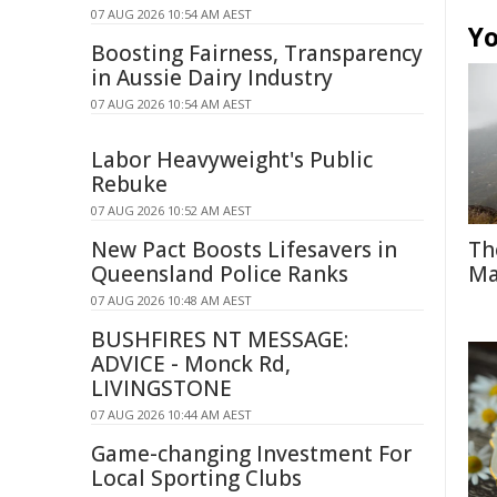
07 AUG 2026 10:54 AM AEST
Yo
Boosting Fairness, Transparency
in Aussie Dairy Industry
07 AUG 2026 10:54 AM AEST
Labor Heavyweight's Public
Rebuke
07 AUG 2026 10:52 AM AEST
New Pact Boosts Lifesavers in
Th
Queensland Police Ranks
Ma
07 AUG 2026 10:48 AM AEST
BUSHFIRES NT MESSAGE:
ADVICE - Monck Rd,
LIVINGSTONE
07 AUG 2026 10:44 AM AEST
Game-changing Investment For
Local Sporting Clubs