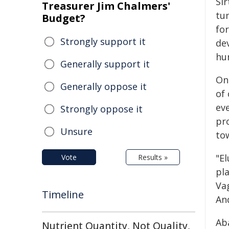
Si
Treasurer Jim Chalmers'
tu
Budget?
for
Strongly support it
de
hu
Generally support it
One
Generally oppose it
of
ev
Strongly oppose it
pr
Unsure
to
"E
Vote
Results »
pl
Va
Timeline
An
Ab
Nutrient Quantity, Not Quality,