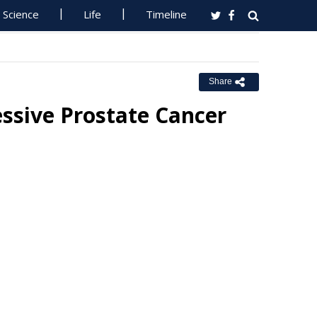
Science
Life
Timeline
Share
ssive Prostate Cancer