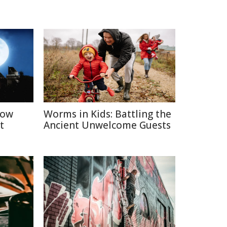
How
Worms in Kids: Battling the
t
Ancient Unwelcome Guests