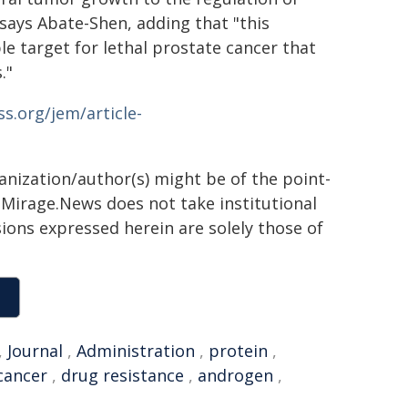
 says Abate-Shen, adding that "this
ble target for lethal prostate cancer that
."
ss.org/jem/article-
ganization/author(s) might be of the point-
h. Mirage.News does not take institutional
sions expressed herein are solely those of
,
Journal
,
Administration
,
protein
,
cancer
,
drug resistance
,
androgen
,