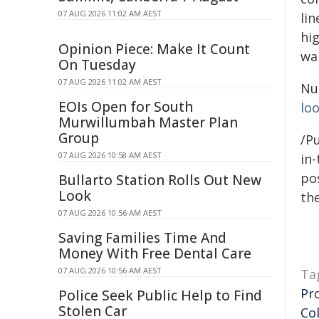
07 AUG 2026 11:02 AM AEST
lin
hig
Opinion Piece: Make It Count
war
On Tuesday
07 AUG 2026 11:02 AM AEST
Nun
EOIs Open for South
lo
Murwillumbah Master Plan
Group
/Pu
07 AUG 2026 10:58 AM AEST
in-
pos
Bullarto Station Rolls Out New
Look
the
07 AUG 2026 10:56 AM AEST
Saving Families Time And
Money With Free Dental Care
07 AUG 2026 10:56 AM AEST
Ta
Pr
Police Seek Public Help to Find
Stolen Car
Co