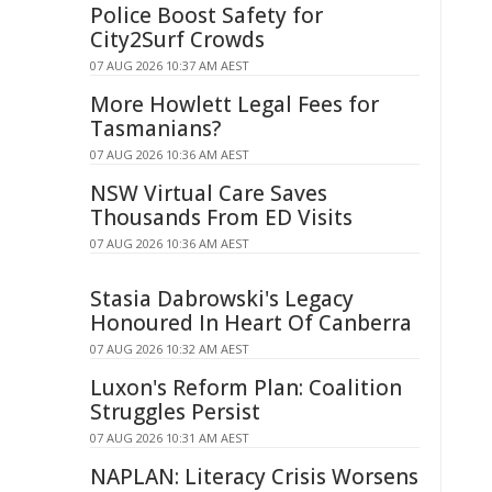
Police Boost Safety for
City2Surf Crowds
07 AUG 2026 10:37 AM AEST
More Howlett Legal Fees for
Tasmanians?
07 AUG 2026 10:36 AM AEST
NSW Virtual Care Saves
Thousands From ED Visits
07 AUG 2026 10:36 AM AEST
Stasia Dabrowski's Legacy
Honoured In Heart Of Canberra
07 AUG 2026 10:32 AM AEST
Luxon's Reform Plan: Coalition
Struggles Persist
07 AUG 2026 10:31 AM AEST
NAPLAN: Literacy Crisis Worsens