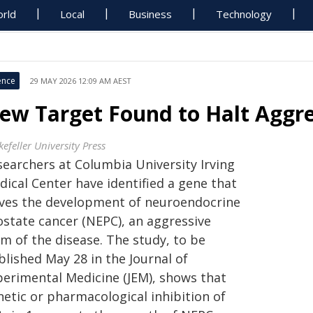
rld
Local
Business
Technology
ence
29 MAY 2026 12:09 AM AEST
ew Target Found to Halt Aggre
efeller University Press
searchers at Columbia University Irving
dical Center have identified a gene that
ives the development of neuroendocrine
ostate cancer (NEPC), an aggressive
m of the disease. The study, to be
blished May 28 in the Journal of
perimental Medicine (JEM), shows that
netic or pharmacological inhibition of