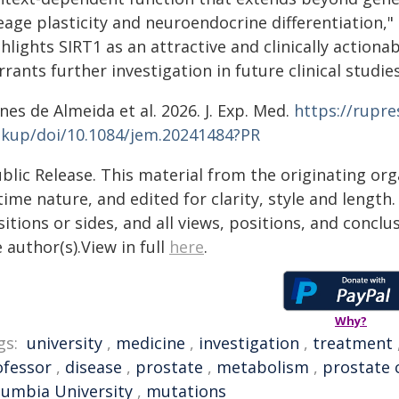
eage plasticity and neuroendocrine differentiation,"
hlights SIRT1 as an attractive and clinically actiona
rants further investigation in future clinical studies
es de Almeida et al. 2026. J. Exp. Med.
https://rupre
okup/doi/10.1084/jem.20241484?PR
blic Release. This material from the originating or
time nature, and edited for clarity, style and lengt
itions or sides, and all views, positions, and conclu
 author(s).View in full
here
.
Why?
gs:
university
,
medicine
,
investigation
,
treatment
ofessor
,
disease
,
prostate
,
metabolism
,
prostate 
lumbia University
,
mutations