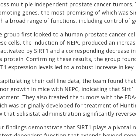
ross multiple independent prostate cancer tumors. 
omoting genes, the most promising of which was Sirt
th a broad range of functions, including control of
 group first looked to a human prostate cancer cell l
ese cells, the induction of NEPC produced an increas
 activated by SIRT1 and a corresponding decrease i
s protein. Confirming these results, the group found 
T1 expression levels led to a robust increase in ke
apitulating their cell line data, the team found tha
mor growth in mice with NEPC, indicating that Sirt1
eatment. They also treated the tumors with the FDA-a
ch was originally developed for treatment of Huntin
w that Selisistat administration significantly rever
ur findings demonstrate that SIRT1 plays a pivotal r
ntext-dependent function that extends beyond gener