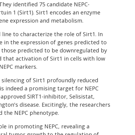
They identified 75 candidate NEPC-
uin 1 (Sirt1). Sirt1 encodes an enzyme
 gene expression and metabolism.
ine to characterize the role of Sirt1. In
e in the expression of genes predicted to
n those predicted to be downregulated by
that activation of Sirt1 in cells with low
y NEPC markers.
t silencing of Sirt1 profoundly reduced
 is indeed a promising target for NEPC
pproved SIRT1-inhibitor, Selisistat,
gton's disease. Excitingly, the researchers
sed the NEPC phenotype.
ole in promoting NEPC, revealing a
al tumor growth to the regulation of