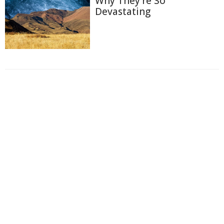
Why They're So
Devastating