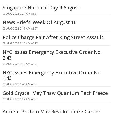
Singapore National Day 9 August
09 AUG 2026 2:24 AM AEST
News Briefs: Week Of August 10
09 AUG 2026 2:19 AM AEST
Police Charge Pair After King Street Assault
09 AUG 2026 2:10 AM AEST
NYC Issues Emergency Executive Order No.
2.43
09 AUG 2026 1:46 AM AEST
NYC Issues Emergency Executive Order No.
1.43
09 AUG 2026 1:46 AM AEST
Gold Crystal May Thaw Quantum Tech Freeze
09 AUG 2026 1:07 AM AEST
Ancient Protein May Revolutionize Cancer