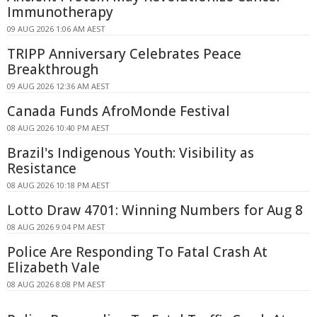
Immunotherapy
09 AUG 2026 1:06 AM AEST
TRIPP Anniversary Celebrates Peace
Breakthrough
09 AUG 2026 12:36 AM AEST
Canada Funds AfroMonde Festival
08 AUG 2026 10:40 PM AEST
Brazil's Indigenous Youth: Visibility as
Resistance
08 AUG 2026 10:18 PM AEST
Lotto Draw 4701: Winning Numbers for Aug 8
08 AUG 2026 9:04 PM AEST
Police Are Responding To Fatal Crash At
Elizabeth Vale
08 AUG 2026 8:08 PM AEST