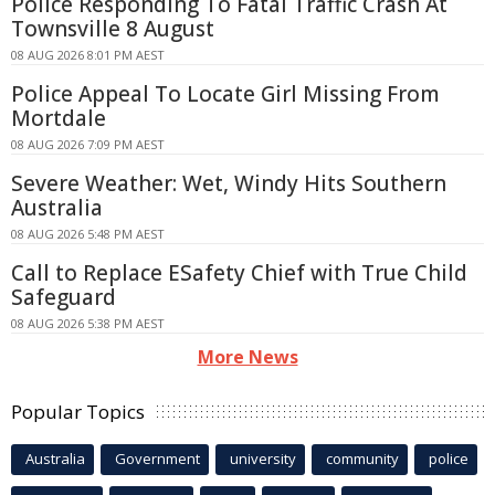
Police Responding To Fatal Traffic Crash At
Townsville 8 August
08 AUG 2026 8:01 PM AEST
Police Appeal To Locate Girl Missing From
Mortdale
08 AUG 2026 7:09 PM AEST
Severe Weather: Wet, Windy Hits Southern
Australia
08 AUG 2026 5:48 PM AEST
Call to Replace ESafety Chief with True Child
Safeguard
08 AUG 2026 5:38 PM AEST
More News
Popular Topics
Australia
Government
university
community
police