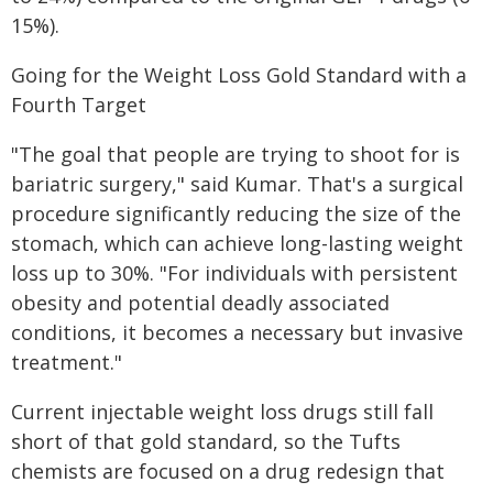
15%).
Going for the Weight Loss Gold Standard with a
Fourth Target
"The goal that people are trying to shoot for is
bariatric surgery," said Kumar. That's a surgical
procedure significantly reducing the size of the
stomach, which can achieve long-lasting weight
loss up to 30%. "For individuals with persistent
obesity and potential deadly associated
conditions, it becomes a necessary but invasive
treatment."
Current injectable weight loss drugs still fall
short of that gold standard, so the Tufts
chemists are focused on a drug redesign that