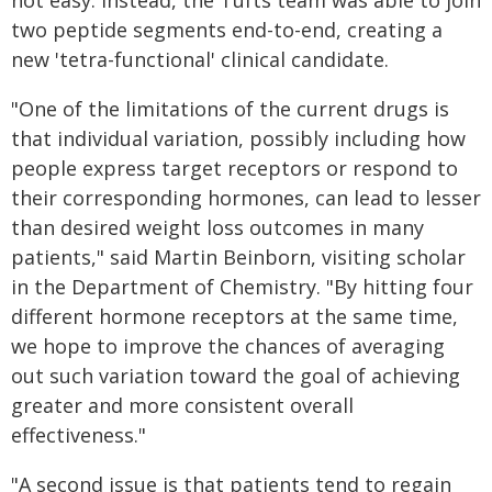
not easy. Instead, the Tufts team was able to join
two peptide segments end-to-end, creating a
new 'tetra-functional' clinical candidate.
"One of the limitations of the current drugs is
that individual variation, possibly including how
people express target receptors or respond to
their corresponding hormones, can lead to lesser
than desired weight loss outcomes in many
patients," said Martin Beinborn, visiting scholar
in the Department of Chemistry. "By hitting four
different hormone receptors at the same time,
we hope to improve the chances of averaging
out such variation toward the goal of achieving
greater and more consistent overall
effectiveness."
"A second issue is that patients tend to regain