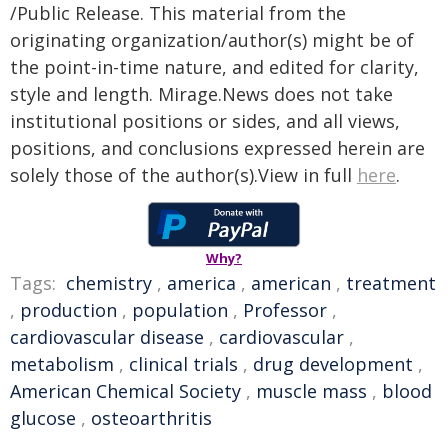
/Public Release. This material from the
originating organization/author(s) might be of
the point-in-time nature, and edited for clarity,
style and length. Mirage.News does not take
institutional positions or sides, and all views,
positions, and conclusions expressed herein are
solely those of the author(s).View in full
here
.
Why?
Tags:
chemistry
,
america
,
american
,
treatment
,
production
,
population
,
Professor
,
cardiovascular disease
,
cardiovascular
,
metabolism
,
clinical trials
,
drug development
,
American Chemical Society
,
muscle mass
,
blood
glucose
,
osteoarthritis