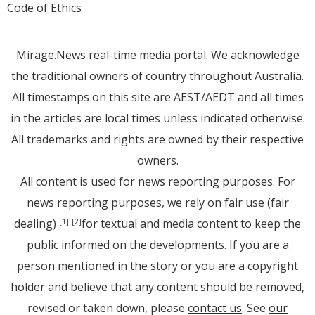
Code of Ethics
Mirage.News real-time media portal. We acknowledge
the traditional owners of country throughout Australia.
All timestamps on this site are AEST/AEDT and all times
in the articles are local times unless indicated otherwise.
All trademarks and rights are owned by their respective
owners.
All content is used for news reporting purposes. For
news reporting purposes, we rely on fair use (fair
dealing)
for textual and media content to keep the
[1]
[2]
public informed on the developments. If you are a
person mentioned in the story or you are a copyright
holder and believe that any content should be removed,
revised or taken down, please
contact us
. See
our