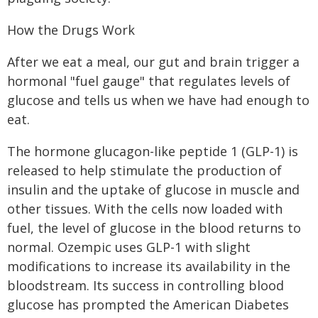
How the Drugs Work
After we eat a meal, our gut and brain trigger a
hormonal "fuel gauge" that regulates levels of
glucose and tells us when we have had enough to
eat.
The hormone glucagon-like peptide 1 (GLP-1) is
released to help stimulate the production of
insulin and the uptake of glucose in muscle and
other tissues. With the cells now loaded with
fuel, the level of glucose in the blood returns to
normal. Ozempic uses GLP-1 with slight
modifications to increase its availability in the
bloodstream. Its success in controlling blood
glucose has prompted the American Diabetes