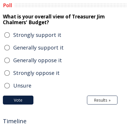
Poll
What is your overall view of Treasurer Jim
Chalmers' Budget?
Strongly support it
Generally support it
Generally oppose it
Strongly oppose it
Unsure
Vote
Results »
Timeline