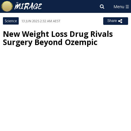
Science
13 JUN 2025 2:32 AM AEST
Share
New Weight Loss Drug Rivals
Surgery Beyond Ozempic