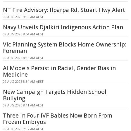
NT Fire Advisory: Ilparpa Rd, Stuart Hwy Alert
09 AUG 2026 9:02 AM AEST
Navy Unveils Djalkiri Indigenous Action Plan
09 AUG 2026 8:54 AM AEST
Vic Planning System Blocks Home Ownership:
Foreman
09 AUG 2026 8:35 AM AEST
AI Models Persist in Racial, Gender Bias in
Medicine
09 AUG 2026 8:34 AM AEST
New Campaign Targets Hidden School
Bullying
09 AUG 2026 8:11 AM AEST
Three In Four IVF Babies Now Born From
Frozen Embryos
09 AUG 2026 7:07 AM AEST