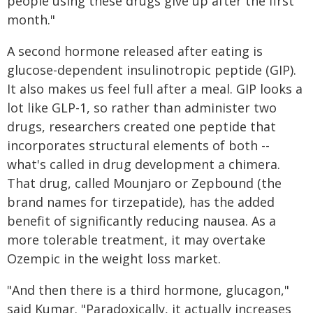
people using these drugs give up after the first
month."
A second hormone released after eating is
glucose-dependent insulinotropic peptide (GIP).
It also makes us feel full after a meal. GIP looks a
lot like GLP-1, so rather than administer two
drugs, researchers created one peptide that
incorporates structural elements of both --
what's called in drug development a chimera.
That drug, called Mounjaro or Zepbound (the
brand names for tirzepatide), has the added
benefit of significantly reducing nausea. As a
more tolerable treatment, it may overtake
Ozempic in the weight loss market.
"And then there is a third hormone, glucagon,"
said Kumar. "Paradoxically, it actually increases