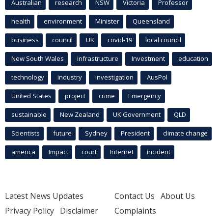
Australian
research
NSW
Victoria
Professor
health
environment
Minister
Queensland
business
council
UK
covid-19
local council
New South Wales
infrastructure
Investment
education
technology
industry
investigation
AusPol
United States
project
crime
Emergency
sustainable
New Zealand
UK Government
QLD
Scientists
future
Sydney
President
climate change
america
Impact
court
Internet
incident
Latest News Updates
Contact Us
About Us
Privacy Policy
Disclaimer
Complaints