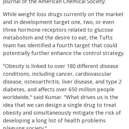
Journal of the American Chemical Society.
While weight loss drugs currently on the market
and in development target one, two, or even
three hormone receptors related to glucose
metabolism and the desire to eat, the Tufts
team has identified a fourth target that could
potentially further enhance the control strategy.
"Obesity is linked to over 180 different disease
conditions, including cancer, cardiovascular
disease, osteoarthritis, liver disease, and type 2
diabetes, and affects over 650 million people
worldwide," said Kumar. "What drives us is the
idea that we can design a single drug to treat
obesity and simultaneously mitigate the risk of
developing a long list of health problems
plaguing society."