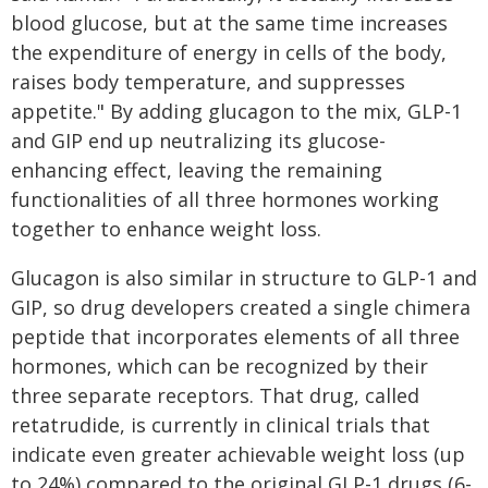
blood glucose, but at the same time increases
the expenditure of energy in cells of the body,
raises body temperature, and suppresses
appetite." By adding glucagon to the mix, GLP-1
and GIP end up neutralizing its glucose-
enhancing effect, leaving the remaining
functionalities of all three hormones working
together to enhance weight loss.
Glucagon is also similar in structure to GLP-1 and
GIP, so drug developers created a single chimera
peptide that incorporates elements of all three
hormones, which can be recognized by their
three separate receptors. That drug, called
retatrudide, is currently in clinical trials that
indicate even greater achievable weight loss (up
to 24%) compared to the original GLP-1 drugs (6-