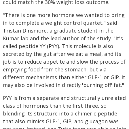
could match the 30% weight loss outcome.
"There is one more hormone we wanted to bring
in to complete a weight control quartet," said
Tristan Dinsmore, a graduate student in the
Kumar lab and the lead author of the study. "It's
called peptide YY (PYY). This molecule is also
secreted by the gut after we eat a meal, and its
job is to reduce appetite and slow the process of
emptying food from the stomach, but via
different mechanisms than either GLP-1 or GIP. It
may also be involved in directly 'burning off' fat."
PYY is from a separate and structurally unrelated
class of hormones than the first three, so
blending its structure into a chimeric peptide
that also mimics GLP-1, GIP, and glucagon was