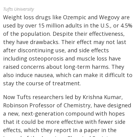
Tufts University
Weight loss drugs like Ozempic and Wegovy are
used by over 15 million adults in the U.S., or 4.5%
of the population. Despite their effectiveness,
they have drawbacks. Their effect may not last
after discontinuing use, and side effects
including osteoporosis and muscle loss have
raised concerns about long-term harms. They
also induce nausea, which can make it difficult to
stay the course of treatment.
Now Tufts researchers led by Krishna Kumar,
Robinson Professor of Chemistry, have designed
a new, next-generation compound with hopes
that it could be more effective with fewer side
effects, which they report in a paper in the