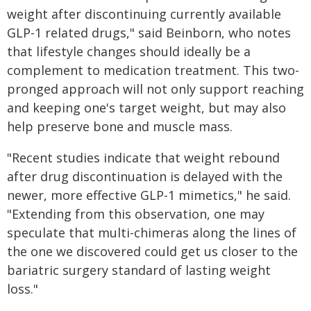
weight after discontinuing currently available
GLP-1 related drugs," said Beinborn, who notes
that lifestyle changes should ideally be a
complement to medication treatment. This two-
pronged approach will not only support reaching
and keeping one's target weight, but may also
help preserve bone and muscle mass.
"Recent studies indicate that weight rebound
after drug discontinuation is delayed with the
newer, more effective GLP-1 mimetics," he said.
"Extending from this observation, one may
speculate that multi-chimeras along the lines of
the one we discovered could get us closer to the
bariatric surgery standard of lasting weight
loss."