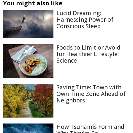
You might also like
Lucid Dreaming:
Harnessing Power of
Conscious Sleep
Foods to Limit or Avoid
for Healthier Lifestyle:
Science
Saving Time: Town with
Own Time Zone Ahead of
Neighbors
How Tsunamis Form and