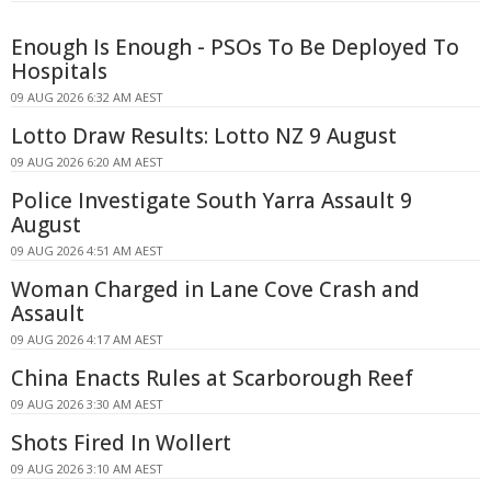
Enough Is Enough - PSOs To Be Deployed To
Hospitals
09 AUG 2026 6:32 AM AEST
Lotto Draw Results: Lotto NZ 9 August
09 AUG 2026 6:20 AM AEST
Police Investigate South Yarra Assault 9
August
09 AUG 2026 4:51 AM AEST
Woman Charged in Lane Cove Crash and
Assault
09 AUG 2026 4:17 AM AEST
China Enacts Rules at Scarborough Reef
09 AUG 2026 3:30 AM AEST
Shots Fired In Wollert
09 AUG 2026 3:10 AM AEST