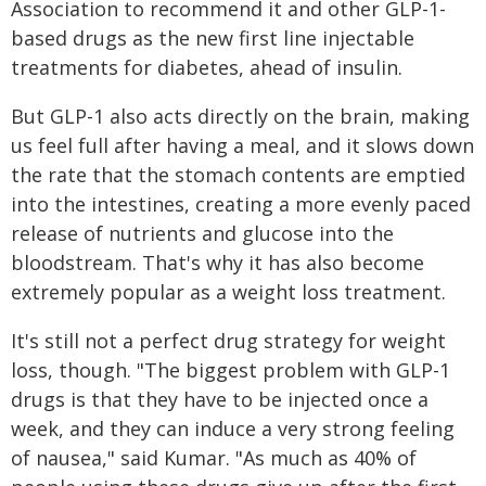
Association to recommend it and other GLP-1-
based drugs as the new first line injectable
treatments for diabetes, ahead of insulin.
But GLP-1 also acts directly on the brain, making
us feel full after having a meal, and it slows down
the rate that the stomach contents are emptied
into the intestines, creating a more evenly paced
release of nutrients and glucose into the
bloodstream. That's why it has also become
extremely popular as a weight loss treatment.
It's still not a perfect drug strategy for weight
loss, though. "The biggest problem with GLP-1
drugs is that they have to be injected once a
week, and they can induce a very strong feeling
of nausea," said Kumar. "As much as 40% of