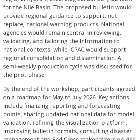
for the Nile Basin. The proposed bulletin would
provide regional guidance to support, not
replace, national warning products. National
agencies would remain central in reviewing,
validating, and tailoring the information to
national contexts, while ICPAC would support
regional consolidation and dissemination. A
semi-weekly production cycle was discussed for
the pilot phase.
By the end of the workshop, participants agreed
on a roadmap for May to July 2026. Key actions
include finalizing reporting and forecasting
points, sharing updated national data for model
validation, refining the visualization platform,
improving bulletin formats, consulting disaster
management and Red Cross stakeholders on risk