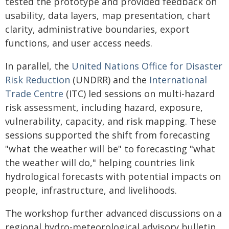
tested the prototype and provided feedback on
usability, data layers, map presentation, chart
clarity, administrative boundaries, export
functions, and user access needs.
In parallel, the
United Nations Office for Disaster
Risk Reduction
(UNDRR) and the
International
Trade Centre
(ITC) led sessions on multi-hazard
risk assessment, including hazard, exposure,
vulnerability, capacity, and risk mapping. These
sessions supported the shift from forecasting
"what the weather will be" to forecasting "what
the weather will do," helping countries link
hydrological forecasts with potential impacts on
people, infrastructure, and livelihoods.
The workshop further advanced discussions on a
regional hydro-meteorological advisory bulletin