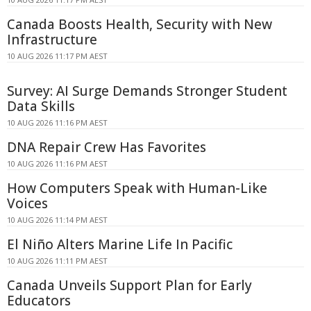
Canada Boosts Health, Security with New
Infrastructure
10 AUG 2026 11:17 PM AEST
Survey: AI Surge Demands Stronger Student
Data Skills
10 AUG 2026 11:16 PM AEST
DNA Repair Crew Has Favorites
10 AUG 2026 11:16 PM AEST
How Computers Speak with Human-Like
Voices
10 AUG 2026 11:14 PM AEST
El Niño Alters Marine Life In Pacific
10 AUG 2026 11:11 PM AEST
Canada Unveils Support Plan for Early
Educators