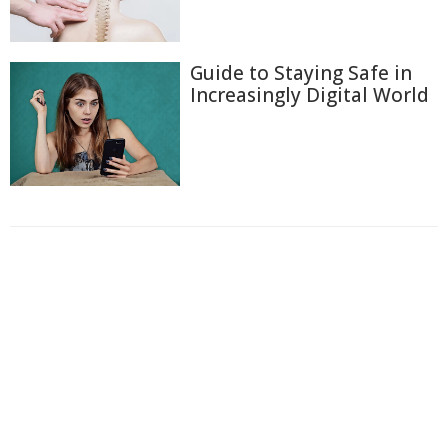
Guide to Staying Safe in
Increasingly Digital World