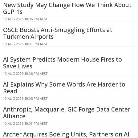
New Study May Change How We Think About
GLP-1s
10 AUG 2026 10:36 PM AEST
OSCE Boosts Anti-Smuggling Efforts at
Turkmen Airports
10 AUG 2026 10:08 PM AEST
AI System Predicts Modern House Fires to
Save Lives
10 AUG 2026 10:06 PM AEST
AI Explains Why Some Words Are Harder to
Read
10 AUG 2026 10:06 PM AEST
Anthropic, Macquarie, GIC Forge Data Center
Alliance
10 AUG 2026 10:03 PM AEST
Archer Acquires Boeing Units, Partners on AI