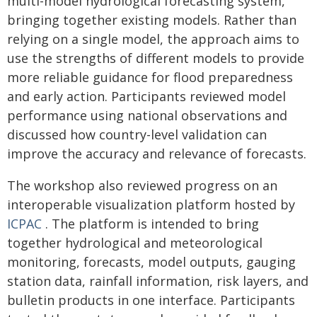
multi-model hydrological forecasting system,
bringing together existing models. Rather than
relying on a single model, the approach aims to
use the strengths of different models to provide
more reliable guidance for flood preparedness
and early action. Participants reviewed model
performance using national observations and
discussed how country-level validation can
improve the accuracy and relevance of forecasts.
The workshop also reviewed progress on an
interoperable visualization platform hosted by
ICPAC
. The platform is intended to bring
together hydrological and meteorological
monitoring, forecasts, model outputs, gauging
station data, rainfall information, risk layers, and
bulletin products in one interface. Participants