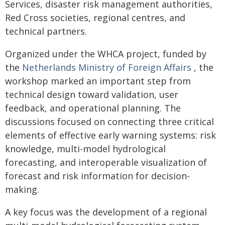
Services, disaster risk management authorities,
Red Cross societies, regional centres, and
technical partners.
Organized under the WHCA project, funded by
the
Netherlands Ministry of Foreign Affairs
, the
workshop marked an important step from
technical design toward validation, user
feedback, and operational planning. The
discussions focused on connecting three critical
elements of effective early warning systems: risk
knowledge, multi-model hydrological
forecasting, and interoperable visualization of
forecast and risk information for decision-
making.
A key focus was the development of a regional