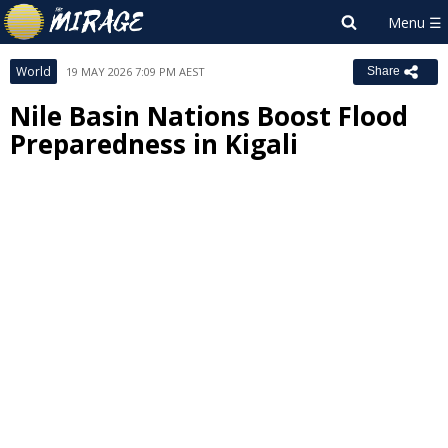
World
19 MAY 2026 7:09 PM AEST
Share
Nile Basin Nations Boost Flood
Preparedness in Kigali