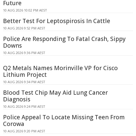
Future
10 AUG 2026 10:02 PM AEST
Better Test For Leptospirosis In Cattle
10 AUG 2026 9:52 PM AEST
Police Are Responding To Fatal Crash, Sippy
Downs
10 AUG 2026 9:36 PM AEST
Q2 Metals Names Morinville VP for Cisco
Lithium Project
10 AUG 2026 9:34 PM AEST
Blood Test Chip May Aid Lung Cancer
Diagnosis
10 AUG 2026 9:24 PM AEST
Police Appeal To Locate Missing Teen From
Corowa
10 AUG 2026 9:20 PM AEST