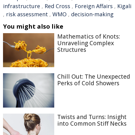
infrastructure
,
Red Cross
,
Foreign Affairs
,
Kigali
,
risk assessment
,
WMO
,
decision-making
You might also like
Mathematics of Knots:
Unraveling Complex
Structures
Chill Out: The Unexpected
Perks of Cold Showers
Twists and Turns: Insight
into Common Stiff Necks