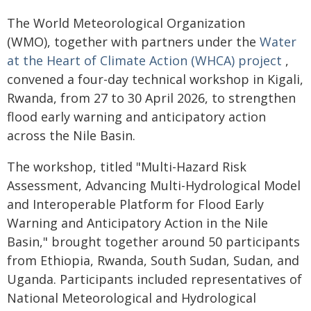
The World Meteorological Organization
(WMO), together with partners under the
Water
at the Heart of Climate Action (WHCA) project
,
convened a four-day technical workshop in Kigali,
Rwanda, from 27 to 30 April 2026, to strengthen
flood early warning and anticipatory action
across the Nile Basin.
The workshop, titled "Multi-Hazard Risk
Assessment, Advancing Multi-Hydrological Model
and Interoperable Platform for Flood Early
Warning and Anticipatory Action in the Nile
Basin," brought together around 50 participants
from Ethiopia, Rwanda, South Sudan, Sudan, and
Uganda. Participants included representatives of
National Meteorological and Hydrological