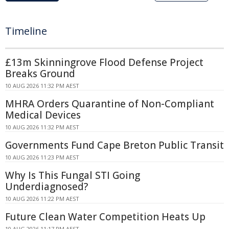
Timeline
£13m Skinningrove Flood Defense Project
Breaks Ground
10 AUG 2026 11:32 PM AEST
MHRA Orders Quarantine of Non-Compliant
Medical Devices
10 AUG 2026 11:32 PM AEST
Governments Fund Cape Breton Public Transit
10 AUG 2026 11:23 PM AEST
Why Is This Fungal STI Going
Underdiagnosed?
10 AUG 2026 11:22 PM AEST
Future Clean Water Competition Heats Up
10 AUG 2026 11:17 PM AEST