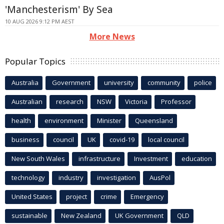
'Manchesterism' By Sea
10 AUG 2026 9:12 PM AEST
More News
Popular Topics
Australia
Government
university
community
police
Australian
research
NSW
Victoria
Professor
health
environment
Minister
Queensland
business
council
UK
covid-19
local council
New South Wales
infrastructure
Investment
education
technology
industry
investigation
AusPol
United States
project
crime
Emergency
sustainable
New Zealand
UK Government
QLD