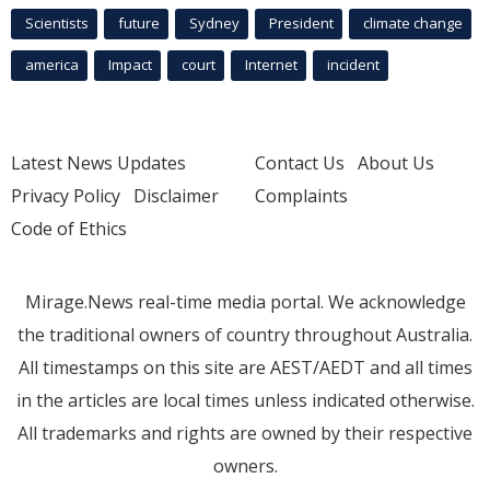
Scientists
future
Sydney
President
climate change
america
Impact
court
Internet
incident
Latest News Updates
Contact Us
About Us
Privacy Policy
Disclaimer
Complaints
Code of Ethics
Mirage.News real-time media portal. We acknowledge
the traditional owners of country throughout Australia.
All timestamps on this site are AEST/AEDT and all times
in the articles are local times unless indicated otherwise.
All trademarks and rights are owned by their respective
owners.