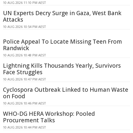
10 AUG 2026 11:10 PM AEST
UN Experts Decry Surge in Gaza, West Bank
Attacks
10 AUG 2026 10:54 PM AEST
Police Appeal To Locate Missing Teen From
Randwick
10 AUG 2026 10:48 PM AEST
Lightning Kills Thousands Yearly, Survivors
Face Struggles
10 AUG 2026 10:47 PM AEST
Cyclospora Outbreak Linked to Human Waste
on Food
10 AUG 2026 10:46 PM AEST
WHO-DG HERA Workshop: Pooled
Procurement Talks
10 AUG 2026 10:44 PM AEST