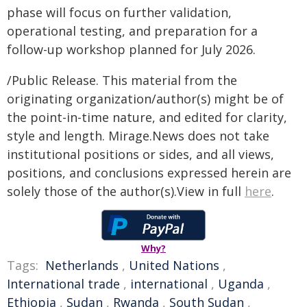
phase will focus on further validation,
operational testing, and preparation for a
follow-up workshop planned for July 2026.
/Public Release. This material from the
originating organization/author(s) might be of
the point-in-time nature, and edited for clarity,
style and length. Mirage.News does not take
institutional positions or sides, and all views,
positions, and conclusions expressed herein are
solely those of the author(s).View in full
here
.
Why?
Tags:
Netherlands
,
United Nations
,
International trade
,
international
,
Uganda
,
Ethiopia
,
Sudan
,
Rwanda
,
South Sudan
,