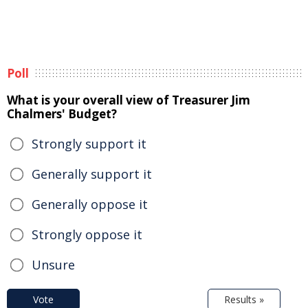
Poll
What is your overall view of Treasurer Jim
Chalmers' Budget?
Strongly support it
Generally support it
Generally oppose it
Strongly oppose it
Unsure
Vote
Results »