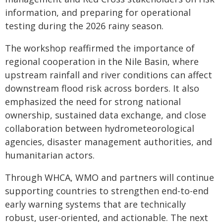
information, and preparing for operational
testing during the 2026 rainy season.
The workshop reaffirmed the importance of
regional cooperation in the Nile Basin, where
upstream rainfall and river conditions can affect
downstream flood risk across borders. It also
emphasized the need for strong national
ownership, sustained data exchange, and close
collaboration between hydrometeorological
agencies, disaster management authorities, and
humanitarian actors.
Through WHCA, WMO and partners will continue
supporting countries to strengthen end-to-end
early warning systems that are technically
robust, user-oriented, and actionable. The next