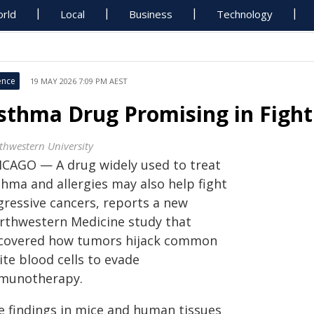
rld
Local
Business
Technology
ence
19 MAY 2026 7:09 PM AEST
sthma Drug Promising in Fight
thwestern University
ICAGO — A drug widely used to treat
thma and allergies may also help fight
gressive cancers, reports a new
rthwestern Medicine study that
covered how tumors hijack common
te blood cells to evade
munotherapy.
e findings in mice and human tissues