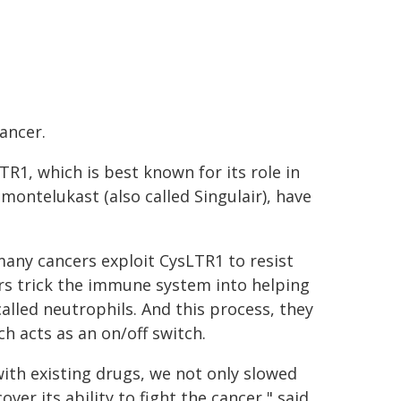
ancer.
TR1, which is best known for its role in
montelukast (also called Singulair), have
many cancers exploit CysLTR1 to resist
ors trick the immune system into helping
alled neutrophils. And this process, they
h acts as an on/off switch.
with existing drugs, we not only slowed
r its ability to fight the cancer," said