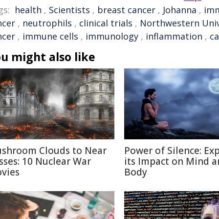
gs:
health
,
Scientists
,
breast cancer
,
Johanna
,
im
ncer
,
neutrophils
,
clinical trials
,
Northwestern Univ
ncer
,
immune cells
,
immunology
,
inflammation
,
ca
u might also like
shroom Clouds to Near
Power of Silence: Ex
sses: 10 Nuclear War
its Impact on Mind 
vies
Body