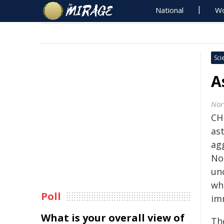
National
Wo
Sci
A
Nor
CH
as
ag
No
un
whi
Poll
im
What is your overall view of
Th