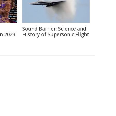
Sound Barrier: Science and
in 2023
History of Supersonic Flight