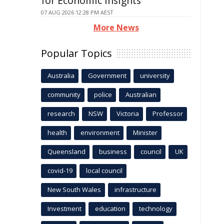
for Economic Insights
07 AUG 2026 12:28 PM AEST
More News
Popular Topics
Australia
Government
university
community
police
Australian
research
NSW
Victoria
Professor
health
environment
Minister
Queensland
business
council
UK
covid-19
local council
New South Wales
infrastructure
Investment
education
technology