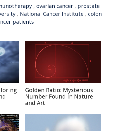
munotherapy
,
ovarian cancer
,
prostate
ersity
,
National Cancer Institute
,
colon
ncer patients
ploring
Golden Ratio: Mysterious
and
Number Found in Nature
and Art