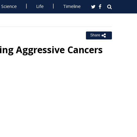
Science
Life
Timeline
Share
ing Aggressive Cancers