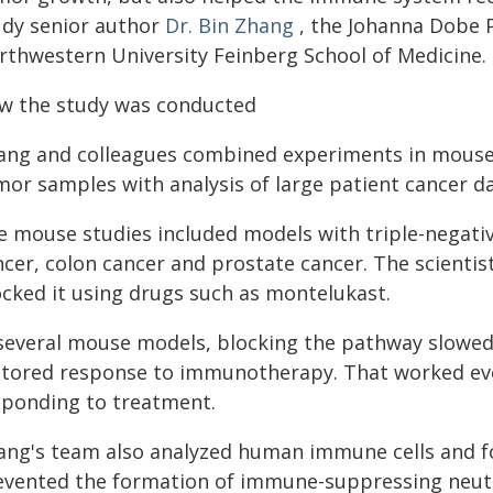
udy senior author
Dr. Bin Zhang
, the Johanna Dobe 
rthwestern University Feinberg School of Medicine.
w the study was conducted
ang and colleagues combined experiments in mous
mor samples with analysis of large patient cancer da
e mouse studies included models with triple-negati
ncer, colon cancer and prostate cancer. The scientis
ocked it using drugs such as montelukast.
 several mouse models, blocking the pathway slowe
stored response to immunotherapy. That worked eve
sponding to treatment.
ang's team also analyzed human immune cells and fo
evented the formation of immune-suppressing neutr