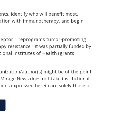
nts, identify who will benefit most,
nation with immunotherapy, and begin
 receptor 1 reprograms tumor-promoting
 resistance." It was partially funded by
ional Institutes of Health (grants
ganization/author(s) might be of the point-
h. Mirage.News does not take institutional
sions expressed herein are solely those of