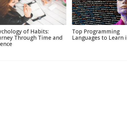
ychology of Habits:
Top Programming
urney Through Time and
Languages to Learn 
ience