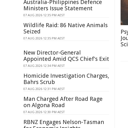
Australia-Philippines Defence
Ministers Issue Statement
07 AUG 2026 12:35 PM AEST
Wildlife Raid: 86 Native Animals
Seized
Ps
Jo
07 AUG 2026 12:35 PM AEST
Sc
New Director-General
Appointed Amid QCS Chief's Exit
07 AUG 2026 12:34 PM AEST
Homicide Investigation Charges,
Bahrs Scrub
07 AUG 2026 12:31 PM AEST
Man Charged After Road Rage
on Algona Road
07 AUG 2026 12:30 PM AEST
RBNZ Engages Nelson-Tasman