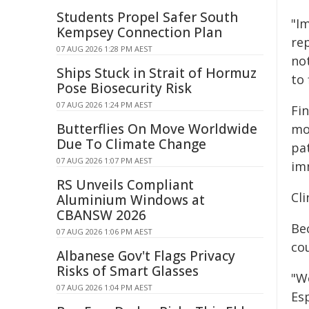
Students Propel Safer South
"I
Kempsey Connection Plan
re
07 AUG 2026 1:28 PM AEST
no
Ships Stuck in Strait of Hormuz
to 
Pose Biosecurity Risk
07 AUG 2026 1:24 PM AEST
Fi
Butterflies On Move Worldwide
mo
Due To Climate Change
pa
07 AUG 2026 1:07 PM AEST
im
RS Unveils Compliant
Cli
Aluminium Windows at
CBANSW 2026
Be
07 AUG 2026 1:06 PM AEST
cou
Albanese Gov't Flags Privacy
Risks of Smart Glasses
"W
07 AUG 2026 1:04 PM AEST
Esp