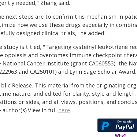
gently needed," Zhang said.
e next steps are to confirm this mechanism in patie
timize how we use these drugs especially in combi
efully designed clinical trials," he added.
e study is titled, "Targeting cysteinyl leukotriene
elopoiesis and overcomes immune checkpoint therapy
 National Cancer Institute (grant CA060553), the Nat
222963 and CA250101) and Lynn Sage Scholar Award.
blic Release. This material from the originating or
time nature, and edited for clarity, style and lengt
itions or sides, and all views, positions, and conclu
 author(s).View in full
here
.
Why?