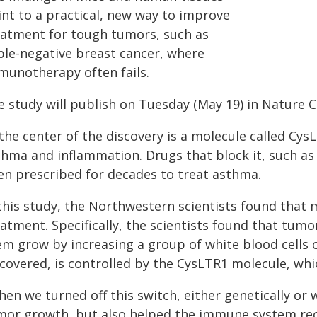
int to a practical, new way to improve
eatment for tough tumors, such as
iple-negative breast cancer, where
munotherapy often fails.
e study will publish on Tuesday (May 19) in Nature C
the center of the discovery is a molecule called CysL
hma and inflammation. Drugs that block it, such as 
en prescribed for decades to treat asthma.
 this study, the Northwestern scientists found that 
eatment. Specifically, the scientists found that tum
em grow by increasing a group of white blood cells c
covered, is controlled by the CysLTR1 molecule, whic
en we turned off this switch, either genetically or 
mor growth, but also helped the immune system recove