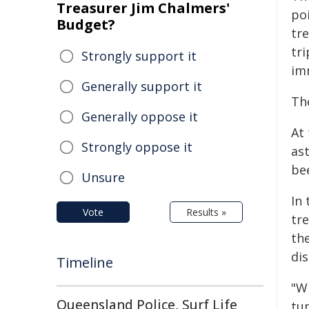
Treasurer Jim Chalmers'
po
Budget?
tr
tr
Strongly support it
im
Generally support it
Th
Generally oppose it
At 
Strongly oppose it
ast
be
Unsure
In
Vote
Results »
tr
th
dis
Timeline
"Wh
Queensland Police, Surf Life
tu