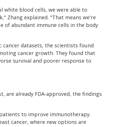
l white blood cells, we were able to
k," Zhang explained. "That means we're
ype of abundant immune cells in the body
 cancer datasets, the scientists found
omoting cancer growth. They found that
worse survival and poorer response to
t, are already FDA-approved, the findings
er patients to improve immunotherapy.
breast cancer, where new options are