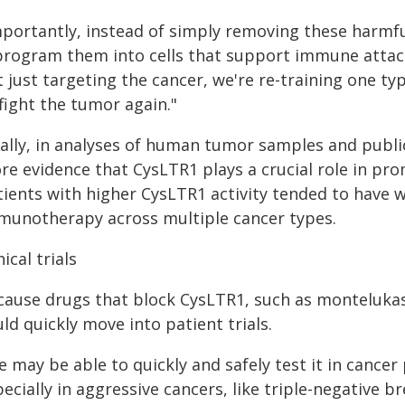
mportantly, instead of simply removing these harmfu
program them into cells that support immune attac
t just targeting the cancer, we're re-training one t
fight the tumor again."
nally, in analyses of human tumor samples and public
re evidence that CysLTR1 plays a crucial role in pr
tients with higher CysLTR1 activity tended to have 
munotherapy across multiple cancer types.
nical trials
cause drugs that block CysLTR1, such as montelukas
ld quickly move into patient trials.
e may be able to quickly and safely test it in canc
ecially in aggressive cancers, like triple-negative 