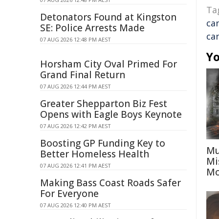
Ta
Detonators Found at Kingston
ca
SE: Police Arrests Made
ca
07 AUG 2026 12:48 PM AEST
Yo
Horsham City Oval Primed For
Grand Final Return
07 AUG 2026 12:44 PM AEST
Greater Shepparton Biz Fest
Opens with Eagle Boys Keynote
07 AUG 2026 12:42 PM AEST
Boosting GP Funding Key to
Mu
Better Homeless Health
Mi
07 AUG 2026 12:41 PM AEST
Mo
Making Bass Coast Roads Safer
For Everyone
07 AUG 2026 12:40 PM AEST