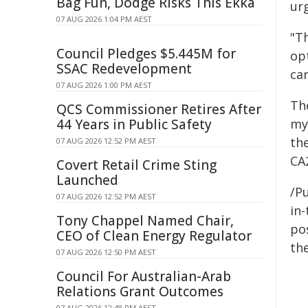
Bag Fun, Dodge Risks This Ekka
ur
07 AUG 2026 1:04 PM AEST
"Th
Council Pledges $5.445M for
op
SSAC Redevelopment
car
07 AUG 2026 1:00 PM AEST
Th
QCS Commissioner Retires After
44 Years in Public Safety
my
the
07 AUG 2026 12:52 PM AEST
CA
Covert Retail Crime Sting
Launched
/Pu
07 AUG 2026 12:52 PM AEST
in-
Tony Chappel Named Chair,
pos
CEO of Clean Energy Regulator
the
07 AUG 2026 12:50 PM AEST
Council For Australian-Arab
Relations Grant Outcomes
07 AUG 2026 12:48 PM AEST