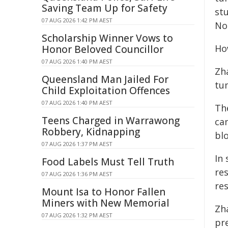
Saving Team Up for Safety
st
07 AUG 2026 1:42 PM AEST
No
Scholarship Winner Vows to
Ho
Honor Beloved Councillor
07 AUG 2026 1:40 PM AEST
Zh
Queensland Man Jailed For
tu
Child Exploitation Offences
07 AUG 2026 1:40 PM AEST
Th
Teens Charged in Warrawong
ca
Robbery, Kidnapping
bl
07 AUG 2026 1:37 PM AEST
In
Food Labels Must Tell Truth
re
07 AUG 2026 1:36 PM AEST
re
Mount Isa to Honor Fallen
Miners with New Memorial
Zh
07 AUG 2026 1:32 PM AEST
pr