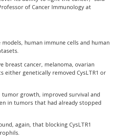
Professor of Cancer Immunology at
e models, human immune cells and human
tasets.
ve breast cancer, melanoma, ovarian
ts either genetically removed CysLTR1 or
d tumor growth, improved survival and
n in tumors that had already stopped
und, again, that blocking CysLTR1
ophils.