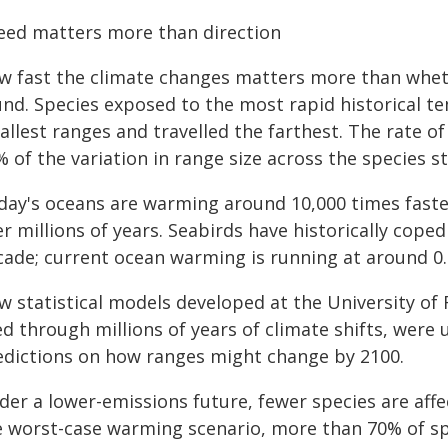
eed matters more than direction
w fast the climate changes matters more than wheth
und. Species exposed to the most rapid historical t
allest ranges and travelled the farthest. The rate 
 of the variation in range size across the species s
day's oceans are warming around 10,000 times faste
er millions of years. Seabirds have historically cop
cade; current ocean warming is running at around 0.
w statistical models developed at the University of
ed through millions of years of climate shifts, were 
edictions on how ranges might change by 2100.
der a lower-emissions future, fewer species are affe
e worst-case warming scenario, more than 70% of spe