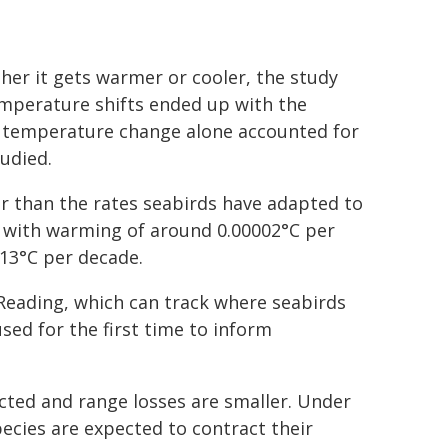
er it gets warmer or cooler, the study
emperature shifts ended up with the
of temperature change alone accounted for
tudied.
r than the rates seabirds have adapted to
ed with warming of around 0.00002°C per
13°C per decade.
 Reading, which can track where seabirds
used for the first time to inform
cted and range losses are smaller. Under
cies are expected to contract their