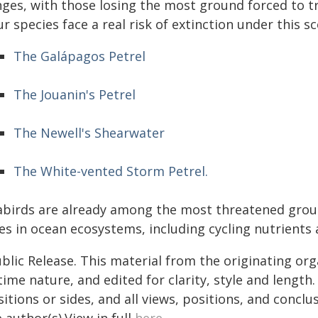
ges, with those losing the most ground forced to tr
r species face a real risk of extinction under this sc
The Galápagos Petrel
The Jouanin's Petrel
The Newell's Shearwater
The White-vented Storm Petrel.
abirds are already among the most threatened group
es in ocean ecosystems, including cycling nutrients 
blic Release. This material from the originating or
time nature, and edited for clarity, style and lengt
itions or sides, and all views, positions, and conclu