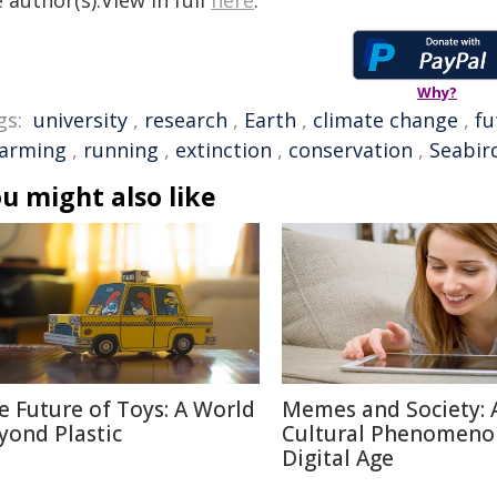
 author(s).View in full
here
.
Why?
gs:
university
,
research
,
Earth
,
climate change
,
fu
arming
,
running
,
extinction
,
conservation
,
Seabir
u might also like
e Future of Toys: A World
Memes and Society: 
yond Plastic
Cultural Phenomeno
Digital Age