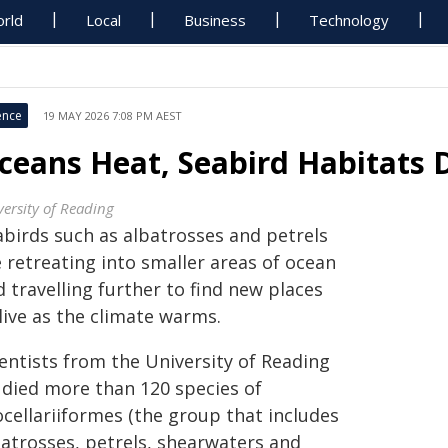
rld
Local
Business
Technology
ence
19 MAY 2026 7:08 PM AEST
ceans Heat, Seabird Habitats 
versity of Reading
abirds such as albatrosses and petrels
 retreating into smaller areas of ocean
 travelling further to find new places
live as the climate warms.
ientists from the University of Reading
udied more than 120 species of
ocellariiformes (the group that includes
batrosses, petrels, shearwaters and