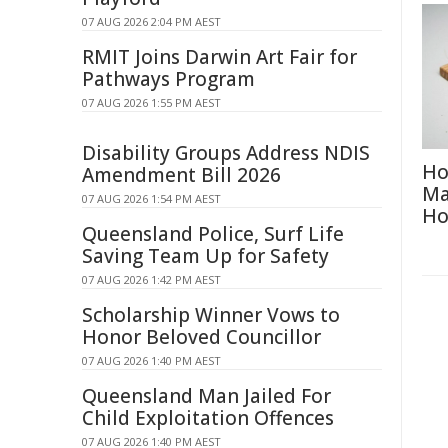
07 AUG 2026 2:04 PM AEST
RMIT Joins Darwin Art Fair for
Pathways Program
07 AUG 2026 1:55 PM AEST
Disability Groups Address NDIS
Ho
Amendment Bill 2026
Ma
07 AUG 2026 1:54 PM AEST
H
Queensland Police, Surf Life
Saving Team Up for Safety
07 AUG 2026 1:42 PM AEST
Scholarship Winner Vows to
Honor Beloved Councillor
07 AUG 2026 1:40 PM AEST
Queensland Man Jailed For
Child Exploitation Offences
07 AUG 2026 1:40 PM AEST