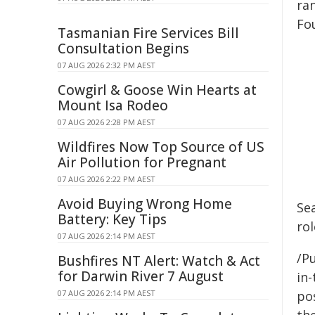
ran
Fou
Tasmanian Fire Services Bill
Consultation Begins
07 AUG 2026 2:32 PM AEST
Cowgirl & Goose Win Hearts at
Mount Isa Rodeo
07 AUG 2026 2:28 PM AEST
Wildfires Now Top Source of US
Air Pollution for Pregnant
07 AUG 2026 2:22 PM AEST
Avoid Buying Wrong Home
Se
Battery: Key Tips
rol
07 AUG 2026 2:14 PM AEST
/Pu
Bushfires NT Alert: Watch & Act
for Darwin River 7 August
in-
07 AUG 2026 2:14 PM AEST
pos