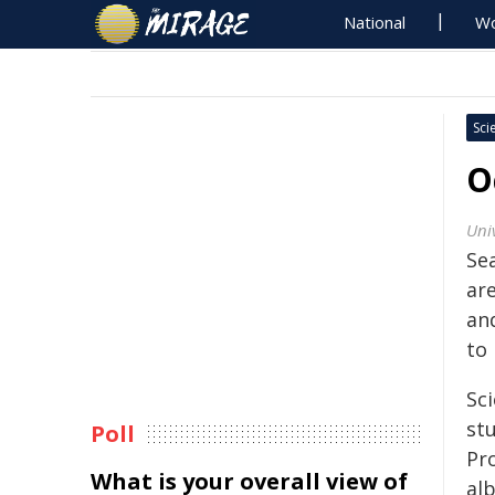
National
Wo
Sci
O
Uni
Se
are
and
to 
Sc
st
Poll
Pr
What is your overall view of
al