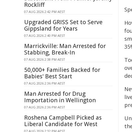
Rockliff
Sp
07 AUG 2026 2:42 PM AEST
Upgraded GRISS Set to Serve
Ho
Gippsland for Years
fo
07 AUG 2026 2:40 PM AEST
sm
Marrickville: Man Arrested for
35%
Stabbing, Break-In
To
07 AUG 2026 2:38 PM AEST
ov
50,000+ Families Backed for
de
Babies' Best Start
07 AUG 2026 2:36 PM AEST
Ne
Man Arrested for Drug
liv
Importation in Wellington
pr
07 AUG 2026 2:36 PM AEST
Roshena Campbell Picked as
Un
Liberal Candidate for West
th
07 AUG 2026 2:32 PM AEST