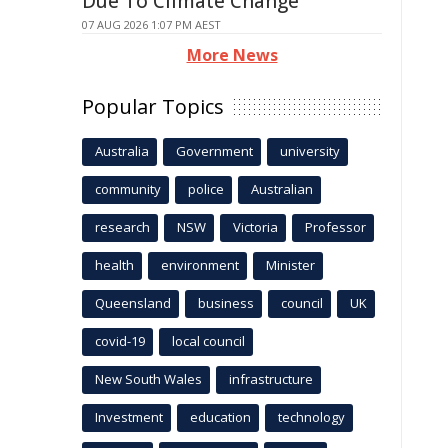
Due To Climate Change
07 AUG 2026 1:07 PM AEST
More News
Popular Topics
Australia
Government
university
community
police
Australian
research
NSW
Victoria
Professor
health
environment
Minister
Queensland
business
council
UK
covid-19
local council
New South Wales
infrastructure
Investment
education
technology