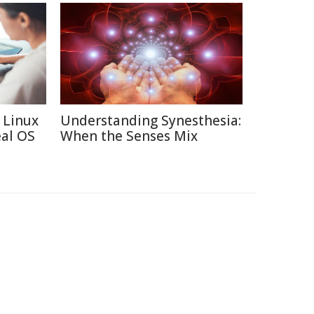
 Linux
Understanding Synesthesia:
eal OS
When the Senses Mix