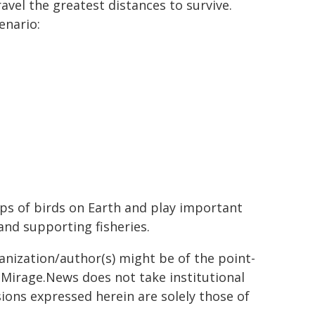
avel the greatest distances to survive.
enario:
s of birds on Earth and play important
and supporting fisheries.
ganization/author(s) might be of the point-
h. Mirage.News does not take institutional
sions expressed herein are solely those of