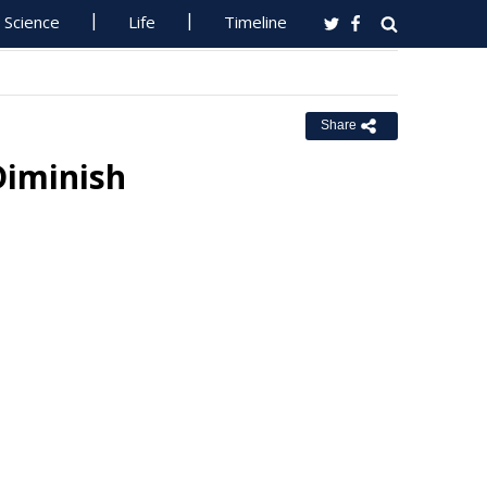
Science
Life
Timeline
Share
Diminish