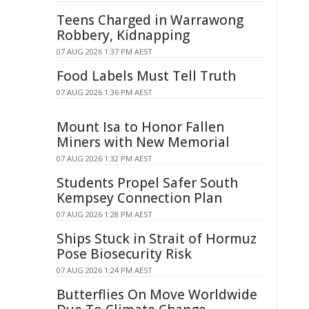
Teens Charged in Warrawong
Robbery, Kidnapping
07 AUG 2026 1:37 PM AEST
Food Labels Must Tell Truth
07 AUG 2026 1:36 PM AEST
Mount Isa to Honor Fallen
Miners with New Memorial
07 AUG 2026 1:32 PM AEST
Students Propel Safer South
Kempsey Connection Plan
07 AUG 2026 1:28 PM AEST
Ships Stuck in Strait of Hormuz
Pose Biosecurity Risk
07 AUG 2026 1:24 PM AEST
Butterflies On Move Worldwide