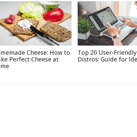
memade Cheese: How to
Top 20 User-Friendly
ke Perfect Cheese at
Distros: Guide for Id
ome