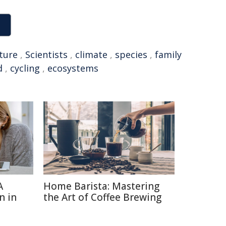
ture
,
Scientists
,
climate
,
species
,
family
d
,
cycling
,
ecosystems
A
Home Barista: Mastering
n in
the Art of Coffee Brewing