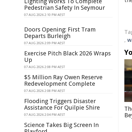
the
Lighting Works To Complete
Pedestrian Safety In Seymour
07 AUG 2026 2:10 PM AEST
Doors Opening: First Tram
Ta
Departs Burleigh
,
w
07 AUG 2026 2:09 PM AEST
Yo
Exercise Pitch Black 2026 Wraps
Up
07 AUG 2026 2:08 PM AEST
$5 Million Ray Owen Reserve
Redevelopment Complete
07 AUG 2026 2:08 PM AEST
Flooding Triggers Disaster
Assistance For Quilpie Shire
Th
Be
07 AUG 2026 2:04 PM AEST
Science Takes Big Screen In
Playford