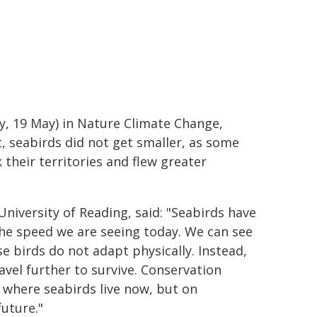
ay, 19 May) in Nature Climate Change,
, seabirds did not get smaller, as some
 their territories and flew greater
University of Reading, said: "Seabirds have
the speed we are seeing today. We can see
e birds do not adapt physically. Instead,
avel further to survive. Conservation
s where seabirds live now, but on
future."