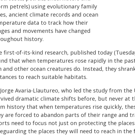
orm petrels) using evolutionary family
ees, ancient climate records and ocean
mperature data to track how their
nges and movements have changed
roughout history.
e first-of-its-kind research, published today (Tuesd
und that when temperatures rose rapidly in the past
h and other ocean creatures do. Instead, they shrank
tances to reach suitable habitats.
Jorge Avaria-Llautureo, who led the study from the 
rvived dramatic climate shifts before, but never at 
m history that when temperatures rise quickly, thes
y are forced to abandon parts of their range and tr
orts need to focus not just on protecting the place
eguarding the places they will need to reach in the 