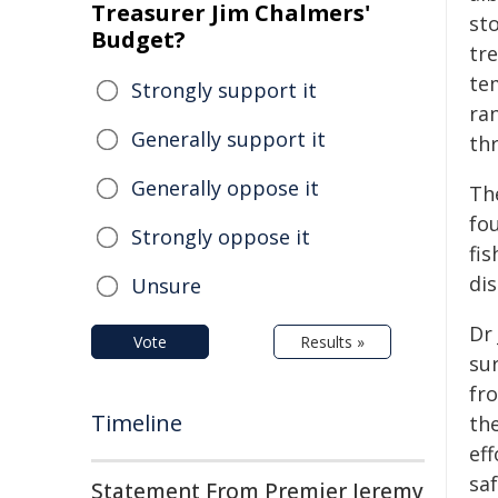
Treasurer Jim Chalmers'
st
Budget?
tr
te
Strongly support it
ra
Generally support it
th
Generally oppose it
Th
fo
Strongly oppose it
fis
dis
Unsure
Dr 
Vote
Results »
su
fro
Timeline
the
eff
saf
Statement From Premier Jeremy