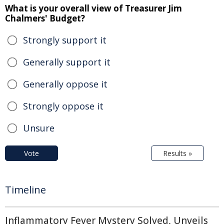
What is your overall view of Treasurer Jim
Chalmers' Budget?
Strongly support it
Generally support it
Generally oppose it
Strongly oppose it
Unsure
Vote
Results »
Timeline
Inflammatory Fever Mystery Solved, Unveils