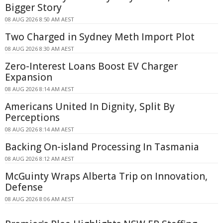
Bigger Story
08 AUG 2026 8:50 AM AEST
Two Charged in Sydney Meth Import Plot
08 AUG 2026 8:30 AM AEST
Zero-Interest Loans Boost EV Charger
Expansion
08 AUG 2026 8:14 AM AEST
Americans United In Dignity, Split By
Perceptions
08 AUG 2026 8:14 AM AEST
Backing On-island Processing In Tasmania
08 AUG 2026 8:12 AM AEST
McGuinty Wraps Alberta Trip on Innovation,
Defense
08 AUG 2026 8:06 AM AEST