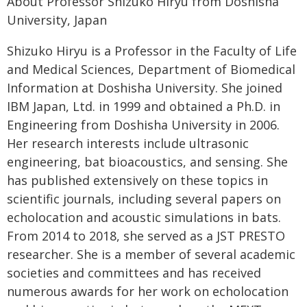
About Professor Shizuko Hiryu from Doshisha
University, Japan
Shizuko Hiryu is a Professor in the Faculty of Life
and Medical Sciences, Department of Biomedical
Information at Doshisha University. She joined
IBM Japan, Ltd. in 1999 and obtained a Ph.D. in
Engineering from Doshisha University in 2006.
Her research interests include ultrasonic
engineering, bat bioacoustics, and sensing. She
has published extensively on these topics in
scientific journals, including several papers on
echolocation and acoustic simulations in bats.
From 2014 to 2018, she served as a JST PRESTO
researcher. She is a member of several academic
societies and committees and has received
numerous awards for her work on echolocation