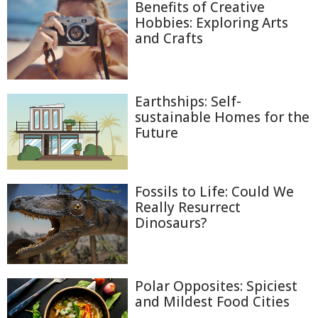
Benefits of Creative
Hobbies: Exploring Arts
and Crafts
Earthships: Self-
sustainable Homes for the
Future
Fossils to Life: Could We
Really Resurrect
Dinosaurs?
Polar Opposites: Spiciest
and Mildest Food Cities