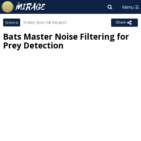
Science
19 MAY 2026 7:08 PM AEST
Share
Bats Master Noise Filtering for
Prey Detection