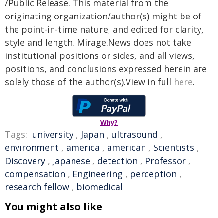
/Public Release. This material from the
originating organization/author(s) might be of
the point-in-time nature, and edited for clarity,
style and length. Mirage.News does not take
institutional positions or sides, and all views,
positions, and conclusions expressed herein are
solely those of the author(s).View in full
here
.
Why?
Tags:
university
,
Japan
,
ultrasound
,
environment
,
america
,
american
,
Scientists
,
Discovery
,
Japanese
,
detection
,
Professor
,
compensation
,
Engineering
,
perception
,
research fellow
,
biomedical
You might also like