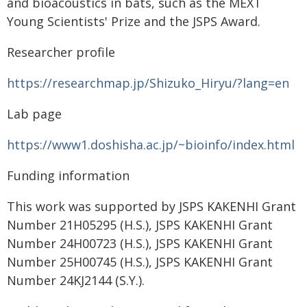
and bioacoustics in bats, such as the MEXT
Young Scientists' Prize and the JSPS Award.
Researcher profile
https://researchmap.jp/Shizuko_Hiryu/?lang=en
Lab page
https://www1.doshisha.ac.jp/~bioinfo/index.html
Funding information
This work was supported by JSPS KAKENHI Grant
Number 21H05295 (H.S.), JSPS KAKENHI Grant
Number 24H00723 (H.S.), JSPS KAKENHI Grant
Number 25H00745 (H.S.), JSPS KAKENHI Grant
Number 24KJ2144 (S.Y.).