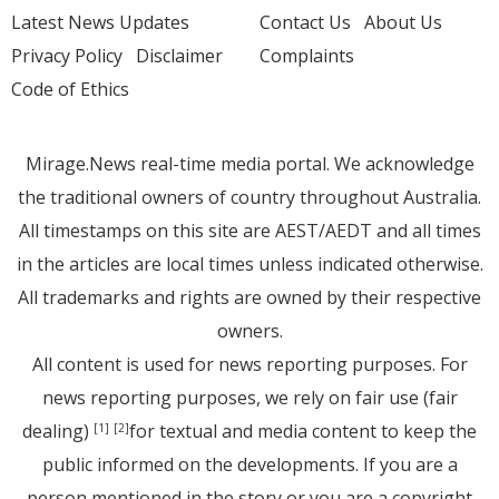
Latest News Updates
Contact Us
About Us
Privacy Policy
Disclaimer
Complaints
Code of Ethics
Mirage.News real-time media portal. We acknowledge
the traditional owners of country throughout Australia.
All timestamps on this site are AEST/AEDT and all times
in the articles are local times unless indicated otherwise.
All trademarks and rights are owned by their respective
owners.
All content is used for news reporting purposes. For
news reporting purposes, we rely on fair use (fair
dealing)
for textual and media content to keep the
[1]
[2]
public informed on the developments. If you are a
person mentioned in the story or you are a copyright