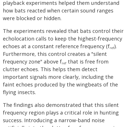
playback experiments helped them understand
how bats reacted when certain sound ranges
were blocked or hidden.
The experiments revealed that bats control their
echolocation calls to keep the highest-frequency
echoes at a constant reference frequency (f
).
ref
Furthermore, this control creates a "silent
frequency zone" above f
that is free from
ref
clutter echoes. This helps them detect
important signals more clearly, including the
faint echoes produced by the wingbeats of the
flying insects.
The findings also demonstrated that this silent
frequency region plays a critical role in hunting
success. Introducing a narrow-band noise