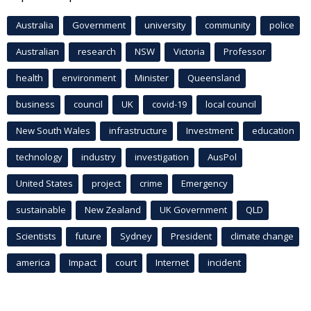
Australia
Government
university
community
police
Australian
research
NSW
Victoria
Professor
health
environment
Minister
Queensland
business
council
UK
covid-19
local council
New South Wales
infrastructure
Investment
education
technology
industry
investigation
AusPol
United States
project
crime
Emergency
sustainable
New Zealand
UK Government
QLD
Scientists
future
Sydney
President
climate change
america
Impact
court
Internet
incident