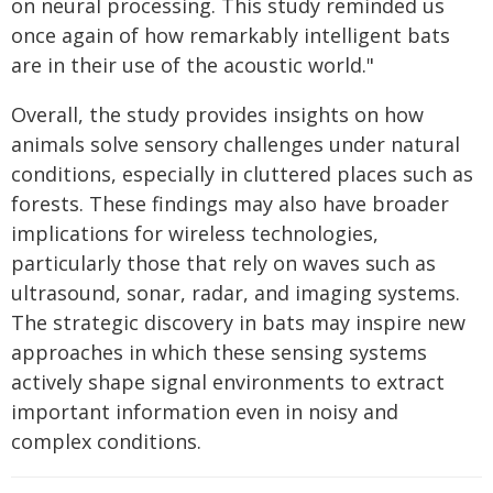
on neural processing. This study reminded us
once again of how remarkably intelligent bats
are in their use of the acoustic world."
Overall, the study provides insights on how
animals solve sensory challenges under natural
conditions, especially in cluttered places such as
forests. These findings may also have broader
implications for wireless technologies,
particularly those that rely on waves such as
ultrasound, sonar, radar, and imaging systems.
The strategic discovery in bats may inspire new
approaches in which these sensing systems
actively shape signal environments to extract
important information even in noisy and
complex conditions.