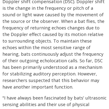
Doppler shift compensation (DSC). Doppler shift
is the change in the frequency or pitch of a
sound or light wave caused by the movement of
the source or the observer. When a bat flies, the
frequency of returning echoes changes due to
the Doppler effect caused by its motion relative
to surrounding objects. To maintain these
echoes within the most sensitive range of
hearing, bats continuously adjust the frequency
of their outgoing echolocation calls. So far, DSC
has been primarily understood as a mechanism
for stabilizing auditory perception. However,
researchers suspected that this behavior may
have another important function.
"I have always been fascinated by bats' ultrasonic
sensing abilities and their use of physical