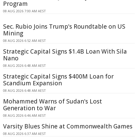
Program
08 AUG 2026 7:00 AM AEST
Sec. Rubio Joins Trump's Roundtable on US
Mining
08 AUG 2026 6:52 AM AEST
Strategic Capital Signs $1.4B Loan With Sila
Nano
08 AUG 2026 6:48 AM AEST
Strategic Capital Signs $400M Loan for
Scandium Expansion
08 AUG 2026 6:48 AM AEST
Mohammed Warns of Sudan's Lost
Generation to War
08 AUG 2026 6:46 AM AEST
Varsity Blues Shine at Commonwealth Games
08 AUG 2026 6:37 AM AEST