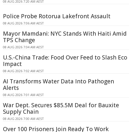
08 AUG 2026 7:20 AM AEST
Police Probe Rotorua Lakefront Assault
08 AUG 2026 7:06 AM AEST
Mayor Mamdani: NYC Stands With Haiti Amid
TPS Change
08 AUG 2026 7:04 AM AEST
U.S.-China Trade: Food Over Feed to Slash Eco
Impact
08 AUG 2026 7:02 AM AEST
AI Transforms Water Data Into Pathogen
Alerts
08 AUG 2026 7:01 AM AEST
War Dept. Secures $85.5M Deal for Bauxite
Supply Chain
08 AUG 2026 7:00 AM AEST
Over 100 Prisoners Join Ready To Work