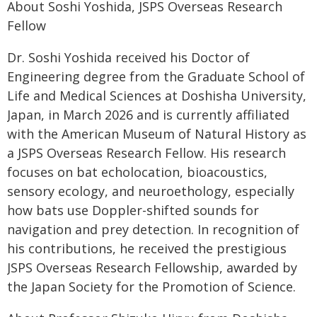
About Soshi Yoshida, JSPS Overseas Research
Fellow
Dr. Soshi Yoshida received his Doctor of
Engineering degree from the Graduate School of
Life and Medical Sciences at Doshisha University,
Japan, in March 2026 and is currently affiliated
with the American Museum of Natural History as
a JSPS Overseas Research Fellow. His research
focuses on bat echolocation, bioacoustics,
sensory ecology, and neuroethology, especially
how bats use Doppler-shifted sounds for
navigation and prey detection. In recognition of
his contributions, he received the prestigious
JSPS Overseas Research Fellowship, awarded by
the Japan Society for the Promotion of Science.