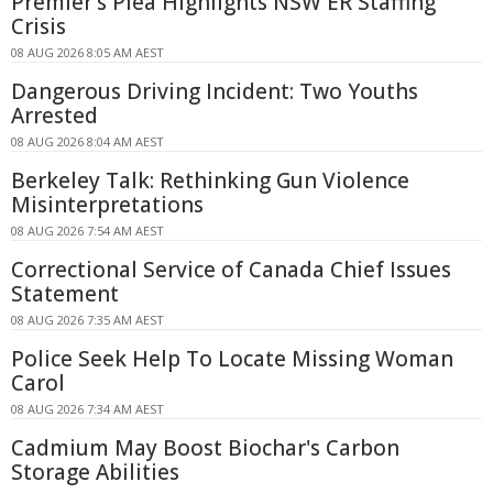
Premier's Plea Highlights NSW ER Staffing
Crisis
08 AUG 2026 8:05 AM AEST
Dangerous Driving Incident: Two Youths
Arrested
08 AUG 2026 8:04 AM AEST
Berkeley Talk: Rethinking Gun Violence
Misinterpretations
08 AUG 2026 7:54 AM AEST
Correctional Service of Canada Chief Issues
Statement
08 AUG 2026 7:35 AM AEST
Police Seek Help To Locate Missing Woman
Carol
08 AUG 2026 7:34 AM AEST
Cadmium May Boost Biochar's Carbon
Storage Abilities