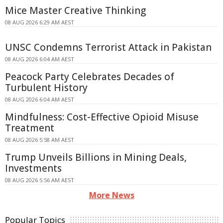
Mice Master Creative Thinking
08 AUG 2026 6:29 AM AEST
UNSC Condemns Terrorist Attack in Pakistan
08 AUG 2026 6:04 AM AEST
Peacock Party Celebrates Decades of
Turbulent History
08 AUG 2026 6:04 AM AEST
Mindfulness: Cost-Effective Opioid Misuse
Treatment
08 AUG 2026 5:58 AM AEST
Trump Unveils Billions in Mining Deals,
Investments
08 AUG 2026 5:56 AM AEST
More News
Popular Topics