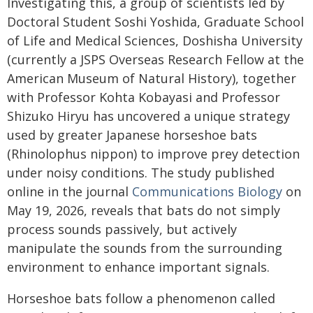
Investigating this, a group of scientists led by
Doctoral Student Soshi Yoshida, Graduate School
of Life and Medical Sciences, Doshisha University
(currently a JSPS Overseas Research Fellow at the
American Museum of Natural History), together
with Professor Kohta Kobayasi and Professor
Shizuko Hiryu has uncovered a unique strategy
used by greater Japanese horseshoe bats
(Rhinolophus nippon) to improve prey detection
under noisy conditions. The study published
online in the journal
Communications Biology
on
May 19, 2026, reveals that bats do not simply
process sounds passively, but actively
manipulate the sounds from the surrounding
environment to enhance important signals.
Horseshoe bats follow a phenomenon called