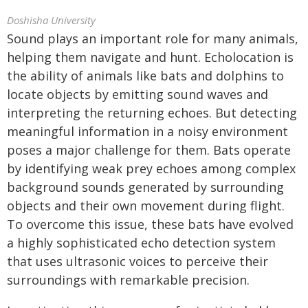
Doshisha University
Sound plays an important role for many animals,
helping them navigate and hunt. Echolocation is
the ability of animals like bats and dolphins to
locate objects by emitting sound waves and
interpreting the returning echoes. But detecting
meaningful information in a noisy environment
poses a major challenge for them. Bats operate
by identifying weak prey echoes among complex
background sounds generated by surrounding
objects and their own movement during flight.
To overcome this issue, these bats have evolved
a highly sophisticated echo detection system
that uses ultrasonic voices to perceive their
surroundings with remarkable precision.