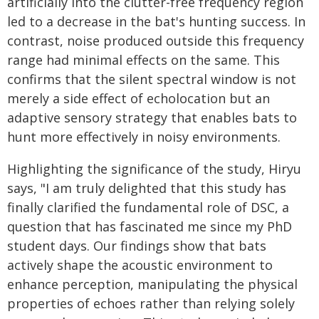
artificially into the clutter-free frequency region
led to a decrease in the bat's hunting success. In
contrast, noise produced outside this frequency
range had minimal effects on the same. This
confirms that the silent spectral window is not
merely a side effect of echolocation but an
adaptive sensory strategy that enables bats to
hunt more effectively in noisy environments.
Highlighting the significance of the study, Hiryu
says, "I am truly delighted that this study has
finally clarified the fundamental role of DSC, a
question that has fascinated me since my PhD
student days. Our findings show that bats
actively shape the acoustic environment to
enhance perception, manipulating the physical
properties of echoes rather than relying solely