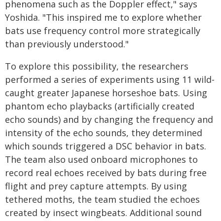
phenomena such as the Doppler effect," says
Yoshida. "This inspired me to explore whether
bats use frequency control more strategically
than previously understood."
To explore this possibility, the researchers
performed a series of experiments using 11 wild-
caught greater Japanese horseshoe bats. Using
phantom echo playbacks (artificially created
echo sounds) and by changing the frequency and
intensity of the echo sounds, they determined
which sounds triggered a DSC behavior in bats.
The team also used onboard microphones to
record real echoes received by bats during free
flight and prey capture attempts. By using
tethered moths, the team studied the echoes
created by insect wingbeats. Additional sound