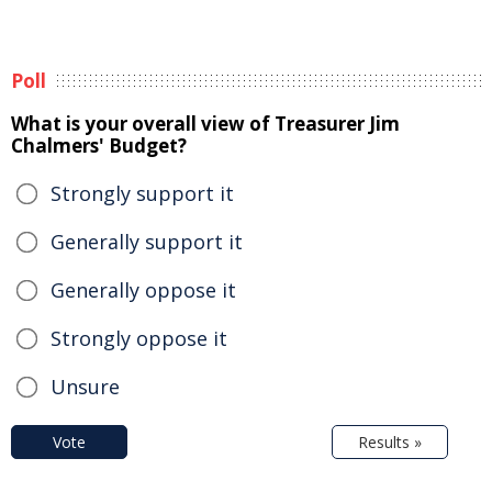
Poll
What is your overall view of Treasurer Jim
Chalmers' Budget?
Strongly support it
Generally support it
Generally oppose it
Strongly oppose it
Unsure
Vote
Results »