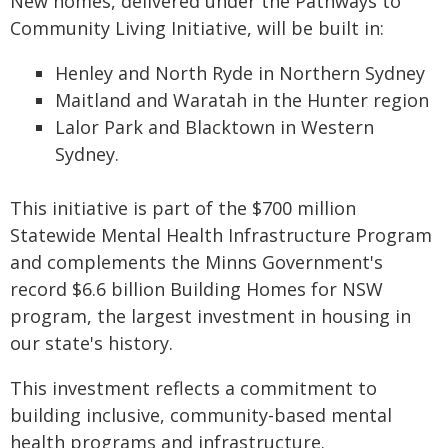
New homes, delivered under the Pathways to
Community Living Initiative, will be built in:
Henley and North Ryde in Northern Sydney
Maitland and Waratah in the Hunter region
Lalor Park and Blacktown in Western
Sydney.
​This initiative is part of the $700 million
Statewide Mental Health Infrastructure Program
and complements the Minns Government's
record $6.6 billion Building Homes for NSW
program, the largest investment in housing in
our state's history.
This investment reflects a commitment to
building inclusive, community-based mental
health programs and infrastructure.