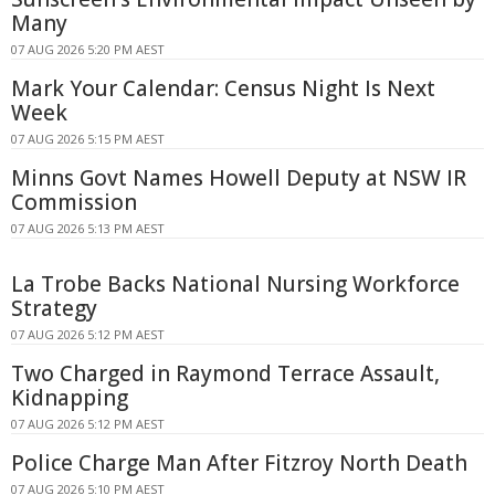
Many
07 AUG 2026 5:20 PM AEST
Mark Your Calendar: Census Night Is Next
Week
07 AUG 2026 5:15 PM AEST
Minns Govt Names Howell Deputy at NSW IR
Commission
07 AUG 2026 5:13 PM AEST
La Trobe Backs National Nursing Workforce
Strategy
07 AUG 2026 5:12 PM AEST
Two Charged in Raymond Terrace Assault,
Kidnapping
07 AUG 2026 5:12 PM AEST
Police Charge Man After Fitzroy North Death
07 AUG 2026 5:10 PM AEST