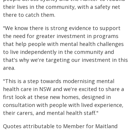
their lives in the community, with a safety net
there to catch them.
"We know there is strong evidence to support
the need for greater investment in programs
that help people with mental health challenges
to live independently in the community and
that's why we're targeting our investment in this
area.
"This is a step towards modernising mental
health care in NSW and we're excited to share a
first look at these new homes, designed in
consultation with people with lived experience,
their carers, and mental health staff."
Quotes attributable to Member for Maitland