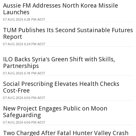
Aussie FM Addresses North Korea Missile
Launches
07 AUG 2026 6:28 PM AEST
TUM Publishes Its Second Sustainable Futures
Report
07 AUG 2026 6:24 PM AEST
ILO Backs Syria's Green Shift with Skills,
Partnerships
07 AUG 2026 6:18 PM AEST
Social Prescribing Elevates Health Checks
Cost-Free
07 AUG 2026 6:06 PM AEST
New Project Engages Public on Moon
Safeguarding
07 AUG 2026 6:06 PM AEST
Two Charged After Fatal Hunter Valley Crash