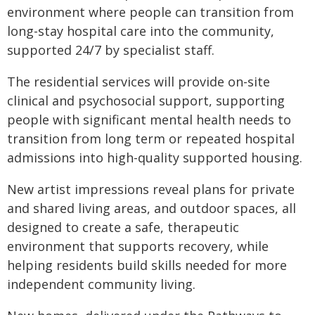
environment where people can transition from
long-stay hospital care into the community,
supported 24/7 by specialist staff.
The residential services will provide on-site
clinical and psychosocial support, supporting
people with significant mental health needs to
transition from long term or repeated hospital
admissions into high-quality supported housing.
New artist impressions reveal plans for private
and shared living areas, and outdoor spaces, all
designed to create a safe, therapeutic
environment that supports recovery, while
helping residents build skills needed for more
independent community living.