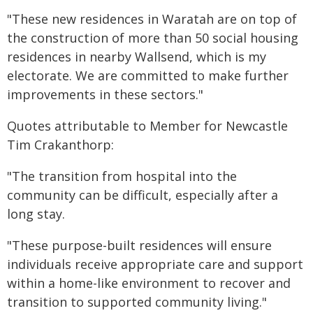
"These new residences in Waratah are on top of
the construction of more than 50 social housing
residences in nearby Wallsend, which is my
electorate. We are committed to make further
improvements in these sectors."
Quotes attributable to Member for Newcastle
Tim Crakanthorp:
"The transition from hospital into the
community can be difficult, especially after a
long stay.
"These purpose-built residences will ensure
individuals receive appropriate care and support
within a home-like environment to recover and
transition to supported community living."