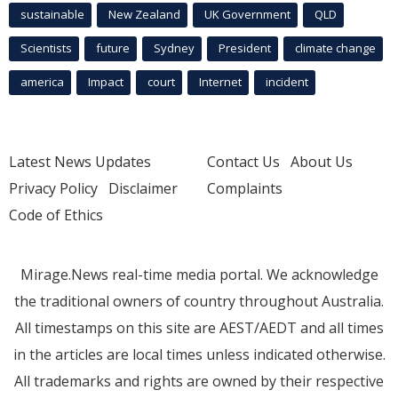
sustainable
New Zealand
UK Government
QLD
Scientists
future
Sydney
President
climate change
america
Impact
court
Internet
incident
Latest News Updates
Contact Us
About Us
Privacy Policy
Disclaimer
Complaints
Code of Ethics
Mirage.News real-time media portal. We acknowledge
the traditional owners of country throughout Australia.
All timestamps on this site are AEST/AEDT and all times
in the articles are local times unless indicated otherwise.
All trademarks and rights are owned by their respective