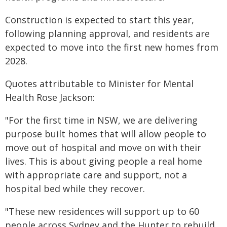
Construction is expected to start this year,
following planning approval, and residents are
expected to move into the first new homes from
2028.
Quotes attributable to Minister for Mental
Health Rose Jackson:
"For the first time in NSW, we are delivering
purpose built homes that will allow people to
move out of hospital and move on with their
lives. This is about giving people a real home
with appropriate care and support, not a
hospital bed while they recover.
"These new residences will support up to 60
people across Sydney and the Hunter to rebuild