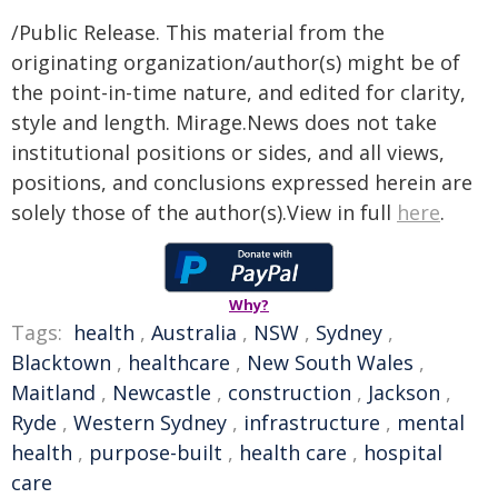
/Public Release. This material from the
originating organization/author(s) might be of
the point-in-time nature, and edited for clarity,
style and length. Mirage.News does not take
institutional positions or sides, and all views,
positions, and conclusions expressed herein are
solely those of the author(s).View in full
here
.
Why?
Tags:
health
,
Australia
,
NSW
,
Sydney
,
Blacktown
,
healthcare
,
New South Wales
,
Maitland
,
Newcastle
,
construction
,
Jackson
,
Ryde
,
Western Sydney
,
infrastructure
,
mental
health
,
purpose-built
,
health care
,
hospital
care