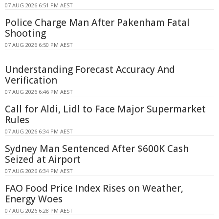
07 AUG 2026 6:51 PM AEST
Police Charge Man After Pakenham Fatal
Shooting
07 AUG 2026 6:50 PM AEST
Understanding Forecast Accuracy And
Verification
07 AUG 2026 6:46 PM AEST
Call for Aldi, Lidl to Face Major Supermarket
Rules
07 AUG 2026 6:34 PM AEST
Sydney Man Sentenced After $600K Cash
Seized at Airport
07 AUG 2026 6:34 PM AEST
FAO Food Price Index Rises on Weather,
Energy Woes
07 AUG 2026 6:28 PM AEST