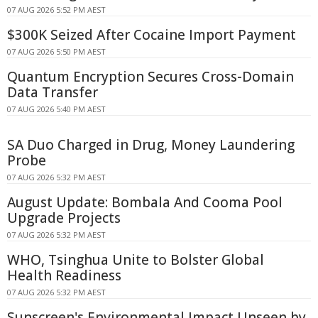
07 AUG 2026 5:52 PM AEST
$300K Seized After Cocaine Import Payment
07 AUG 2026 5:50 PM AEST
Quantum Encryption Secures Cross-Domain
Data Transfer
07 AUG 2026 5:40 PM AEST
SA Duo Charged in Drug, Money Laundering
Probe
07 AUG 2026 5:32 PM AEST
August Update: Bombala And Cooma Pool
Upgrade Projects
07 AUG 2026 5:32 PM AEST
WHO, Tsinghua Unite to Bolster Global
Health Readiness
07 AUG 2026 5:32 PM AEST
Sunscreen's Environmental Impact Unseen by