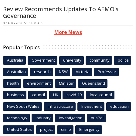
Review Recommends Updates To AEMO's
Governance
07 AUG 2026 5:06 PM AEST
More News
Popular Topics
Australia
Government
university
community
police
Australian
research
NSW
Victoria
Professor
health
environment
Minister
Queensland
business
council
UK
covid-19
local council
New South Wales
infrastructure
Investment
education
technology
industry
investigation
AusPol
United States
project
crime
Emergency