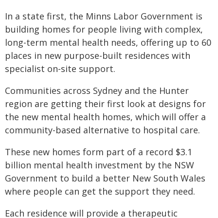
In a state first, the Minns Labor Government is
building homes for people living with complex,
long-term mental health needs, offering up to 60
places in new purpose-built residences with
specialist on-site support.
Communities across Sydney and the Hunter
region are getting their first look at designs for
the new mental health homes, which will offer a
community-based alternative to hospital care.
These new homes form part of a record $3.1
billion mental health investment by the NSW
Government to build a better New South Wales
where people can get the support they need.
Each residence will provide a therapeutic