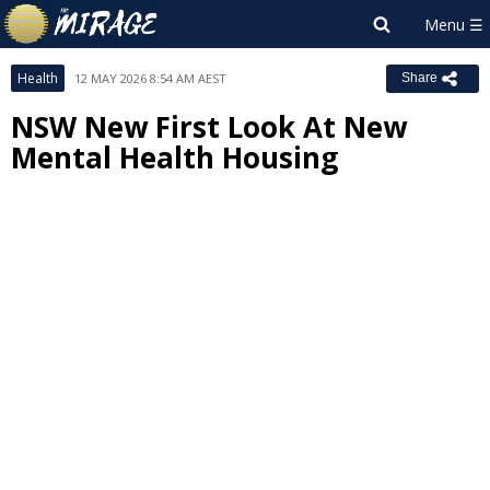
Health
12 MAY 2026 8:54 AM AEST
Share
NSW New First Look At New
Mental Health Housing