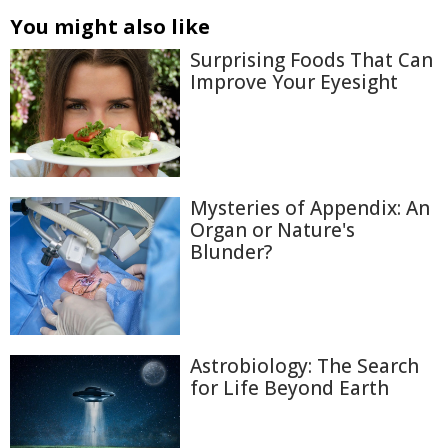
You might also like
Surprising Foods That Can
Improve Your Eyesight
Mysteries of Appendix: An
Organ or Nature's
Blunder?
Astrobiology: The Search
for Life Beyond Earth