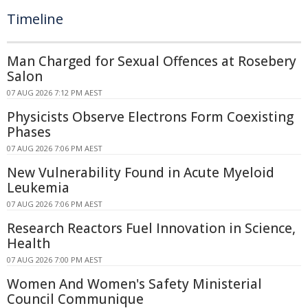
Timeline
Man Charged for Sexual Offences at Rosebery
Salon
07 AUG 2026 7:12 PM AEST
Physicists Observe Electrons Form Coexisting
Phases
07 AUG 2026 7:06 PM AEST
New Vulnerability Found in Acute Myeloid
Leukemia
07 AUG 2026 7:06 PM AEST
Research Reactors Fuel Innovation in Science,
Health
07 AUG 2026 7:00 PM AEST
Women And Women's Safety Ministerial
Council Communique