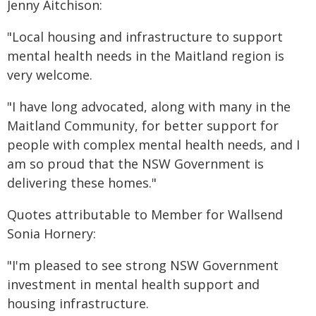
Jenny Aitchison:
"Local housing and infrastructure to support
mental health needs in the Maitland region is
very welcome.
"I have long advocated, along with many in the
Maitland Community, for better support for
people with complex mental health needs, and I
am so proud that the NSW Government is
delivering these homes."
Quotes attributable to Member for Wallsend
Sonia Hornery:
"I'm pleased to see strong NSW Government
investment in mental health support and
housing infrastructure.