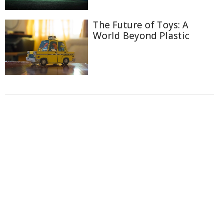
The Future of Toys: A
World Beyond Plastic