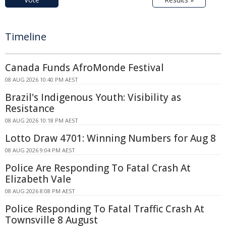
Timeline
Canada Funds AfroMonde Festival
08 AUG 2026 10:40 PM AEST
Brazil's Indigenous Youth: Visibility as
Resistance
08 AUG 2026 10:18 PM AEST
Lotto Draw 4701: Winning Numbers for Aug 8
08 AUG 2026 9:04 PM AEST
Police Are Responding To Fatal Crash At
Elizabeth Vale
08 AUG 2026 8:08 PM AEST
Police Responding To Fatal Traffic Crash At
Townsville 8 August