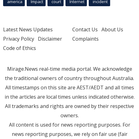
america
Impact
court
Internet
incident
Latest News Updates
Contact Us
About Us
Privacy Policy
Disclaimer
Complaints
Code of Ethics
Mirage.News real-time media portal. We acknowledge
the traditional owners of country throughout Australia.
All timestamps on this site are AEST/AEDT and all times
in the articles are local times unless indicated otherwise.
All trademarks and rights are owned by their respective
owners.
All content is used for news reporting purposes. For
news reporting purposes, we rely on fair use (fair