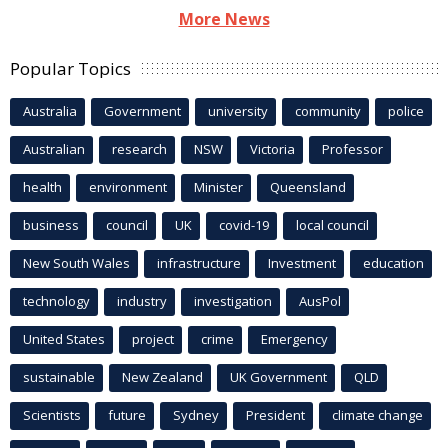
More News
Popular Topics
Australia
Government
university
community
police
Australian
research
NSW
Victoria
Professor
health
environment
Minister
Queensland
business
council
UK
covid-19
local council
New South Wales
infrastructure
Investment
education
technology
industry
investigation
AusPol
United States
project
crime
Emergency
sustainable
New Zealand
UK Government
QLD
Scientists
future
Sydney
President
climate change