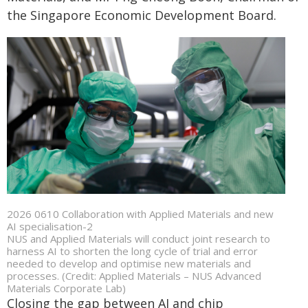
the Singapore Economic Development Board.
2026 0610 Collaboration with Applied Materials and new
AI specialisation-2
NUS and Applied Materials will conduct joint research to
harness AI to shorten the long cycle of trial and error
needed to develop and optimise new materials and
processes. (Credit: Applied Materials – NUS Advanced
Materials Corporate Lab)
Closing the gap between AI and chip