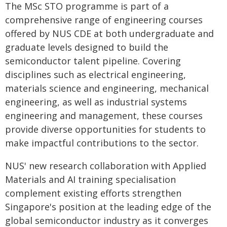
The MSc STO programme is part of a
comprehensive range of engineering courses
offered by NUS CDE at both undergraduate and
graduate levels designed to build the
semiconductor talent pipeline. Covering
disciplines such as electrical engineering,
materials science and engineering, mechanical
engineering, as well as industrial systems
engineering and management, these courses
provide diverse opportunities for students to
make impactful contributions to the sector.
NUS' new research collaboration with Applied
Materials and AI training specialisation
complement existing efforts strengthen
Singapore's position at the leading edge of the
global semiconductor industry as it converges