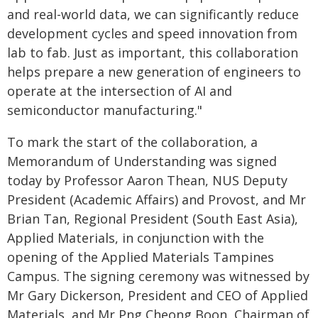
and real-world data, we can significantly reduce
development cycles and speed innovation from
lab to fab. Just as important, this collaboration
helps prepare a new generation of engineers to
operate at the intersection of AI and
semiconductor manufacturing."
To mark the start of the collaboration, a
Memorandum of Understanding was signed
today by Professor Aaron Thean, NUS Deputy
President (Academic Affairs) and Provost, and Mr
Brian Tan, Regional President (South East Asia),
Applied Materials, in conjunction with the
opening of the Applied Materials Tampines
Campus. The signing ceremony was witnessed by
Mr Gary Dickerson, President and CEO of Applied
Materials, and Mr Png Cheong Boon, Chairman of