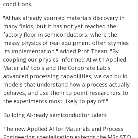
conditions.
"AI has already spurred materials discovery in
many fields, but it has not yet reached the
factory floor in semiconductors, where the
messy physics of real equipment often stymies
its implementation," added Prof Thean. "By
coupling our physics-informed AI with Applied
Materials' tools and the Corporate Lab's
advanced processing capabilities, we can build
models that understand how a process actually
behaves, and use them to point researchers to
the experiments most likely to pay off."
Building AI-ready semiconductor talent
The new Applied AI for Materials and Process
Engineering specialisation extends the MSc STO