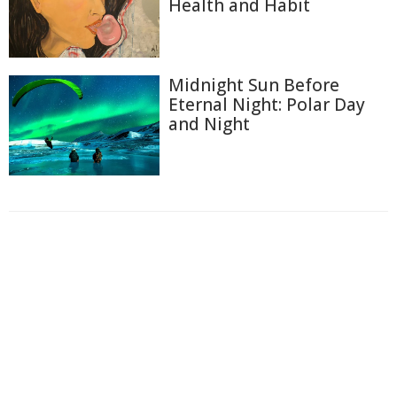
Health and Habit
Midnight Sun Before
Eternal Night: Polar Day
and Night