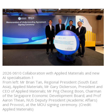
2026 0610 Collaboration with Applied Materials and new
AI specialisation-1
From left: Mr Brian Tan, Regional President (South East
Asia), Applied Materials; Mr Gary Dickerson, President and
CEO of Applied Materials; Mr Png Cheong Boon, Chairman
of the Singapore Economic Development Board; and Prof
Aaron Thean, NUS Deputy President (Academic Affairs)
and Provost, at the MOU signing ceremony. (Credit:
Applied Materials)