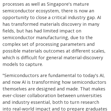
processes as well as Singapore's mature
semiconductor ecosystem, there is now an
opportunity to close a critical industry gap. AI
has transformed materials discovery in many
fields, but has had limited impact on
semiconductor manufacturing, due to the
complex set of processing parameters and
possible materials outcomes at different scales,
which is difficult for general material-discovery
models to capture.
"Semiconductors are fundamental to today's AI,
and now AI is transforming how semiconductors
themselves are designed and made. That makes
ever-closer collaboration between universities
and industry essential, both to turn research
into real-world impact and to prepare graduates