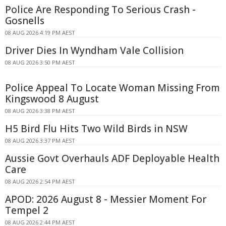
Police Are Responding To Serious Crash -
Gosnells
08 AUG 2026 4:19 PM AEST
Driver Dies In Wyndham Vale Collision
08 AUG 2026 3:50 PM AEST
Police Appeal To Locate Woman Missing From
Kingswood 8 August
08 AUG 2026 3:38 PM AEST
H5 Bird Flu Hits Two Wild Birds in NSW
08 AUG 2026 3:37 PM AEST
Aussie Govt Overhauls ADF Deployable Health
Care
08 AUG 2026 2:54 PM AEST
APOD: 2026 August 8 - Messier Moment For
Tempel 2
08 AUG 2026 2:44 PM AEST