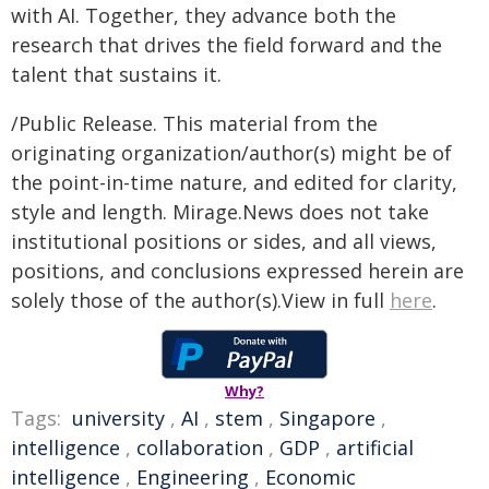
with AI. Together, they advance both the
research that drives the field forward and the
talent that sustains it.
/Public Release. This material from the
originating organization/author(s) might be of
the point-in-time nature, and edited for clarity,
style and length. Mirage.News does not take
institutional positions or sides, and all views,
positions, and conclusions expressed herein are
solely those of the author(s).View in full
here
.
Why?
Tags:
university
,
AI
,
stem
,
Singapore
,
intelligence
,
collaboration
,
GDP
,
artificial
intelligence
,
Engineering
,
Economic