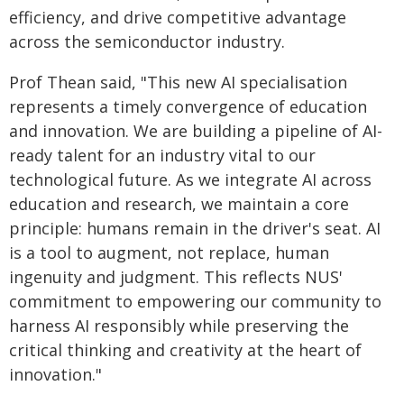
efficiency, and drive competitive advantage
across the semiconductor industry.
Prof Thean said, "This new AI specialisation
represents a timely convergence of education
and innovation. We are building a pipeline of AI-
ready talent for an industry vital to our
technological future. As we integrate AI across
education and research, we maintain a core
principle: humans remain in the driver's seat. AI
is a tool to augment, not replace, human
ingenuity and judgment. This reflects NUS'
commitment to empowering our community to
harness AI responsibly while preserving the
critical thinking and creativity at the heart of
innovation."