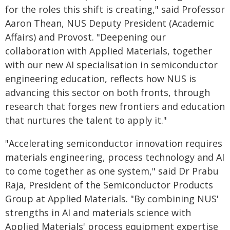
for the roles this shift is creating," said Professor
Aaron Thean, NUS Deputy President (Academic
Affairs) and Provost. "Deepening our
collaboration with Applied Materials, together
with our new AI specialisation in semiconductor
engineering education, reflects how NUS is
advancing this sector on both fronts, through
research that forges new frontiers and education
that nurtures the talent to apply it."
"Accelerating semiconductor innovation requires
materials engineering, process technology and AI
to come together as one system," said Dr Prabu
Raja, President of the Semiconductor Products
Group at Applied Materials. "By combining NUS'
strengths in AI and materials science with
Applied Materials' process equipment expertise