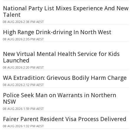
National Party List Mixes Experience And New
Talent
08 AUG 2026 2:38 PM AEST
High Range Drink-driving In North West
08 AUG 2026 2:35 PM AEST
New Virtual Mental Health Service for Kids
Launched
08 AUG 2026 2:20 PM AEST
WA Extradition: Grievous Bodily Harm Charge
08 AUG 2026 2:12 PM AEST
Police Seek Man on Warrants in Northern
NSW
08 AUG 2026 1:59 PM AEST
Fairer Parent Resident Visa Process Delivered
08 AUG 2026 1:32 PM AEST