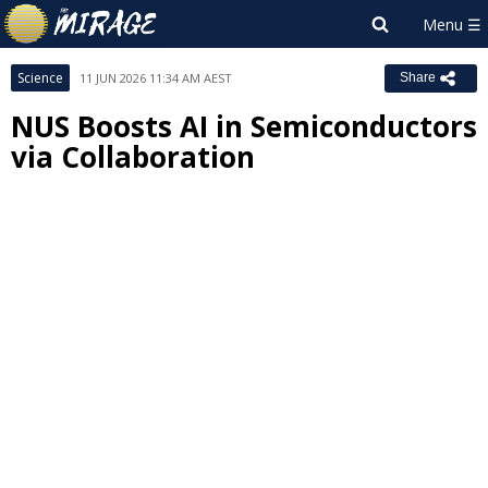
Science
11 JUN 2026 11:34 AM AEST
Share
NUS Boosts AI in Semiconductors
via Collaboration