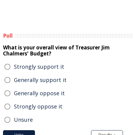
Poll
What is your overall view of Treasurer Jim
Chalmers' Budget?
Strongly support it
Generally support it
Generally oppose it
Strongly oppose it
Unsure
Vote
Results »