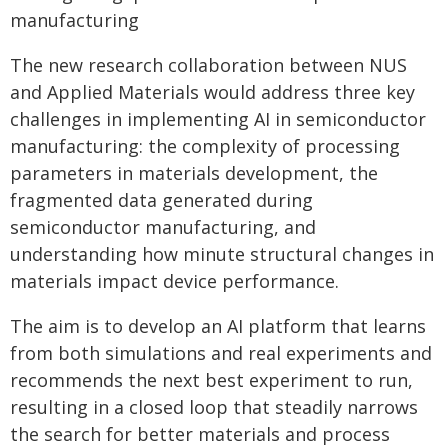
manufacturing
The new research collaboration between NUS
and Applied Materials would address three key
challenges in implementing AI in semiconductor
manufacturing: the complexity of processing
parameters in materials development, the
fragmented data generated during
semiconductor manufacturing, and
understanding how minute structural changes in
materials impact device performance.
The aim is to develop an AI platform that learns
from both simulations and real experiments and
recommends the next best experiment to run,
resulting in a closed loop that steadily narrows
the search for better materials and process