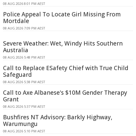
08 AUG 2026 8:01 PM AEST
Police Appeal To Locate Girl Missing From
Mortdale
08 AUG 2026 7:09 PM AEST
Severe Weather: Wet, Windy Hits Southern
Australia
08 AUG 2026 5:48 PM AEST
Call to Replace ESafety Chief with True Child
Safeguard
08 AUG 2026 5:38 PM AEST
Call to Axe Albanese's $10M Gender Therapy
Grant
08 AUG 2026 5:37 PM AEST
Bushfires NT Advisory: Barkly Highway,
Warumungu
08 AUG 2026 5:10 PM AEST