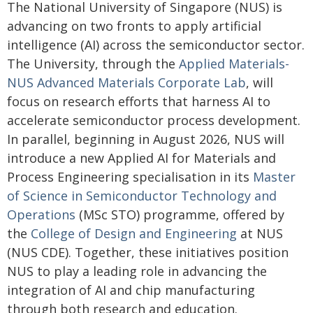
The National University of Singapore (NUS) is
advancing on two fronts to apply artificial
intelligence (AI) across the semiconductor sector.
The University, through the
Applied Materials-
NUS Advanced Materials Corporate Lab
, will
focus on research efforts that harness AI to
accelerate semiconductor process development.
In parallel, beginning in August 2026, NUS will
introduce a new Applied AI for Materials and
Process Engineering specialisation in its
Master
of Science in Semiconductor Technology and
Operations
(MSc STO) programme, offered by
the
College of Design and Engineering
at NUS
(NUS CDE). Together, these initiatives position
NUS to play a leading role in advancing the
integration of AI and chip manufacturing
through both research and education.