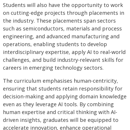
Students will also have the opportunity to work
on cutting-edge projects through placements in
the industry. These placements span sectors
such as semiconductors, materials and process
engineering, and advanced manufacturing and
operations, enabling students to develop
interdisciplinary expertise, apply AI to real-world
challenges, and build industry-relevant skills for
careers in emerging technology sectors.
The curriculum emphasises human-centricity,
ensuring that students retain responsibility for
decision-making and applying domain knowledge
even as they leverage AI tools. By combining
human expertise and critical thinking with AI-
driven insights, graduates will be equipped to
accelerate innovation, enhance operational