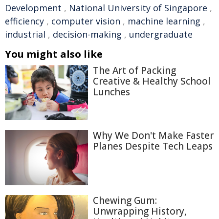
Development
,
National University of Singapore
,
efficiency
,
computer vision
,
machine learning
,
industrial
,
decision-making
,
undergraduate
You might also like
The Art of Packing
Creative & Healthy School
Lunches
Why We Don't Make Faster
Planes Despite Tech Leaps
Chewing Gum:
Unwrapping History,