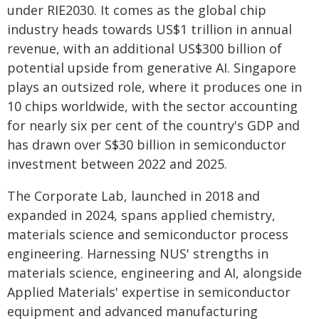
under RIE2030. It comes as the global chip
industry heads towards US$1 trillion in annual
revenue, with an additional US$300 billion of
potential upside from generative AI. Singapore
plays an outsized role, where it produces one in
10 chips worldwide, with the sector accounting
for nearly six per cent of the country's GDP and
has drawn over S$30 billion in semiconductor
investment between 2022 and 2025.
The Corporate Lab, launched in 2018 and
expanded in 2024, spans applied chemistry,
materials science and semiconductor process
engineering. Harnessing NUS' strengths in
materials science, engineering and AI, alongside
Applied Materials' expertise in semiconductor
equipment and advanced manufacturing