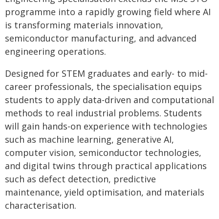
programme into a rapidly growing field where AI
is transforming materials innovation,
semiconductor manufacturing, and advanced
engineering operations.
Designed for STEM graduates and early- to mid-
career professionals, the specialisation equips
students to apply data-driven and computational
methods to real industrial problems. Students
will gain hands-on experience with technologies
such as machine learning, generative AI,
computer vision, semiconductor technologies,
and digital twins through practical applications
such as defect detection, predictive
maintenance, yield optimisation, and materials
characterisation.