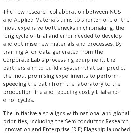
The new research collaboration between NUS
and Applied Materials aims to shorten one of the
most expensive bottlenecks in chipmaking: the
long cycle of trial and error needed to develop
and optimise new materials and processes. By
training AI on data generated from the
Corporate Lab's processing equipment, the
partners aim to build a system that can predict
the most promising experiments to perform,
speeding the path from the laboratory to the
production line and reducing costly trial-and-
error cycles.
The initiative also aligns with national and global
priorities, including the Semiconductor Research,
Innovation and Enterprise (RIE) Flagship launched