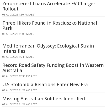
Zero-interest Loans Accelerate EV Charger
Rollout
08 AUG 2026 1:30 PM AEST
Three Hikers Found in Kosciuszko National
Park
08 AUG 2026 1:30 PM AEST
Mediterranean Odyssey: Ecological Strain
Intensifies
08 AUG 2026 1:24 PM AEST
Record Road Safety Funding Boost in Western
Australia
08 AUG 2026 12:33 PM AEST
U.S.-Colombia Relations Enter New Era
08 AUG 2026 11:28 AM AEST
Missing Australian Soldiers Identified
08 AUG 2026 11:26 AM AEST