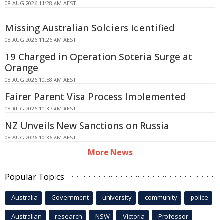
08 AUG 2026 11:28 AM AEST
Missing Australian Soldiers Identified
08 AUG 2026 11:26 AM AEST
19 Charged in Operation Soteria Surge at
Orange
08 AUG 2026 10:58 AM AEST
Fairer Parent Visa Process Implemented
08 AUG 2026 10:37 AM AEST
NZ Unveils New Sanctions on Russia
08 AUG 2026 10:36 AM AEST
More News
Popular Topics
Australia
Government
university
community
police
Australian
research
NSW
Victoria
Professor