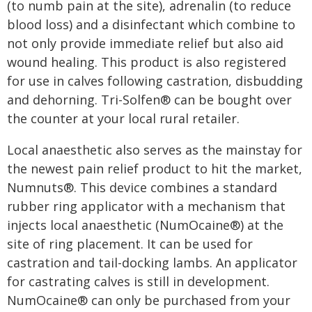
(to numb pain at the site), adrenalin (to reduce
blood loss) and a disinfectant which combine to
not only provide immediate relief but also aid
wound healing. This product is also registered
for use in calves following castration, disbudding
and dehorning. Tri-Solfen® can be bought over
the counter at your local rural retailer.
Local anaesthetic also serves as the mainstay for
the newest pain relief product to hit the market,
Numnuts®. This device combines a standard
rubber ring applicator with a mechanism that
injects local anaesthetic (NumOcaine®) at the
site of ring placement. It can be used for
castration and tail-docking lambs. An applicator
for castrating calves is still in development.
NumOcaine® can only be purchased from your