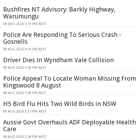
Bushfires NT Advisory: Barkly Highway,
Warumungu
08 AUG 2026 5:10 PM AEST
Police Are Responding To Serious Crash -
Gosnells
08 AUG 2026 4:19 PM AEST
Driver Dies In Wyndham Vale Collision
08 AUG 2026 3:50 PM AEST
Police Appeal To Locate Woman Missing From
Kingswood 8 August
08 AUG 2026 3:38 PM AEST
H5 Bird Flu Hits Two Wild Birds in NSW
08 AUG 2026 3:37 PM AEST
Aussie Govt Overhauls ADF Deployable Health
Care
08 AUG 2026 2:54 PM AEST