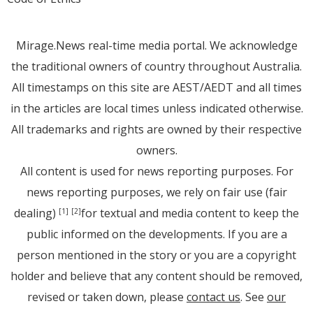
Mirage.News real-time media portal. We acknowledge
the traditional owners of country throughout Australia.
All timestamps on this site are AEST/AEDT and all times
in the articles are local times unless indicated otherwise.
All trademarks and rights are owned by their respective
owners.
All content is used for news reporting purposes. For
news reporting purposes, we rely on fair use (fair
dealing)
for textual and media content to keep the
[1]
[2]
public informed on the developments. If you are a
person mentioned in the story or you are a copyright
holder and believe that any content should be removed,
revised or taken down, please
contact us
. See
our