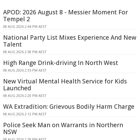
APOD: 2026 August 8 - Messier Moment For
Tempel 2
08 AUG 2026 2:44 PM AEST
National Party List Mixes Experience And New
Talent
08 AUG 2026 2:38 PM AEST
High Range Drink-driving In North West
08 AUG 2026 2:35 PM AEST
New Virtual Mental Health Service for Kids
Launched
08 AUG 2026 2:20 PM AEST
WA Extradition: Grievous Bodily Harm Charge
08 AUG 2026 2:12 PM AEST
Police Seek Man on Warrants in Northern
NSW
08 AUG 2026 1:59 PM AEST