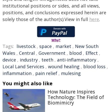
institutional positions or sides, and all views,
positions, and conclusions expressed herein are
solely those of the author(s).View in full
here
.
Why?
Tags:
livestock
,
space
,
market
,
New South
Wales
,
Central
,
Government
,
blood
,
Effect
,
device
,
industry
,
teeth
,
anti-inflammatory
,
Local Land Services
,
wound healing
,
blood loss
,
inflammation
,
pain relief
,
mulesing
You might also like
How Nature Inspires
Technology: The Field of
Biomimicry