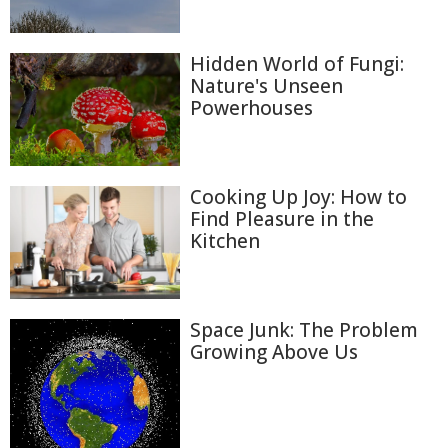
Hidden World of Fungi:
Nature's Unseen
Powerhouses
Cooking Up Joy: How to
Find Pleasure in the
Kitchen
Space Junk: The Problem
Growing Above Us