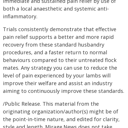
immediate and sustained pain relief by use of
both a local anaesthetic and systemic anti-
inflammatory.
Trials consistently demonstrate that effective
pain relief supports a better and more rapid
recovery from these standard husbandry
procedures, and a faster return to normal
behaviours compared to their untreated flock
mates. Any strategy you can use to reduce the
level of pain experienced by your lambs will
improve their welfare and assist an industry
aiming to continuously improve these standards.
/Public Release. This material from the
originating organization/author(s) might be of
the point-in-time nature, and edited for clarity,
style and length. Mirage.News does not take