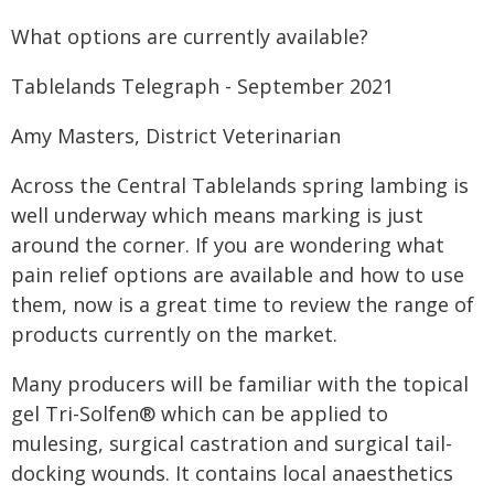
What options are currently available?
Tablelands Telegraph - September 2021
Amy Masters, District Veterinarian
Across the Central Tablelands spring lambing is
well underway which means marking is just
around the corner. If you are wondering what
pain relief options are available and how to use
them, now is a great time to review the range of
products currently on the market.
Many producers will be familiar with the topical
gel Tri-Solfen® which can be applied to
mulesing, surgical castration and surgical tail-
docking wounds. It contains local anaesthetics