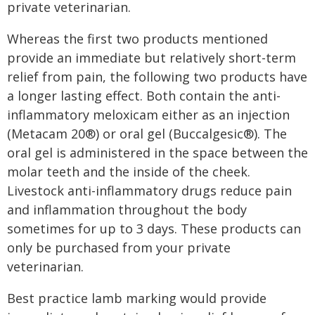
private veterinarian.
Whereas the first two products mentioned
provide an immediate but relatively short-term
relief from pain, the following two products have
a longer lasting effect. Both contain the anti-
inflammatory meloxicam either as an injection
(Metacam 20®) or oral gel (Buccalgesic®). The
oral gel is administered in the space between the
molar teeth and the inside of the cheek.
Livestock anti-inflammatory drugs reduce pain
and inflammation throughout the body
sometimes for up to 3 days. These products can
only be purchased from your private
veterinarian.
Best practice lamb marking would provide