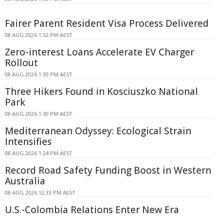
Fairer Parent Resident Visa Process Delivered
08 AUG 2026 1:32 PM AEST
Zero-interest Loans Accelerate EV Charger
Rollout
08 AUG 2026 1:30 PM AEST
Three Hikers Found in Kosciuszko National
Park
08 AUG 2026 1:30 PM AEST
Mediterranean Odyssey: Ecological Strain
Intensifies
08 AUG 2026 1:24 PM AEST
Record Road Safety Funding Boost in Western
Australia
08 AUG 2026 12:33 PM AEST
U.S.-Colombia Relations Enter New Era