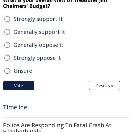
What is your overall view of Treasurer Jim
Chalmers' Budget?
Strongly support it
Generally support it
Generally oppose it
Strongly oppose it
Unsure
Vote
Results »
Timeline
Police Are Responding To Fatal Crash At
Elizabeth Vale