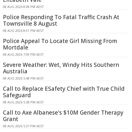
08 AUG 2026 8:08 PM AEST
Police Responding To Fatal Traffic Crash At
Townsville 8 August
08 AUG 2026 8:01 PM AEST
Police Appeal To Locate Girl Missing From
Mortdale
08 AUG 2026 7:09 PM AEST
Severe Weather: Wet, Windy Hits Southern
Australia
08 AUG 2026 5:48 PM AEST
Call to Replace ESafety Chief with True Child
Safeguard
08 AUG 2026 5:38 PM AEST
Call to Axe Albanese's $10M Gender Therapy
Grant
08 AUG 2026 5:37 PM AEST