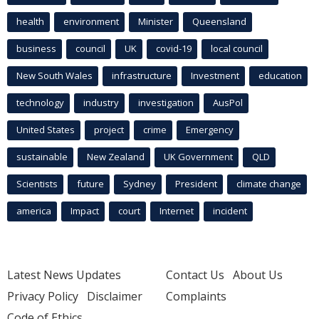
health
environment
Minister
Queensland
business
council
UK
covid-19
local council
New South Wales
infrastructure
Investment
education
technology
industry
investigation
AusPol
United States
project
crime
Emergency
sustainable
New Zealand
UK Government
QLD
Scientists
future
Sydney
President
climate change
america
Impact
court
Internet
incident
Latest News Updates
Contact Us
About Us
Privacy Policy
Disclaimer
Complaints
Code of Ethics