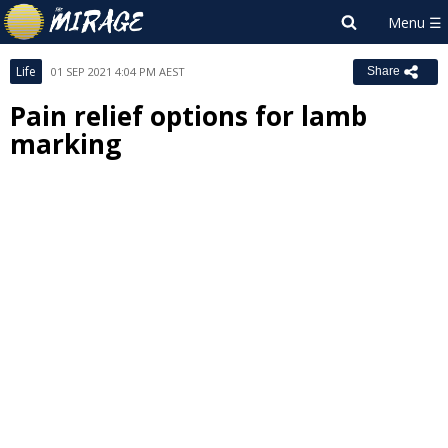
Life
01 SEP 2021 4:04 PM AEST
Share
Pain relief options for lamb
marking