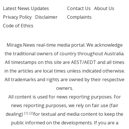
Latest News Updates
Contact Us
About Us
Privacy Policy
Disclaimer
Complaints
Code of Ethics
Mirage.News real-time media portal. We acknowledge
the traditional owners of country throughout Australia.
All timestamps on this site are AEST/AEDT and all times
in the articles are local times unless indicated otherwise.
All trademarks and rights are owned by their respective
owners.
All content is used for news reporting purposes. For
news reporting purposes, we rely on fair use (fair
dealing)
for textual and media content to keep the
[1]
[2]
public informed on the developments. If you are a