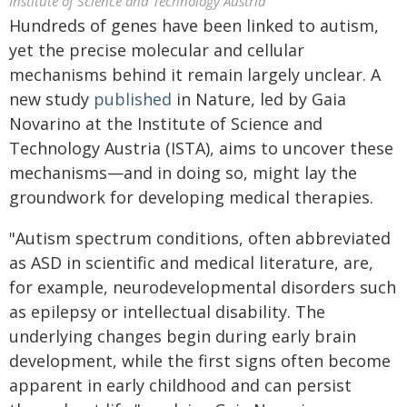
Institute of Science and Technology Austria
Hundreds of genes have been linked to autism,
yet the precise molecular and cellular
mechanisms behind it remain largely unclear. A
new study
published
in Nature, led by Gaia
Novarino at the Institute of Science and
Technology Austria (ISTA), aims to uncover these
mechanisms—and in doing so, might lay the
groundwork for developing medical therapies.
"Autism spectrum conditions, often abbreviated
as ASD in scientific and medical literature, are,
for example, neurodevelopmental disorders such
as epilepsy or intellectual disability. The
underlying changes begin during early brain
development, while the first signs often become
apparent in early childhood and can persist