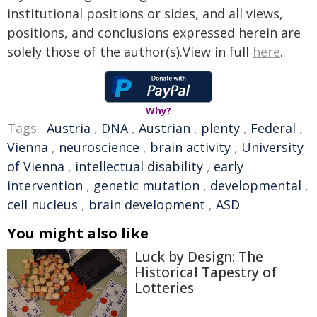
institutional positions or sides, and all views,
positions, and conclusions expressed herein are
solely those of the author(s).View in full
here
.
Why?
Tags:
Austria
,
DNA
,
Austrian
,
plenty
,
Federal
,
Vienna
,
neuroscience
,
brain activity
,
University
of Vienna
,
intellectual disability
,
early
intervention
,
genetic mutation
,
developmental
,
cell nucleus
,
brain development
,
ASD
You might also like
Luck by Design: The
Historical Tapestry of
Lotteries