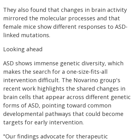
They also found that changes in brain activity
mirrored the molecular processes and that
female mice show different responses to ASD-
linked mutations.
Looking ahead
ASD shows immense genetic diversity, which
makes the search for a one-size-fits-all
intervention difficult. The Novarino group's
recent work highlights the shared changes in
brain cells that appear across different genetic
forms of ASD, pointing toward common
developmental pathways that could become
targets for early intervention.
"Our findings advocate for therapeutic