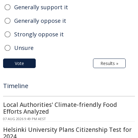
Generally support it
Generally oppose it
Strongly oppose it
Unsure
Vote
Results »
Timeline
Local Authorities' Climate-friendly Food
Efforts Analyzed
07 AUG 2026 9:49 PM AEST
Helsinki University Plans Citizenship Test for
2024