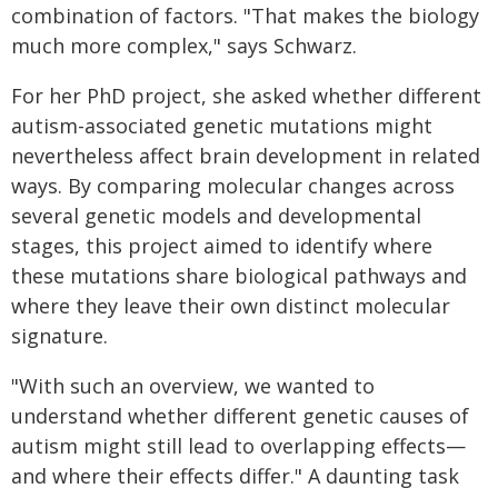
combination of factors. "That makes the biology
much more complex," says Schwarz.
For her PhD project, she asked whether different
autism-associated genetic mutations might
nevertheless affect brain development in related
ways. By comparing molecular changes across
several genetic models and developmental
stages, this project aimed to identify where
these mutations share biological pathways and
where they leave their own distinct molecular
signature.
"With such an overview, we wanted to
understand whether different genetic causes of
autism might still lead to overlapping effects—
and where their effects differ." A daunting task