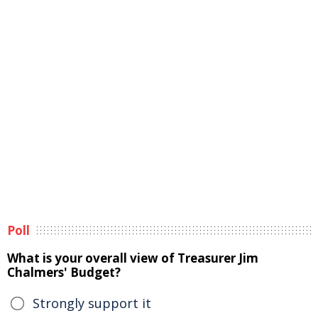
Poll
What is your overall view of Treasurer Jim
Chalmers' Budget?
Strongly support it