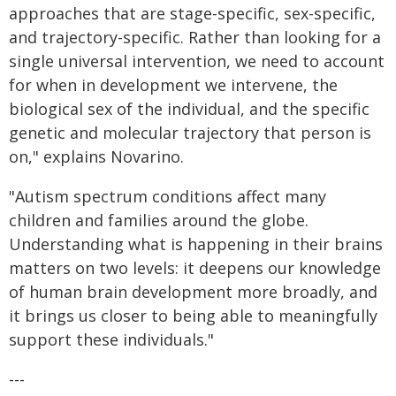
approaches that are stage-specific, sex-specific,
and trajectory-specific. Rather than looking for a
single universal intervention, we need to account
for when in development we intervene, the
biological sex of the individual, and the specific
genetic and molecular trajectory that person is
on," explains Novarino.
"Autism spectrum conditions affect many
children and families around the globe.
Understanding what is happening in their brains
matters on two levels: it deepens our knowledge
of human brain development more broadly, and
it brings us closer to being able to meaningfully
support these individuals."
---