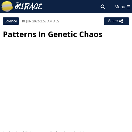
Science
18 JUN 2026 2:58 AM AEST
Share
Patterns In Genetic Chaos