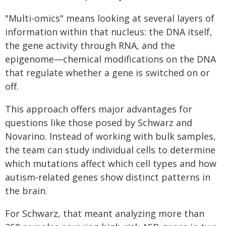
"Multi‑omics" means looking at several layers of
information within that nucleus: the DNA itself,
the gene activity through RNA, and the
epigenome—chemical modifications on the DNA
that regulate whether a gene is switched on or
off.
This approach offers major advantages for
questions like those posed by Schwarz and
Novarino. Instead of working with bulk samples,
the team can study individual cells to determine
which mutations affect which cell types and how
autism‑related genes show distinct patterns in
the brain.
For Schwarz, that meant analyzing more than