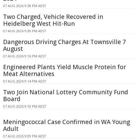
07 AUG 2026 9:38 PM AEST
Two Charged, Vehicle Recovered in
Heidelberg West Hit-Run
07 AUG 2026 9:30 PM AEST
Dangerous Driving Charges At Townsville 7
August
07 AUG 2026 9:16 PM AEST
Engineered Plants Yield Muscle Protein for
Meat Alternatives
07 AUG 2026 9:14 PM AEST
Two Join National Lottery Community Fund
Board
07 AUG 2026 9:10 PM AEST
Meningococcal Case Confirmed in WA Young
Adult
07 AUG 2026 9:09 PM AEST