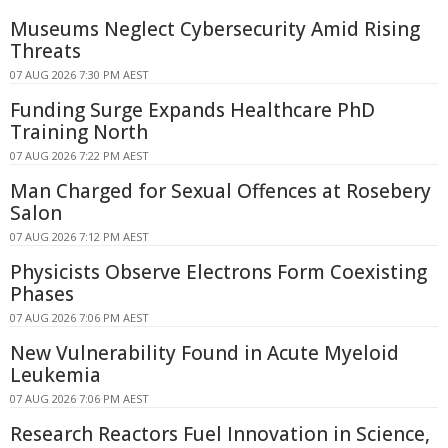
Museums Neglect Cybersecurity Amid Rising
Threats
07 AUG 2026 7:30 PM AEST
Funding Surge Expands Healthcare PhD
Training North
07 AUG 2026 7:22 PM AEST
Man Charged for Sexual Offences at Rosebery
Salon
07 AUG 2026 7:12 PM AEST
Physicists Observe Electrons Form Coexisting
Phases
07 AUG 2026 7:06 PM AEST
New Vulnerability Found in Acute Myeloid
Leukemia
07 AUG 2026 7:06 PM AEST
Research Reactors Fuel Innovation in Science,