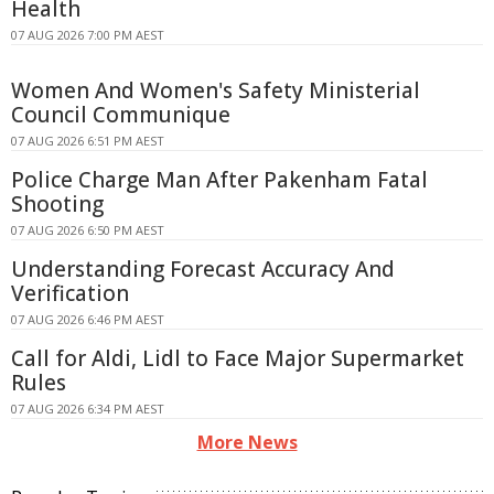
Health
07 AUG 2026 7:00 PM AEST
Women And Women's Safety Ministerial
Council Communique
07 AUG 2026 6:51 PM AEST
Police Charge Man After Pakenham Fatal
Shooting
07 AUG 2026 6:50 PM AEST
Understanding Forecast Accuracy And
Verification
07 AUG 2026 6:46 PM AEST
Call for Aldi, Lidl to Face Major Supermarket
Rules
07 AUG 2026 6:34 PM AEST
More News