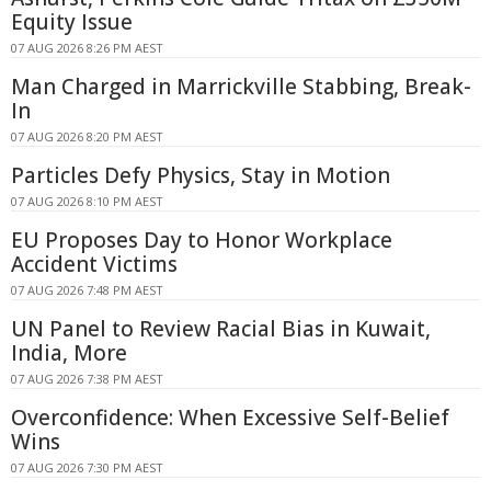
Equity Issue
07 AUG 2026 8:26 PM AEST
Man Charged in Marrickville Stabbing, Break-
In
07 AUG 2026 8:20 PM AEST
Particles Defy Physics, Stay in Motion
07 AUG 2026 8:10 PM AEST
EU Proposes Day to Honor Workplace
Accident Victims
07 AUG 2026 7:48 PM AEST
UN Panel to Review Racial Bias in Kuwait,
India, More
07 AUG 2026 7:38 PM AEST
Overconfidence: When Excessive Self-Belief
Wins
07 AUG 2026 7:30 PM AEST