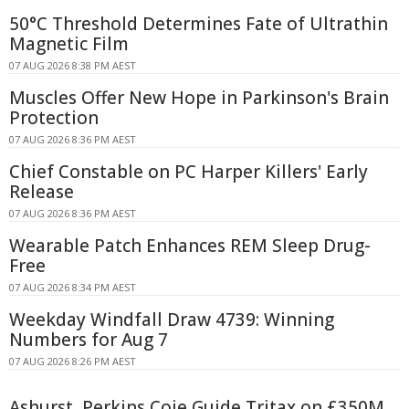
50°C Threshold Determines Fate of Ultrathin
Magnetic Film
07 AUG 2026 8:38 PM AEST
Muscles Offer New Hope in Parkinson's Brain
Protection
07 AUG 2026 8:36 PM AEST
Chief Constable on PC Harper Killers' Early
Release
07 AUG 2026 8:36 PM AEST
Wearable Patch Enhances REM Sleep Drug-
Free
07 AUG 2026 8:34 PM AEST
Weekday Windfall Draw 4739: Winning
Numbers for Aug 7
07 AUG 2026 8:26 PM AEST
Ashurst, Perkins Coie Guide Tritax on £350M