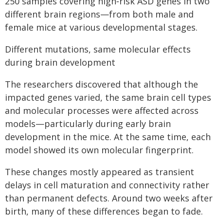
250 samples covering high‑risk ASD genes in two
different brain regions—from both male and
female mice at various developmental stages.
Different mutations, same molecular effects
during brain development
The researchers discovered that although the
impacted genes varied, the same brain cell types
and molecular processes were affected across
models—particularly during early brain
development in the mice. At the same time, each
model showed its own molecular fingerprint.
These changes mostly appeared as transient
delays in cell maturation and connectivity rather
than permanent defects. Around two weeks after
birth, many of these differences began to fade.