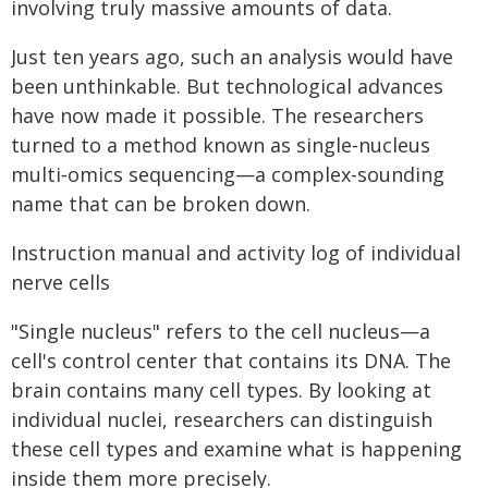
involving truly massive amounts of data.
Just ten years ago, such an analysis would have
been unthinkable. But technological advances
have now made it possible. The researchers
turned to a method known as single‑nucleus
multi‑omics sequencing—a complex-sounding
name that can be broken down.
Instruction manual and activity log of individual
nerve cells
"Single nucleus" refers to the cell nucleus—a
cell's control center that contains its DNA. The
brain contains many cell types. By looking at
individual nuclei, researchers can distinguish
these cell types and examine what is happening
inside them more precisely.