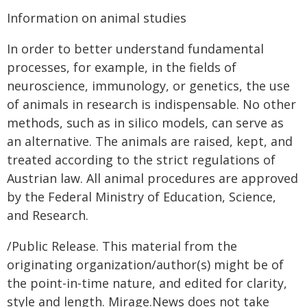
Information on animal studies
In order to better understand fundamental
processes, for example, in the fields of
neuroscience, immunology, or genetics, the use
of animals in research is indispensable. No other
methods, such as in silico models, can serve as
an alternative. The animals are raised, kept, and
treated according to the strict regulations of
Austrian law. All animal procedures are approved
by the Federal Ministry of Education, Science,
and Research.
/Public Release. This material from the
originating organization/author(s) might be of
the point-in-time nature, and edited for clarity,
style and length. Mirage.News does not take