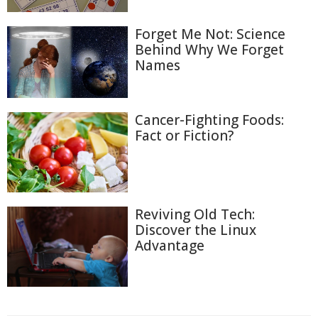
Forget Me Not: Science
Behind Why We Forget
Names
Cancer-Fighting Foods:
Fact or Fiction?
Reviving Old Tech:
Discover the Linux
Advantage