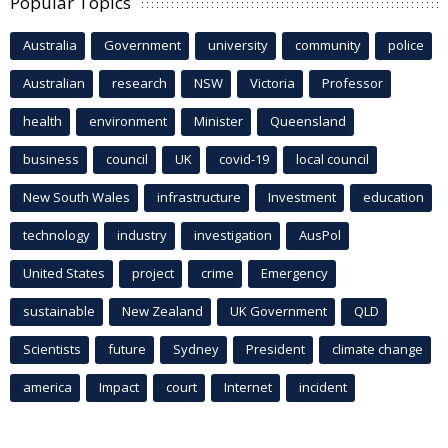
Popular Topics
Australia
Government
university
community
police
Australian
research
NSW
Victoria
Professor
health
environment
Minister
Queensland
business
council
UK
covid-19
local council
New South Wales
infrastructure
Investment
education
technology
industry
investigation
AusPol
United States
project
crime
Emergency
sustainable
New Zealand
UK Government
QLD
Scientists
future
Sydney
President
climate change
america
Impact
court
Internet
incident