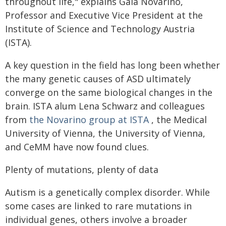
throughout life," explains Gaia Novarino,
Professor and Executive Vice President at the
Institute of Science and Technology Austria
(ISTA).
A key question in the field has long been whether
the many genetic causes of ASD ultimately
converge on the same biological changes in the
brain. ISTA alum Lena Schwarz and colleagues
from
the Novarino group at ISTA
, the Medical
University of Vienna, the University of Vienna,
and CeMM have now found clues.
Plenty of mutations, plenty of data
Autism is a genetically complex disorder. While
some cases are linked to rare mutations in
individual genes, others involve a broader