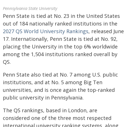
Pennsylvania State University
Penn State is tied at No. 23 in the United States
out of 184 nationally ranked institutions in the
2027 QS World University Rankings
, released June
17. Internationally, Penn State is tied at No. 92,
placing the University in the top 6% worldwide
among the 1,504 institutions ranked overall by
QS.
Penn State also tied at No. 7 among U.S. public
institutions, and at No. 5 among Big Ten
universities, and is once again the top-ranked
public university in Pennsylvania.
The QS rankings, based in London, are
considered one of the three most respected
international university ranking systems, along