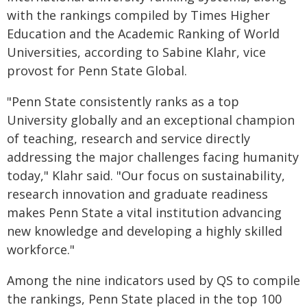
with the rankings compiled by Times Higher
Education and the Academic Ranking of World
Universities, according to Sabine Klahr, vice
provost for Penn State Global.
"Penn State consistently ranks as a top
University globally and an exceptional champion
of teaching, research and service directly
addressing the major challenges facing humanity
today," Klahr said. "Our focus on sustainability,
research innovation and graduate readiness
makes Penn State a vital institution advancing
new knowledge and developing a highly skilled
workforce."
Among the nine indicators used by QS to compile
the rankings, Penn State placed in the top 100