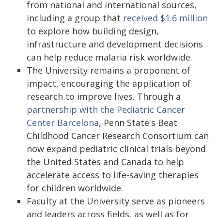
from national and international sources,
including a group that
received $1.6 million
to explore how building design,
infrastructure and development decisions
can help reduce malaria risk worldwide.
The University remains a proponent of
impact, encouraging the application of
research to improve lives. Through a
partnership with the Pediatric Cancer
Center Barcelona
, Penn State's Beat
Childhood Cancer Research Consortium can
now expand pediatric clinical trials beyond
the United States and Canada to help
accelerate access to life-saving therapies
for children worldwide.
Faculty at the University serve as pioneers
and leaders across fields, as well as for