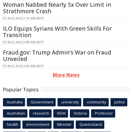
Woman Nabbed Nearly 5x Over Limit in
Strathmore Crash
07 AUG 2026 2:10 AM AEST
ILO Equips Syrians With Green Skills For
Transition
07 AUG 2026 2:08 AM AEST
Fraud.gov: Trump Admin's War on Fraud
Unveiled
07 AUG 2026 2:03 AM AEST
More News
Popular Topics
Australia
Government
university
community
police
Australian
research
NSW
Victoria
Professor
health
environment
Minister
Queensland