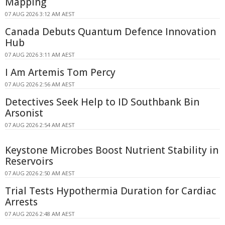
Mapping
07 AUG 2026 3:12 AM AEST
Canada Debuts Quantum Defence Innovation
Hub
07 AUG 2026 3:11 AM AEST
I Am Artemis Tom Percy
07 AUG 2026 2:56 AM AEST
Detectives Seek Help to ID Southbank Bin
Arsonist
07 AUG 2026 2:54 AM AEST
Keystone Microbes Boost Nutrient Stability in
Reservoirs
07 AUG 2026 2:50 AM AEST
Trial Tests Hypothermia Duration for Cardiac
Arrests
07 AUG 2026 2:48 AM AEST