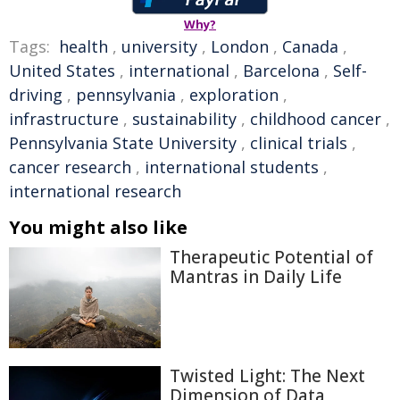
Why?
Tags:
health
,
university
,
London
,
Canada
,
United States
,
international
,
Barcelona
,
Self-
driving
,
pennsylvania
,
exploration
,
infrastructure
,
sustainability
,
childhood cancer
,
Pennsylvania State University
,
clinical trials
,
cancer research
,
international students
,
international research
You might also like
Therapeutic Potential of
Mantras in Daily Life
Twisted Light: The Next
Dimension of Data