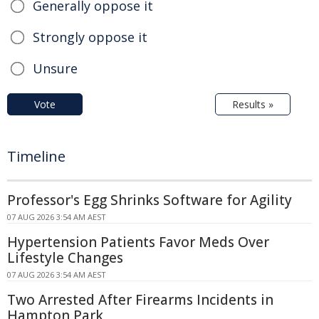
Generally oppose it
Strongly oppose it
Unsure
Vote
Results »
Timeline
Professor's Egg Shrinks Software for Agility
07 AUG 2026 3:54 AM AEST
Hypertension Patients Favor Meds Over
Lifestyle Changes
07 AUG 2026 3:54 AM AEST
Two Arrested After Firearms Incidents in
Hampton Park