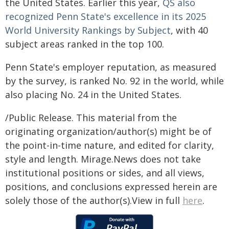
the United States. Earlier this year,
QS also
recognized Penn State's excellence in its 2025
World University Rankings by Subject
, with 40
subject areas ranked in the top 100.
Penn State's employer reputation, as measured
by the survey, is ranked No. 92 in the world, while
also placing No. 24 in the United States.
/Public Release. This material from the
originating organization/author(s) might be of
the point-in-time nature, and edited for clarity,
style and length. Mirage.News does not take
institutional positions or sides, and all views,
positions, and conclusions expressed herein are
solely those of the author(s).View in full
here
.