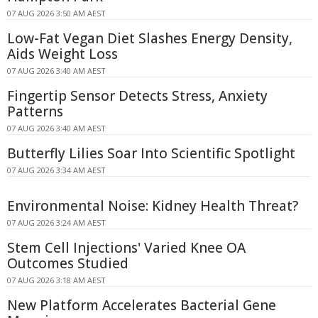
07 AUG 2026 3:50 AM AEST
Low-Fat Vegan Diet Slashes Energy Density,
Aids Weight Loss
07 AUG 2026 3:40 AM AEST
Fingertip Sensor Detects Stress, Anxiety
Patterns
07 AUG 2026 3:40 AM AEST
Butterfly Lilies Soar Into Scientific Spotlight
07 AUG 2026 3:34 AM AEST
Environmental Noise: Kidney Health Threat?
07 AUG 2026 3:24 AM AEST
Stem Cell Injections' Varied Knee OA
Outcomes Studied
07 AUG 2026 3:18 AM AEST
New Platform Accelerates Bacterial Gene