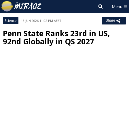
Science
18 JUN 2026 11:22 PM AEST
Share
Penn State Ranks 23rd in US,
92nd Globally in QS 2027