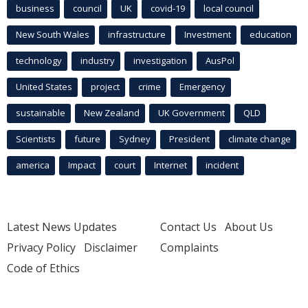
business
council
UK
covid-19
local council
New South Wales
infrastructure
Investment
education
technology
industry
investigation
AusPol
United States
project
crime
Emergency
sustainable
New Zealand
UK Government
QLD
Scientists
future
Sydney
President
climate change
america
Impact
court
Internet
incident
Latest News Updates
Contact Us
About Us
Privacy Policy
Disclaimer
Complaints
Code of Ethics