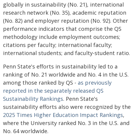
globally in sustainability (No. 21), international
research network (No. 35), academic reputation
(No. 82) and employer reputation (No. 92). Other
performance indicators that comprise the QS
methodology include employment outcomes;
citations per faculty; international faculty;
international students; and faculty-student ratio.
Penn State's efforts in sustainability led to a
ranking of No. 21 worldwide and No. 4 in the U.S.
among those ranked by QS -
as previously
reported in the separately released QS
Sustainability Rankings
. Penn State's
sustainability efforts also were recognized by the
2025 Times Higher Education Impact Rankings
,
where the University ranked No. 3 in the U.S. and
No. 64 worldwide.