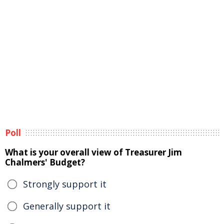
Poll
What is your overall view of Treasurer Jim
Chalmers' Budget?
Strongly support it
Generally support it