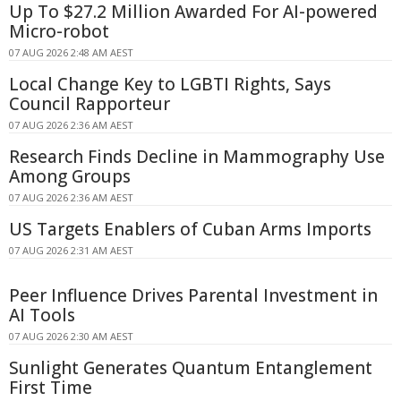
Up To $27.2 Million Awarded For AI-powered
Micro-robot
07 AUG 2026 2:48 AM AEST
Local Change Key to LGBTI Rights, Says
Council Rapporteur
07 AUG 2026 2:36 AM AEST
Research Finds Decline in Mammography Use
Among Groups
07 AUG 2026 2:36 AM AEST
US Targets Enablers of Cuban Arms Imports
07 AUG 2026 2:31 AM AEST
Peer Influence Drives Parental Investment in
AI Tools
07 AUG 2026 2:30 AM AEST
Sunlight Generates Quantum Entanglement
First Time