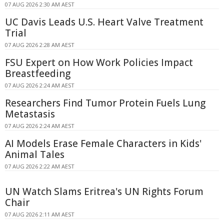
07 AUG 2026 2:30 AM AEST
UC Davis Leads U.S. Heart Valve Treatment
Trial
07 AUG 2026 2:28 AM AEST
FSU Expert on How Work Policies Impact
Breastfeeding
07 AUG 2026 2:24 AM AEST
Researchers Find Tumor Protein Fuels Lung
Metastasis
07 AUG 2026 2:24 AM AEST
AI Models Erase Female Characters in Kids'
Animal Tales
07 AUG 2026 2:22 AM AEST
UN Watch Slams Eritrea's UN Rights Forum
Chair
07 AUG 2026 2:11 AM AEST