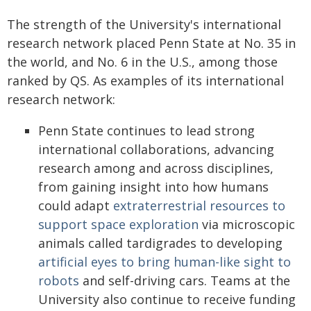
The strength of the University's international
research network placed Penn State at No. 35 in
the world, and No. 6 in the U.S., among those
ranked by QS. As examples of its international
research network:
Penn State continues to lead strong
international collaborations, advancing
research among and across disciplines,
from gaining insight into how humans
could adapt
extraterrestrial resources to
support space exploration
via microscopic
animals called tardigrades to developing
artificial eyes to bring human-like sight to
robots
and self-driving cars. Teams at the
University also continue to receive funding