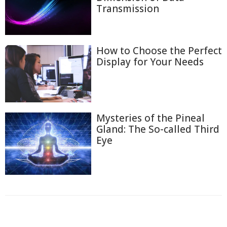
Transmission
How to Choose the Perfect
Display for Your Needs
Mysteries of the Pineal
Gland: The So-called Third
Eye