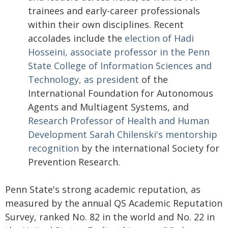
trainees and early-career professionals
within their own disciplines. Recent
accolades include the
election of Hadi
Hosseini, associate professor in the Penn
State College of Information Sciences and
Technology, as president
of the
International Foundation for Autonomous
Agents and Multiagent Systems, and
Research Professor of Health and Human
Development Sarah Chilenski's mentorship
recognition
by the international Society for
Prevention Research.
Penn State's strong academic reputation, as
measured by the annual QS Academic Reputation
Survey, ranked No. 82 in the world and No. 22 in