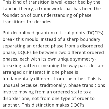
This kind of transition is well-described by the
Landau theory, a framework that has been the
foundation of our understanding of phase
transitions for decades.
But deconfined quantum critical points (DQCPs)
break this mould. Instead of a sharp boundary
separating an ordered phase from a disordered
phase, DQCPs lie between two different ordered
phases, each with its own unique symmetry-
breaking pattern, meaning the way particles are
arranged or interact in one phase is
fundamentally different from the other. This is
unusual because, traditionally, phase transitions
involve moving from an ordered state to a
disorder one, not from one type of order to
another. This distinction makes DQCPs