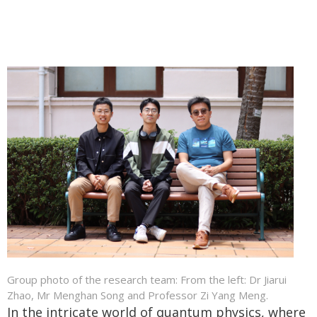
Group photo of the research team: From the left: Dr Jiarui
Zhao, Mr Menghan Song and Professor Zi Yang Meng.
In the intricate world of quantum physics, where