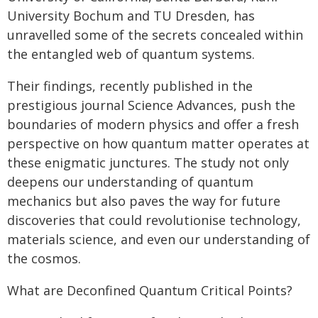
University Bochum and TU Dresden, has
unravelled some of the secrets concealed within
the entangled web of quantum systems.
Their findings, recently published in the
prestigious journal Science Advances, push the
boundaries of modern physics and offer a fresh
perspective on how quantum matter operates at
these enigmatic junctures. The study not only
deepens our understanding of quantum
mechanics but also paves the way for future
discoveries that could revolutionise technology,
materials science, and even our understanding of
the cosmos.
What are Deconfined Quantum Critical Points?