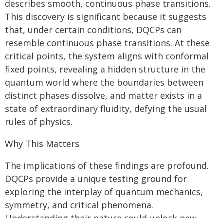
describes smooth, continuous phase transitions.
This discovery is significant because it suggests
that, under certain conditions, DQCPs can
resemble continuous phase transitions. At these
critical points, the system aligns with conformal
fixed points, revealing a hidden structure in the
quantum world where the boundaries between
distinct phases dissolve, and matter exists in a
state of extraordinary fluidity, defying the usual
rules of physics.
Why This Matters
The implications of these findings are profound.
DQCPs provide a unique testing ground for
exploring the interplay of quantum mechanics,
symmetry, and critical phenomena.