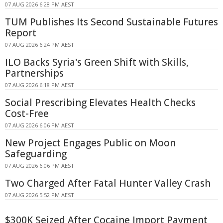
07 AUG 2026 6:28 PM AEST
TUM Publishes Its Second Sustainable Futures
Report
07 AUG 2026 6:24 PM AEST
ILO Backs Syria's Green Shift with Skills,
Partnerships
07 AUG 2026 6:18 PM AEST
Social Prescribing Elevates Health Checks
Cost-Free
07 AUG 2026 6:06 PM AEST
New Project Engages Public on Moon
Safeguarding
07 AUG 2026 6:06 PM AEST
Two Charged After Fatal Hunter Valley Crash
07 AUG 2026 5:52 PM AEST
$300K Seized After Cocaine Import Payment