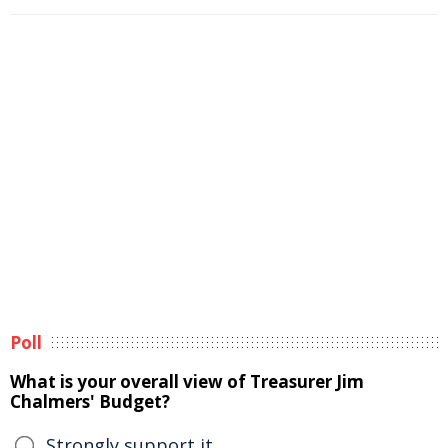
Poll
What is your overall view of Treasurer Jim
Chalmers' Budget?
Strongly support it