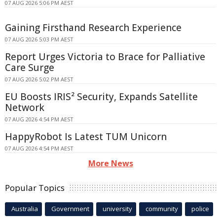
07 AUG 2026 5:06 PM AEST
Gaining Firsthand Research Experience
07 AUG 2026 5:03 PM AEST
Report Urges Victoria to Brace for Palliative
Care Surge
07 AUG 2026 5:02 PM AEST
EU Boosts IRIS² Security, Expands Satellite
Network
07 AUG 2026 4:54 PM AEST
HappyRobot Is Latest TUM Unicorn
07 AUG 2026 4:54 PM AEST
More News
Popular Topics
Australia
Government
university
community
police