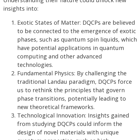
Understanding their nature could unlock new
insights into:
Exotic States of Matter: DQCPs are believed
to be connected to the emergence of exotic
phases, such as quantum spin liquids, which
have potential applications in quantum
computing and other advanced
technologies.
Fundamental Physics: By challenging the
traditional Landau paradigm, DQCPs force
us to rethink the principles that govern
phase transitions, potentially leading to
new theoretical frameworks.
Technological Innovation: Insights gained
from studying DQCPs could inform the
design of novel materials with unique