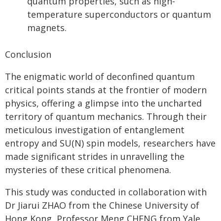
quantum properties, such as high-
temperature superconductors or quantum
magnets.
Conclusion
The enigmatic world of deconfined quantum
critical points stands at the frontier of modern
physics, offering a glimpse into the uncharted
territory of quantum mechanics. Through their
meticulous investigation of entanglement
entropy and SU(N) spin models, researchers have
made significant strides in unravelling the
mysteries of these critical phenomena.
This study was conducted in collaboration with
Dr Jiarui ZHAO from the Chinese University of
Hong Kong, Professor Meng CHENG from Yale