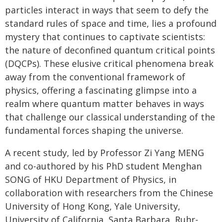
particles interact in ways that seem to defy the
standard rules of space and time, lies a profound
mystery that continues to captivate scientists:
the nature of deconfined quantum critical points
(DQCPs). These elusive critical phenomena break
away from the conventional framework of
physics, offering a fascinating glimpse into a
realm where quantum matter behaves in ways
that challenge our classical understanding of the
fundamental forces shaping the universe.
A recent study, led by Professor Zi Yang MENG
and co-authored by his PhD student Menghan
SONG of HKU Department of Physics, in
collaboration with researchers from the Chinese
University of Hong Kong, Yale University,
University of California, Santa Barbara, Ruhr-