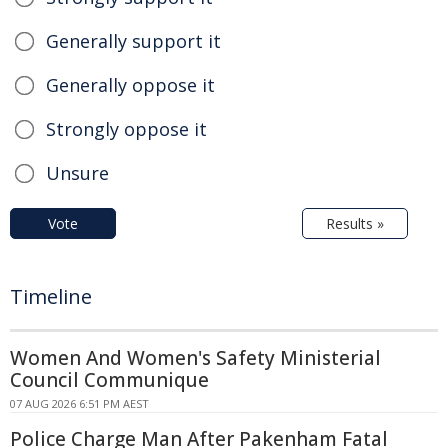
Generally support it
Generally oppose it
Strongly oppose it
Unsure
Vote
Results »
Timeline
Women And Women's Safety Ministerial
Council Communique
07 AUG 2026 6:51 PM AEST
Police Charge Man After Pakenham Fatal