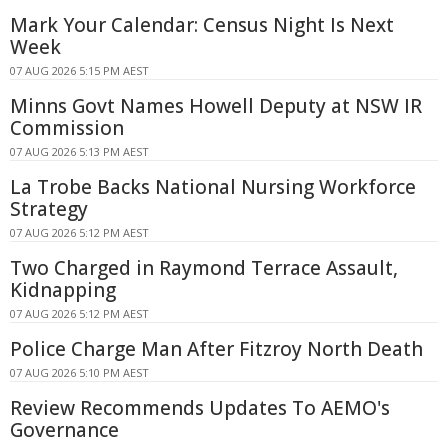
Mark Your Calendar: Census Night Is Next
Week
07 AUG 2026 5:15 PM AEST
Minns Govt Names Howell Deputy at NSW IR
Commission
07 AUG 2026 5:13 PM AEST
La Trobe Backs National Nursing Workforce
Strategy
07 AUG 2026 5:12 PM AEST
Two Charged in Raymond Terrace Assault,
Kidnapping
07 AUG 2026 5:12 PM AEST
Police Charge Man After Fitzroy North Death
07 AUG 2026 5:10 PM AEST
Review Recommends Updates To AEMO's
Governance