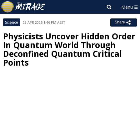
Science
23 APR 2025 1:46 PM AEST
Share
Physicists Uncover Hidden Order
In Quantum World Through
Deconfined Quantum Critical
Points