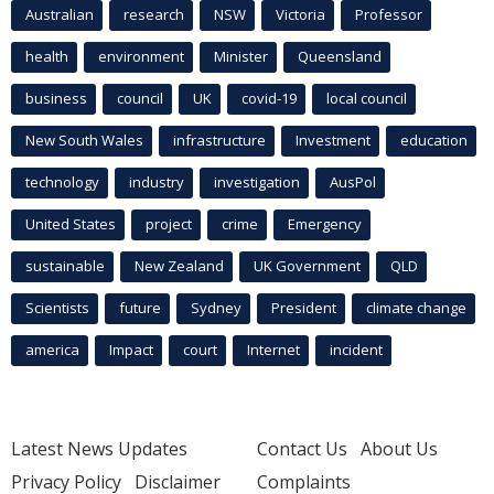
Australian
research
NSW
Victoria
Professor
health
environment
Minister
Queensland
business
council
UK
covid-19
local council
New South Wales
infrastructure
Investment
education
technology
industry
investigation
AusPol
United States
project
crime
Emergency
sustainable
New Zealand
UK Government
QLD
Scientists
future
Sydney
President
climate change
america
Impact
court
Internet
incident
Latest News Updates
Contact Us
About Us
Privacy Policy
Disclaimer
Complaints