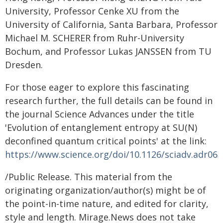
University, Professor Cenke XU from the
University of California, Santa Barbara, Professor
Michael M. SCHERER from Ruhr-University
Bochum, and Professor Lukas JANSSEN from TU
Dresden.
For those eager to explore this fascinating
research further, the full details can be found in
the journal Science Advances under the title
'Evolution of entanglement entropy at SU(N)
deconfined quantum critical points' at the link:
https://www.science.org/doi/10.1126/sciadv.adr06
/Public Release. This material from the
originating organization/author(s) might be of
the point-in-time nature, and edited for clarity,
style and length. Mirage.News does not take