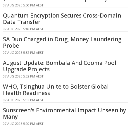
07 AUG 2026 5:50 PM AEST
Quantum Encryption Secures Cross-Domain
Data Transfer
07 AUG 2026 5:40 PM AEST
SA Duo Charged in Drug, Money Laundering
Probe
07 AUG 2026 5:32 PM AEST
August Update: Bombala And Cooma Pool
Upgrade Projects
07 AUG 2026 5:32 PM AEST
WHO, Tsinghua Unite to Bolster Global
Health Readiness
07 AUG 2026 5:32 PM AEST
Sunscreen's Environmental Impact Unseen by
Many
07 AUG 2026 5:20 PM AEST