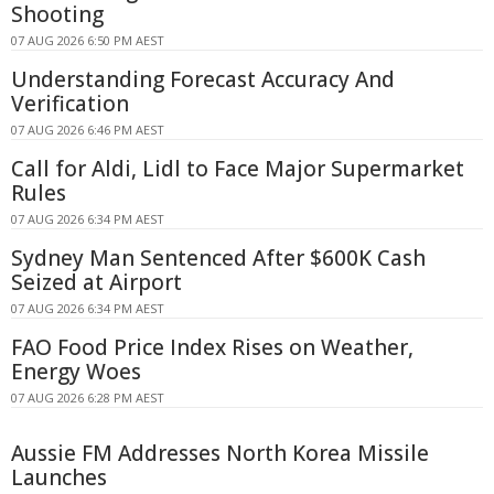
Shooting
07 AUG 2026 6:50 PM AEST
Understanding Forecast Accuracy And
Verification
07 AUG 2026 6:46 PM AEST
Call for Aldi, Lidl to Face Major Supermarket
Rules
07 AUG 2026 6:34 PM AEST
Sydney Man Sentenced After $600K Cash
Seized at Airport
07 AUG 2026 6:34 PM AEST
FAO Food Price Index Rises on Weather,
Energy Woes
07 AUG 2026 6:28 PM AEST
Aussie FM Addresses North Korea Missile
Launches