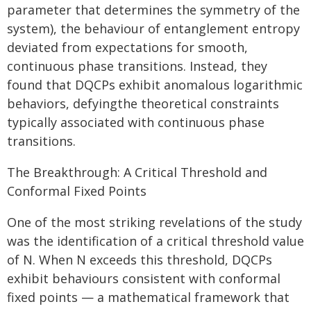
parameter that determines the symmetry of the
system), the behaviour of entanglement entropy
deviated from expectations for smooth,
continuous phase transitions. Instead, they
found that DQCPs exhibit anomalous logarithmic
behaviors, defyingthe theoretical constraints
typically associated with continuous phase
transitions.
The Breakthrough: A Critical Threshold and
Conformal Fixed Points
One of the most striking revelations of the study
was the identification of a critical threshold value
of N. When N exceeds this threshold, DQCPs
exhibit behaviours consistent with conformal
fixed points — a mathematical framework that