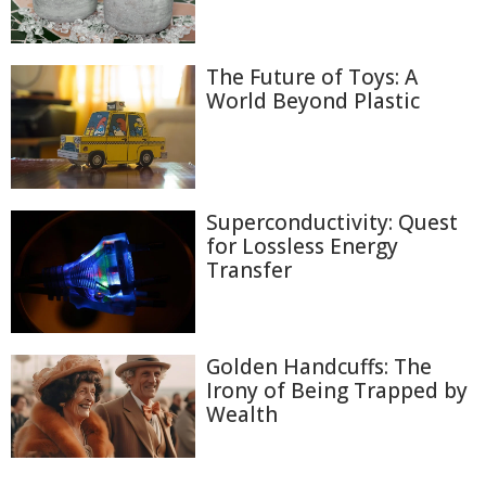
The Future of Toys: A
World Beyond Plastic
Superconductivity: Quest
for Lossless Energy
Transfer
Golden Handcuffs: The
Irony of Being Trapped by
Wealth