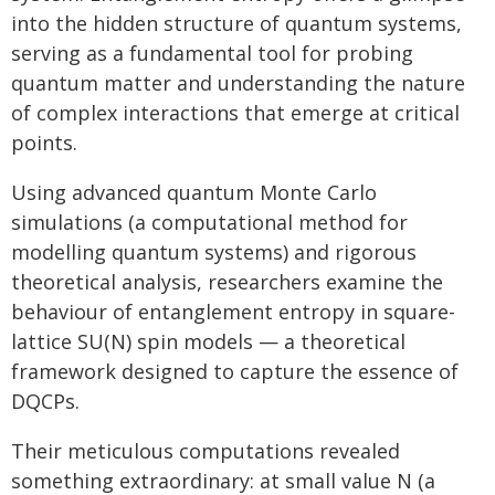
into the hidden structure of quantum systems,
serving as a fundamental tool for probing
quantum matter and understanding the nature
of complex interactions that emerge at critical
points.
Using advanced quantum Monte Carlo
simulations (a computational method for
modelling quantum systems) and rigorous
theoretical analysis, researchers examine the
behaviour of entanglement entropy in square-
lattice SU(N) spin models — a theoretical
framework designed to capture the essence of
DQCPs.
Their meticulous computations revealed
something extraordinary: at small value N (a