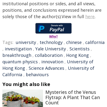
institutional positions or sides, and all views,
positions, and conclusions expressed herein are
solely those of the author(s).View in full
here
.
Why?
Tags:
university
,
technology
,
chinese
,
california
,
investigation
,
Yale University
,
Scientists
,
breakthrough
,
collaboration
,
Hong Kong
,
quantum physics
,
innovation
,
University of
Hong Kong
,
Science Advances
,
University of
California
,
behaviours
You might also like
Mysteries of the Venus
Flytrap: A Plant That Can
Count