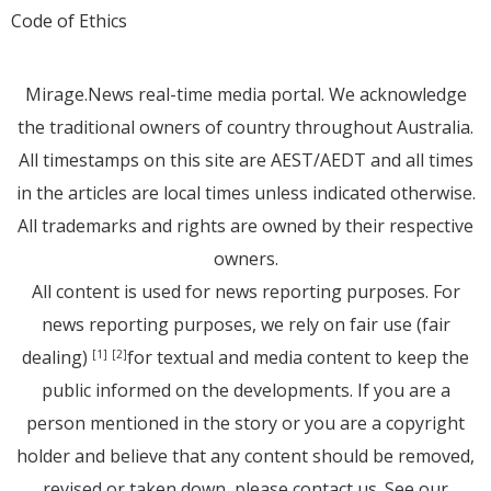
Code of Ethics
Mirage.News real-time media portal. We acknowledge
the traditional owners of country throughout Australia.
All timestamps on this site are AEST/AEDT and all times
in the articles are local times unless indicated otherwise.
All trademarks and rights are owned by their respective
owners.
All content is used for news reporting purposes. For
news reporting purposes, we rely on fair use (fair
dealing)
for textual and media content to keep the
[1]
[2]
public informed on the developments. If you are a
person mentioned in the story or you are a copyright
holder and believe that any content should be removed,
revised or taken down, please
contact us
. See
our