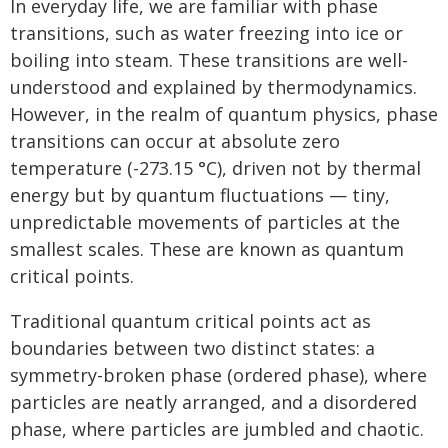
In everyday life, we are familiar with phase
transitions, such as water freezing into ice or
boiling into steam. These transitions are well-
understood and explained by thermodynamics.
However, in the realm of quantum physics, phase
transitions can occur at absolute zero
temperature (-273.15 °C), driven not by thermal
energy but by quantum fluctuations — tiny,
unpredictable movements of particles at the
smallest scales. These are known as quantum
critical points.
Traditional quantum critical points act as
boundaries between two distinct states: a
symmetry-broken phase (ordered phase), where
particles are neatly arranged, and a disordered
phase, where particles are jumbled and chaotic.