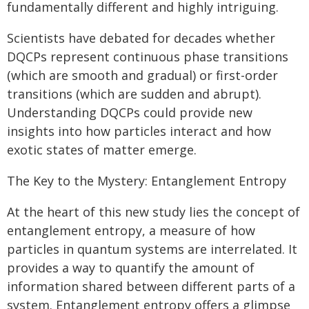
fundamentally different and highly intriguing.
Scientists have debated for decades whether
DQCPs represent continuous phase transitions
(which are smooth and gradual) or first-order
transitions (which are sudden and abrupt).
Understanding DQCPs could provide new
insights into how particles interact and how
exotic states of matter emerge.
The Key to the Mystery: Entanglement Entropy
At the heart of this new study lies the concept of
entanglement entropy, a measure of how
particles in quantum systems are interrelated. It
provides a way to quantify the amount of
information shared between different parts of a
system. Entanglement entropy offers a glimpse