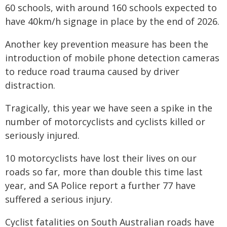
60 schools, with around 160 schools expected to
have 40km/h signage in place by the end of 2026.
Another key prevention measure has been the
introduction of mobile phone detection cameras
to reduce road trauma caused by driver
distraction.
Tragically, this year we have seen a spike in the
number of motorcyclists and cyclists killed or
seriously injured.
10 motorcyclists have lost their lives on our
roads so far, more than double this time last
year, and SA Police report a further 77 have
suffered a serious injury.
Cyclist fatalities on South Australian roads have