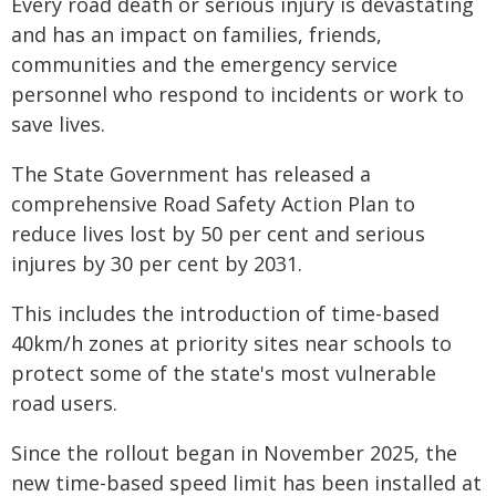
Every road death or serious injury is devastating
and has an impact on families, friends,
communities and the emergency service
personnel who respond to incidents or work to
save lives.
The State Government has released a
comprehensive Road Safety Action Plan to
reduce lives lost by 50 per cent and serious
injures by 30 per cent by 2031.
This includes the introduction of time-based
40km/h zones at priority sites near schools to
protect some of the state's most vulnerable
road users.
Since the rollout began in November 2025, the
new time-based speed limit has been installed at