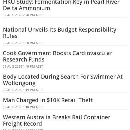
HKU Study: Fermentation Key in Pearl River
Delta Ammonium
09 AUG 2026 2:20 PM AEST
National Unveils Its Budget Responsibility
Rules
09 AUG 2026 1:50 PM AEST
Cook Government Boosts Cardiovascular
Research Funds
09 AUG 2026 1:40 PM AEST
Body Located During Search For Swimmer At
Wollongong
09 AUG 2026 1:19 PM AEST
Man Charged in $10K Retail Theft
09 AUG 2026 1:18 PM AEST
Western Australia Breaks Rail Container
Freight Record