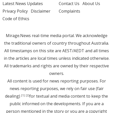
Latest News Updates
Contact Us
About Us
Privacy Policy
Disclaimer
Complaints
Code of Ethics
Mirage.News real-time media portal. We acknowledge
the traditional owners of country throughout Australia.
All timestamps on this site are AEST/AEDT and all times
in the articles are local times unless indicated otherwise.
All trademarks and rights are owned by their respective
owners.
All content is used for news reporting purposes. For
news reporting purposes, we rely on fair use (fair
dealing)
for textual and media content to keep the
[1]
[2]
public informed on the developments. If you are a
person mentioned in the story or you are a copyright