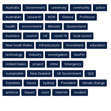
Australia
Government
university
community
police
Australian
research
NSW
Victoria
Professor
health
environment
Minister
Queensland
business
council
UK
covid-19
local council
New South Wales
infrastructure
Investment
education
technology
industry
investigation
AusPol
United States
project
crime
Emergency
sustainable
New Zealand
UK Government
QLD
Scientists
future
Sydney
President
climate change
america
Impact
court
Internet
incident