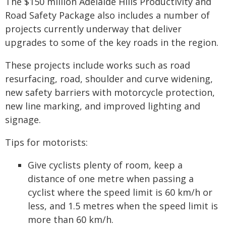
The $150 million Adelaide Hills Productivity and
Road Safety Package also includes a number of
projects currently underway that deliver
upgrades to some of the key roads in the region.
These projects include works such as road
resurfacing, road, shoulder and curve widening,
new safety barriers with motorcycle protection,
new line marking, and improved lighting and
signage.
Tips for motorists:
Give cyclists plenty of room, keep a
distance of one metre when passing a
cyclist where the speed limit is 60 km/h or
less, and 1.5 metres when the speed limit is
more than 60 km/h.