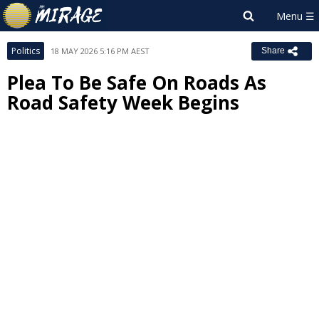
Politics
18 MAY 2026 5:16 PM AEST
Share
Plea To Be Safe On Roads As
Road Safety Week Begins