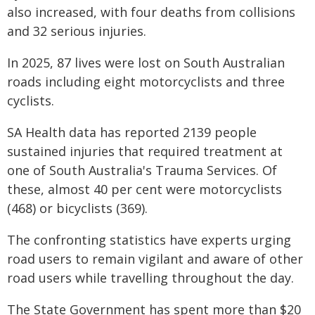
also increased, with four deaths from collisions
and 32 serious injuries.
In 2025, 87 lives were lost on South Australian
roads including eight motorcyclists and three
cyclists.
SA Health data has reported 2139 people
sustained injuries that required treatment at
one of South Australia's Trauma Services. Of
these, almost 40 per cent were motorcyclists
(468) or bicyclists (369).
The confronting statistics have experts urging
road users to remain vigilant and aware of other
road users while travelling throughout the day.
The State Government has spent more than $20