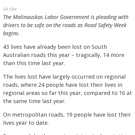
SA Gov
The Malinauskas Labor Government is pleading with
drivers to be safe on the roads as Road Safety Week
begins.
43 lives have already been lost on South
Australian roads this year – tragically, 14 more
than this time last year.
The lives lost have largely occurred on regional
roads, where 24 people have lost their lives in
regional areas so far this year, compared to 16 at
the same time last year.
On metropolitan roads, 19 people have lost their
lives year to date.