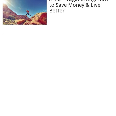
to Save Money & Live
Better