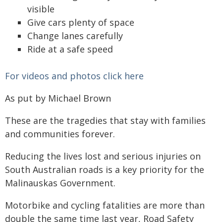
visible
Give cars plenty of space
Change lanes carefully
Ride at a safe speed
For videos and photos click here
As put by Michael Brown
These are the tragedies that stay with families
and communities forever.
Reducing the lives lost and serious injuries on
South Australian roads is a key priority for the
Malinauskas Government.
Motorbike and cycling fatalities are more than
double the same time last year, Road Safety