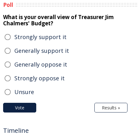
Poll
What is your overall view of Treasurer Jim
Chalmers' Budget?
Strongly support it
Generally support it
Generally oppose it
Strongly oppose it
Unsure
Vote
Results »
Timeline