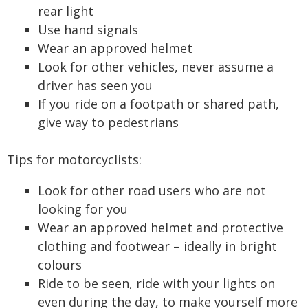
rear light
Use hand signals
Wear an approved helmet
Look for other vehicles, never assume a
driver has seen you
If you ride on a footpath or shared path,
give way to pedestrians
Tips for motorcyclists:
Look for other road users who are not
looking for you
Wear an approved helmet and protective
clothing and footwear – ideally in bright
colours
Ride to be seen, ride with your lights on
even during the day, to make yourself more