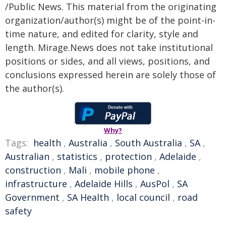
/Public News. This material from the originating
organization/author(s) might be of the point-in-
time nature, and edited for clarity, style and
length. Mirage.News does not take institutional
positions or sides, and all views, positions, and
conclusions expressed herein are solely those of
the author(s).
Why?
Tags:
health
,
Australia
,
South Australia
,
SA
,
Australian
,
statistics
,
protection
,
Adelaide
,
construction
,
Mali
,
mobile phone
,
infrastructure
,
Adelaide Hills
,
AusPol
,
SA
Government
,
SA Health
,
local council
,
road
safety