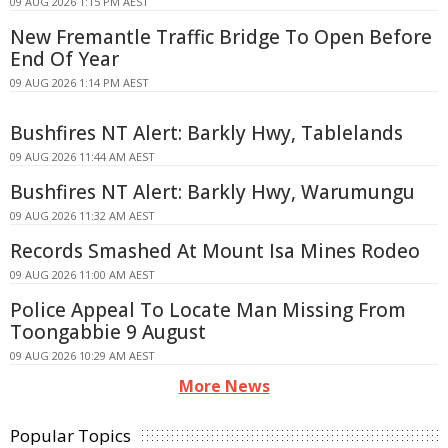
09 AUG 2026 1:15 PM AEST
New Fremantle Traffic Bridge To Open Before
End Of Year
09 AUG 2026 1:14 PM AEST
Bushfires NT Alert: Barkly Hwy, Tablelands
09 AUG 2026 11:44 AM AEST
Bushfires NT Alert: Barkly Hwy, Warumungu
09 AUG 2026 11:32 AM AEST
Records Smashed At Mount Isa Mines Rodeo
09 AUG 2026 11:00 AM AEST
Police Appeal To Locate Man Missing From
Toongabbie 9 August
09 AUG 2026 10:29 AM AEST
More News
Popular Topics