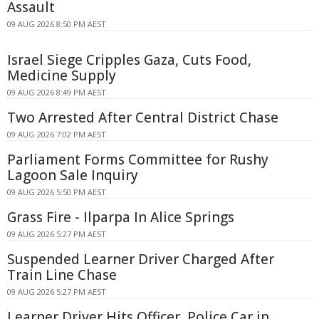
Assault
09 AUG 2026 8:50 PM AEST
Israel Siege Cripples Gaza, Cuts Food,
Medicine Supply
09 AUG 2026 8:49 PM AEST
Two Arrested After Central District Chase
09 AUG 2026 7:02 PM AEST
Parliament Forms Committee for Rushy
Lagoon Sale Inquiry
09 AUG 2026 5:50 PM AEST
Grass Fire - Ilparpa In Alice Springs
09 AUG 2026 5:27 PM AEST
Suspended Learner Driver Charged After
Train Line Chase
09 AUG 2026 5:27 PM AEST
Learner Driver Hits Officer, Police Car in