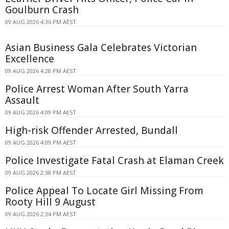
Goulburn Crash
09 AUG 2026 4:36 PM AEST
Asian Business Gala Celebrates Victorian
Excellence
09 AUG 2026 4:28 PM AEST
Police Arrest Woman After South Yarra
Assault
09 AUG 2026 4:09 PM AEST
High-risk Offender Arrested, Bundall
09 AUG 2026 4:09 PM AEST
Police Investigate Fatal Crash at Elaman Creek
09 AUG 2026 2:38 PM AEST
Police Appeal To Locate Girl Missing From
Rooty Hill 9 August
09 AUG 2026 2:34 PM AEST