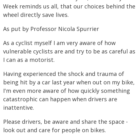
Week reminds us all, that our choices behind the
wheel directly save lives.
As put by Professor Nicola Spurrier
As a cyclist myself I am very aware of how
vulnerable cyclists are and try to be as careful as
I can as a motorist.
Having experienced the shock and trauma of
being hit by a car last year when out on my bike,
I'm even more aware of how quickly something
catastrophic can happen when drivers are
inattentive.
Please drivers, be aware and share the space -
look out and care for people on bikes.