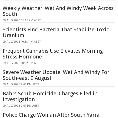
Weekly Weather: Wet And Windy Week Across
South
09 AUG 2026 11:16 PM AEST
Scientists Find Bacteria That Stabilize Toxic
Uranium
09 AUG 2026 10:58 PM AEST
Frequent Cannabis Use Elevates Morning
Stress Hormone
09 AUG 2026 10:52 PM AEST
Severe Weather Update: Wet And Windy For
South-east 9 August
09 AUG 2026 9:48 PM AEST
Bahrs Scrub Homicide: Charges Filed in
Investigation
09 AUG 2026 9:41 PM AEST
Police Charge Woman After South Yarra