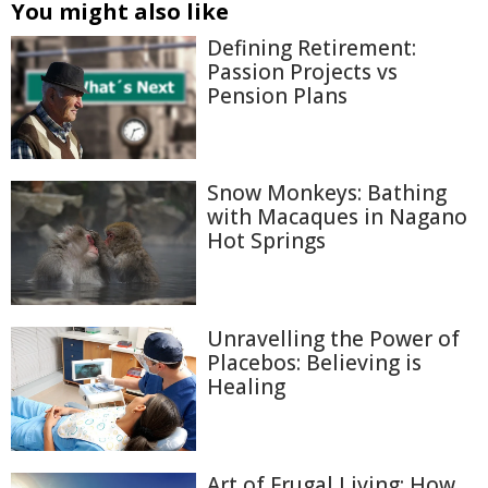
You might also like
Defining Retirement:
Passion Projects vs
Pension Plans
Snow Monkeys: Bathing
with Macaques in Nagano
Hot Springs
Unravelling the Power of
Placebos: Believing is
Healing
Art of Frugal Living: How