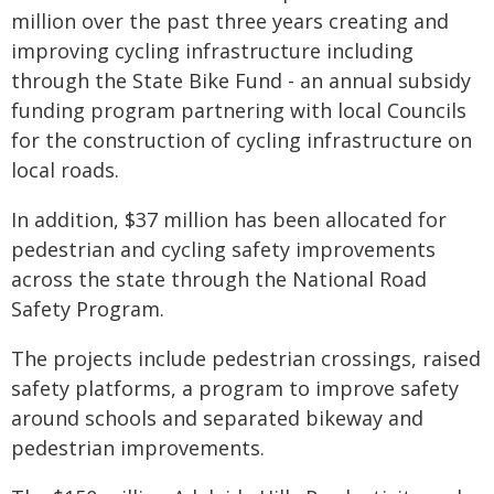
million over the past three years creating and
improving cycling infrastructure including
through the State Bike Fund - an annual subsidy
funding program partnering with local Councils
for the construction of cycling infrastructure on
local roads.
In addition, $37 million has been allocated for
pedestrian and cycling safety improvements
across the state through the National Road
Safety Program.
The projects include pedestrian crossings, raised
safety platforms, a program to improve safety
around schools and separated bikeway and
pedestrian improvements.