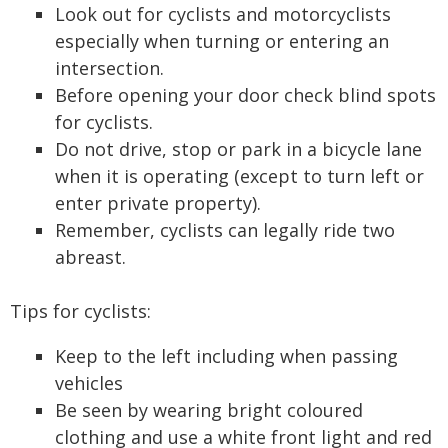
Look out for cyclists and motorcyclists
especially when turning or entering an
intersection.
Before opening your door check blind spots
for cyclists.
Do not drive, stop or park in a bicycle lane
when it is operating (except to turn left or
enter private property).
Remember, cyclists can legally ride two
abreast.
Tips for cyclists:
Keep to the left including when passing
vehicles
Be seen by wearing bright coloured
clothing and use a white front light and red