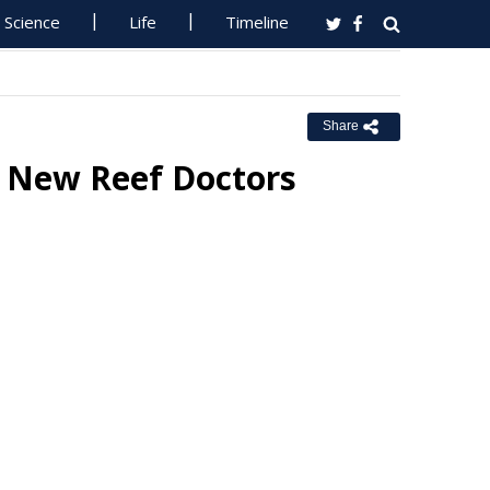
Science
Life
Timeline
Share
o New Reef Doctors