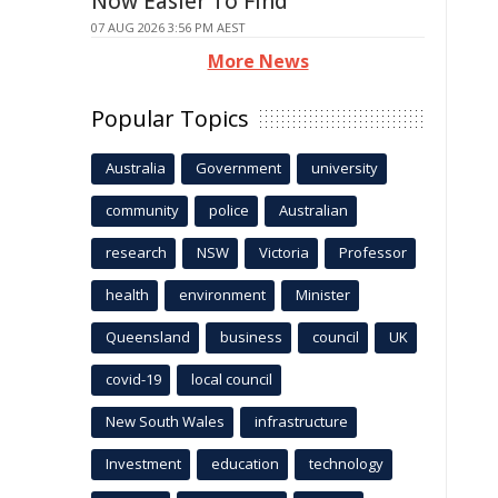
Now Easier To Find
07 AUG 2026 3:56 PM AEST
More News
Popular Topics
Australia
Government
university
community
police
Australian
research
NSW
Victoria
Professor
health
environment
Minister
Queensland
business
council
UK
covid-19
local council
New South Wales
infrastructure
Investment
education
technology