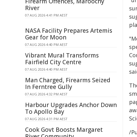
"u
Firearm Offences, Maroochy
River
sur
07 AUG 2026 4:41 PM AEST
sug
pla
NASA Facility Prepares Artemis
Gear for Moon
"M
07 AUG 2026 4:40 PM AEST
spe
Vibrant Mural Transforms
Co
Fairfield City Centre
su
07 AUG 2026 4:40 PM AEST
sai
Man Charged, Firearms Seized
Th
In Ferntree Gully
sma
07 AUG 2026 4:32 PM AEST
pa
Harbour Upgrades Anchor Down
aw
To Apollo Bay
Sci
07 AUG 2026 4:31 PM AEST
Cook Govt Boosts Margaret
/Pu
River Community