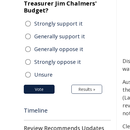
Treasurer Jim Chalmers'
Budget?
Strongly support it
Generally support it
Generally oppose it
Di
Strongly oppose it
wat
Unsure
Aus
th
Vote
Results »
(La
re
Timeline
not
Cle
Review Recommends Updates