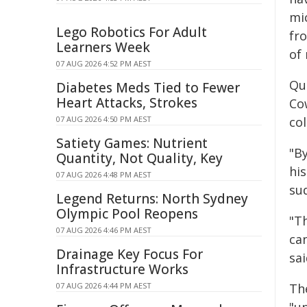
mi
Lego Robotics For Adult
fr
Learners Week
of 
07 AUG 2026 4:52 PM AEST
Qu
Diabetes Meds Tied to Fewer
Heart Attacks, Strokes
Co
07 AUG 2026 4:50 PM AEST
col
Satiety Games: Nutrient
"B
Quantity, Not Quality, Key
his
07 AUG 2026 4:48 PM AEST
su
Legend Returns: North Sydney
Olympic Pool Reopens
"Th
07 AUG 2026 4:46 PM AEST
ca
Drainage Key Focus For
sai
Infrastructure Works
07 AUG 2026 4:44 PM AEST
Th