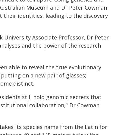
e Australian Museum and Dr Peter Cowman
heir identities, leading to the discovery
 University Associate Professor, Dr Peter
nalyses and the power of the research
n able to reveal the true evolutionary
e putting on a new pair of glasses;
ome distinct.
esidents still hold genomic secrets that
nstitutional collaboration," Dr Cowman
akes its species name from the Latin for