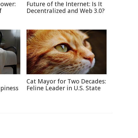
Power:
Future of the Internet: Is It
f
Decentralized and Web 3.0?
e
Cat Mayor for Two Decades:
ppiness
Feline Leader in U.S. State