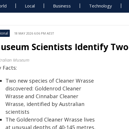
rld
Local
Business
Technology
ional
18 MAY 2026 6:06 PM AEST
useum Scientists Identify Tw
tralian Museum
 Facts:
Two new species of Cleaner Wrasse
discovered: Goldenrod Cleaner
Wrasse and Cinnabar Cleaner
Wrasse, identified by Australian
scientists
The Goldenrod Cleaner Wrasse lives
at unusual depths of 40-145 metres,