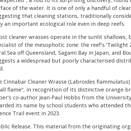
nexpected", a nod to its surprising discovery, foun
face of the water. It is one of only a handful of c
gesting that cleaning stations, traditionally conside
y an important ecological role even in deep reefs.
ost cleaner wrasses operate in the sunlit shallows, 
cialist of the mesophotic zone: the reef's 'Twiligh
ral Sea off Queensland, Sagami Bay in Japan, and Bo
ggests a widespread but poorly characterised distri
d.
e Cinnabar Cleaner Wrasse (Labroides flammulatus) 
ll flame", in recognition of its distinctive orange
per's co-author Jean-Paul Hobbs from the Universit
arded its name by school students who attended th
ence Trail event in 2023.
blic Release. This material from the originating or