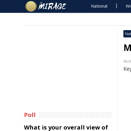
National
Wo
Nat
M
Aus
Key
Poll
What is your overall view of