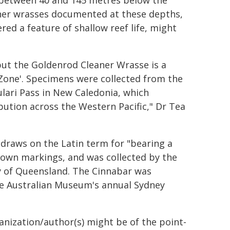
d between 40 and 145 metres below the
leaner wrasses documented at these depths,
red a feature of shallow reef life, might
but the Goldenrod Cleaner Wrasse is a
t Zone'. Specimens were collected from the
ulari Pass in New Caledonia, which
bution across the Western Pacific," Dr Tea
draws on the Latin term for "bearing a
-brown markings, and was collected by the
y of Queensland. The Cinnabar was
e Australian Museum's annual Sydney
ganization/author(s) might be of the point-