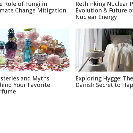
e Role of Fungi in
Rethinking Nuclear 
imate Change Mitigation
Evolution & Future o
Nuclear Energy
steries and Myths
Exploring Hygge: Th
hind Your Favorite
Danish Secret to Ha
rfume