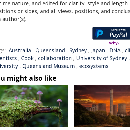
time nature, and edited for clarity, style and lengt
itions or sides, and all views, positions, and conclu
 author(s).
Why?
gs:
Australia
,
Queensland
,
Sydney
,
Japan
,
DNA
,
c
entists
,
Cook
,
collaboration
,
University of Sydney
iversity
,
Queensland Museum
,
ecosystems
u might also like