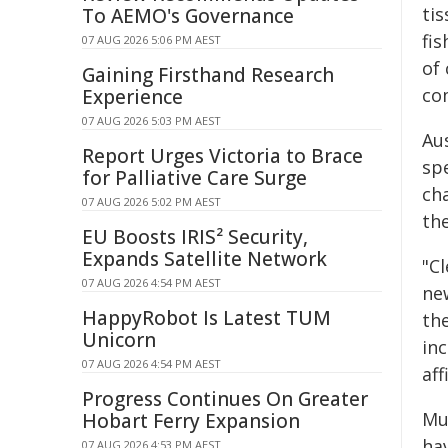
tis
To AEMO's Governance
fis
07 AUG 2026 5:06 PM AEST
of
Gaining Firsthand Research
co
Experience
07 AUG 2026 5:03 PM AEST
Au
Report Urges Victoria to Brace
sp
for Palliative Care Surge
cha
07 AUG 2026 5:02 PM AEST
the
EU Boosts IRIS² Security,
Expands Satellite Network
"C
07 AUG 2026 4:54 PM AEST
ne
HappyRobot Is Latest TUM
th
Unicorn
inc
07 AUG 2026 4:54 PM AEST
aff
Progress Continues On Greater
Muc
Hobart Ferry Expansion
hav
07 AUG 2026 4:53 PM AEST