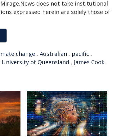
h. Mirage.News does not take institutional
sions expressed herein are solely those of
limate change
,
Australian
,
pacific
,
,
University of Queensland
,
James Cook