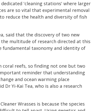
 dedicated 'cleaning stations' where larger
ices are so vital that experimental removal
 reduce the health and diversity of fish
a, said that the discovery of two new
the multitude of research directed at this
 the fundamental taxonomy and identity of
 coral reefs, so finding not one but two
 important reminder that understanding
e change and ocean warming place
d Dr Yi-Kai Tea, who is also a research
se Cleaner Wrasses is because the species
ficult to tell apart. Using genetics and