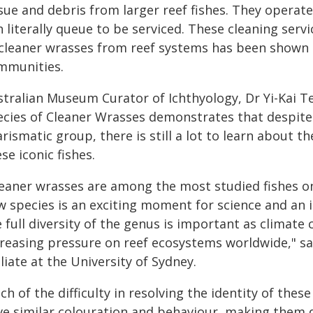
sue and debris from larger reef fishes. They operate
h literally queue to be serviced. These cleaning serv
 cleaner wrasses from reef systems has been shown to
mmunities.
stralian Museum Curator of Ichthyology, Dr Yi-Kai Te
ecies of Cleaner Wrasses demonstrates that despite 
rismatic group, there is still a lot to learn about
se iconic fishes.
leaner wrasses are among the most studied fishes on
w species is an exciting moment for science and an
e full diversity of the genus is important as climat
reasing pressure on reef ecosystems worldwide," sai
iliate at the University of Sydney.
h of the difficulty in resolving the identity of the
e similar colouration and behaviour, making them dif