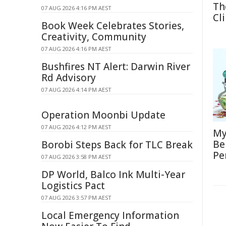
Th
07 AUG 2026 4:16 PM AEST
Cl
Book Week Celebrates Stories,
Creativity, Community
07 AUG 2026 4:16 PM AEST
Bushfires NT Alert: Darwin River
Rd Advisory
07 AUG 2026 4:14 PM AEST
Operation Moonbi Update
07 AUG 2026 4:12 PM AEST
My
Be
Borobi Steps Back for TLC Break
Pe
07 AUG 2026 3:58 PM AEST
DP World, Balco Ink Multi-Year
Logistics Pact
07 AUG 2026 3:57 PM AEST
Local Emergency Information