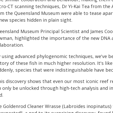
cro-CT scanning techniques, Dr Yi-Kai Tea from th
om the Queensland Museum were able to tease apart t
new species hidden in plain sight.
eensland Museum Principal Scientist and James Cook
wman, highlighted the importance of the new DNA a
laboration.
y using advanced phylogenomic techniques, we've bee
tory of these fish in much higher resolution. It's lik
ddenly, species that were indistinguishable have bec
is discovery shows that even our most iconic reef r
n only be unlocked through high-tech analysis and i
d.
e Goldenrod Cleaner Wrasse (Labroides inopinatus) t