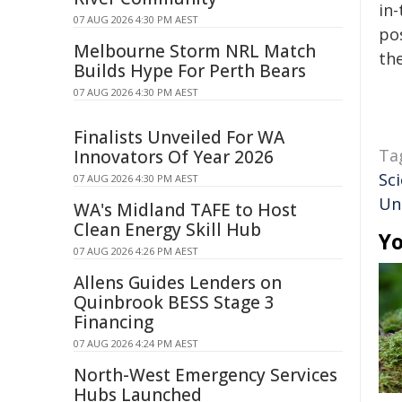
in-
07 AUG 2026 4:30 PM AEST
pos
Melbourne Storm NRL Match
the
Builds Hype For Perth Bears
07 AUG 2026 4:30 PM AEST
Finalists Unveiled For WA
Ta
Innovators Of Year 2026
Sci
07 AUG 2026 4:30 PM AEST
Un
WA's Midland TAFE to Host
Clean Energy Skill Hub
Yo
07 AUG 2026 4:26 PM AEST
Allens Guides Lenders on
Quinbrook BESS Stage 3
Financing
07 AUG 2026 4:24 PM AEST
North-West Emergency Services
Hubs Launched