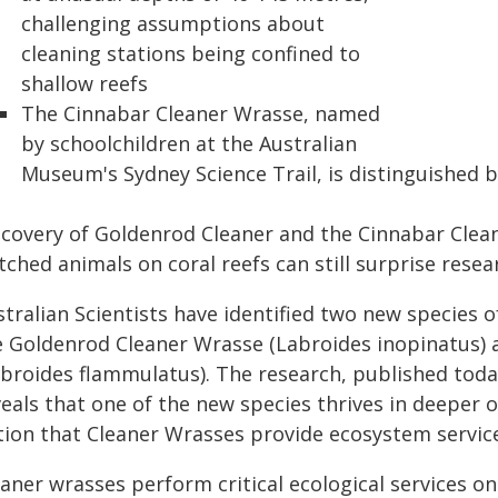
challenging assumptions about
cleaning stations being confined to
shallow reefs
The Cinnabar Cleaner Wrasse, named
by schoolchildren at the Australian
Museum's Sydney Science Trail, is distinguished 
scovery of Goldenrod Cleaner and the Cinnabar Cle
ched animals on coral reefs can still surprise resea
tralian Scientists have identified two new species 
e Goldenrod Cleaner Wrasse (Labroides inopinatus) 
broides flammulatus). The research, published today 
veals that one of the new species thrives in deeper
ion that Cleaner Wrasses provide ecosystem services
aner wrasses perform critical ecological services o