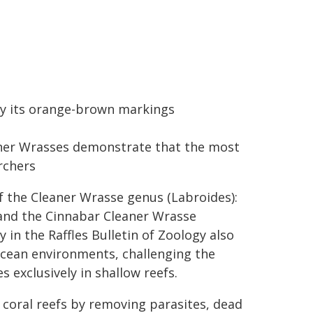
by its orange-brown markings
aner Wrasses demonstrate that the most
rchers
of the Cleaner Wrasse genus (Labroides):
and the Cinnabar Cleaner Wrasse
in the Raffles Bulletin of Zoology also
 ocean environments, challenging the
 exclusively in shallow reefs.
n coral reefs by removing parasites, dead