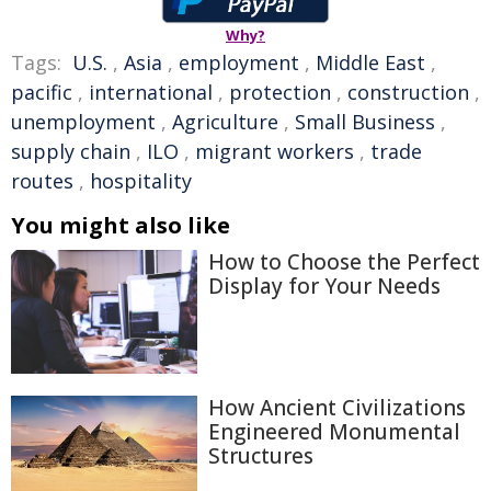
Why?
Tags:
U.S.
,
Asia
,
employment
,
Middle East
,
pacific
,
international
,
protection
,
construction
,
unemployment
,
Agriculture
,
Small Business
,
supply chain
,
ILO
,
migrant workers
,
trade
routes
,
hospitality
You might also like
How to Choose the Perfect
Display for Your Needs
How Ancient Civilizations
Engineered Monumental
Structures