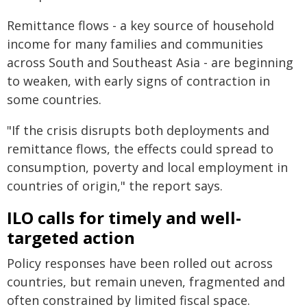
Remittance flows - a key source of household
income for many families and communities
across South and Southeast Asia - are beginning
to weaken, with early signs of contraction in
some countries.
"If the crisis disrupts both deployments and
remittance flows, the effects could spread to
consumption, poverty and local employment in
countries of origin," the report says.
ILO calls for timely and well-
targeted action
Policy responses have been rolled out across
countries, but remain uneven, fragmented and
often constrained by limited fiscal space.