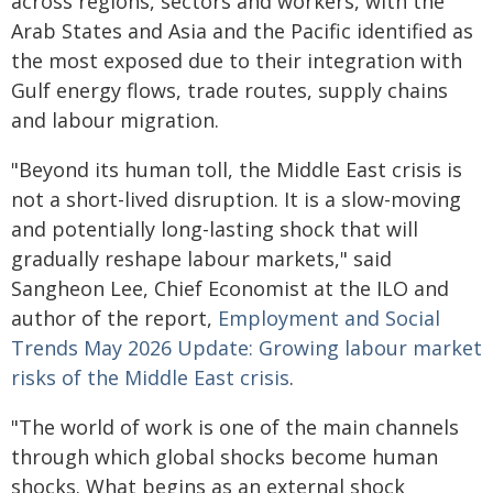
across regions, sectors and workers, with the
Arab States and Asia and the Pacific identified as
the most exposed due to their integration with
Gulf energy flows, trade routes, supply chains
and labour migration.
"Beyond its human toll, the Middle East crisis is
not a short-lived disruption. It is a slow-moving
and potentially long-lasting shock that will
gradually reshape labour markets," said
Sangheon Lee, Chief Economist at the ILO and
author of the report,
Employment and Social
Trends May 2026 Update: Growing labour market
risks of the Middle East crisis
.
"The world of work is one of the main channels
through which global shocks become human
shocks. What begins as an external shock