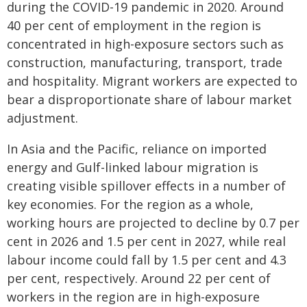
during the COVID-19 pandemic in 2020. Around
40 per cent of employment in the region is
concentrated in high-exposure sectors such as
construction, manufacturing, transport, trade
and hospitality. Migrant workers are expected to
bear a disproportionate share of labour market
adjustment.
In Asia and the Pacific, reliance on imported
energy and Gulf-linked labour migration is
creating visible spillover effects in a number of
key economies. For the region as a whole,
working hours are projected to decline by 0.7 per
cent in 2026 and 1.5 per cent in 2027, while real
labour income could fall by 1.5 per cent and 4.3
per cent, respectively. Around 22 per cent of
workers in the region are in high-exposure