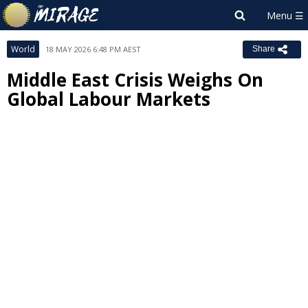
World
18 MAY 2026 6:48 PM AEST
Share
Middle East Crisis Weighs On
Global Labour Markets