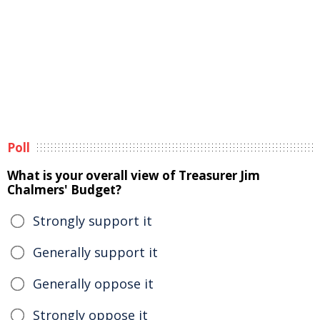
Poll
What is your overall view of Treasurer Jim
Chalmers' Budget?
Strongly support it
Generally support it
Generally oppose it
Strongly oppose it