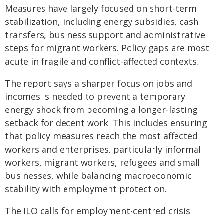
Measures have largely focused on short-term
stabilization, including energy subsidies, cash
transfers, business support and administrative
steps for migrant workers. Policy gaps are most
acute in fragile and conflict-affected contexts.
The report says a sharper focus on jobs and
incomes is needed to prevent a temporary
energy shock from becoming a longer-lasting
setback for decent work. This includes ensuring
that policy measures reach the most affected
workers and enterprises, particularly informal
workers, migrant workers, refugees and small
businesses, while balancing macroeconomic
stability with employment protection.
The ILO calls for employment-centred crisis