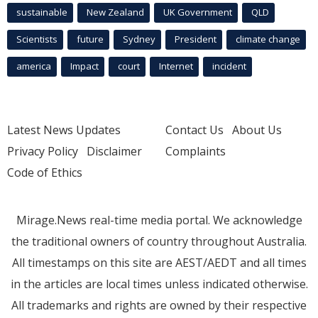
sustainable
New Zealand
UK Government
QLD
Scientists
future
Sydney
President
climate change
america
Impact
court
Internet
incident
Latest News Updates
Contact Us
About Us
Privacy Policy
Disclaimer
Complaints
Code of Ethics
Mirage.News real-time media portal. We acknowledge
the traditional owners of country throughout Australia.
All timestamps on this site are AEST/AEDT and all times
in the articles are local times unless indicated otherwise.
All trademarks and rights are owned by their respective