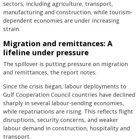
sectors, including agriculture, transport,
manufacturing and construction, while tourism-
dependent economies are under increasing
strain.
Migration and remittances: A
lifeline under pressure
The spillover is putting pressure on migration
and remittances, the report notes.
Since the crisis began, labour deployments to
Gulf Cooperation Council countries have declined
sharply in several labour-sending economies,
while repatriations are rising. This reflects flight
disruptions, security concerns, and weaker
labour demand in construction, hospitality and
transport.