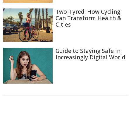
Two-Tyred: How Cycling
Can Transform Health &
Cities
Guide to Staying Safe in
Increasingly Digital World