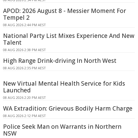
APOD: 2026 August 8 - Messier Moment For
Tempel 2
08 AUG 2026 2:44 PM AEST
National Party List Mixes Experience And New
Talent
08 AUG 2026 2:38 PM AEST
High Range Drink-driving In North West
08 AUG 2026 2:35 PM AEST
New Virtual Mental Health Service for Kids
Launched
08 AUG 2026 2:20 PM AEST
WA Extradition: Grievous Bodily Harm Charge
08 AUG 2026 2:12 PM AEST
Police Seek Man on Warrants in Northern
NSW