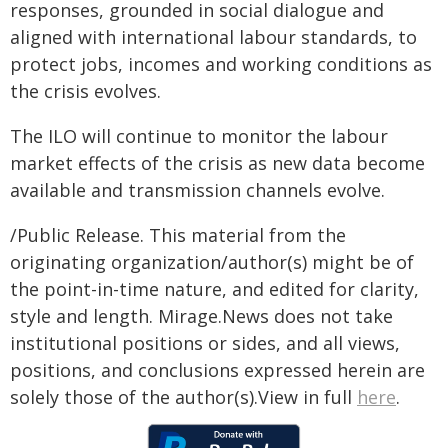
responses, grounded in social dialogue and
aligned with international labour standards, to
protect jobs, incomes and working conditions as
the crisis evolves.
The ILO will continue to monitor the labour
market effects of the crisis as new data become
available and transmission channels evolve.
/Public Release. This material from the
originating organization/author(s) might be of
the point-in-time nature, and edited for clarity,
style and length. Mirage.News does not take
institutional positions or sides, and all views,
positions, and conclusions expressed herein are
solely those of the author(s).View in full
here
.