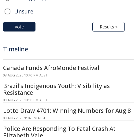
Unsure
Vote
Results »
Timeline
Canada Funds AfroMonde Festival
08 AUG 2026 10:40 PM AEST
Brazil's Indigenous Youth: Visibility as
Resistance
08 AUG 2026 10:18 PM AEST
Lotto Draw 4701: Winning Numbers for Aug 8
08 AUG 2026 9:04 PM AEST
Police Are Responding To Fatal Crash At
Elizabeth Vale