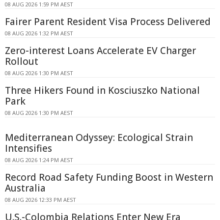
08 AUG 2026 1:59 PM AEST
Fairer Parent Resident Visa Process Delivered
08 AUG 2026 1:32 PM AEST
Zero-interest Loans Accelerate EV Charger
Rollout
08 AUG 2026 1:30 PM AEST
Three Hikers Found in Kosciuszko National
Park
08 AUG 2026 1:30 PM AEST
Mediterranean Odyssey: Ecological Strain
Intensifies
08 AUG 2026 1:24 PM AEST
Record Road Safety Funding Boost in Western
Australia
08 AUG 2026 12:33 PM AEST
U.S.-Colombia Relations Enter New Era