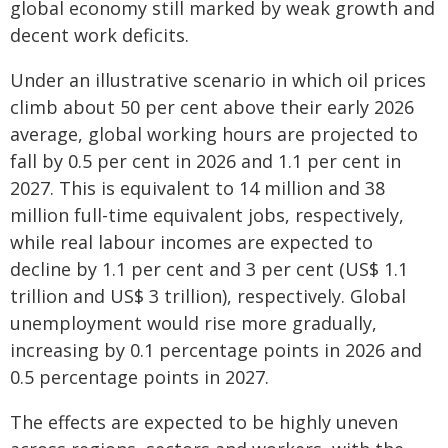
global economy still marked by weak growth and
decent work deficits.
Under an illustrative scenario in which oil prices
climb about 50 per cent above their early 2026
average, global working hours are projected to
fall by 0.5 per cent in 2026 and 1.1 per cent in
2027. This is equivalent to 14 million and 38
million full-time equivalent jobs, respectively,
while real labour incomes are expected to
decline by 1.1 per cent and 3 per cent (US$ 1.1
trillion and US$ 3 trillion), respectively. Global
unemployment would rise more gradually,
increasing by 0.1 percentage points in 2026 and
0.5 percentage points in 2027.
The effects are expected to be highly uneven