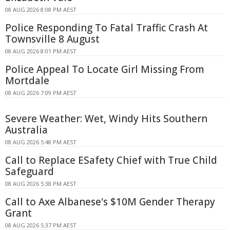
08 AUG 2026 8:08 PM AEST
Police Responding To Fatal Traffic Crash At
Townsville 8 August
08 AUG 2026 8:01 PM AEST
Police Appeal To Locate Girl Missing From
Mortdale
08 AUG 2026 7:09 PM AEST
Severe Weather: Wet, Windy Hits Southern
Australia
08 AUG 2026 5:48 PM AEST
Call to Replace ESafety Chief with True Child
Safeguard
08 AUG 2026 5:38 PM AEST
Call to Axe Albanese's $10M Gender Therapy
Grant
08 AUG 2026 5:37 PM AEST