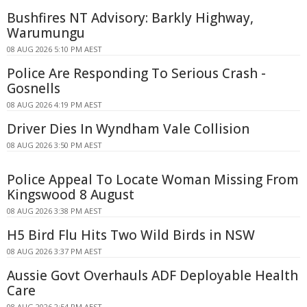
Bushfires NT Advisory: Barkly Highway,
Warumungu
08 AUG 2026 5:10 PM AEST
Police Are Responding To Serious Crash -
Gosnells
08 AUG 2026 4:19 PM AEST
Driver Dies In Wyndham Vale Collision
08 AUG 2026 3:50 PM AEST
Police Appeal To Locate Woman Missing From
Kingswood 8 August
08 AUG 2026 3:38 PM AEST
H5 Bird Flu Hits Two Wild Birds in NSW
08 AUG 2026 3:37 PM AEST
Aussie Govt Overhauls ADF Deployable Health
Care
08 AUG 2026 2:54 PM AEST