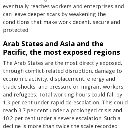
eventually reaches workers and enterprises and
can leave deeper scars by weakening the
conditions that make work decent, secure and
protected."
Arab States and Asia and the
Pacific, the most exposed regions
The Arab States are the most directly exposed,
through conflict-related disruption, damage to
economic activity, displacement, energy and
trade shocks, and pressure on migrant workers
and refugees. Total working hours could fall by
1.3 per cent under rapid de-escalation. This could
reach 3.7 per cent under a prolonged crisis and
10.2 per cent under a severe escalation. Such a
decline is more than twice the scale recorded