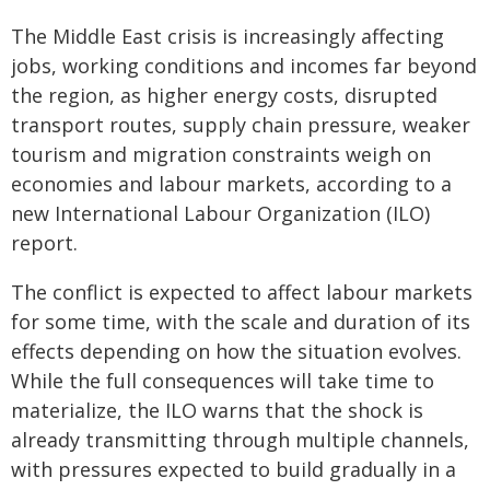
The Middle East crisis is increasingly affecting
jobs, working conditions and incomes far beyond
the region, as higher energy costs, disrupted
transport routes, supply chain pressure, weaker
tourism and migration constraints weigh on
economies and labour markets, according to a
new International Labour Organization (ILO)
report.
The conflict is expected to affect labour markets
for some time, with the scale and duration of its
effects depending on how the situation evolves.
While the full consequences will take time to
materialize, the ILO warns that the shock is
already transmitting through multiple channels,
with pressures expected to build gradually in a