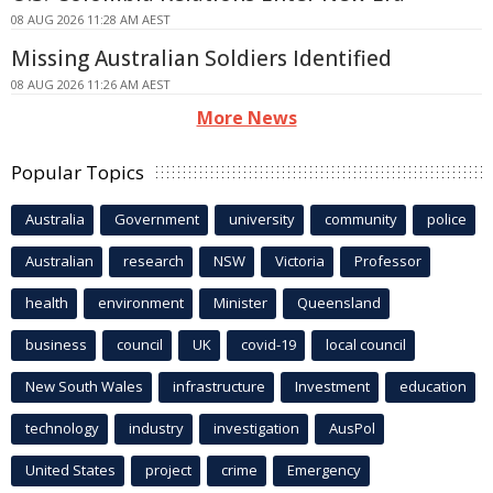
08 AUG 2026 11:28 AM AEST
Missing Australian Soldiers Identified
08 AUG 2026 11:26 AM AEST
More News
Popular Topics
Australia
Government
university
community
police
Australian
research
NSW
Victoria
Professor
health
environment
Minister
Queensland
business
council
UK
covid-19
local council
New South Wales
infrastructure
Investment
education
technology
industry
investigation
AusPol
United States
project
crime
Emergency