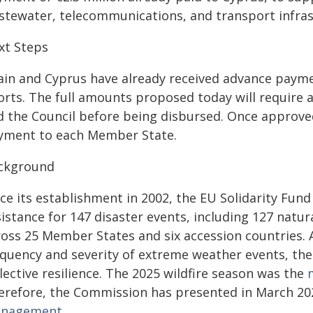
stewater, telecommunications, and transport infras
xt Steps
ain and Cyprus have already received advance paymen
forts. The full amounts proposed today will require
d the Council before being disbursed. Once approved,
yment to each Member State.
ckground
ce its establishment in 2002, the EU Solidarity Fund
istance for 147 disaster events, including 127 natu
ross 25 Member States and six accession countries. A
equency and severity of extreme weather events, the 
lective resilience. The 2025 wildfire season was the
erefore, the Commission has presented in March 2
nagement
.