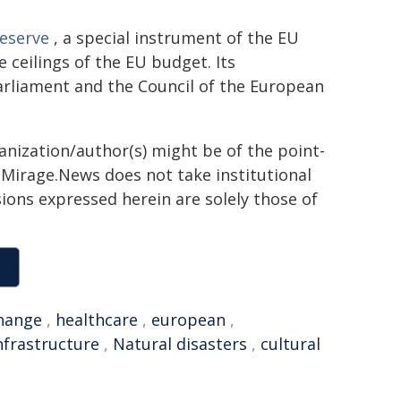
Reserve
, a special instrument of the EU
ceilings of the EU budget. Its
rliament and the Council of the European
ganization/author(s) might be of the point-
h. Mirage.News does not take institutional
sions expressed herein are solely those of
change
,
healthcare
,
european
,
nfrastructure
,
Natural disasters
,
cultural