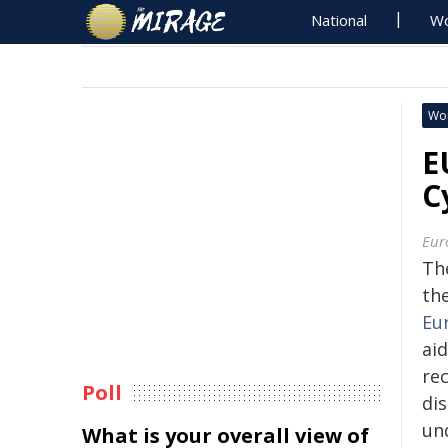
National
Wo
Wo
E
C
Eur
Th
th
Eu
ai
re
Poll
dis
un
What is your overall view of