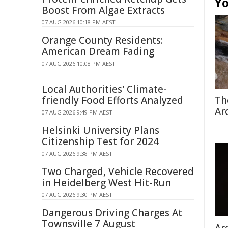
Yo
Boost From Algae Extracts
07 AUG 2026 10:18 PM AEST
Orange County Residents:
American Dream Fading
07 AUG 2026 10:08 PM AEST
Local Authorities' Climate-
friendly Food Efforts Analyzed
Th
Ar
07 AUG 2026 9:49 PM AEST
Helsinki University Plans
Citizenship Test for 2024
07 AUG 2026 9:38 PM AEST
Two Charged, Vehicle Recovered
in Heidelberg West Hit-Run
07 AUG 2026 9:30 PM AEST
Dangerous Driving Charges At
Townsville 7 August