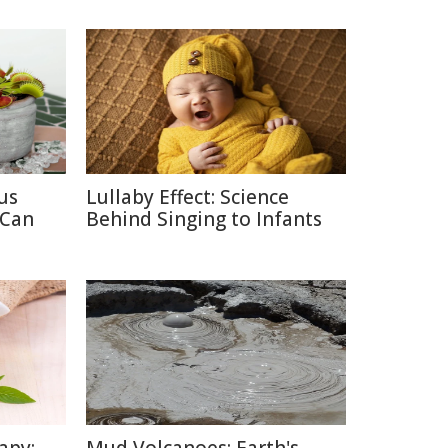
us
Lullaby Effect: Science
 Can
Behind Singing to Infants