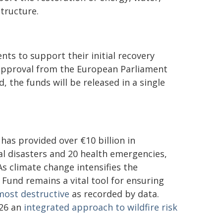
tructure.
ts to support their initial recovery
 approval from the European Parliament
 the funds will be released in a single
 has provided over €10 billion in
ral disasters and 20 health emergencies,
s climate change intensifies the
Fund remains a vital tool for ensuring
most destructive
as recorded by data.
026 an
integrated approach to wildfire risk