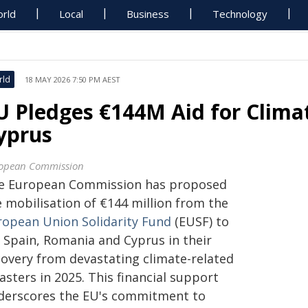
rld
Local
Business
Technology
rld
18 MAY 2026 7:50 PM AEST
U Pledges €144M Aid for Clima
yprus
opean Commission
e European Commission has proposed
e mobilisation of €144 million from the
ropean Union Solidarity Fund
(EUSF) to
d Spain, Romania and Cyprus in their
covery from devastating climate-related
asters in 2025. This financial support
derscores the EU's commitment to