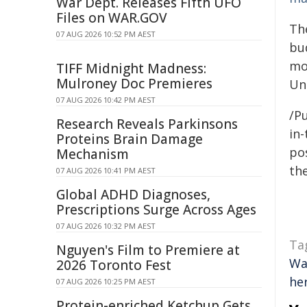
War Dept. Releases Fifth UFO
Files on WAR.GOV
Th
07 AUG 2026 10:52 PM AEST
bu
mo
TIFF Midnight Madness:
Mulroney Doc Premieres
Un
07 AUG 2026 10:42 PM AEST
/Pu
Research Reveals Parkinsons
in-
Proteins Brain Damage
pos
Mechanism
the
07 AUG 2026 10:41 PM AEST
Global ADHD Diagnoses,
Prescriptions Surge Across Ages
07 AUG 2026 10:32 PM AEST
Ta
Nguyen's Film to Premiere at
Wa
2026 Toronto Fest
he
07 AUG 2026 10:25 PM AEST
Protein-enriched Ketchup Gets