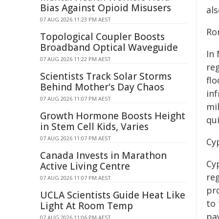
Bias Against Opioid Misusers
al
07 AUG 2026 11:23 PM AEST
Ro
Topological Coupler Boosts
Broadband Optical Waveguide
In
07 AUG 2026 11:22 PM AEST
reg
Scientists Track Solar Storms
fl
Behind Mother's Day Chaos
in
07 AUG 2026 11:07 PM AEST
mil
Growth Hormone Boosts Height
qui
in Stem Cell Kids, Varies
07 AUG 2026 11:07 PM AEST
Cy
Canada Invests in Marathon
Cy
Active Living Centre
reg
07 AUG 2026 11:07 PM AEST
pr
UCLA Scientists Guide Heat Like
to 
Light At Room Temp
pa
07 AUG 2026 11:06 PM AEST