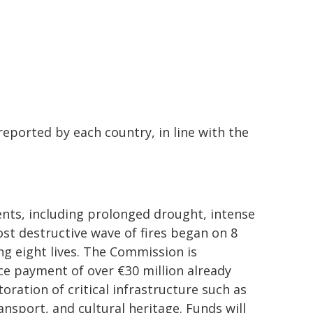
eported by each country, in line with the
ents, including prolonged drought, intense
st destructive wave of fires began on 8
ng eight lives. The Commission is
nce payment of over €30 million already
oration of critical infrastructure such as
nsport, and cultural heritage. Funds will