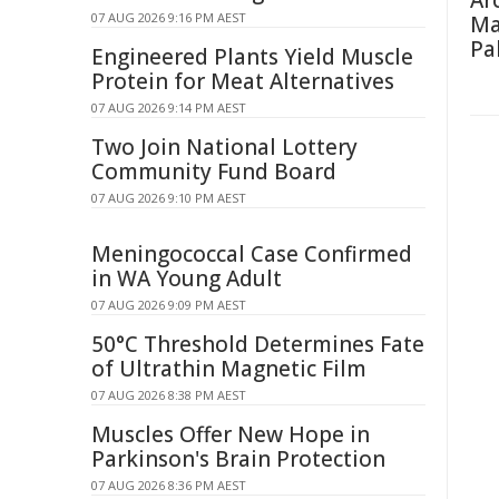
Ar
07 AUG 2026 9:16 PM AEST
Ma
Pa
Engineered Plants Yield Muscle
Protein for Meat Alternatives
07 AUG 2026 9:14 PM AEST
Two Join National Lottery
Community Fund Board
07 AUG 2026 9:10 PM AEST
Meningococcal Case Confirmed
in WA Young Adult
07 AUG 2026 9:09 PM AEST
50°C Threshold Determines Fate
of Ultrathin Magnetic Film
07 AUG 2026 8:38 PM AEST
Muscles Offer New Hope in
Parkinson's Brain Protection
07 AUG 2026 8:36 PM AEST