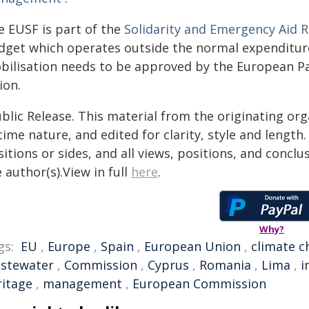
e EUSF is part of the
Solidarity and Emergency Aid 
dget which operates outside the normal expenditure 
bilisation needs to be approved by the European Pa
ion.
blic Release. This material from the originating or
time nature, and edited for clarity, style and lengt
itions or sides, and all views, positions, and conclu
 author(s).View in full
here
.
Why?
gs:
EU
,
Europe
,
Spain
,
European Union
,
climate 
stewater
,
Commission
,
Cyprus
,
Romania
,
Lima
,
i
ritage
,
management
,
European Commission