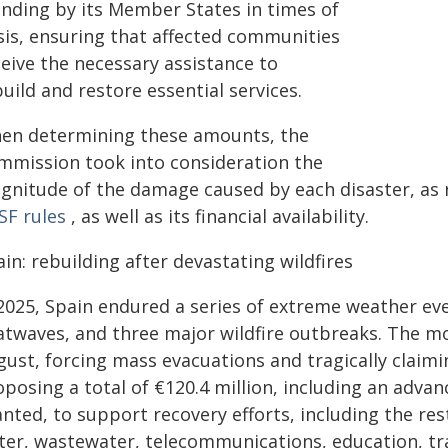
anding by its Member States in times of
isis, ensuring that affected communities
ceive the necessary assistance to
uild and restore essential services.
en determining these amounts, the
mmission took into consideration the
gnitude of the damage caused by each disaster, as r
SF rules
, as well as its financial availability.
in: rebuilding after devastating wildfires
 2025, Spain endured a series of extreme weather ev
atwaves, and three major wildfire outbreaks. The mo
gust, forcing mass evacuations and tragically claimi
posing a total of €120.4 million, including an adva
nted, to support recovery efforts, including the rest
ter, wastewater, telecommunications, education, tra