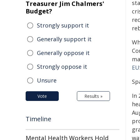
st
Treasurer Jim Chalmers'
Budget?
cr
re
Strongly support it
reb
Generally support it
Wh
Co
Generally oppose it
ma
Strongly oppose it
EU
Unsure
Spa
In
Vote
Results »
he
Au
Timeline
pro
gra
Mental Health Workers Hold
wa