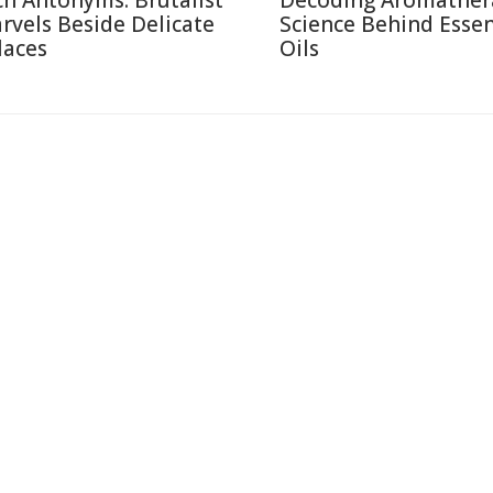
ch Antonyms: Brutalist
Decoding Aromather
rvels Beside Delicate
Science Behind Essen
laces
Oils