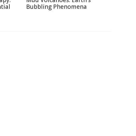
apy:
Mud Volcanoes: Earth's
tial
Bubbling Phenomena