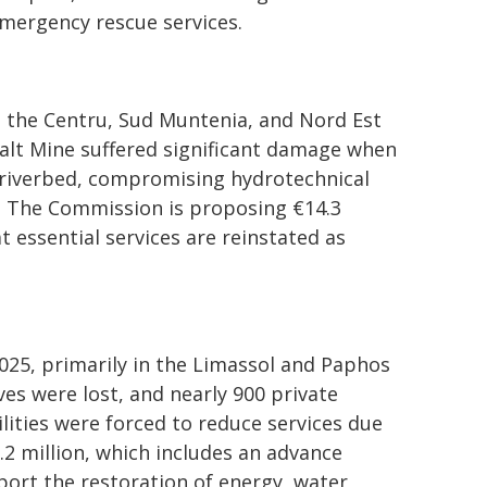
mergency rescue services.
n the Centru, Sud Muntenia, and Nord Est
 Salt Mine suffered significant damage when
 riverbed, compromising hydrotechnical
. The Commission is proposing €14.3
t essential services are reinstated as
2025, primarily in the Limassol and Paphos
ves were lost, and nearly 900 private
lities were forced to reduce services due
.2 million, which includes an advance
port the restoration of energy, water,