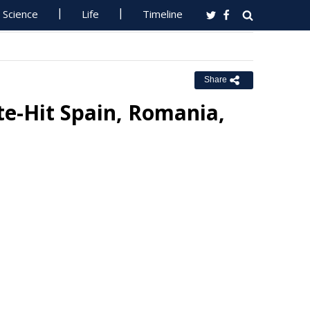
Science
Life
Timeline
Share
te-Hit Spain, Romania,