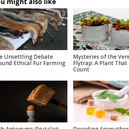
u might also like
e Unsettling Debate
Mysteries of the Ven
ound Ethical Fur Farming
Flytrap: A Plant That
Count