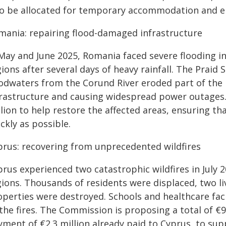
so be allocated for temporary accommodation and e
mania: repairing flood-damaged infrastructure
 May and June 2025, Romania faced severe flooding i
ions after several days of heavy rainfall. The Praid
oodwaters from the Corund River eroded part of the
frastructure and causing widespread power outages
lion to help restore the affected areas, ensuring tha
ckly as possible.
prus: recovering from unprecedented wildfires
prus experienced two catastrophic wildfires in July 
ions. Thousands of residents were displaced, two li
operties were destroyed. Schools and healthcare faci
the fires. The Commission is proposing a total of €9
yment of €2.3 million already paid to Cyprus, to sup