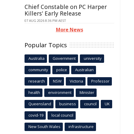
Chief Constable on PC Harper
Killers' Early Release
07 AUG 2026 8:36 PM AEST
More News
Popular Topics
Australia
Government
university
community
police
Australian
research
NSW
Victoria
Professor
health
environment
Minister
Queensland
business
council
UK
covid-19
local council
New South Wales
infrastructure