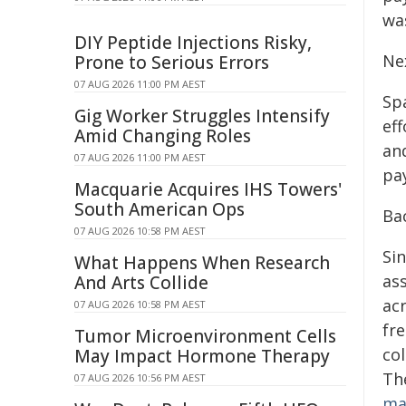
wa
DIY Peptide Injections Risky,
Ne
Prone to Serious Errors
07 AUG 2026 11:00 PM AEST
Sp
Gig Worker Struggles Intensify
ef
Amid Changing Roles
an
07 AUG 2026 11:00 PM AEST
pa
Macquarie Acquires IHS Towers'
South American Ops
Ba
07 AUG 2026 10:58 PM AEST
Sin
What Happens When Research
ass
And Arts Collide
ac
07 AUG 2026 10:58 PM AEST
fr
Tumor Microenvironment Cells
col
May Impact Hormone Therapy
Th
07 AUG 2026 10:56 PM AEST
ma