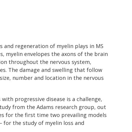
ss and regeneration of myelin plays in MS
ls, myelin envelopes the axons of the brain
ation throughout the nervous system,
ires. The damage and swelling that follow
n size, number and location in the nervous
 with progressive disease is a challenge,
w study from the Adams research group, out
s for the first time two prevailing models
 for the study of myelin loss and