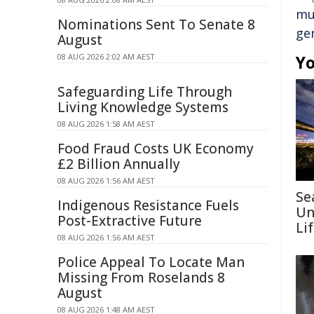
mul
Nominations Sent To Senate 8
gen
August
08 AUG 2026 2:02 AM AEST
Yo
Safeguarding Life Through
Living Knowledge Systems
08 AUG 2026 1:58 AM AEST
Food Fraud Costs UK Economy
£2 Billion Annually
08 AUG 2026 1:56 AM AEST
Se
Indigenous Resistance Fuels
Un
Post-Extractive Future
Li
08 AUG 2026 1:56 AM AEST
Police Appeal To Locate Man
Missing From Roselands 8
August
08 AUG 2026 1:48 AM AEST