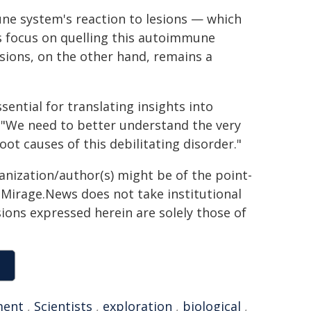
une system's reaction to lesions — which
ts focus on quelling this autoimmune
sions, on the other hand, remains a
sential for translating insights into
. "We need to better understand the very
oot causes of this debilitating disorder."
ganization/author(s) might be of the point-
h. Mirage.News does not take institutional
sions expressed herein are solely those of
ment
,
Scientists
,
exploration
,
biological
,