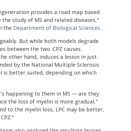
 regeneration provides a road map based
e the study of MS and related diseases,"
in the
Department of Biological Sciences
.
geably. But while both models degrade
aries between the two. CPZ causes
he other hand, induces a lesion in just
nded by the National Multiple Sclerosis
el is better suited, depending on which
at's happening to them in MS — are they
nce the loss of myelin is more gradual,"
nd to the myelin loss, LPC may be better,
 CPZ."
eam also analyzed the resulting lesions