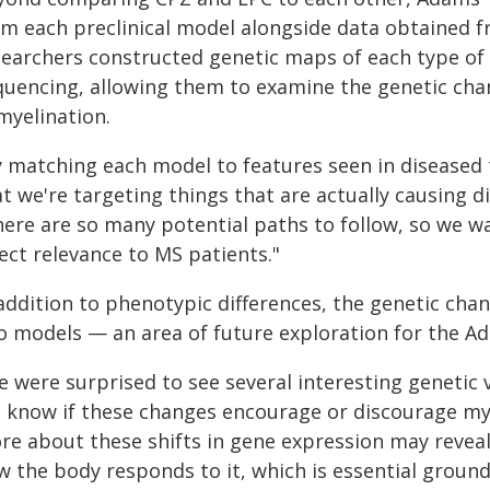
om each preclinical model alongside data obtained
searchers constructed genetic maps of each type of t
quencing, allowing them to examine the genetic cha
myelination.
y matching each model to features seen in diseased 
t we're targeting things that are actually causing 
here are so many potential paths to follow, so we w
ect relevance to MS patients."
addition to phenotypic differences, the genetic cha
o models — an area of future exploration for the A
 were surprised to see several interesting genetic v
t know if these changes encourage or discourage mye
re about these shifts in gene expression may revea
w the body responds to it, which is essential groun