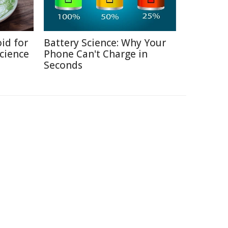
id for
Battery Science: Why Your
Science
Phone Can't Charge in
Seconds