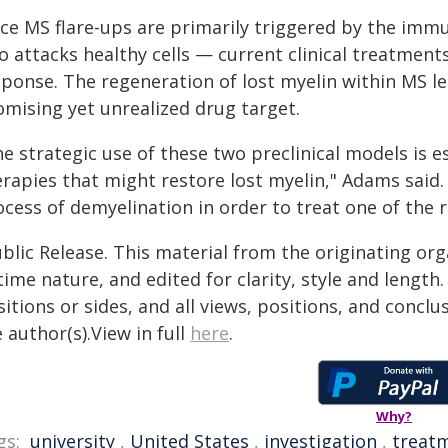
nce MS flare-ups are primarily triggered by the imm
so attacks healthy cells — current clinical treatmen
sponse. The regeneration of lost myelin within MS le
omising yet unrealized drug target.
e strategic use of these two preclinical models is es
erapies that might restore lost myelin," Adams said
cess of demyelination in order to treat one of the r
blic Release. This material from the originating or
time nature, and edited for clarity, style and lengt
itions or sides, and all views, positions, and conclu
 author(s).View in full
here
.
Why?
gs:
university
,
United States
,
investigation
,
treat