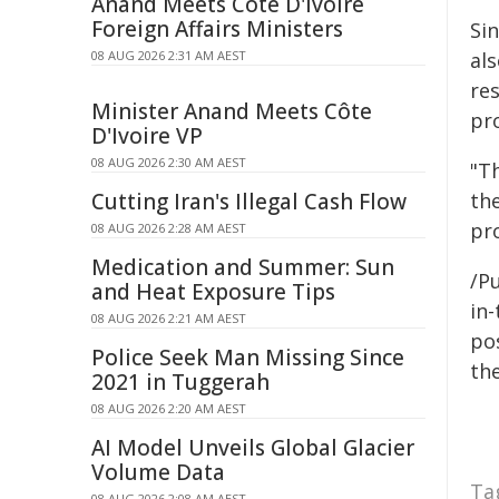
Anand Meets Côte D'Ivoire
Foreign Affairs Ministers
Si
08 AUG 2026 2:31 AM AEST
al
re
Minister Anand Meets Côte
pr
D'Ivoire VP
08 AUG 2026 2:30 AM AEST
"Th
Cutting Iran's Illegal Cash Flow
th
pro
08 AUG 2026 2:28 AM AEST
Medication and Summer: Sun
/Pu
and Heat Exposure Tips
in-
08 AUG 2026 2:21 AM AEST
pos
Police Seek Man Missing Since
the
2021 in Tuggerah
08 AUG 2026 2:20 AM AEST
AI Model Unveils Global Glacier
Volume Data
Ta
08 AUG 2026 2:08 AM AEST