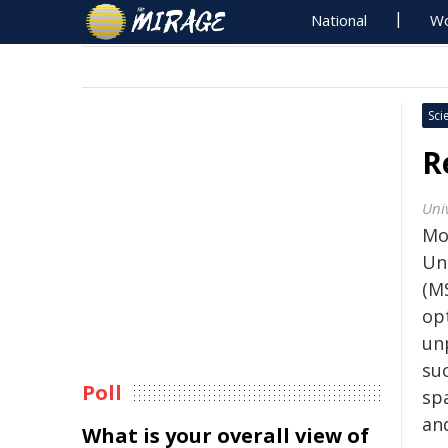
National
Wo
Sci
R
Uni
Mo
Uni
(MS
opt
un
su
Poll
sp
an
What is your overall view of