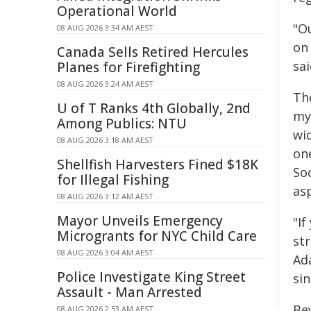
Operational World
"O
08 AUG 2026 3:34 AM AEST
on 
Canada Sells Retired Hercules
sa
Planes for Firefighting
08 AUG 2026 3:24 AM AEST
Th
U of T Ranks 4th Globally, 2nd
mye
Among Publics: NTU
wid
08 AUG 2026 3:18 AM AEST
on
Shellfish Harvesters Fined $18K
Soc
for Illegal Fishing
asp
08 AUG 2026 3:12 AM AEST
Mayor Unveils Emergency
"I
Microgrants for NYC Child Care
str
08 AUG 2026 3:04 AM AEST
Ad
Police Investigate King Street
si
Assault - Man Arrested
Be
08 AUG 2026 2:53 AM AEST