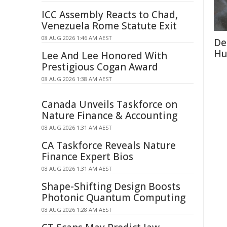
ICC Assembly Reacts to Chad,
Venezuela Rome Statute Exit
08 AUG 2026 1:46 AM AEST
De
Hu
Lee And Lee Honored With
Prestigious Cogan Award
08 AUG 2026 1:38 AM AEST
Canada Unveils Taskforce on
Nature Finance & Accounting
08 AUG 2026 1:31 AM AEST
CA Taskforce Reveals Nature
Finance Expert Bios
08 AUG 2026 1:31 AM AEST
Shape-Shifting Design Boosts
Photonic Quantum Computing
08 AUG 2026 1:28 AM AEST