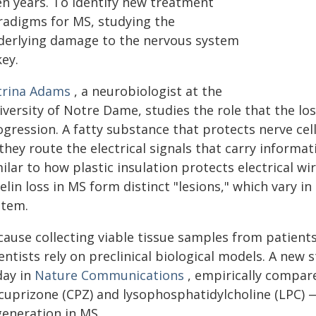
en years. To identify new treatment
radigms for MS, studying the
derlying damage to the nervous system
key.
trina Adams
, a neurobiologist at the
iversity of Notre Dame, studies the role that the lo
gression. A fatty substance that protects nerve cel
 they route the electrical signals that carry inform
ilar to how plastic insulation protects electrical w
lin loss in MS form distinct "lesions," which vary i
stem.
ause collecting viable tissue samples from patients
ientists rely on preclinical biological models. A ne
day in
Nature Communications
, empirically compare
cuprizone (CPZ) and lysophosphatidylcholine (LPC) —
generation in MS.