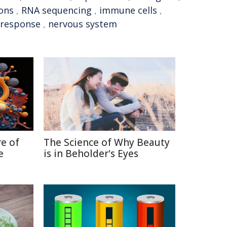
ons
,
RNA sequencing
,
immune cells
,
response
,
nervous system
re of
The Science of Why Beauty
e
is in Beholder's Eyes