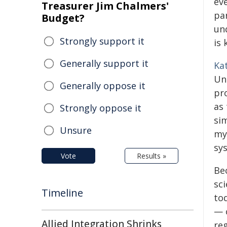
ev
Treasurer Jim Chalmers'
pa
Budget?
un
Strongly support it
is 
Generally support it
Ka
Un
Generally oppose it
pro
as
Strongly oppose it
sim
Unsure
mye
sy
Vote
Results »
Bec
sc
Timeline
to
— 
Allied Integration Shrinks
re