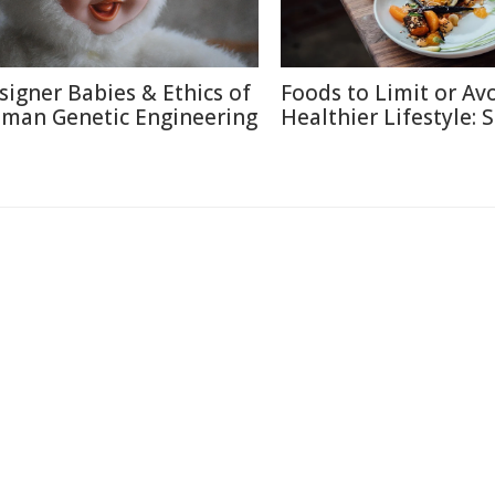
signer Babies & Ethics of
Foods to Limit or Avo
man Genetic Engineering
Healthier Lifestyle: 