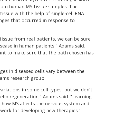
 from human MS tissue samples. The
issue with the help of single-cell RNA
nges that occurred in response to
tissue from real patients, we can be sure
disease in human patients," Adams said.
ant to make sure that the path chosen has
nges in diseased cells vary between the
dams research group.
ariations in some cell types, but we don't
lin regeneration," Adams said. "Learning
l how MS affects the nervous system and
dwork for developing new therapies."