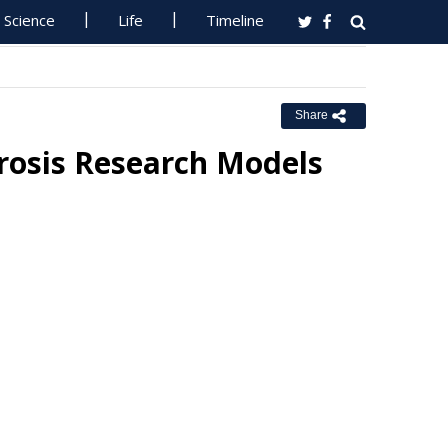
Science
Life
Timeline
Share
erosis Research Models