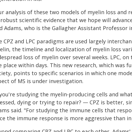
ur analysis of these two models of myelin loss and
robust scientific evidence that we hope will advanc
id Adams, who is the Gallagher Assistant Professor 
e CPZ and LPC paradigms are used largely interchan
lin, the timeline and localization of myelin loss v
espread loss of myelin over several weeks. LPC, on t
e place within days. This new research, which was fu
iety, points to specific scenarios in which one mod
ect of MS is under investigation.
f you're studying the myelin-producing cells and wh
essed, dying or trying to repair? — CPZ is better, si
ams said. "For studying the immune cells that respo
nce the immune response is more aggressive than in
yond comparing CPZ and LPC to each other, Adams' t