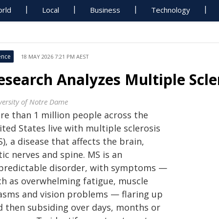
rld
Local
Business
Technology
ence
18 MAY 2026 7:21 PM AEST
esearch Analyzes Multiple Scl
versity of Notre Dame
re than 1 million people across the
ted States live with multiple sclerosis
), a disease that affects the brain,
ic nerves and spine. MS is an
predictable disorder, with symptoms —
ch as overwhelming fatigue, muscle
asms and vision problems — flaring up
d then subsiding over days, months or