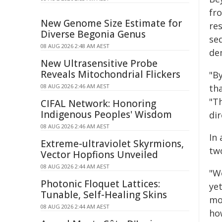
fr
New Genome Size Estimate for
re
Diverse Begonia Genus
se
08 AUG 2026 2:48 AM AEST
de
New Ultrasensitive Probe
Reveals Mitochondrial Flickers
"B
08 AUG 2026 2:46 AM AEST
tha
"T
CIFAL Network: Honoring
Indigenous Peoples' Wisdom
dir
08 AUG 2026 2:46 AM AEST
In 
Extreme-ultraviolet Skyrmions,
tw
Vector Hopfions Unveiled
08 AUG 2026 2:44 AM AEST
"We
Photonic Floquet Lattices:
ye
Tunable, Self-Healing Skins
mo
08 AUG 2026 2:44 AM AEST
ho