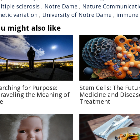
tiple sclerosis
,
Notre Dame
,
Nature Communicati
etic variation
,
University of Notre Dame
,
immune 
u might also like
arching for Purpose:
Stem Cells: The Futu
raveling the Meaning of
Medicine and Diseas
fe
Treatment