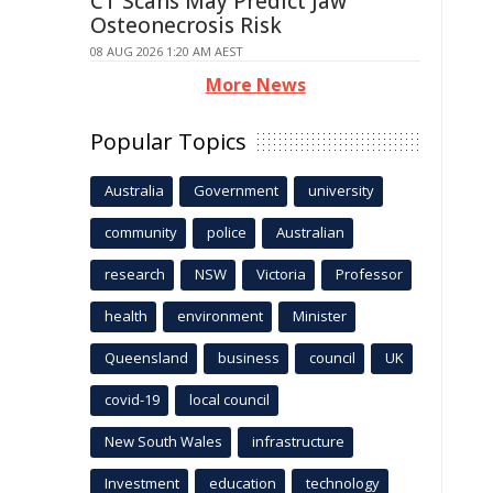
CT Scans May Predict Jaw
Osteonecrosis Risk
08 AUG 2026 1:20 AM AEST
More News
Popular Topics
Australia
Government
university
community
police
Australian
research
NSW
Victoria
Professor
health
environment
Minister
Queensland
business
council
UK
covid-19
local council
New South Wales
infrastructure
Investment
education
technology