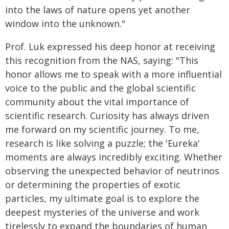
into the laws of nature opens yet another
window into the unknown."
Prof. Luk expressed his deep honor at receiving
this recognition from the NAS, saying: "This
honor allows me to speak with a more influential
voice to the public and the global scientific
community about the vital importance of
scientific research. Curiosity has always driven
me forward on my scientific journey. To me,
research is like solving a puzzle; the 'Eureka'
moments are always incredibly exciting. Whether
observing the unexpected behavior of neutrinos
or determining the properties of exotic
particles, my ultimate goal is to explore the
deepest mysteries of the universe and work
tirelessly to expand the boundaries of human