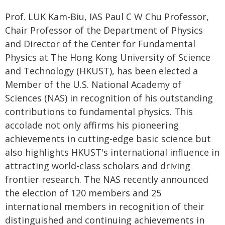
Prof. LUK Kam-Biu, IAS Paul C W Chu Professor,
Chair Professor of the Department of Physics
and Director of the Center for Fundamental
Physics at The Hong Kong University of Science
and Technology (HKUST), has been elected a
Member of the U.S. National Academy of
Sciences (NAS) in recognition of his outstanding
contributions to fundamental physics. This
accolade not only affirms his pioneering
achievements in cutting-edge basic science but
also highlights HKUST's international influence in
attracting world-class scholars and driving
frontier research. The NAS recently announced
the election of 120 members and 25
international members in recognition of their
distinguished and continuing achievements in