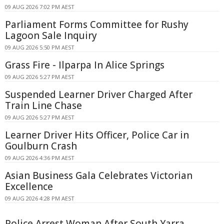
09 AUG 2026 7:02 PM AEST
Parliament Forms Committee for Rushy
Lagoon Sale Inquiry
09 AUG 2026 5:50 PM AEST
Grass Fire - Ilparpa In Alice Springs
09 AUG 2026 5:27 PM AEST
Suspended Learner Driver Charged After
Train Line Chase
09 AUG 2026 5:27 PM AEST
Learner Driver Hits Officer, Police Car in
Goulburn Crash
09 AUG 2026 4:36 PM AEST
Asian Business Gala Celebrates Victorian
Excellence
09 AUG 2026 4:28 PM AEST
Police Arrest Woman After South Yarra