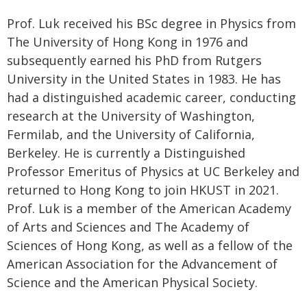
Prof. Luk received his BSc degree in Physics from
The University of Hong Kong in 1976 and
subsequently earned his PhD from Rutgers
University in the United States in 1983. He has
had a distinguished academic career, conducting
research at the University of Washington,
Fermilab, and the University of California,
Berkeley. He is currently a Distinguished
Professor Emeritus of Physics at UC Berkeley and
returned to Hong Kong to join HKUST in 2021.
Prof. Luk is a member of the American Academy
of Arts and Sciences and The Academy of
Sciences of Hong Kong, as well as a fellow of the
American Association for the Advancement of
Science and the American Physical Society.