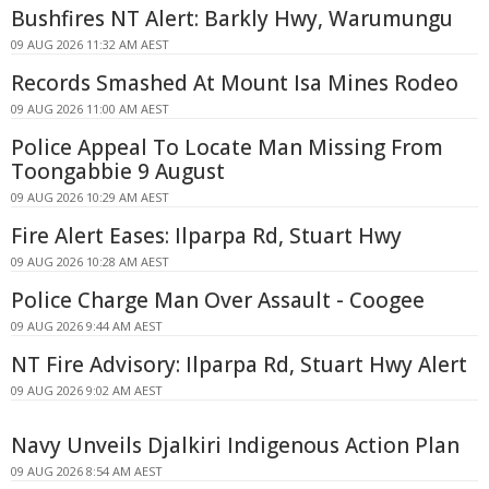
Bushfires NT Alert: Barkly Hwy, Warumungu
09 AUG 2026 11:32 AM AEST
Records Smashed At Mount Isa Mines Rodeo
09 AUG 2026 11:00 AM AEST
Police Appeal To Locate Man Missing From
Toongabbie 9 August
09 AUG 2026 10:29 AM AEST
Fire Alert Eases: Ilparpa Rd, Stuart Hwy
09 AUG 2026 10:28 AM AEST
Police Charge Man Over Assault - Coogee
09 AUG 2026 9:44 AM AEST
NT Fire Advisory: Ilparpa Rd, Stuart Hwy Alert
09 AUG 2026 9:02 AM AEST
Navy Unveils Djalkiri Indigenous Action Plan
09 AUG 2026 8:54 AM AEST