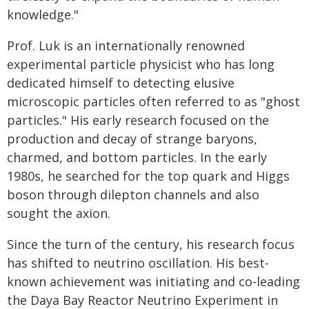
knowledge."
Prof. Luk is an internationally renowned
experimental particle physicist who has long
dedicated himself to detecting elusive
microscopic particles often referred to as "ghost
particles." His early research focused on the
production and decay of strange baryons,
charmed, and bottom particles. In the early
1980s, he searched for the top quark and Higgs
boson through dilepton channels and also
sought the axion.
Since the turn of the century, his research focus
has shifted to neutrino oscillation. His best-
known achievement was initiating and co-leading
the Daya Bay Reactor Neutrino Experiment in