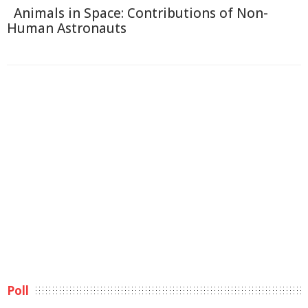
Animals in Space: Contributions of Non-
Human Astronauts
Poll