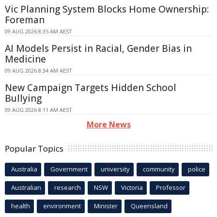
Vic Planning System Blocks Home Ownership:
Foreman
09 AUG 2026 8:35 AM AEST
AI Models Persist in Racial, Gender Bias in
Medicine
09 AUG 2026 8:34 AM AEST
New Campaign Targets Hidden School
Bullying
09 AUG 2026 8:11 AM AEST
More News
Popular Topics
Australia
Government
university
community
police
Australian
research
NSW
Victoria
Professor
health
environment
Minister
Queensland