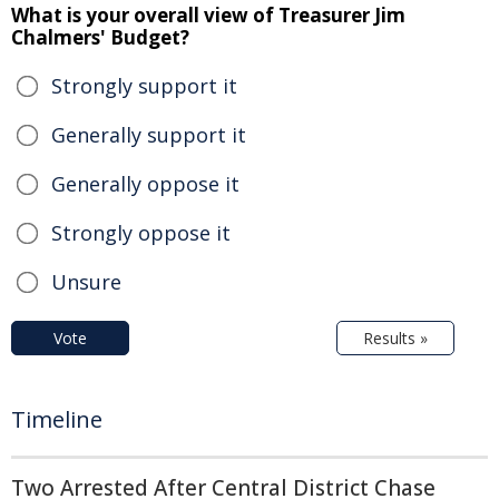
What is your overall view of Treasurer Jim
Chalmers' Budget?
Strongly support it
Generally support it
Generally oppose it
Strongly oppose it
Unsure
Vote
Results »
Timeline
Two Arrested After Central District Chase