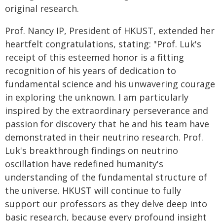
original research.
Prof. Nancy IP, President of HKUST, extended her
heartfelt congratulations, stating: "Prof. Luk's
receipt of this esteemed honor is a fitting
recognition of his years of dedication to
fundamental science and his unwavering courage
in exploring the unknown. I am particularly
inspired by the extraordinary perseverance and
passion for discovery that he and his team have
demonstrated in their neutrino research. Prof.
Luk's breakthrough findings on neutrino
oscillation have redefined humanity's
understanding of the fundamental structure of
the universe. HKUST will continue to fully
support our professors as they delve deep into
basic research, because every profound insight