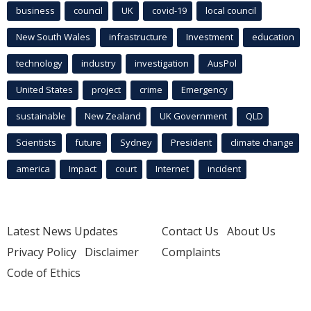
business
council
UK
covid-19
local council
New South Wales
infrastructure
Investment
education
technology
industry
investigation
AusPol
United States
project
crime
Emergency
sustainable
New Zealand
UK Government
QLD
Scientists
future
Sydney
President
climate change
america
Impact
court
Internet
incident
Latest News Updates
Contact Us
About Us
Privacy Policy
Disclaimer
Complaints
Code of Ethics