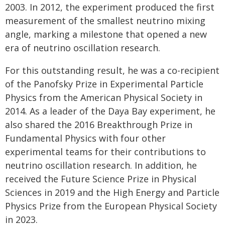
2003. In 2012, the experiment produced the first
measurement of the smallest neutrino mixing
angle, marking a milestone that opened a new
era of neutrino oscillation research.
For this outstanding result, he was a co-recipient
of the Panofsky Prize in Experimental Particle
Physics from the American Physical Society in
2014. As a leader of the Daya Bay experiment, he
also shared the 2016 Breakthrough Prize in
Fundamental Physics with four other
experimental teams for their contributions to
neutrino oscillation research. In addition, he
received the Future Science Prize in Physical
Sciences in 2019 and the High Energy and Particle
Physics Prize from the European Physical Society
in 2023.