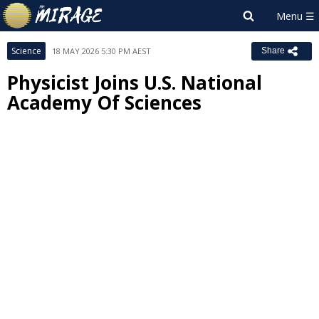
Science
18 MAY 2026 5:30 PM AEST
Share
Physicist Joins U.S. National
Academy Of Sciences