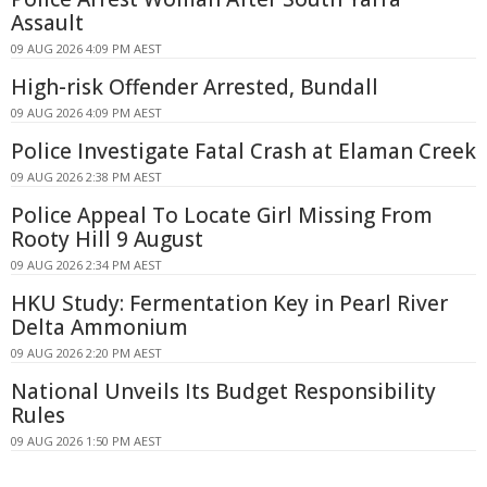
Assault
09 AUG 2026 4:09 PM AEST
High-risk Offender Arrested, Bundall
09 AUG 2026 4:09 PM AEST
Police Investigate Fatal Crash at Elaman Creek
09 AUG 2026 2:38 PM AEST
Police Appeal To Locate Girl Missing From
Rooty Hill 9 August
09 AUG 2026 2:34 PM AEST
HKU Study: Fermentation Key in Pearl River
Delta Ammonium
09 AUG 2026 2:20 PM AEST
National Unveils Its Budget Responsibility
Rules
09 AUG 2026 1:50 PM AEST