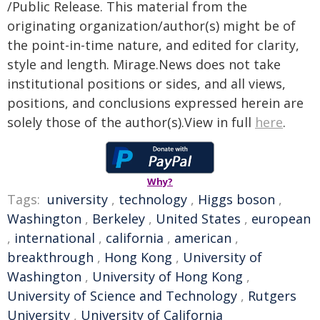
/Public Release. This material from the
originating organization/author(s) might be of
the point-in-time nature, and edited for clarity,
style and length. Mirage.News does not take
institutional positions or sides, and all views,
positions, and conclusions expressed herein are
solely those of the author(s).View in full
here
.
Why?
Tags:
university
,
technology
,
Higgs boson
,
Washington
,
Berkeley
,
United States
,
european
,
international
,
california
,
american
,
breakthrough
,
Hong Kong
,
University of
Washington
,
University of Hong Kong
,
University of Science and Technology
,
Rutgers
University
,
University of California