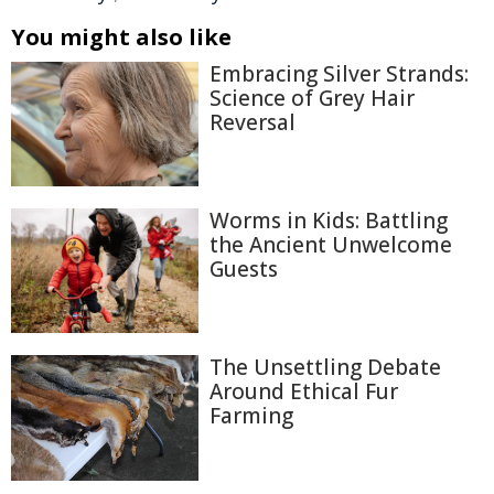
You might also like
Embracing Silver Strands:
Science of Grey Hair
Reversal
Worms in Kids: Battling
the Ancient Unwelcome
Guests
The Unsettling Debate
Around Ethical Fur
Farming