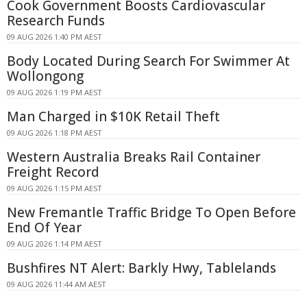
Cook Government Boosts Cardiovascular
Research Funds
09 AUG 2026 1:40 PM AEST
Body Located During Search For Swimmer At
Wollongong
09 AUG 2026 1:19 PM AEST
Man Charged in $10K Retail Theft
09 AUG 2026 1:18 PM AEST
Western Australia Breaks Rail Container
Freight Record
09 AUG 2026 1:15 PM AEST
New Fremantle Traffic Bridge To Open Before
End Of Year
09 AUG 2026 1:14 PM AEST
Bushfires NT Alert: Barkly Hwy, Tablelands
09 AUG 2026 11:44 AM AEST