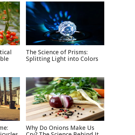
tical
The Science of Prisms:
ble
Splitting Light into Colors
me:
Why Do Onions Make Us
icycles
Cry? The Science Behind It