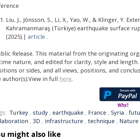
ference
Liu, J., Jónsson, S., Li, X., Yao, W., & Klinger, Y. 
Kahramanmaraş (Türkiye) earthquake surface rup
(2025).|
article
.
blic Release. This material from the originating or
time nature, and edited for clarity, style and lengt
itions or sides, and all views, positions, and conclu
 author(s).View in full
here
.
Why?
gs:
Turkey
,
study
,
earthquake
,
France
,
Syria
,
fut
llaboration
,
3D
,
infrastructure
,
technique
,
Nature
u might also like