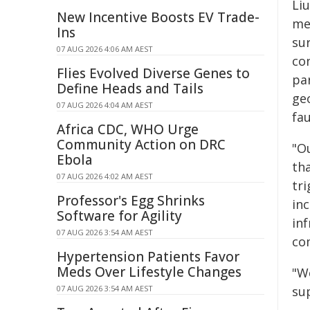
Li
New Incentive Boosts EV Trade-
me
Ins
su
07 AUG 2026 4:06 AM AEST
co
Flies Evolved Diverse Genes to
pa
Define Heads and Tails
ge
07 AUG 2026 4:04 AM AEST
fau
Africa CDC, WHO Urge
Community Action on DRC
"Ou
Ebola
th
07 AUG 2026 4:02 AM AEST
tr
Professor's Egg Shrinks
in
Software for Agility
in
07 AUG 2026 3:54 AM AEST
co
Hypertension Patients Favor
Meds Over Lifestyle Changes
"W
07 AUG 2026 3:54 AM AEST
sup