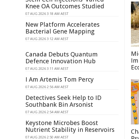
Knee OA Outcomes Studied
07 AUG 2026 3:18 AM AEST
New Platform Accelerates
Bacterial Gene Mapping
07 AUG 2026 3:12 AM AEST
Mi
Canada Debuts Quantum
Im
Defence Innovation Hub
Ec
07 AUG 2026 3:11 AM AEST
I Am Artemis Tom Percy
07 AUG 2026 2:56 AM AEST
Detectives Seek Help to ID
Southbank Bin Arsonist
07 AUG 2026 2:54 AM AEST
Keystone Microbes Boost
Nutrient Stability in Reservoirs
Ch
Ps
07 AUG 2026 2:50 AM AEST