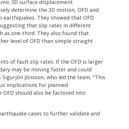
smic 3D surface displacement
sely determine the 3D motion, OFD and
wo earthquakes. They showed that OFD
gesting that slip rates in different
 as one-third. They also found that
her level of OFD than simple straight
s of fault slip rates. If the OFD is larger
ndary may be moving faster and could
 Sigurjón Jónsson, who led the team. "This
us implications for planned
e OFD should also be factored into
arthquake cases to further validate and