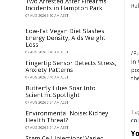
Two Arrested After Firearms
Re
Incidents in Hampton Park
07 AUG 2026 3:50 AM AEST
Low-Fat Vegan Diet Slashes
Energy Density, Aids Weight
Loss
/Pu
07 AUG 2026 3:40 AM AEST
in-
Fingertip Sensor Detects Stress,
Anxiety Patterns
pos
the
07 AUG 2026 3:40 AM AEST
Butterfly Lilies Soar Into
Scientific Spotlight
07 AUG 2026 3:34 AM AEST
Ta
Environmental Noise: Kidney
Health Threat?
co
07 AUG 2026 3:24 AM AEST
Yo
Stem Cell Injections' Varied