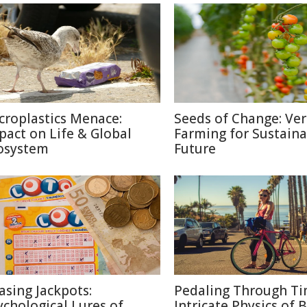
croplastics Menace:
Seeds of Change: Ver
pact on Life & Global
Farming for Sustaina
osystem
Future
asing Jackpots:
Pedaling Through Ti
ychological Lures of
Intricate Physics of B