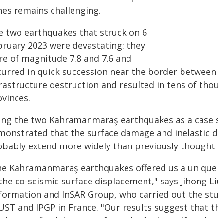
nes remains challenging.
e two earthquakes that struck on 6
bruary 2023 were devastating: they
re of magnitude 7.8 and 7.6 and
curred in quick succession near the border between
frastructure destruction and resulted in tens of tho
ovinces.
ing the two Kahramanmaraş earthquakes as a case 
monstrated that the surface damage and inelastic 
obably extend more widely than previously thought
he Kahramanmaraş earthquakes offered us a unique o
the co-seismic surface displacement," says Jihong Li
formation and InSAR Group, who carried out the stu
UST and IPGP in France. "Our results suggest that t