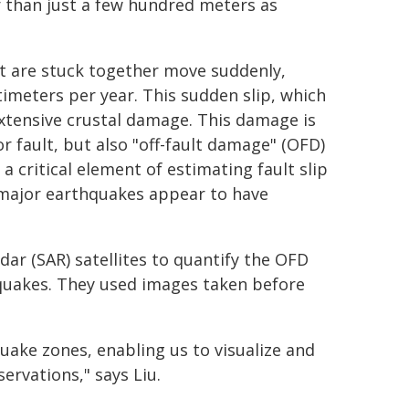
er than just a few hundred meters as
t are stuck together move suddenly,
imeters per year. This sudden slip, which
xtensive crustal damage. This damage is
or fault, but also "off-fault damage" (OFD)
 critical element of estimating fault slip
 major earthquakes appear to have
r (SAR) satellites to quantify the OFD
quakes. They used images taken before
uake zones, enabling us to visualize and
ervations," says Liu.