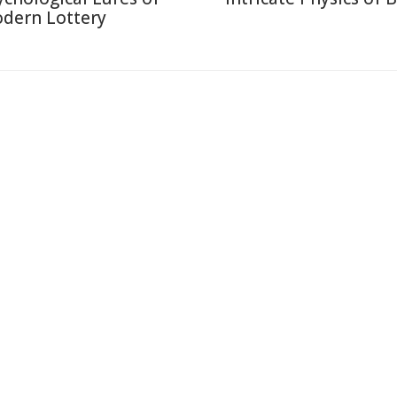
dern Lottery