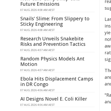
rea
Future Emissions
su
07 AUG 2026 4:08 AM AEST
Snails' Slime: From Slippery to
La
Sticky Engineering
in
07 AUG 2026 4:08 AM AEST
yi
Research Unveils Snakebite
not
Risks and Prevention Tactics
awa
07 AUG 2026 4:07 AM AEST
ra
Random Physics Models Ant
si
Motion
Th
07 AUG 2026 4:07 AM AEST
an
Ebola Hits Displacement Camps
an
in DR Congo
07 AUG 2026 4:06 AM AEST
"R
AI Designs Novel E. Coli Killer
ana
07 AUG 2026 4:06 AM AEST