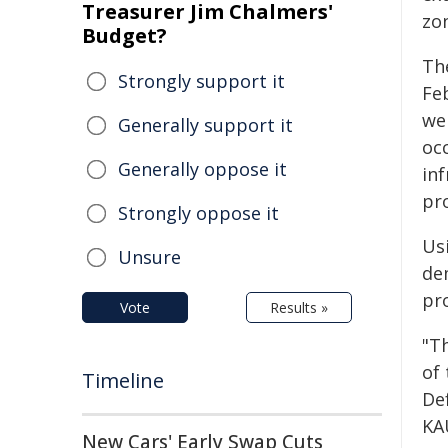
Treasurer Jim Chalmers'
zo
Budget?
Th
Strongly support it
Fe
we
Generally support it
oc
Generally oppose it
in
pr
Strongly oppose it
Us
Unsure
de
pr
Vote
Results »
"T
of 
Timeline
De
KA
New Cars' Early Swap Cuts