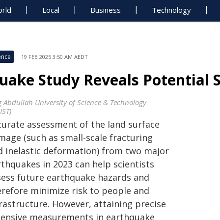
rld
Local
Business
Technology
ence
19 FEB 2025 3:50 AM AEDT
uake Study Reveals Potential S
g Abdullah University of Science & Technology
UST)
curate assessment of the land surface
mage (such as small-scale fracturing
d inelastic deformation) from two major
rthquakes in 2023 can help scientists
sess future earthquake hazards and
erefore minimize risk to people and
rastructure. However, attaining precise
tensive measurements in earthquake