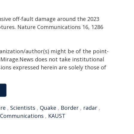
Extensive off-fault damage around the 2023
tures. Nature Communications 16, 1286
ganization/author(s) might be of the point-
h. Mirage.News does not take institutional
sions expressed herein are solely those of
ure
,
Scientists
,
Quake
,
Border
,
radar
,
 Communications
,
KAUST