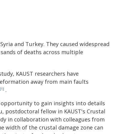
 Syria and Turkey. They caused widespread
usands of deaths across multiple
study, KAUST researchers have
deformation away from main faults
.
[1]
pportunity to gain insights into details
u, postdoctoral fellow in KAUST's Crustal
dy in collaboration with colleagues from
he width of the crustal damage zone can