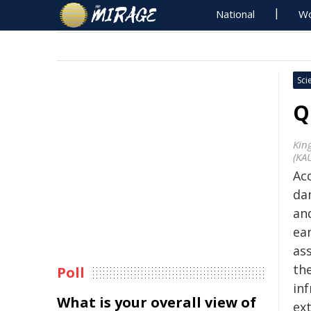
National
Wo
Sci
Q
Kin
(KA
Ac
da
an
ea
as
th
Poll
inf
What is your overall view of
ex