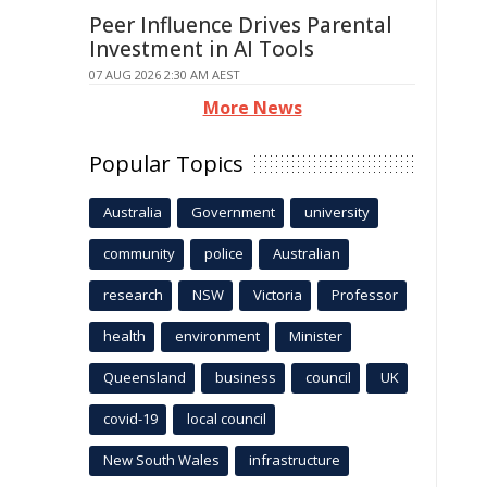
Peer Influence Drives Parental
Investment in AI Tools
07 AUG 2026 2:30 AM AEST
More News
Popular Topics
Australia
Government
university
community
police
Australian
research
NSW
Victoria
Professor
health
environment
Minister
Queensland
business
council
UK
covid-19
local council
New South Wales
infrastructure