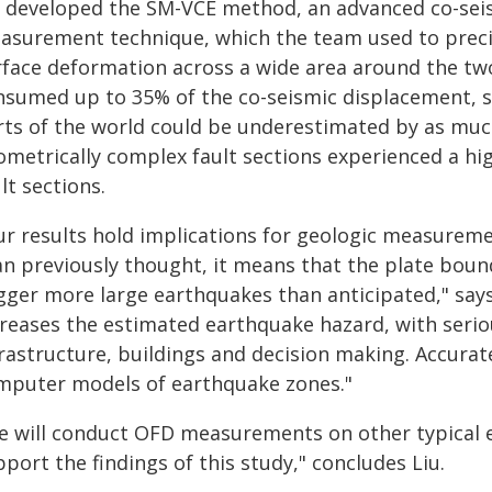
u developed the SM-VCE method, an advanced co-sei
asurement technique, which the team used to preci
rface deformation across a wide area around the t
nsumed up to 35% of the co-seismic displacement, sug
rts of the world could be underestimated by as much
ometrically complex fault sections experienced a hig
lt sections.
r results hold implications for geologic measurement
an previously thought, it means that the plate bou
igger more large earthquakes than anticipated," says
creases the estimated earthquake hazard, with serio
frastructure, buildings and decision making. Accurat
mputer models of earthquake zones."
e will conduct OFD measurements on other typical e
port the findings of this study," concludes Liu.