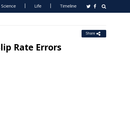
Science
Life
Timeline
Share
lip Rate Errors