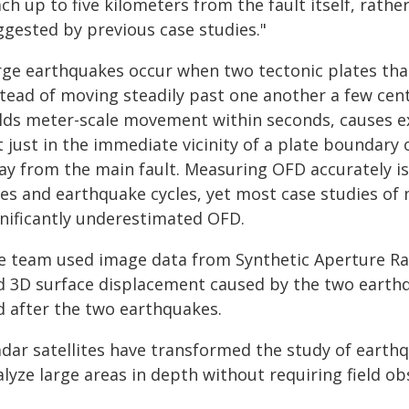
ch up to five kilometers from the fault itself, rath
ggested by previous case studies."
rge earthquakes occur when two tectonic plates tha
stead of moving steadily past one another a few cent
elds meter-scale movement within seconds, causes e
 just in the immediate vicinity of a plate boundary 
y from the main fault. Measuring OFD accurately is a
tes and earthquake cycles, yet most case studies of
gnificantly underestimated OFD.
e team used image data from Synthetic Aperture Rada
d 3D surface displacement caused by the two earth
d after the two earthquakes.
adar satellites have transformed the study of earthq
lyze large areas in depth without requiring field obs