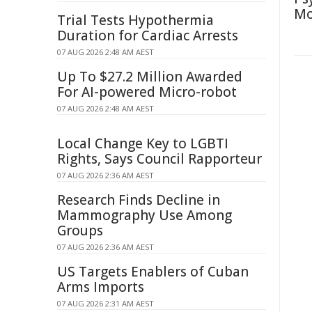
Mo
Trial Tests Hypothermia
Duration for Cardiac Arrests
07 AUG 2026 2:48 AM AEST
Up To $27.2 Million Awarded
For AI-powered Micro-robot
07 AUG 2026 2:48 AM AEST
Local Change Key to LGBTI
Rights, Says Council Rapporteur
07 AUG 2026 2:36 AM AEST
Research Finds Decline in
Mammography Use Among
Groups
07 AUG 2026 2:36 AM AEST
US Targets Enablers of Cuban
Arms Imports
07 AUG 2026 2:31 AM AEST