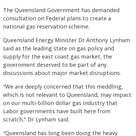
The Queensland Government has demanded
consultation on Federal plans to create a
national gas reservation scheme.
Queensland Energy Minister Dr Anthony Lynham
said as the leading state on gas policy and
supply for the east coast gas market, the
government deserved to be part of any
discussions about major market disruptions.
"We are deeply concerned that this meddling,
which is not relevant to Queensland, may impact
on our multi-billion dollar gas industry that
Labor governments have built here from
scratch," Dr Lynham said.
"Queensland has long been doing the heavy