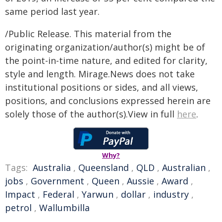
same period last year.
/Public Release. This material from the
originating organization/author(s) might be of
the point-in-time nature, and edited for clarity,
style and length. Mirage.News does not take
institutional positions or sides, and all views,
positions, and conclusions expressed herein are
solely those of the author(s).View in full
here
.
Why?
Tags:
Australia
,
Queensland
,
QLD
,
Australian
,
jobs
,
Government
,
Queen
,
Aussie
,
Award
,
Impact
,
Federal
,
Yarwun
,
dollar
,
industry
,
petrol
,
Wallumbilla