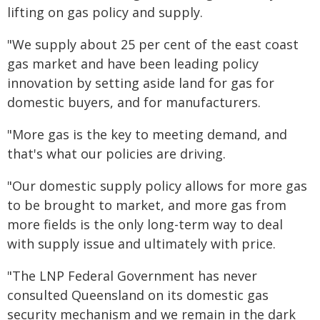
lifting on gas policy and supply.
"We supply about 25 per cent of the east coast
gas market and have been leading policy
innovation by setting aside land for gas for
domestic buyers, and for manufacturers.
"More gas is the key to meeting demand, and
that's what our policies are driving.
"Our domestic supply policy allows for more gas
to be brought to market, and more gas from
more fields is the only long-term way to deal
with supply issue and ultimately with price.
"The LNP Federal Government has never
consulted Queensland on its domestic gas
security mechanism and we remain in the dark