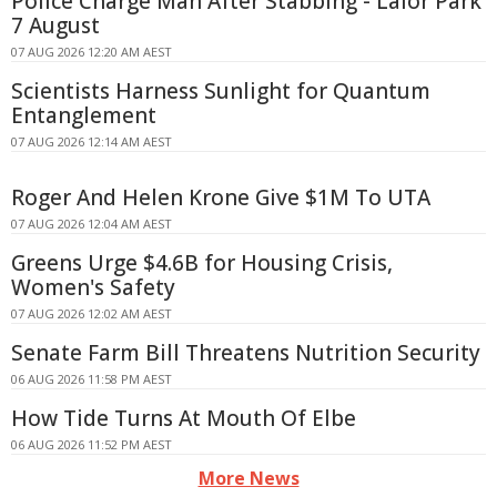
Police Charge Man After Stabbing - Lalor Park
7 August
07 AUG 2026 12:20 AM AEST
Scientists Harness Sunlight for Quantum
Entanglement
07 AUG 2026 12:14 AM AEST
Roger And Helen Krone Give $1M To UTA
07 AUG 2026 12:04 AM AEST
Greens Urge $4.6B for Housing Crisis,
Women's Safety
07 AUG 2026 12:02 AM AEST
Senate Farm Bill Threatens Nutrition Security
06 AUG 2026 11:58 PM AEST
How Tide Turns At Mouth Of Elbe
06 AUG 2026 11:52 PM AEST
More News