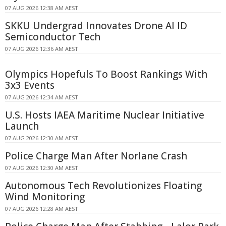
07 AUG 2026 12:38 AM AEST
SKKU Undergrad Innovates Drone AI ID
Semiconductor Tech
07 AUG 2026 12:36 AM AEST
Olympics Hopefuls To Boost Rankings With
3x3 Events
07 AUG 2026 12:34 AM AEST
U.S. Hosts IAEA Maritime Nuclear Initiative
Launch
07 AUG 2026 12:30 AM AEST
Police Charge Man After Norlane Crash
07 AUG 2026 12:30 AM AEST
Autonomous Tech Revolutionizes Floating
Wind Monitoring
07 AUG 2026 12:28 AM AEST