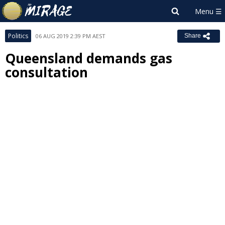
Politics
06 AUG 2019 2:39 PM AEST
Share
Queensland demands gas
consultation