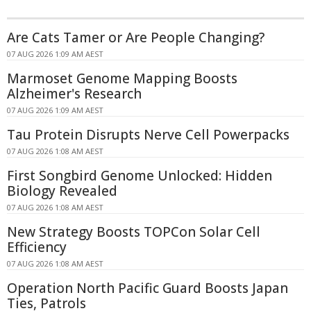
Are Cats Tamer or Are People Changing?
07 AUG 2026 1:09 AM AEST
Marmoset Genome Mapping Boosts
Alzheimer's Research
07 AUG 2026 1:09 AM AEST
Tau Protein Disrupts Nerve Cell Powerpacks
07 AUG 2026 1:08 AM AEST
First Songbird Genome Unlocked: Hidden
Biology Revealed
07 AUG 2026 1:08 AM AEST
New Strategy Boosts TOPCon Solar Cell
Efficiency
07 AUG 2026 1:08 AM AEST
Operation North Pacific Guard Boosts Japan
Ties, Patrols