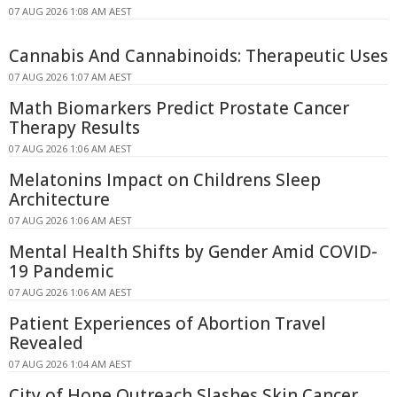
07 AUG 2026 1:08 AM AEST
Cannabis And Cannabinoids: Therapeutic Uses
07 AUG 2026 1:07 AM AEST
Math Biomarkers Predict Prostate Cancer
Therapy Results
07 AUG 2026 1:06 AM AEST
Melatonins Impact on Childrens Sleep
Architecture
07 AUG 2026 1:06 AM AEST
Mental Health Shifts by Gender Amid COVID-
19 Pandemic
07 AUG 2026 1:06 AM AEST
Patient Experiences of Abortion Travel
Revealed
07 AUG 2026 1:04 AM AEST
City of Hope Outreach Slashes Skin Cancer