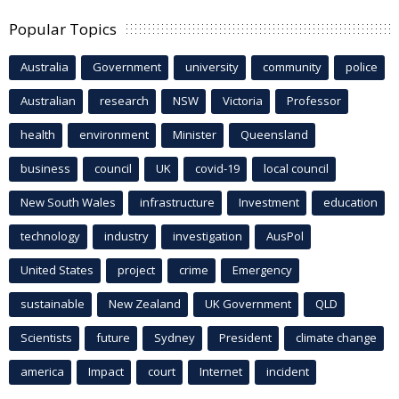
Popular Topics
Australia
Government
university
community
police
Australian
research
NSW
Victoria
Professor
health
environment
Minister
Queensland
business
council
UK
covid-19
local council
New South Wales
infrastructure
Investment
education
technology
industry
investigation
AusPol
United States
project
crime
Emergency
sustainable
New Zealand
UK Government
QLD
Scientists
future
Sydney
President
climate change
america
Impact
court
Internet
incident