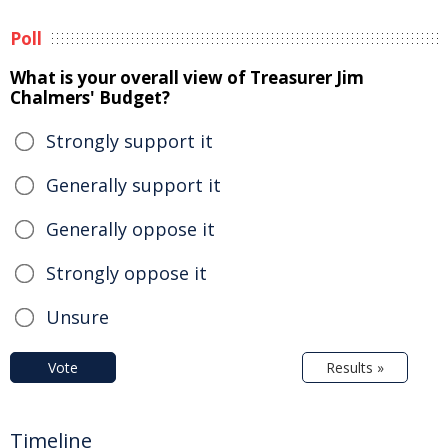
Poll
What is your overall view of Treasurer Jim
Chalmers' Budget?
Strongly support it
Generally support it
Generally oppose it
Strongly oppose it
Unsure
Vote
Results »
Timeline