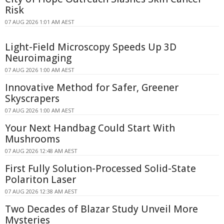
Risk
07 AUG 2026 1:01 AM AEST
Light-Field Microscopy Speeds Up 3D
Neuroimaging
07 AUG 2026 1:00 AM AEST
Innovative Method for Safer, Greener
Skyscrapers
07 AUG 2026 1:00 AM AEST
Your Next Handbag Could Start With
Mushrooms
07 AUG 2026 12:48 AM AEST
First Fully Solution-Processed Solid-State
Polariton Laser
07 AUG 2026 12:38 AM AEST
Two Decades of Blazar Study Unveil More
Mysteries