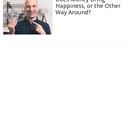
Happiness, or the Other
Way Around?