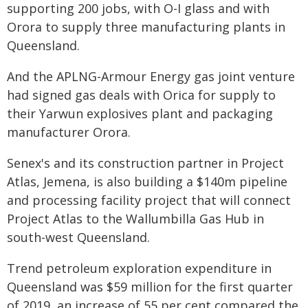
supporting 200 jobs, with O-I glass and with
Orora to supply three manufacturing plants in
Queensland.
And the APLNG-Armour Energy gas joint venture
had signed gas deals with Orica for supply to
their Yarwun explosives plant and packaging
manufacturer Orora.
Senex's and its construction partner in Project
Atlas, Jemena, is also building a $140m pipeline
and processing facility project that will connect
Project Atlas to the Wallumbilla Gas Hub in
south-west Queensland.
Trend petroleum exploration expenditure in
Queensland was $59 million for the first quarter
of 2019, an increase of 55 per cent compared the