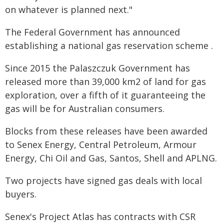
on whatever is planned next."
The Federal Government has announced
establishing a national gas reservation scheme .
Since 2015 the Palaszczuk Government has
released more than 39,000 km2 of land for gas
exploration, over a fifth of it guaranteeing the
gas will be for Australian consumers.
Blocks from these releases have been awarded
to Senex Energy, Central Petroleum, Armour
Energy, Chi Oil and Gas, Santos, Shell and APLNG.
Two projects have signed gas deals with local
buyers.
Senex's Project Atlas has contracts with CSR