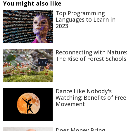
You might also like
Top Programming
Languages to Learn in
2023
Reconnecting with Nature:
The Rise of Forest Schools
Dance Like Nobody's
Watching: Benefits of Free
Movement
Does Money Bring