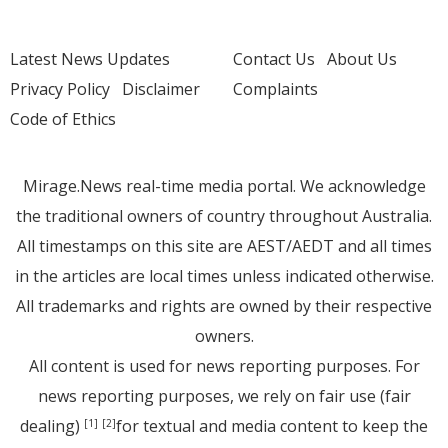
Latest News Updates
Contact Us
About Us
Privacy Policy
Disclaimer
Complaints
Code of Ethics
Mirage.News real-time media portal. We acknowledge
the traditional owners of country throughout Australia.
All timestamps on this site are AEST/AEDT and all times
in the articles are local times unless indicated otherwise.
All trademarks and rights are owned by their respective
owners.
All content is used for news reporting purposes. For
news reporting purposes, we rely on fair use (fair
dealing)
for textual and media content to keep the
[1]
[2]