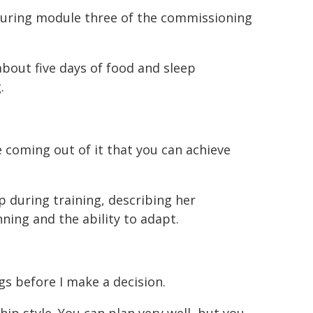
during module three of the commissioning
 about five days of food and sleep
.
ce coming out of it that you can achieve
p during training, describing her
ning and the ability to adapt.
gs before I make a decision.