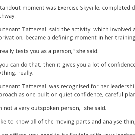
standout moment was Exercise Skyville, completed 
thway.
utenant Tattersall said the activity, which involved
privation, became a defining moment in her training
 really tests you as a person," she said.
 you can do that, then it gives you a lot of confiden
thing, really."
utenant Tattersall was recognised for her leadershi
roach as one built on quiet confidence, careful plan
m not a very outspoken person," she said.
like to know all of the moving parts and analyse thin