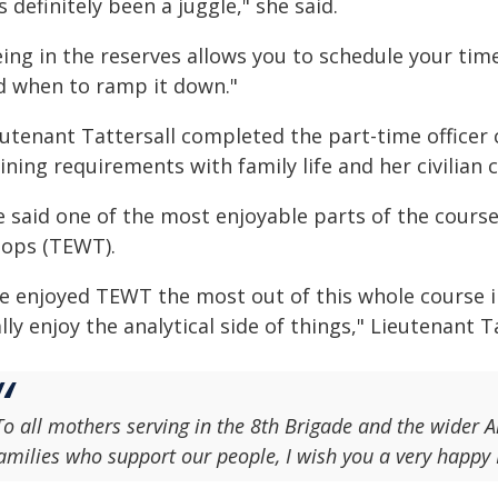
's definitely been a juggle," she said.
eing in the reserves allows you to schedule your tim
d when to ramp it down."
eutenant Tattersall completed the part-time office
ining requirements with family life and her civilian 
 said one of the most enjoyable parts of the course
oops (TEWT).
ve enjoyed TEWT the most out of this whole course in
lly enjoy the analytical side of things," Lieutenant Ta
To all mothers serving in the 8th Brigade and the wider 
amilies who support our people, I wish you a very happy 