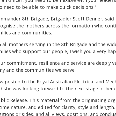
 an officer, you need to be flexible with your leader
o need to be able to make quick decisions."
mmander 8th Brigade, Brigadier Scott Denner, said
cognise the mothers across the formation who conti
milies and communities.
o all mothers serving in the 8th Brigade and the wi
milies who support our people, I wish you a very hap
our commitment, resilience and service are deeply v
my and the communities we serve."
w posted to the Royal Australian Electrical and Mech
d she was looking forward to the next stage of her 
blic Release. This material from the originating or
time nature, and edited for clarity, style and lengt
itions or sides, and all views, positions, and conclu