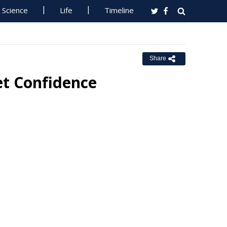
Science
Life
Timeline
Share
et Confidence