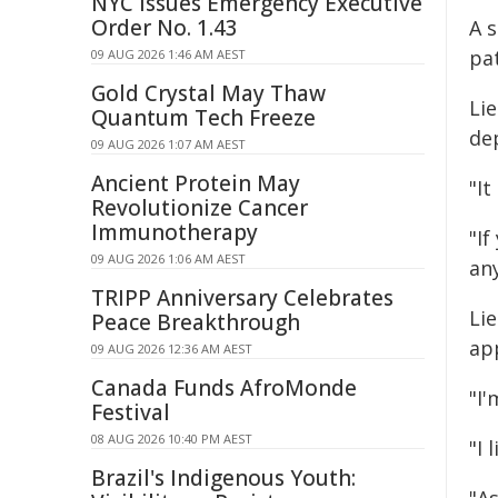
NYC Issues Emergency Executive
Order No. 1.43
A 
pa
09 AUG 2026 1:46 AM AEST
Gold Crystal May Thaw
Lie
Quantum Tech Freeze
de
09 AUG 2026 1:07 AM AEST
Ancient Protein May
"It
Revolutionize Cancer
Immunotherapy
"If
09 AUG 2026 1:06 AM AEST
any
TRIPP Anniversary Celebrates
Lie
Peace Breakthrough
app
09 AUG 2026 12:36 AM AEST
Canada Funds AfroMonde
"I'
Festival
08 AUG 2026 10:40 PM AEST
"I 
Brazil's Indigenous Youth: