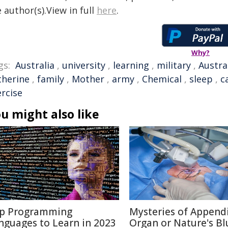
 author(s).View in full
here
.
Why?
gs:
Australia
,
university
,
learning
,
military
,
Austra
therine
,
family
,
Mother
,
army
,
Chemical
,
sleep
,
c
ercise
u might also like
p Programming
Mysteries of Appendi
nguages to Learn in 2023
Organ or Nature's Bl