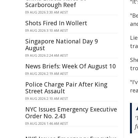
"It
Scarborough Reef
09 AUG 2026 3:30 AM AEST
"B
Shots Fired In Wollert
an
09 AUG 2026 3:10 AM AEST
Li
Singapore National Day 9
tra
August
09 AUG 2026 2:24 AM AEST
She
News Briefs: Week Of August 10
tr
09 AUG 2026 2:19 AM AEST
"I'
Police Charge Pair After King
rea
Street Assault
09 AUG 2026 2:10 AM AEST
NYC Issues Emergency Executive
Order No. 2.43
'
09 AUG 2026 1:46 AM AEST
f