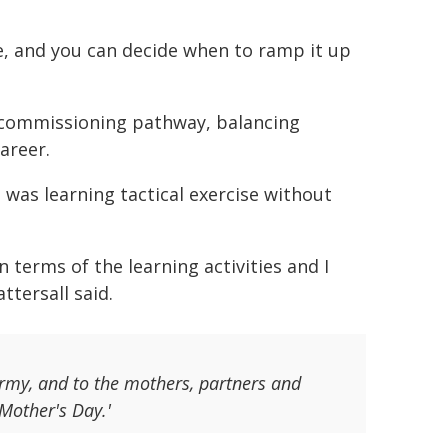
e, and you can decide when to ramp it up
r commissioning pathway, balancing
career.
 was learning tactical exercise without
 terms of the learning activities and I
ttersall said.
Army, and to the mothers, partners and
Mother's Day.'