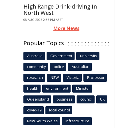
High Range Drink-driving In
North West
08 AUG 2026 2:35 PM AEST
More News
Popular Topics
Australia
Government
university
community
police
Australian
research
NSW
Victoria
Professor
health
environment
Minister
Queensland
business
council
UK
covid-19
local council
New South Wales
infrastructure