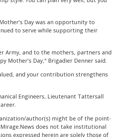
ship style. You can plan very well, but you
 Mother's Day was an opportunity to
nued to serve while supporting their
der Army, and to the mothers, partners and
py Mother's Day," Brigadier Denner said.
alued, and your contribution strengthens
anical Engineers, Lieutenant Tattersall
career.
ganization/author(s) might be of the point-
h. Mirage.News does not take institutional
sions expressed herein are solely those of