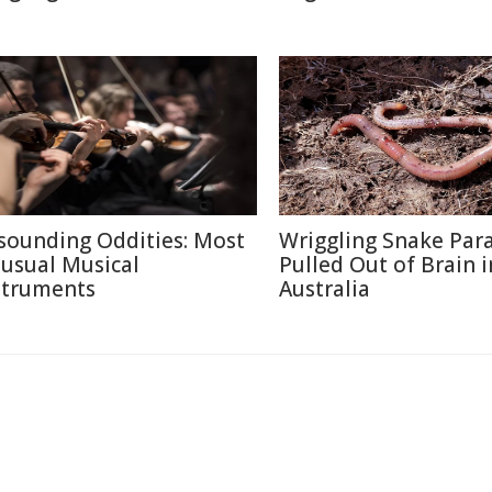
sounding Oddities: Most
Wriggling Snake Para
usual Musical
Pulled Out of Brain i
struments
Australia