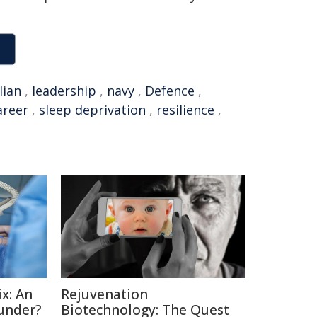
lian
,
leadership
,
navy
,
Defence
,
areer
,
sleep deprivation
,
resilience
,
x: An
Rejuvenation
under?
Biotechnology: The Quest