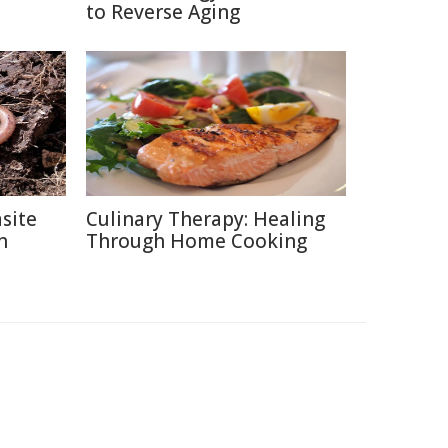
to Reverse Aging
site
Culinary Therapy: Healing
n
Through Home Cooking