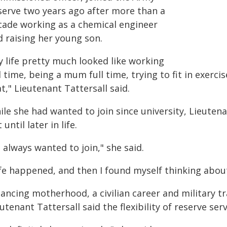
serve two years ago after more than a
cade working as a chemical engineer
d raising her young son.
y life pretty much looked like working
l time, being a mum full time, trying to fit in exerc
t," Lieutenant Tattersall said.
le she had wanted to join since university, Lieutena
 until later in life.
d always wanted to join," she said.
fe happened, and then I found myself thinking about 
lancing motherhood, a civilian career and military t
utenant Tattersall said the flexibility of reserve ser