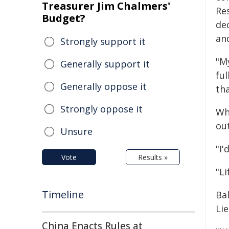
Treasurer Jim Chalmers'
Re
Budget?
de
an
Strongly support it
"M
Generally support it
ful
Generally oppose it
tha
Strongly oppose it
Whi
out
Unsure
"I'
Vote
Results »
"Li
Timeline
Ba
Lie
China Enacts Rules at