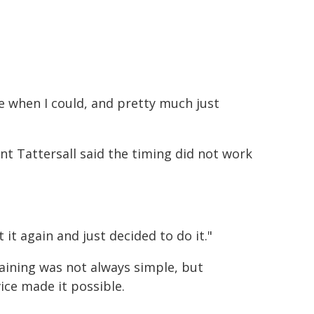
ise when I could, and pretty much just
nt Tattersall said the timing did not work
it again and just decided to do it."
raining was not always simple, but
vice made it possible.