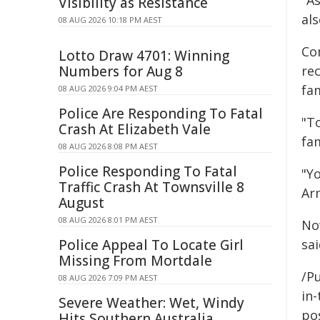
"As
Visibility as Resistance
als
08 AUG 2026 10:18 PM AEST
Co
Lotto Draw 4701: Winning
Numbers for Aug 8
re
fa
08 AUG 2026 9:04 PM AEST
Police Are Responding To Fatal
"T
Crash At Elizabeth Vale
fa
08 AUG 2026 8:08 PM AEST
Police Responding To Fatal
"Y
Traffic Crash At Townsville 8
Ar
August
08 AUG 2026 8:01 PM AEST
No
Police Appeal To Locate Girl
sai
Missing From Mortdale
/Pu
08 AUG 2026 7:09 PM AEST
in-
Severe Weather: Wet, Windy
pos
Hits Southern Australia