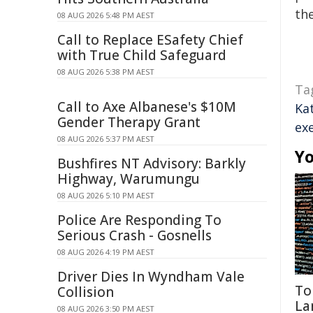
the
08 AUG 2026 5:48 PM AEST
Call to Replace ESafety Chief
with True Child Safeguard
08 AUG 2026 5:38 PM AEST
Ta
Call to Axe Albanese's $10M
Ka
Gender Therapy Grant
ex
08 AUG 2026 5:37 PM AEST
Yo
Bushfires NT Advisory: Barkly
Highway, Warumungu
08 AUG 2026 5:10 PM AEST
Police Are Responding To
Serious Crash - Gosnells
08 AUG 2026 4:19 PM AEST
Driver Dies In Wyndham Vale
To
Collision
La
08 AUG 2026 3:50 PM AEST