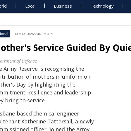
rld
Local
Business
Technology
ional
10 MAY 2026 9:44 PM AEST
other's Service Guided By Qui
artment of Defence
e Army Reserve is recognising the
ntribution of mothers in uniform on
ther's Day by highlighting the
mmitment, resilience and leadership
y bring to service.
isbane-based chemical engineer
eutenant Katherine Tattersall, a newly
mmissioned officer, joined the Army