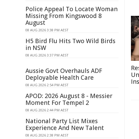
Police Appeal To Locate Woman
Missing From Kingswood 8
August
08 AUG 2026 3:38 PM AEST
H5 Bird Flu Hits Two Wild Birds
in NSW
08 AUG 2026 3:37 PM AEST
Re
Aussie Govt Overhauls ADF
Un
Deployable Health Care
In
08 AUG 2026 2:54 PM AEST
APOD: 2026 August 8 - Messier
Moment For Tempel 2
08 AUG 2026 2:44 PM AEST
National Party List Mixes
Experience And New Talent
08 AUG 2026 2:38 PM AEST