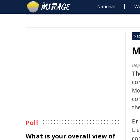
National
Wo
Nat
M
Dep
Th
co
Mo
co
the
Br
Poll
Li
What is your overall view of
co