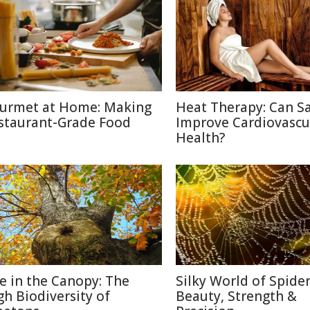
urmet at Home: Making
Heat Therapy: Can S
staurant-Grade Food
Improve Cardiovascu
Health?
fe in the Canopy: The
Silky World of Spide
gh Biodiversity of
Beauty, Strength &