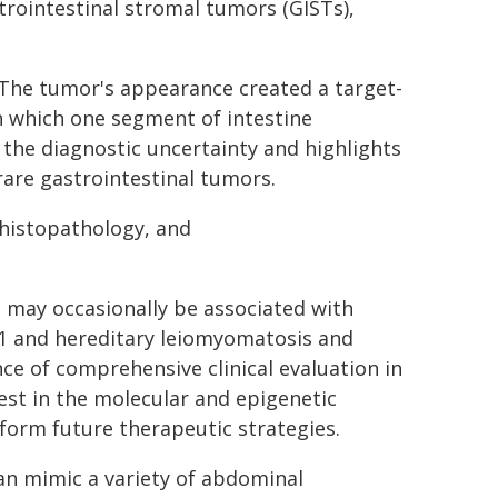
trointestinal stromal tumors (GISTs),
. The tumor's appearance created a target-
in which one segment of intestine
 the diagnostic uncertainty and highlights
 rare gastrointestinal tumors.
 histopathology, and
 may occasionally be associated with
 1 and hereditary leiomyomatosis and
ce of comprehensive clinical evaluation in
est in the molecular and epigenetic
orm future therapeutic strategies.
can mimic a variety of abdominal