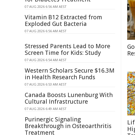
07 AUG 2026 6:56 AM AEST
Vitamin B12 Extracted from
Exploded Gut Bacteria
07 AUG 2026 6:56 AM AEST
Stressed Parents Lead to More
Go
Screen Time for Kids: Study
Re
07 AUG 2026 6:54 AM AEST
Western Scholars Secure $16.3M
in Health Research Funds
07 AUG 2026 6:53 AM AEST
Canada Boosts Lunenburg With
Cultural Infrastructure
07 AUG 2026 6:49 AM AEST
Purinergic Signaling
Li
Breakthrough in Osteoarthritis
Hi
Treatment