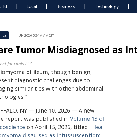
rld
Local
Business
Technology
ence
11 JUN 2026 5:34 AM AEST
are Tumor Misdiagnosed as In
act Journals LLC
eiomyoma of ileum, though benign,
esent diagnostic challenges due to
aging similarities with other abdominal
thologies."
FFALO, NY — June 10, 2026 — A new
se report was published in
Volume 13 of
coscience
on April 15, 2026, titled "
Ileal
iomyoma disguised as intussusception: