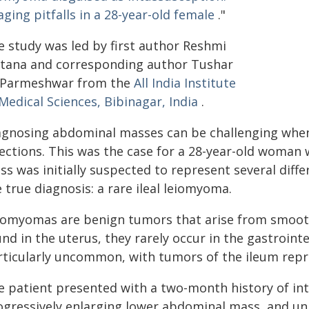
ging pitfalls in a 28-year-old female
."
e study was led by first author Reshmi
ltana and corresponding author Tushar
 Parmeshwar from the
All India Institute
Medical Sciences, Bibinagar, India
.
agnosing abdominal masses can be challenging when 
rections. This was the case for a 28-year-old woman
s was initially suspected to represent several diff
 true diagnosis: a rare ileal leiomyoma.
iomyomas are benign tumors that arise from smooth
nd in the uterus, they rarely occur in the gastroint
rticularly uncommon, with tumors of the ileum repre
e patient presented with a two-month history of int
ogressively enlarging lower abdominal mass, and uni