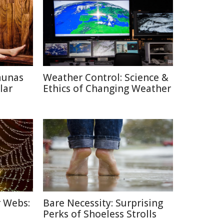
aunas
Weather Control: Science &
lar
Ethics of Changing Weather
r Webs:
Bare Necessity: Surprising
Perks of Shoeless Strolls