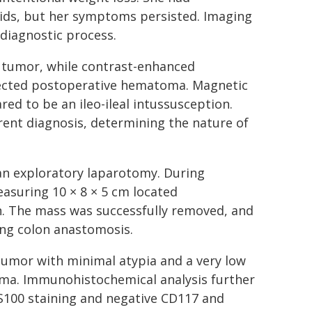
oids, but her symptoms persisted. Imaging
 diagnostic process.
d tumor, while contrast-enhanced
fected postoperative hematoma. Magnetic
d to be an ileo-ileal intussusception.
ent diagnosis, determining the nature of
an exploratory laparotomy. During
easuring 10 × 8 × 5 cm located
n. The mass was successfully removed, and
ing colon anastomosis.
 tumor with minimal atypia and a very low
yoma. Immunohistochemical analysis further
S100 staining and negative CD117 and