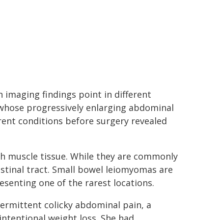
imaging findings point in different
 whose progressively enlarging abdominal
erent conditions before surgery revealed
 muscle tissue. While they are commonly
estinal tract. Small bowel leiomyomas are
senting one of the rarest locations.
ermittent colicky abdominal pain, a
ntentional weight loss. She had