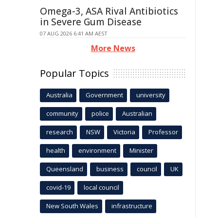
Omega-3, ASA Rival Antibiotics
in Severe Gum Disease
07 AUG 2026 6:41 AM AEST
More News
Popular Topics
Australia
Government
university
community
police
Australian
research
NSW
Victoria
Professor
health
environment
Minister
Queensland
business
council
UK
covid-19
local council
New South Wales
infrastructure