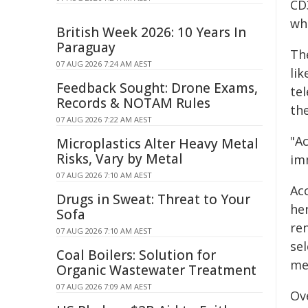
CD
wh
British Week 2026: 10 Years In
Paraguay
Th
07 AUG 2026 7:24 AM AEST
li
Feedback Sought: Drone Exams,
tel
Records & NOTAM Rules
the
07 AUG 2026 7:22 AM AEST
"A
Microplastics Alter Heavy Metal
Risks, Vary by Metal
im
07 AUG 2026 7:10 AM AEST
Ac
Drugs in Sweat: Threat to Your
he
Sofa
re
07 AUG 2026 7:10 AM AEST
se
Coal Boilers: Solution for
me
Organic Wastewater Treatment
07 AUG 2026 7:09 AM AEST
Ov