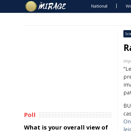
National
Wo
Sci
R
Imp
"L
pr
im
pa
BU
ca
Poll
On
What is your overall view of
le