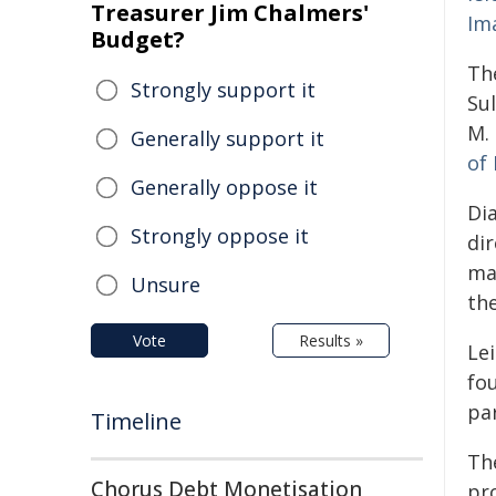
Treasurer Jim Chalmers'
Ima
Budget?
Th
Strongly support it
Su
M.
Generally support it
of 
Generally oppose it
Di
Strongly oppose it
di
mas
Unsure
the
Vote
Results »
Le
fou
pa
Timeline
Th
Chorus Debt Monetisation
pr