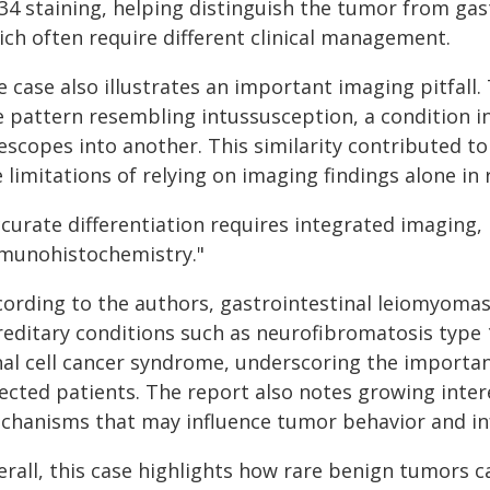
34 staining, helping distinguish the tumor from gas
ich often require different clinical management.
e case also illustrates an important imaging pitfall
ke pattern resembling intussusception, a condition 
escopes into another. This similarity contributed to
 limitations of relying on imaging findings alone in
ccurate differentiation requires integrated imaging,
munohistochemistry."
cording to the authors, gastrointestinal leiomyomas
reditary conditions such as neurofibromatosis type
nal cell cancer syndrome, underscoring the importan
lected patients. The report also notes growing inter
chanisms that may influence tumor behavior and inf
erall, this case highlights how rare benign tumors 