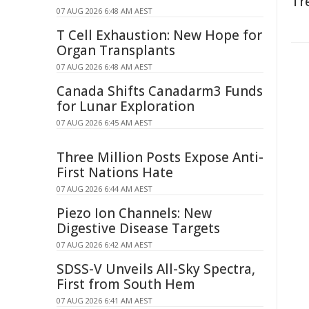
Tr
07 AUG 2026 6:48 AM AEST
T Cell Exhaustion: New Hope for
Organ Transplants
07 AUG 2026 6:48 AM AEST
Canada Shifts Canadarm3 Funds
for Lunar Exploration
07 AUG 2026 6:45 AM AEST
Three Million Posts Expose Anti-
First Nations Hate
07 AUG 2026 6:44 AM AEST
Piezo Ion Channels: New
Digestive Disease Targets
07 AUG 2026 6:42 AM AEST
SDSS-V Unveils All-Sky Spectra,
First from South Hem
07 AUG 2026 6:41 AM AEST