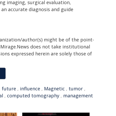
g imaging, surgical evaluation,
 an accurate diagnosis and guide
ganization/author(s) might be of the point-
h. Mirage.News does not take institutional
sions expressed herein are solely those of
,
future
,
influence
,
Magnetic
,
tumor
,
al
,
computed tomography
,
management