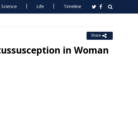
Science
Life
Timeline
Share
tussusception in Woman