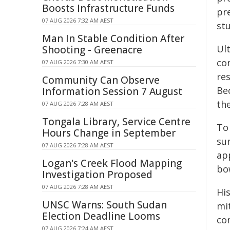
Boosts Infrastructure Funds
pr
07 AUG 2026 7:32 AM AEST
stu
Man In Stable Condition After
Ul
Shooting - Greenacre
co
07 AUG 2026 7:30 AM AEST
re
Community Can Observe
Be
Information Session 7 August
the
07 AUG 2026 7:28 AM AEST
Tongala Library, Service Centre
To
Hours Change in September
su
07 AUG 2026 7:28 AM AEST
ap
Logan's Creek Flood Mapping
bo
Investigation Proposed
07 AUG 2026 7:28 AM AEST
Hi
UNSC Warns: South Sudan
mi
Election Deadline Looms
co
07 AUG 2026 7:24 AM AEST