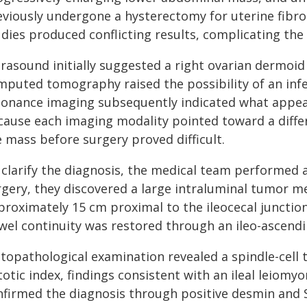
eviously undergone a hysterectomy for uterine fibr
dies produced conflicting results, complicating the
trasound initially suggested a right ovarian dermoi
mputed tomography raised the possibility of an in
sonance imaging subsequently indicated what appeare
cause each imaging modality pointed toward a differ
 mass before surgery proved difficult.
 clarify the diagnosis, the medical team performed 
rgery, they discovered a large intraluminal tumor m
proximately 15 cm proximal to the ileocecal junctio
wel continuity was restored through an ileo-ascend
stopathological examination revealed a spindle-cell
totic index, findings consistent with an ileal leiom
nfirmed the diagnosis through positive desmin and 