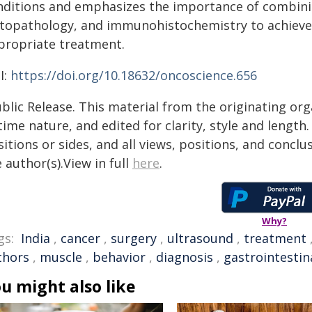
nditions and emphasizes the importance of combinin
stopathology, and immunohistochemistry to achieve
propriate treatment.
I:
https://doi.org/10.18632/oncoscience.656
blic Release. This material from the originating or
time nature, and edited for clarity, style and lengt
itions or sides, and all views, positions, and conclu
 author(s).View in full
here
.
Why?
gs:
India
,
cancer
,
surgery
,
ultrasound
,
treatment
thors
,
muscle
,
behavior
,
diagnosis
,
gastrointestin
u might also like