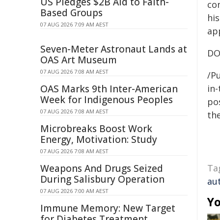
US Pledges $2B Aid to Faith-
co
Based Groups
hi
07 AUG 2026 7:09 AM AEST
ap
Seven-Meter Astronaut Lands at
DO
OAS Art Museum
07 AUG 2026 7:08 AM AEST
/Pu
OAS Marks 9th Inter-American
in-
Week for Indigenous Peoples
pos
07 AUG 2026 7:08 AM AEST
the
Microbreaks Boost Work
Energy, Motivation: Study
07 AUG 2026 7:08 AM AEST
Weapons And Drugs Seized
Ta
During Salisbury Operation
au
07 AUG 2026 7:00 AM AEST
Yo
Immune Memory: New Target
for Diabetes Treatment